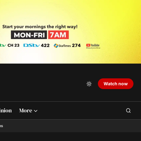
Watch now
inion
More
ns