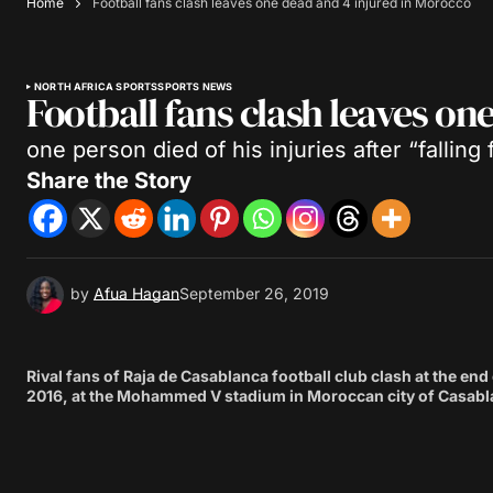
Home
Football fans clash leaves one dead and 4 injured in Morocco
NORTH AFRICA SPORTS
SPORTS NEWS
Football fans clash leaves on
one person died of his injuries after “falling
Share the Story
by
Afua Hagan
September 26, 2019
Rival fans of Raja de Casablanca football club clash at the en
2016, at the Mohammed V stadium in Moroccan city of Casabla