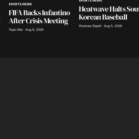
SPORTS NEWS
SPORTS NEWS
in this
Heatwave Halts Sou
nt.
FIFA Backs Infantino
Korean Baseball
l
After Crisis Meeting
Ifeoluwa Ekpeti · Aug 5, 2026
Tope Oke · Aug 6, 2026