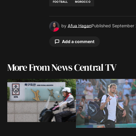
FOOTBALL
MOROCCO
by
Afua Hagan
Published
September 
Add a comment
More From News Central TV
Your email address will not be pu
Comment
*
Your Name
*