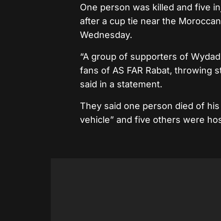
One person was killed and five in
after a cup tie near the Moroccan 
Wednesday.
“A group of supporters of Wydad 
fans of AS FAR Rabat, throwing s
said in a statement.
They said one person died of his i
vehicle” and five others were hos