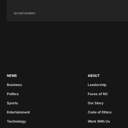
ADVERTISEMENT
NEWS
ABOUT
Business
Leadership
Politics
Faces of NC
Sports
Our Story
Entertainment
Code of Ethics
Technology
Work With Us