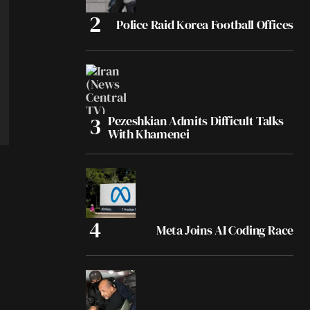
Police Raid Korea Football Offices
Pezeshkian Admits Difficult Talks
With Khamenei
Meta Joins AI Coding Race