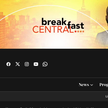
News
Pro
L