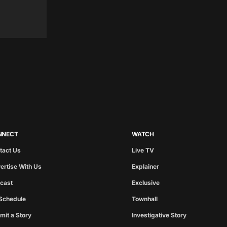
NNECT
WATCH
tact Us
Live TV
ertise With Us
Explainer
cast
Exclusive
Schedule
Townhall
mit a Story
Investigative Story