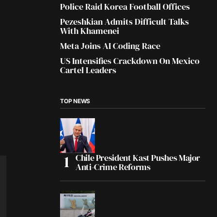
Police Raid Korea Football Offices
Pezeshkian Admits Difficult Talks
With Khamenei
Meta Joins AI Coding Race
US Intensifies Crackdown On Mexico
Cartel Leaders
TOP NEWS
Chile President Kast Pushes Major
Anti-Crime Reforms