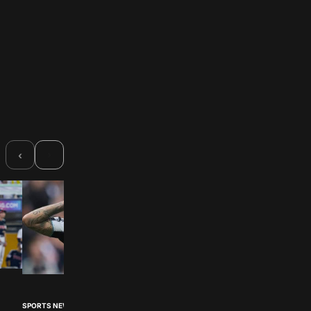
›
‹
SPORTS NEWS