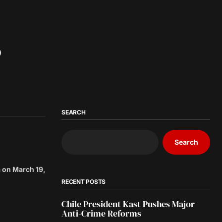
o
SEARCH
Search
a on March 19,
RECENT POSTS
Chile President Kast Pushes Major
Anti-Crime Reforms