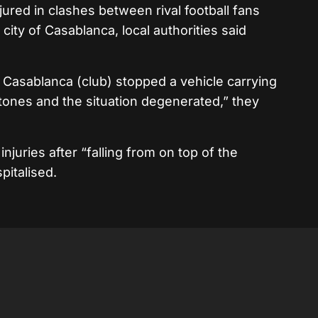
jured in clashes between rival football fans
city of Casablanca, local authorities said
Casablanca (club) stopped a vehicle carrying
tones and the situation degenerated,” they
njuries after “falling from on top of the
pitalised.