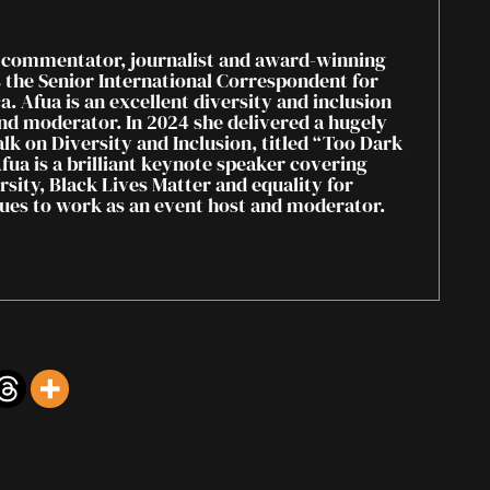
 commentator, journalist and award-winning
s the Senior International Correspondent for
. Afua is an excellent diversity and inclusion
nd moderator. In 2024 she delivered a hugely
lk on Diversity and Inclusion, titled “Too Dark
fua is a brilliant keynote speaker covering
rsity, Black Lives Matter and equality for
es to work as an event host and moderator.