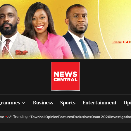
grammes
Business
Sports
Entertainment
Op
ive
Townhall
Opinion
Features
Exclusives
Osun 2026
Investigatio
Trending
>