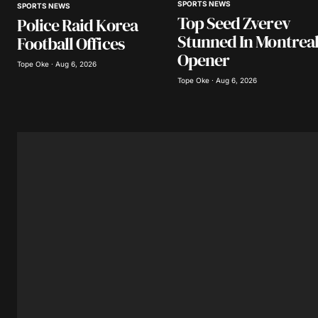
SPORTS NEWS
SPORTS NEWS
Save my name, email, and website 
Top Seed Zverev
Police Raid Korea
browser for the next time I comme
Stunned In Montrea
Football Offices
Opener
Tope Oke · Aug 6, 2026
Submit Comment
Tope Oke · Aug 6, 2026