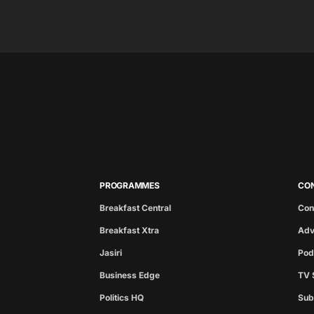
PROGRAMMES
CO
Breakfast Central
Con
Breakfast Xtra
Adv
Jasiri
Pod
Business Edge
TV 
Politics HQ
Sub