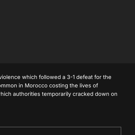
violence which followed a 3-1 defeat for the
common in Morocco costing the lives of
which authorities temporarily cracked down on