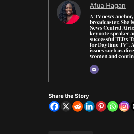
Afua Hagan
A TV news anchor,
broadcaster. She i
News Central Africa
keynote speaker a
successful TEDx Ta
for Daytime TV”. A
issues such as dive
women and continu
Share the Story