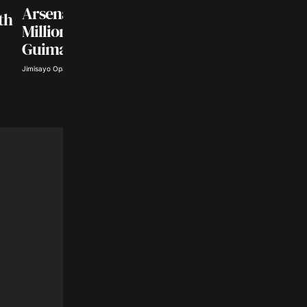
SPORTS NEWS
Arsenal Agree £75
th
Sabalenka Defeats
Million Deal for
Uchijima in WTA
Guimaraes
Toronto Opener
Jimisayo Opanuga · Aug 5, 2026
Abisoye Adeyiga · Aug 5, 2026