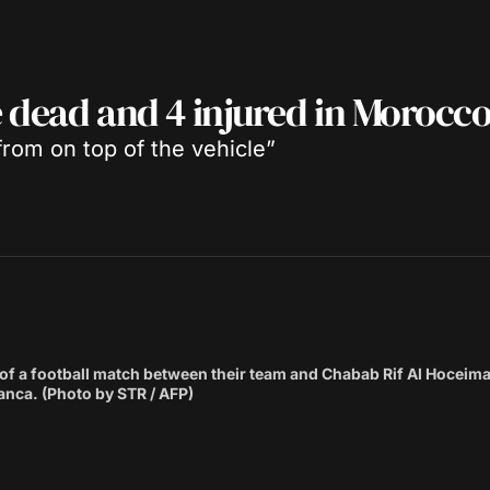
e dead and 4 injured in Morocc
 from on top of the vehicle”
d of a football match between their team and Chabab Rif Al Hoceim
nca. (Photo by STR / AFP)