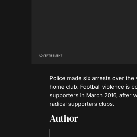
ADVERTISEMENT
Police made six arrests over the 
home club. Football violence is 
supporters in March 2016, after 
radical supporters clubs.
Author