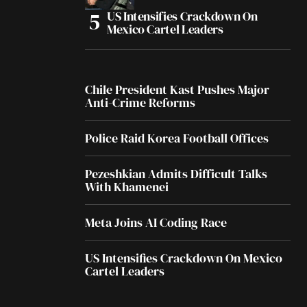
US Intensifies Crackdown On
Mexico Cartel Leaders
Chile President Kast Pushes Major
Anti-Crime Reforms
Police Raid Korea Football Offices
Pezeshkian Admits Difficult Talks
With Khamenei
Meta Joins AI Coding Race
US Intensifies Crackdown On Mexico
Cartel Leaders