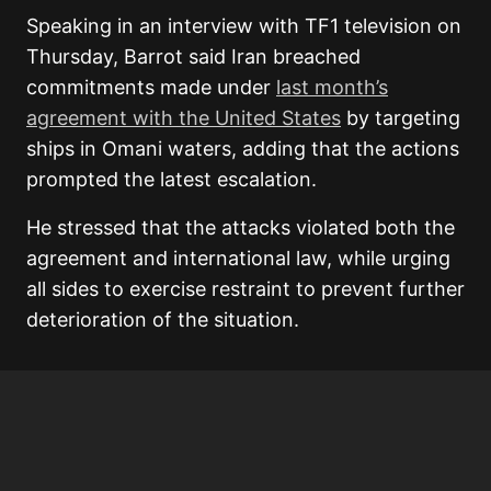
Speaking in an interview with TF1 television on
Thursday, Barrot said Iran breached
commitments made under
last month’s
agreement with the United States
by targeting
ships in Omani waters, adding that the actions
prompted the latest escalation.
He stressed that the attacks violated both the
agreement and international law, while urging
all sides to exercise restraint to prevent further
deterioration of the situation.