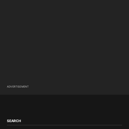
ADVERTISEMENT
SEARCH