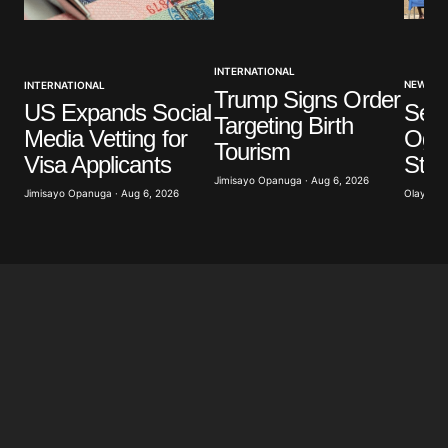
INTERNATIONAL
NEWS
INTERNATIONAL
Trump Signs Order
Sev
US Expands Social
Targeting Birth
Ogun
Media Vetting for
Tourism
Stu
Visa Applicants
Jimisayo Opanuga · Aug 6, 2026
Olayide 
Jimisayo Opanuga · Aug 6, 2026