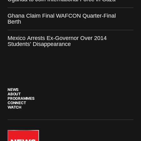
Ghana Claim Final WAFCON Quarter-Final
Berth
Mexico Arrests Ex-Governor Over 2014
Students’ Disappearance
NEWS
ABOUT
PROGRAMMES
CONNECT
WATCH