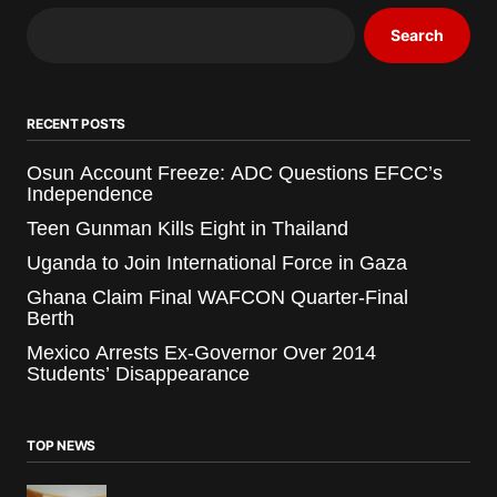
Search
RECENT POSTS
Osun Account Freeze: ADC Questions EFCC’s
Independence
Teen Gunman Kills Eight in Thailand
Uganda to Join International Force in Gaza
Ghana Claim Final WAFCON Quarter-Final
Berth
Mexico Arrests Ex-Governor Over 2014
Students’ Disappearance
TOP NEWS