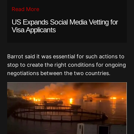
Read More
US Expands Social Media Vetting for
Visa Applicants
Barrot said it was essential for such actions to
stop to create the right conditions for ongoing
negotiations between the two countries.