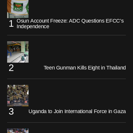
Osun Account Freeze: ADC Questions EFCC’s
Independence
Teen Gunman Kills Eight in Thailand
Uganda to Join International Force in Gaza