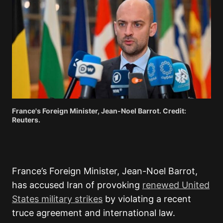
France's Foreign Minister, Jean-Noel Barrot. Credit:
Reuters.
France’s Foreign Minister, Jean-Noel Barrot,
has accused Iran of provoking
renewed United
States military strikes
by violating a recent
truce agreement and international law.