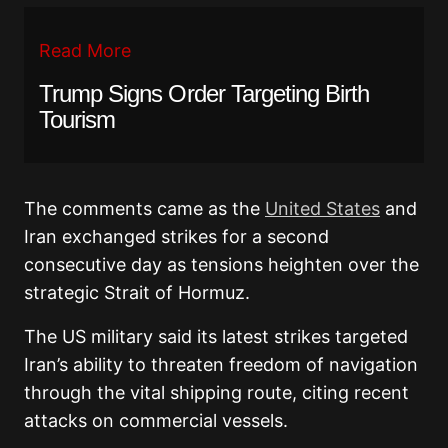
Read More
Trump Signs Order Targeting Birth
Tourism
The comments came as the
United States
and
Iran exchanged strikes for a second
consecutive day as tensions heighten over the
strategic Strait of Hormuz.
The US military said its latest strikes targeted
Iran’s ability to threaten freedom of navigation
through the vital shipping route, citing recent
attacks on commercial vessels.