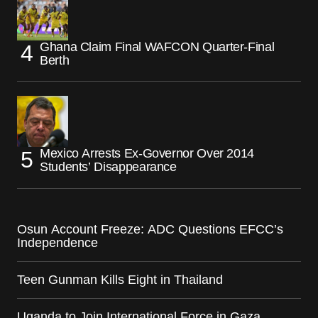
Ghana Claim Final WAFCON Quarter-Final
Berth
Mexico Arrests Ex-Governor Over 2014
Students’ Disappearance
Osun Account Freeze: ADC Questions EFCC’s
Independence
Teen Gunman Kills Eight in Thailand
Uganda to Join International Force in Gaza