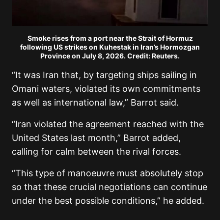
Smoke rises from a port near the Strait of Hormuz
following US strikes on Kuhestak in Iran’s Hormozgan
Province on July 8, 2026. Credit: Reuters.
“It was Iran that, by targeting ships sailing in
Omani waters, violated its own commitments
as well as international law,” Barrot said.
“Iran violated the agreement reached with the
United States last month,” Barrot added,
calling for calm between the rival forces.
“This type of manoeuvre must absolutely stop
so that these crucial negotiations can continue
under the best possible conditions,” he added.