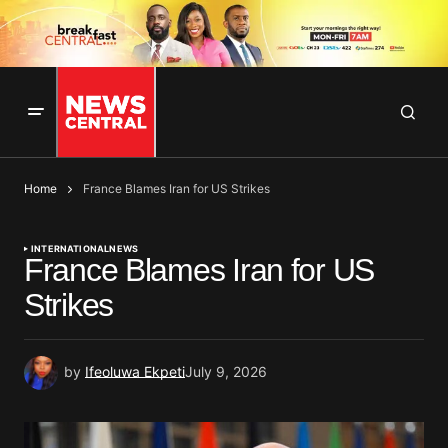
Home
France Blames Iran for US Strikes
INTERNATIONAL
NEWS
France Blames Iran for US
Strikes
by
Ifeoluwa Ekpeti
July 9, 2026