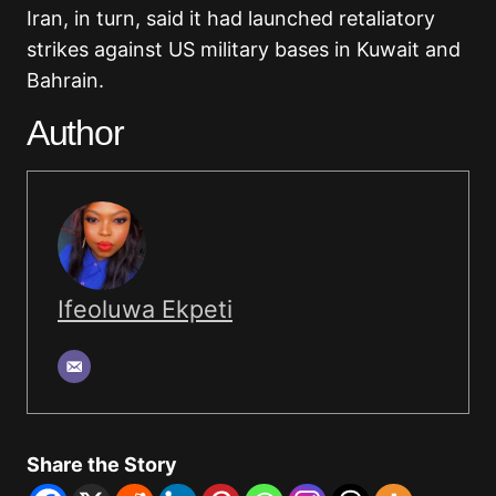
Iran, in turn, said it had launched retaliatory
strikes against US military bases in Kuwait and
Bahrain.
Author
Ifeoluwa Ekpeti
Share the Story