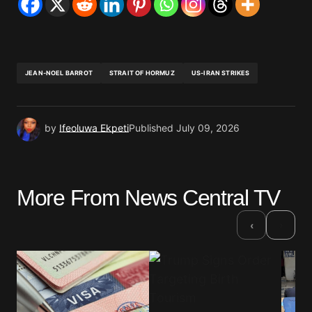
JEAN-NOEL BARROT
STRAIT OF HORMUZ
US-IRAN STRIKES
by
Ifeoluwa Ekpeti
Published
July 09, 2026
More From News Central TV
›
‹