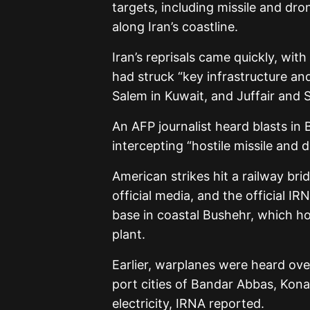
targets, including missile and dron
along Iran’s coastline.
Iran’s reprisals came quickly, wi
had struck “key infrastructure and 
Salem in Kuwait, and Juffair and S
An AFP journalist heard blasts in
intercepting “hostile missile and 
American strikes hit a railway bri
official media, and the official I
base in coastal Bushehr, which hos
plant.
Earlier, warplanes were heard ove
port cities of Bandar Abbas, Kona
electricity, IRNA reported.