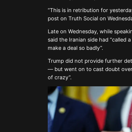
“This is in retribution for yesterd
post on Truth Social on Wednesday.
Late on Wednesday, while speakin
said the Iranian side had “called a
make a deal so badly”.
Trump did not provide further det
— but went on to cast doubt over t
of crazy”.