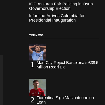
IGP Assures Fair Policing in Osun
Governorship Election
Infantino Arrives Colombia for
Presidential Inauguration
TOP NEWS
Man City Reject Barcelona’s £38.5
Million Rodri Bid
Fiorentina Sign Mastantuono on
Loan