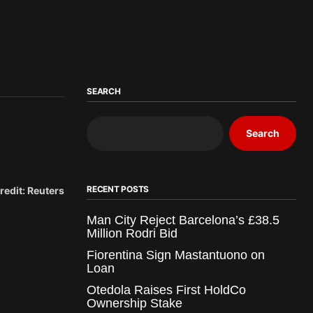
SEARCH
Search
RECENT POSTS
redit: Reuters
Man City Reject Barcelona’s £38.5
Million Rodri Bid
Fiorentina Sign Mastantuono on
Loan
Otedola Raises First HoldCo
Ownership Stake