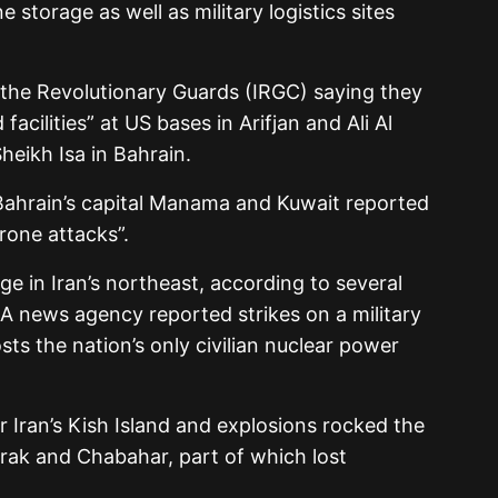
e storage as well as military logistics sites
th the Revolutionary Guards (IRGC) saying they
facilities” at US bases in Arifjan and Ali Al
heikh Isa in Bahrain.
 Bahrain’s capital Manama and Kuwait reported
drone attacks”.
dge in Iran’s northeast, according to several
RNA news agency reported strikes on a military
ts the nation’s only civilian nuclear power
r Iran’s Kish Island and explosions rocked the
rak and Chabahar, part of which lost