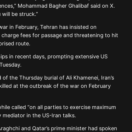
ences,” Mohammad Bagher Ghalibaf said on X.
 will be struck.”
 war in February, Tehran has insisted on
ill charge fees for passage and threatening to hit
orised route.
 ships in recent days, prompting extensive US
 Tuesday.
 of the Thursday burial of Ali Khamenei, Iran’s
illed at the outbreak of the war on February
le called “on all parties to exercise maximum
y mediator in the US-Iran talks.
Araghchi and Qatar’s prime minister had spoken