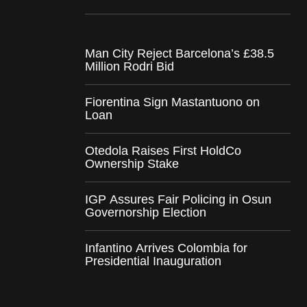
Man City Reject Barcelona’s £38.5
Million Rodri Bid
Fiorentina Sign Mastantuono on
Loan
Otedola Raises First HoldCo
Ownership Stake
IGP Assures Fair Policing in Osun
Governorship Election
Infantino Arrives Colombia for
Presidential Inauguration