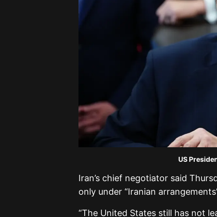
US Presiden
Iran’s chief negotiator said Thur
only under “Iranian arrangements”
“The United States still has not l