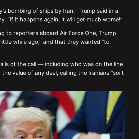
ay’s bombing of ships by Iran,” Trump said in a
 “If it happens again, it will get much worse!”
g to reporters aboard Air Force One, Trump
 little while ago,” and that they wanted “to
ails of the call — including who was on the line
he value of any deal, calling the Iranians “sort