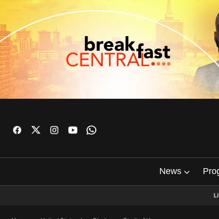
News
Pro
L