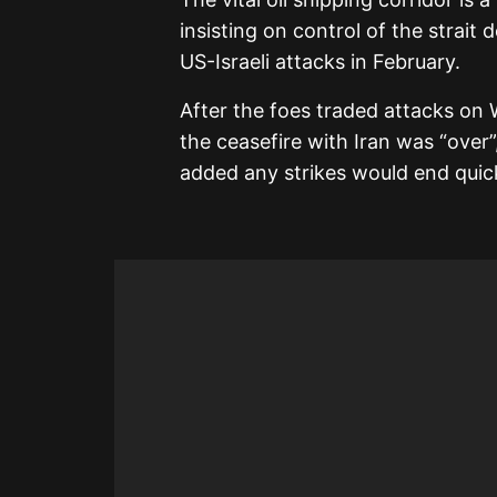
insisting on control of the strait
US-Israeli attacks in February.
After the foes traded attacks on
the ceasefire with Iran was “over”
added any strikes would end quick