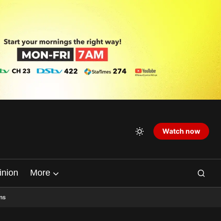
Watch now
inion
More
ns