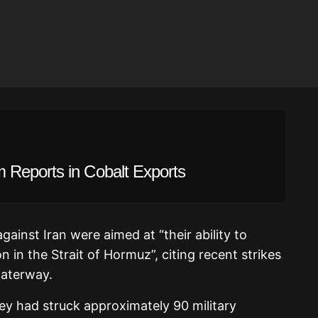
 Reports in Cobalt Exports
gainst Iran were aimed at “their ability to
 in the Strait of Hormuz”, citing recent strikes
waterway.
y had struck approximately 90 military