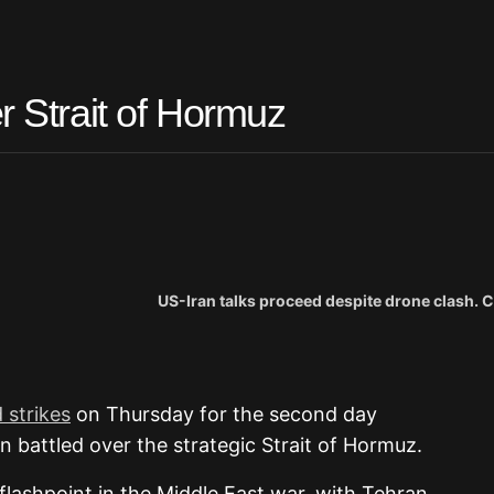
r Strait of Hormuz
US-Iran talks proceed despite drone clash. C
 strikes
on Thursday for the second day
 battled over the strategic Strait of Hormuz.
a flashpoint in the Middle East war, with Tehran