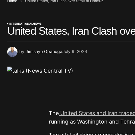
Home
United States, Iran Clash over Strait of Hormuz
INTERNATIONAL
NEWS
United States, Iran Clash ove
by
Jimisayo Opanuga
July 9, 2026
The
United States and Iran traded
running as Washington and Tehran
The vital oil shipping corridor is 