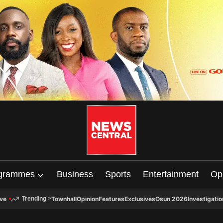
grammes
Business
Sports
Entertainment
Op
ive
Townhall
Opinion
Features
Exclusives
Osun 2026
Investigatio
Trending
>