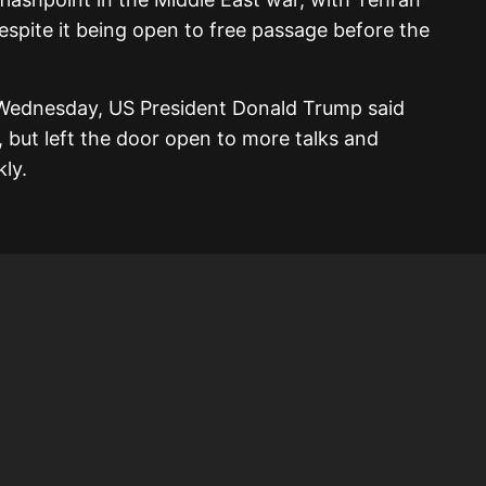
 despite it being open to free passage before the
 Wednesday, US President Donald Trump said
, but left the door open to more talks and
ly.