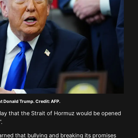
t Donald Trump. Credit: AFP.
sday that the Strait of Hormuz would be opened
.
earned that bullying and breaking its promises