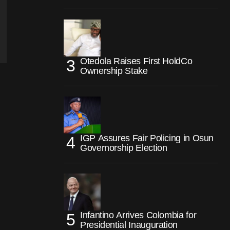
Otedola Raises First HoldCo
Ownership Stake
IGP Assures Fair Policing in Osun
Governorship Election
Infantino Arrives Colombia for
Presidential Inauguration