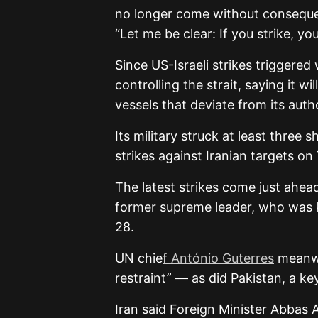
no longer come without consequ
“Let me be clear: If you strike, you
Since US-Israeli strikes triggered
controlling the strait, saying it w
vessels that deviate from its auth
Its military struck at least three
strikes against Iranian targets on
The latest strikes come just ahead
former supreme leader, who was k
28.
UN chie
f António Guterres
meanwhi
restraint” — as did Pakistan, a ke
Iran said Foreign Minister Abbas 