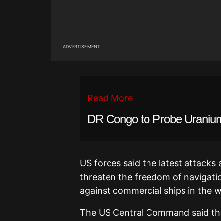
ADVERTISEMENT
Read More
DR Congo to Probe Uranium
US forces said the latest attacks a
threaten the freedom of navigation
against commercial ships in the 
The US Central Command said the