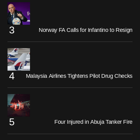
Norway FA Calls for Infantino to Resign
Malaysia Airlines Tightens Pilot Drug Checks
Four Injured in Abuja Tanker Fire