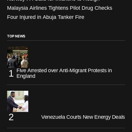
Malaysia Airlines Tightens Pilot Drug Checks
Four Injured in Abuja Tanker Fire
TOP NEWS
Five Arrested over Anti-Migrant Protests in
England
Venezuela Courts New Energy Deals