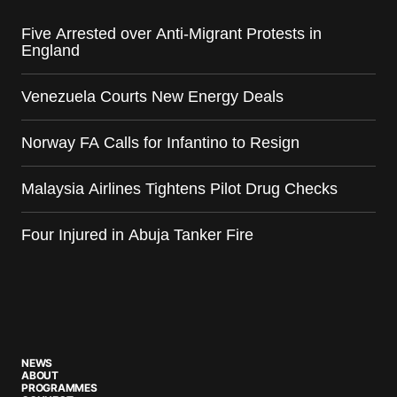
Five Arrested over Anti-Migrant Protests in
England
Venezuela Courts New Energy Deals
Norway FA Calls for Infantino to Resign
Malaysia Airlines Tightens Pilot Drug Checks
Four Injured in Abuja Tanker Fire
NEWS
ABOUT
PROGRAMMES