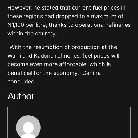
However, he stated that current fuel prices in
these regions had dropped to a maximum of
N1,100 per litre, thanks to operational refineries
within the country.
“With the resumption of production at the
Warri and Kaduna refineries, fuel prices will
become even more affordable, which is
beneficial for the economy,” Garima
concluded.
Author