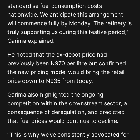
standardise fuel consumption costs
nationwide. We anticipate this arrangement
will commence fully by Monday. The refinery is
truly supporting us during this festive period,”
Garima explained.
He noted that the ex-depot price had
previously been N970 per litre but confirmed
the new pricing model would bring the retail
price down to N935 from today.
Garima also highlighted the ongoing
competition within the downstream sector, a
consequence of deregulation, and predicted
that fuel prices would continue to decline.
“This is why we’ve consistently advocated for