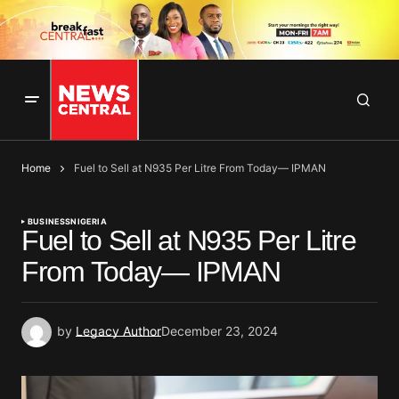
Home
Fuel to Sell at N935 Per Litre From Today— IPMAN
BUSINESS
NIGERIA
Fuel to Sell at N935 Per Litre
From Today— IPMAN
by
Legacy Author
December 23, 2024