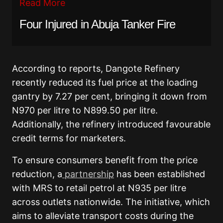
Read More
Four Injured in Abuja Tanker Fire
According to reports, Dangote Refinery
recently reduced its fuel price at the loading
gantry by 7.27 per cent, bringing it down from
N970 per litre to N899.50 per litre.
Additionally, the refinery introduced favourable
credit terms for marketers.
To ensure consumers benefit from the price
reduction, a
partnership
has been established
with MRS to retail petrol at N935 per litre
across outlets nationwide. The initiative, which
aims to alleviate transport costs during the