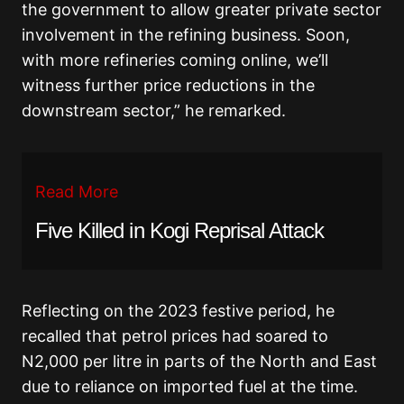
the government to allow greater private sector
involvement in the refining business. Soon,
with more refineries coming online, we’ll
witness further price reductions in the
downstream sector,” he remarked.
Read More
Five Killed in Kogi Reprisal Attack
Reflecting on the 2023 festive period, he
recalled that petrol prices had soared to
N2,000 per litre in parts of the North and East
due to reliance on imported fuel at the time.