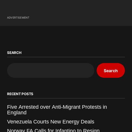
ADVERTISEMENT
SEARCH
Search
RECENT POSTS
Five Arrested over Anti-Migrant Protests in
England
Venezuela Courts New Energy Deals
Norway FA Calls for Infantino to Resign