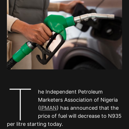
T
he Independent Petroleum
Marketers Association of Nigeria
(
IPMAN
) has announced that the
price of fuel will decrease to N935
per litre starting today.