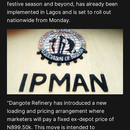
festive season and beyond, has already been
implemented in Lagos and is set to roll out
nationwide from Monday.
“Dangote Refinery has introduced a new
loading and pricing arrangement where
marketers will pay a fixed ex-depot price of
N899.50k. This move is intended to