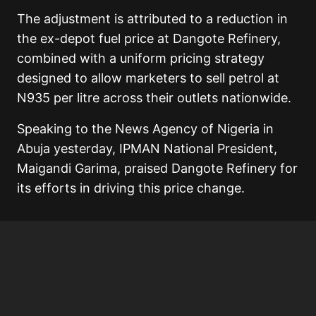
The adjustment is attributed to a reduction in
the ex-depot fuel price at Dangote Refinery,
combined with a uniform pricing strategy
designed to allow marketers to sell petrol at
N935 per litre across their outlets nationwide.
Speaking to the News Agency of Nigeria in
Abuja yesterday, IPMAN National President,
Maigandi Garima, praised Dangote Refinery for
its efforts in driving this price change.