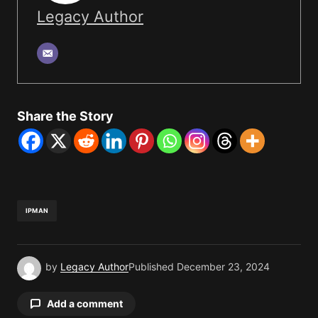
Legacy Author
Share the Story
IPMAN
by
Legacy Author
Published
December 23, 2024
Add a comment