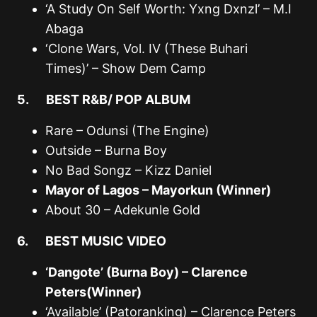
‘A Study On Self Worth: Yxng Dxnzl’ – M.I
Abaga
‘Clone Wars, Vol. IV (These Buhari
Times)’ – Show Dem Camp
5. BEST R&B/ POP ALBUM
Rare – Odunsi (The Engine)
Outside – Burna Boy
No Bad Songz – Kizz Daniel
Mayor of Lagos – Mayorkun (Winner)
About 30 – Adekunle Gold
6. BEST MUSIC VIDEO
‘Dangote’ (Burna Boy) – Clarence
Peters(Winner)
‘Available’ (Patoranking) – Clarence Peters