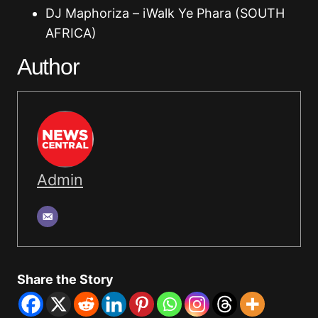
DJ Maphoriza – iWalk Ye Phara (SOUTH
AFRICA)
Author
Admin
Share the Story