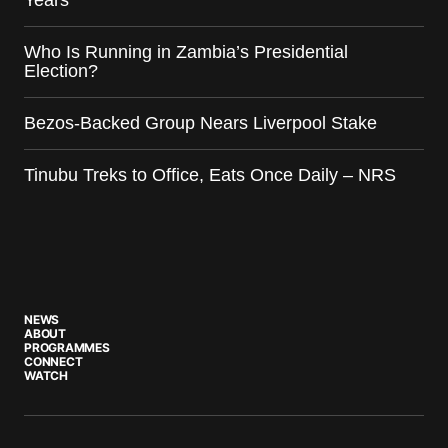
Years
Who Is Running in Zambia’s Presidential
Election?
Bezos-Backed Group Nears Liverpool Stake
Tinubu Treks to Office, Eats Once Daily – NRS
NEWS
ABOUT
PROGRAMMES
CONNECT
WATCH