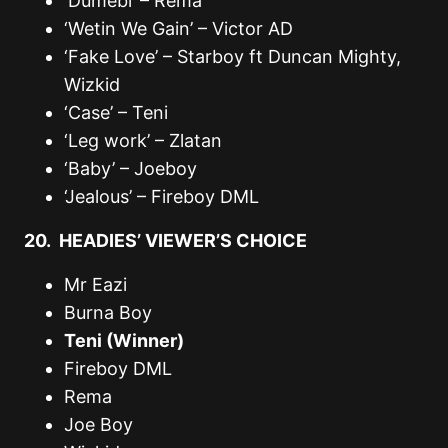
‘Dumebi’ – Rema
‘Wetin We Gain’ – Victor AD
‘Fake Love’ – Starboy ft Duncan Mighty,
Wizkid
‘Case’ – Teni
‘Leg work’ – Zlatan
‘Baby’ – Joeboy
‘Jealous’ – Fireboy DML
20. HEADIES’ VIEWER’S CHOICE
Mr Eazi
Burna Boy
Teni (Winner)
Fireboy DML
Rema
Joe Boy