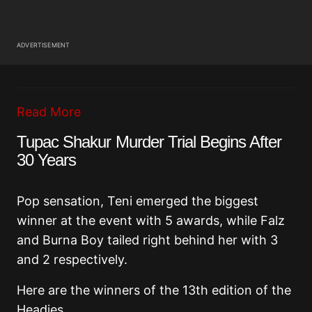
ADVERTISEMENT
Read More
Tupac Shakur Murder Trial Begins After
30 Years
Pop sensation, Teni emerged the biggest
winner at the event with 5 awards, while Falz
and Burna Boy tailed right behind her with 3
and 2 respectively.
Here are the winners of the 13th edition of the
Headies.