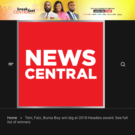
Home
Teni, Falz, Burna Boy win big at 2019 Headies award. See full
list of winners