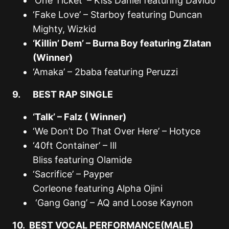
‘One Ticket’ – Kiss Daniel featuring Davido
‘Fake Love’ – Starboy featuring Duncan
Mighty, Wizkid
‘Killin’ Dem’ – Burna Boy featuring Zlatan
(Winner)
‘Amaka’ – 2baba featuring Peruzzi
9. BEST RAP SINGLE
‘Talk’ – Falz ( Winner)
‘We Don’t Do That Over Here’ – Hotyce
‘40ft Container’ – Ill
Bliss featuring Olamide
‘Sacrifice’ – Payper
Corleone featuring Alpha Ojini
‘Gang Gang’ – AQ and Loose Kaynon
10. BEST VOCAL PERFORMANCE(MALE)