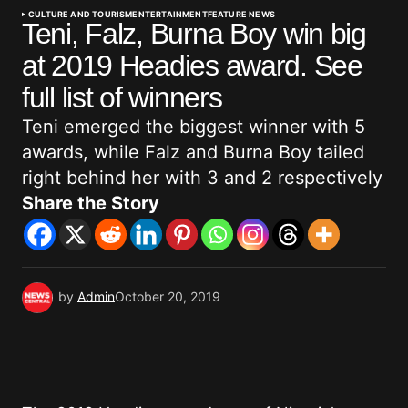
CULTURE AND TOURISM
ENTERTAINMENT
FEATURE NEWS
Teni, Falz, Burna Boy win big
at 2019 Headies award. See
full list of winners
Teni emerged the biggest winner with 5
awards, while Falz and Burna Boy tailed
right behind her with 3 and 2 respectively
Share the Story
by
Admin
October 20, 2019