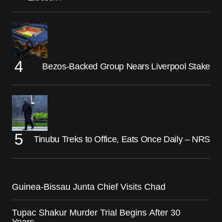
Bezos-Backed Group Nears Liverpool Stake
Tinubu Treks to Office, Eats Once Daily – NRS
Guinea-Bissau Junta Chief Visits Chad
Tupac Shakur Murder Trial Begins After 30