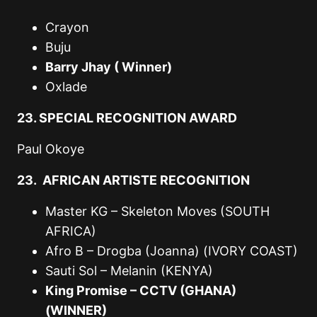
Crayon
Buju
Barry Jhay ( Winner)
Oxlade
23. SPECIAL RECOGNITION AWARD
Paul Okoye
23. AFRICAN ARTISTE RECOGNITION
Master KG – Skeleton Moves (SOUTH
AFRICA)
Afro B – Drogba (Joanna) (IVORY COAST)
Sauti Sol – Melanin (KENYA)
King Promise – CCTV (GHANA)
(WINNER)