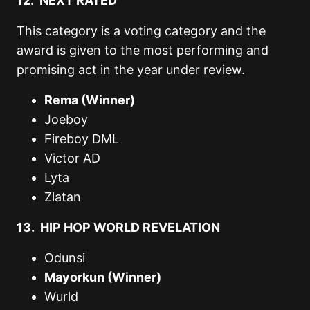
12. NEXT RATED
This category is a voting category and the
award is given to the most performing and
promising act in the year under review.
Rema (Winner)
Joeboy
Fireboy DML
Victor AD
Lyta
Zlatan
13. HIP HOP WORLD REVELATION
Odunsi
Mayorkun (Winner)
Wurld