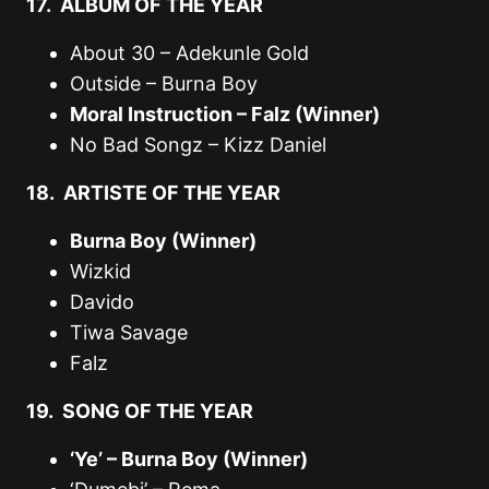
17. ALBUM OF THE YEAR
About 30 – Adekunle Gold
Outside – Burna Boy
Moral Instruction – Falz (Winner)
No Bad Songz – Kizz Daniel
18. ARTISTE OF THE YEAR
Burna Boy (Winner)
Wizkid
Davido
Tiwa Savage
Falz
19. SONG OF THE YEAR
‘Ye’ – Burna Boy (Winner)