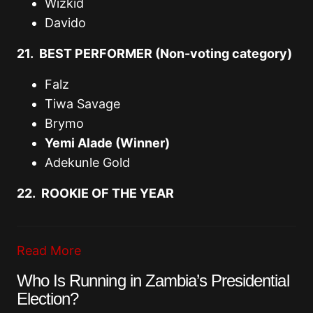
Wizkid
Davido
21. BEST PERFORMER (Non-voting category)
Falz
Tiwa Savage
Brymo
Yemi Alade (Winner)
Adekunle Gold
22. ROOKIE OF THE YEAR
Read More
Who Is Running in Zambia’s Presidential
Election?