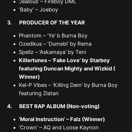
‘Jealous’ – Fireboy DML
‘Baby’ – Joeboy
3. PRODUCER OF THE YEAR
Phantom – ‘Ye’ b Burna Boy
Ozedikus – ‘Dumebi’ by Rema
Spellz – ‘Askamaya’ by Teni
Killertunes – ‘Fake Love’ by Starboy
featuring Duncan Mighty and Wizkid (
Winner)
Kel-P Vibes – ‘Killing Dem’ by Burna Boy
featuring Zlatan
4. BEST RAP ALBUM (Non-voting)
‘Moral Instruction’ – Falz (Winner)
‘Crown’ – AQ and Loose Kaynon