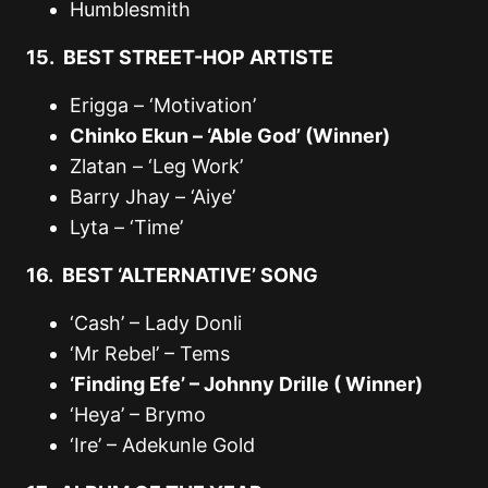
Humblesmith
15. BEST STREET-HOP ARTISTE
Erigga – ‘Motivation’
Chinko Ekun – ‘Able God’ (Winner)
Zlatan – ‘Leg Work’
Barry Jhay – ‘Aiye’
Lyta – ‘Time’
16. BEST ‘ALTERNATIVE’ SONG
‘Cash’ – Lady Donli
‘Mr Rebel’ – Tems
‘Finding Efe’ – Johnny Drille ( Winner)
‘Heya’ – Brymo
‘Ire’ – Adekunle Gold