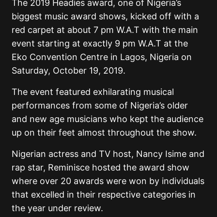
The 2019 Headies award, one of Nigeria’s
biggest music award shows, kicked off with a
red carpet at about 7 pm W.A.T with the main
event starting at exactly 9 pm W.A.T at the
Eko Convention Centre in Lagos, Nigeria on
Saturday, October 19, 2019.
The event featured exhilarating musical
performances from some of Nigeria’s older
and new age musicians who kept the audience
up on their feet almost throughout the show.
Nigerian actress and TV host, Nancy Isime and
rap star, Reminisce hosted the award show
where over 20 awards were won by individuals
that excelled in their respective categories in
the year under review.