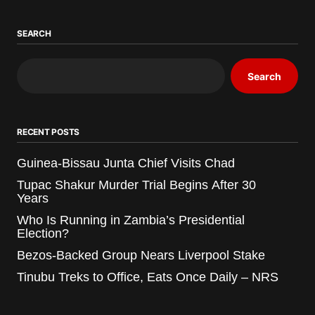
SEARCH
Search
RECENT POSTS
Guinea-Bissau Junta Chief Visits Chad
Tupac Shakur Murder Trial Begins After 30
Years
Who Is Running in Zambia’s Presidential
Election?
Bezos-Backed Group Nears Liverpool Stake
Tinubu Treks to Office, Eats Once Daily – NRS