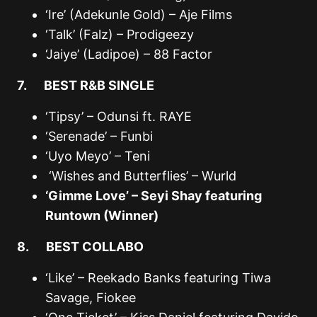
‘Ire’ (Adekunle Gold) – Aje Films
‘Talk’ (Falz) – Prodigeezy
‘Jaiye’ (Ladipoe) – 88 Factor
7. BEST R&B SINGLE
‘Tipsy’ – Odunsi ft. RAYE
‘Serenade’ – Funbi
‘Uyo Meyo’ – Teni
‘Wishes and Butterflies’ – Wurld
‘Gimme Love’ – Seyi Shay featuring
Runtown (Winner)
8. BEST COLLABO
‘Like’ – Reekado Banks featuring Tiwa
Savage, Fiokee