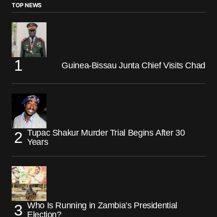
TOP NEWS
Guinea-Bissau Junta Chief Visits Chad
Tupac Shakur Murder Trial Begins After 30
Years
Who Is Running in Zambia’s Presidential
Election?