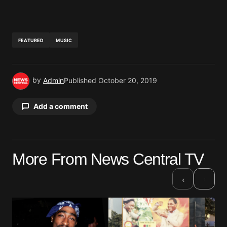
FEATURED
MUSIC
by
Admin
Published
October 20, 2019
Add a comment
Your email address will not be published.
More From News Central TV
Required fields are marked
*
›
‹
Comment
*