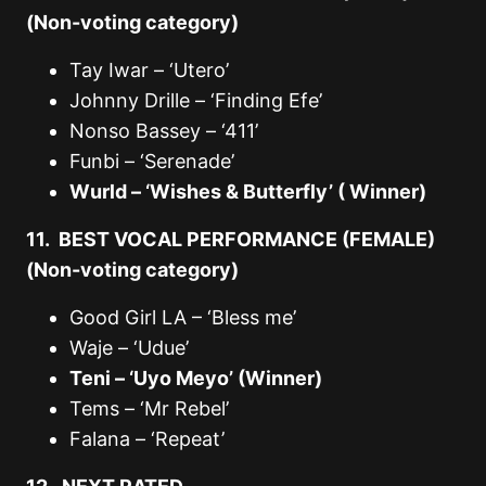
(Non-voting category)
Tay Iwar – ‘Utero’
Johnny Drille – ‘Finding Efe’
Nonso Bassey – ‘411’
Funbi – ‘Serenade’
Wurld – ‘Wishes & Butterfly’ ( Winner)
11. BEST VOCAL PERFORMANCE (FEMALE)
(Non-voting category)
Good Girl LA – ‘Bless me’
Waje – ‘Udue’
Teni – ‘Uyo Meyo’ (Winner)
Tems – ‘Mr Rebel’
Falana – ‘Repeat’