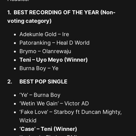
1. BEST RECORDING OF THE YEAR (Non-
voting category)
Adekunle Gold – Ire
Patoranking – Heal D World
Brymo – Olanrewaju
Teni – Uyo Meyo (Winner)
Burna Boy – Ye
2. BEST POP SINGLE
‘Ye’ – Burna Boy
‘Wetin We Gain’ – Victor AD
‘Fake Love’ – Starboy ft Duncan Mighty,
Wizkid
‘Case’ – Teni (Winner)