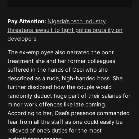
Pay Attention:
Nigeria’s tech industry
threatens lawsuit to fight police brutality on
developers
The ex-employee also narrated the poor
treatment she and her former colleagues
suffered in the hands of Osei who she
described as a rude, high-handed boss. She
further disclosed how the couple would
randomly deduct huge part of their salaries for
minor work offences like late coming.
According to her, Osei’s presence commanded
fear from all the staff as one could easily be
relieved of one’s duties for the most