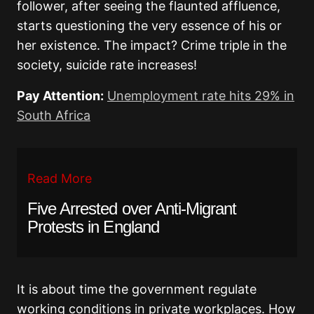
follower, after seeing the flaunted affluence,
starts questioning the very essence of his or
her existence. The impact? Crime triple in the
society, suicide rate increases!
Pay Attention:
Unemployment rate hits 29% in
South Africa
Read More
Five Arrested over Anti-Migrant
Protests in England
It is about time the government regulate
working conditions in private workplaces. How