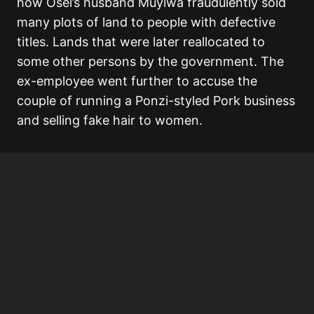
how Osei’s husband Muyiwa fraudulently sold
many plots of land to people with defective
titles. Lands that were later reallocated to
some other persons by the government. The
ex-employee went further to accuse the
couple of running a Ponzi-styled Pork business
and selling fake hair to women.