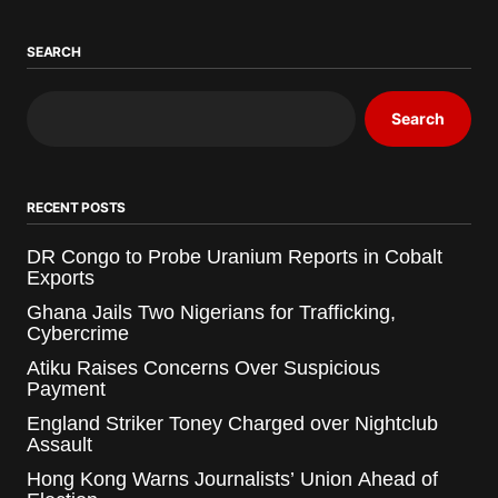
SEARCH
Search
RECENT POSTS
DR Congo to Probe Uranium Reports in Cobalt
Exports
Ghana Jails Two Nigerians for Trafficking,
Cybercrime
Atiku Raises Concerns Over Suspicious
Payment
England Striker Toney Charged over Nightclub
Assault
Hong Kong Warns Journalists’ Union Ahead of