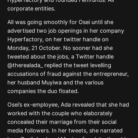
corporate entities.
All was going smoothly for Osei until she
advertised two job openings in her company
Hyperfactory, on her twitter handle on
Monday, 21 October. No sooner had she
tweeted about the jobs, a Twitter handle
@therealada_ replied the tweet levelling
accusations of fraud against the entrepreneur,
her husband Muyiwa and the various
companies the duo floated.
Osei’s ex-employee, Ada revealed that she had
worked with the couple who elaborately
concealed their marriage from their social
media followers. In her tweets, she narrated