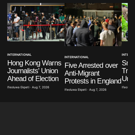
Comment
*
Your Name
*
INTERNATIONAL
INTERNA
INTERNATIONAL
Your E-mail
*
Hong Kong Warns
Sri 
Five Arrested over
Journalists’ Union
Troo
Anti-Migrant
Save my name, email, and website in this browser
Ahead of Election
Unre
Protests in England
for the next time I comment.
Ifeoluwa Ekpeti · Aug 7, 2026
Ifeoluwa 
Ifeoluwa Ekpeti · Aug 7, 2026
Submit Comment