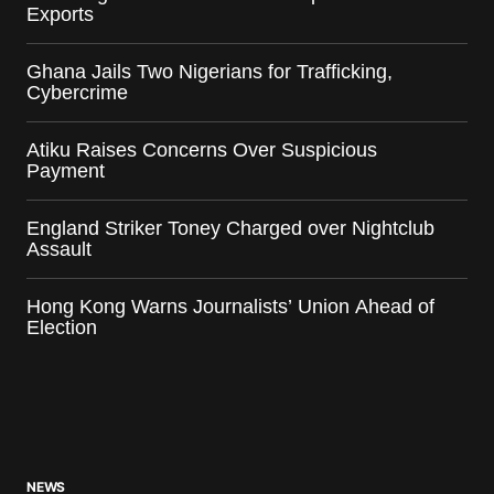
Exports
Ghana Jails Two Nigerians for Trafficking,
Cybercrime
Atiku Raises Concerns Over Suspicious
Payment
England Striker Toney Charged over Nightclub
Assault
Hong Kong Warns Journalists’ Union Ahead of
Election
NEWS