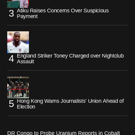
Atiku Raises Concerns Over Suspicious
Payment
England Striker Toney Charged over Nightclub
Assault
Hong Kong Warns Journalists’ Union Ahead of
Election
DR Congo to Probe Uranium Reports in Cobalt