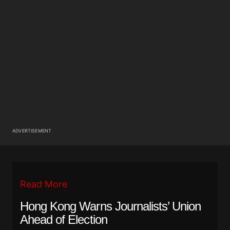
ADVERTISEMENT
Read More
Hong Kong Warns Journalists’ Union
Ahead of Election