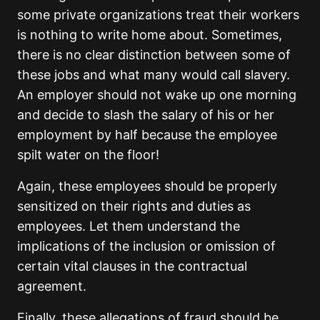
some private organizations treat their workers
is nothing to write home about. Sometimes,
there is no clear distinction between some of
these jobs and what many would call slavery.
An employer should not wake up one morning
and decide to slash the salary of his or her
employment by half because the employee
spilt water on the floor!
Again, these employees should be properly
sensitized on their rights and duties as
employees. Let them understand the
implications of the inclusion or omission of
certain vital clauses in the contractual
agreement.
Finally, these allegations of fraud should be