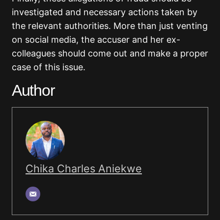
investigated and necessary actions taken by
the relevant authorities. More than just venting
on social media, the accuser and her ex-
colleagues should come out and make a proper
case of this issue.
Author
Chika Charles Aniekwe