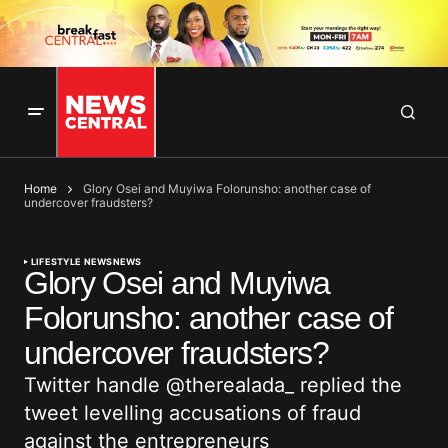
Home
Glory Osei and Muyiwa Folorunsho: another case of
undercover fraudsters?
LIFESTYLE NEWS
NEWS
Glory Osei and Muyiwa
Folorunsho: another case of
undercover fraudsters?
Twitter handle @therealada_ replied the
tweet levelling accusations of fraud
against the entrepreneurs