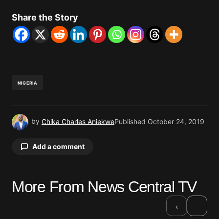
Share the Story
NIGERIA
by
Chika Charles Aniekwe
Published
October 24, 2019
Add a comment
More From News Central TV
Your email address will not be published.
Required fields are marked
*
›
‹