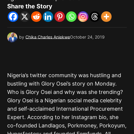
Share the Story
by
Chika Charles Aniekwe
October 24, 2019
Nigeria’s twitter community was hustling and
bustling with Glory Osei’s story on Monday.
Who is Glory Osei and why was she trending?
Glory Osei is a Nigerian social media celebrity
and self-acclaimed International Procurement
Expert. According to her Instagram bio, she
co-founded Landlagos, Porkmoney, Porkoyum,
Hyperfactory and founded Femfunds. All