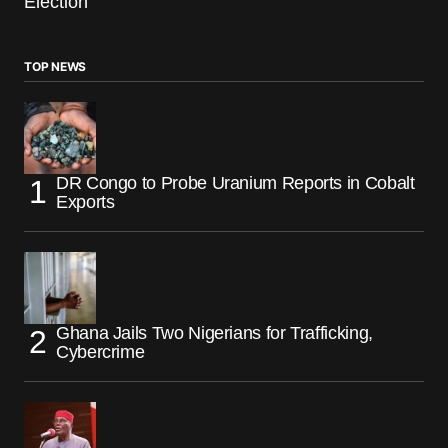
Election
TOP NEWS
DR Congo to Probe Uranium Reports in Cobalt
Exports
Ghana Jails Two Nigerians for Trafficking,
Cybercrime