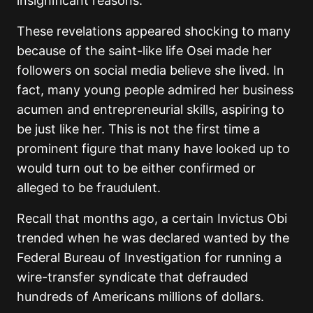
insignificant reasons.
These revelations appeared shocking to many
because of the saint-like life Osei made her
followers on social media believe she lived. In
fact, many young people admired her business
acumen and entrepreneurial skills, aspiring to
be just like her. This is not the first time a
prominent figure that many have looked up to
would turn out to be either confirmed or
alleged to be fraudulent.
Recall that months ago, a certain Invictus Obi
trended when he was declared wanted by the
Federal Bureau of Investigation for running a
wire-transfer syndicate that defrauded
hundreds of Americans millions of dollars.