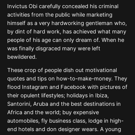
Invictus Obi carefully concealed his criminal
activities from the public while marketing
himself as a very hardworking gentleman who,
by dint of hard work, has achieved what many
people of his age can only dream of. When he
was finally disgraced many were left
bewildered.
These crop of people dish out motivational
quotes and tips on how-to-make-money. They
flood Instagram and Facebook with pictures of
their opulent lifestyles; holidays in Ibiza,
Santorini, Aruba and the best destinations in
Africa and the world; buy expensive
automobiles, fly business class, lodge in high-
end hotels and don designer wears. A young