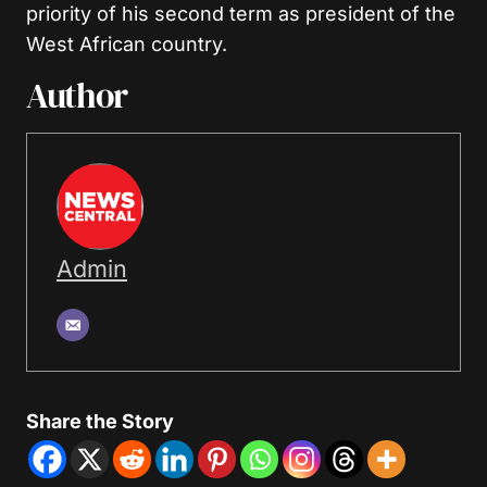
priority of his second term as president of the
West African country.
Author
Admin
Share the Story