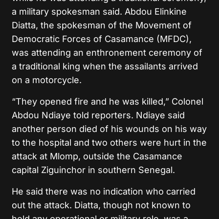
a military spokesman said. Abdou Elinkine
Diatta, the spokesman of the Movement of
Democratic Forces of Casamance (MFDC),
was attending an enthronement ceremony of
a traditional king when the assailants arrived
on a motorcycle.
“They opened fire and he was killed,” Colonel
Abdou Ndiaye told reporters. Ndiaye said
another person died of his wounds on his way
to the hospital and two others were hurt in the
attack at Mlomp, outside the Casamance
capital Ziguinchor in southern Senegal.
He said there was no indication who carried
out the attack. Diatta, though not known to
hold any operational or military role, was a