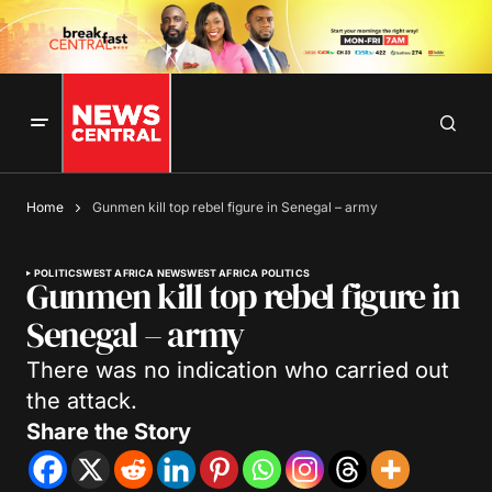
Home
Gunmen kill top rebel figure in Senegal – army
POLITICS
WEST AFRICA NEWS
WEST AFRICA POLITICS
Gunmen kill top rebel figure in
Senegal – army
There was no indication who carried out
the attack.
Share the Story