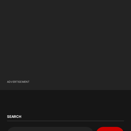
ADVERTISEMENT
SEARCH