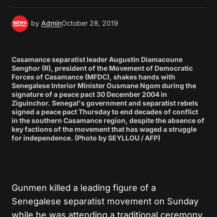
by
Admin
October 28, 2019
Casamance separatist leader Augustin Diamacoune
Senghor (R), president of the Movement of Democratic
Forces of Casamance (MFDC), shakes hands with
Senegalese Interior Minister Ousmane Ngom during the
signature of a peace pact 30 December 2004 in
Ziguinchor. Senegal's government and separatist rebels
signed a peace pact Thursday to end decades of conflict
in the southern Casamance region, despite the absence of
key factions of the movement that has waged a struggle
for independence. (Photo by SEYLLOU / AFP)
Gunmen killed a leading figure of a
Senegalese separatist movement on Sunday
while he was attending a traditional ceremony,