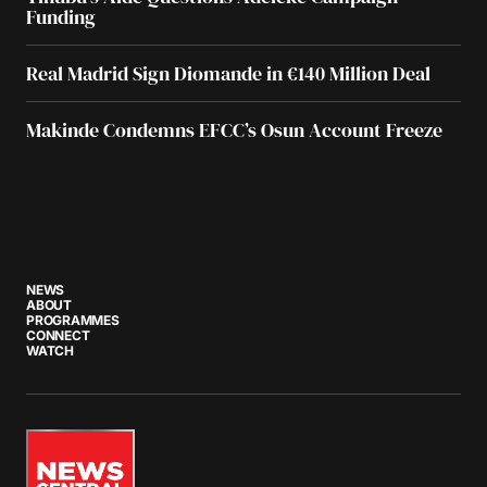
Funding
Real Madrid Sign Diomande in €140 Million Deal
Makinde Condemns EFCC’s Osun Account Freeze
NEWS
ABOUT
PROGRAMMES
CONNECT
WATCH