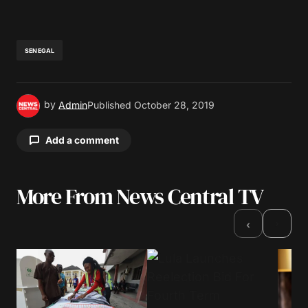
SENEGAL
by
Admin
Published
October 28, 2019
Add a comment
More From News Central TV
Your email address will not be published.
Required fields are marked
*
›
‹
Comment
*