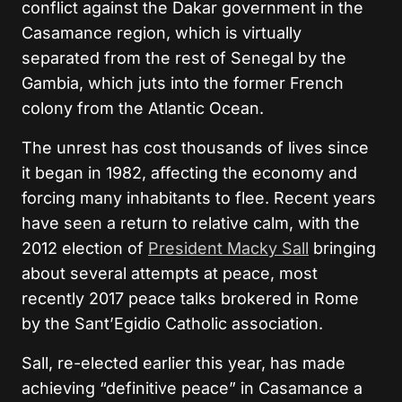
conflict against the Dakar government in the
Casamance region, which is virtually
separated from the rest of Senegal by the
Gambia, which juts into the former French
colony from the Atlantic Ocean.
The unrest has cost thousands of lives since
it began in 1982, affecting the economy and
forcing many inhabitants to flee. Recent years
have seen a return to relative calm, with the
2012 election of
President Macky Sall
bringing
about several attempts at peace, most
recently 2017 peace talks brokered in Rome
by the Sant’Egidio Catholic association.
Sall, re-elected earlier this year, has made
achieving “definitive peace” in Casamance a