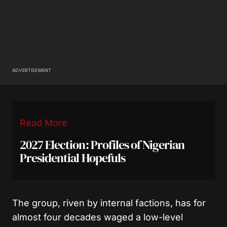
ADVERTISEMENT
Read More
2027 Election: Profiles of Nigerian
Presidential Hopefuls
The group, riven by internal factions, has for
almost four decades waged a low-level