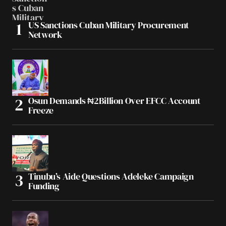
US Sanctions Cuban Military Procurement
Network
Osun Demands ₦2Billion Over EFCC Account
Freeze
Tinubu’s Aide Questions Adeleke Campaign
Funding