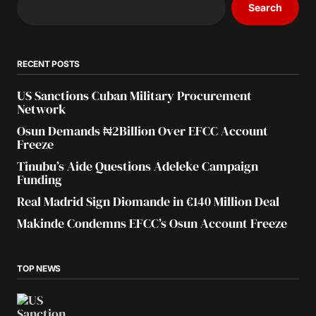
Search
RECENT POSTS
US Sanctions Cuban Military Procurement
Network
Osun Demands ₦2Billion Over EFCC Account
Freeze
Tinubu’s Aide Questions Adeleke Campaign
Funding
Real Madrid Sign Diomande in €140 Million Deal
Makinde Condemns EFCC’s Osun Account Freeze
TOP NEWS