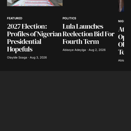
Your Name
*
FEATURED
POLITICS
NIGERIA
2027 Election:
Lula Launches
Atik
Your E-mail
*
Profiles of Nigerian
Reelection Bid For
Opp
Presidential
Fourth Term
Obas
Save my name, email, and website in this
Hopefuls
Ter
browser for the next time I comment.
Abisoye Adeyiga · Aug 2, 2026
Olayide Soaga · Aug 3, 2026
Abisoye 
Submit Comment