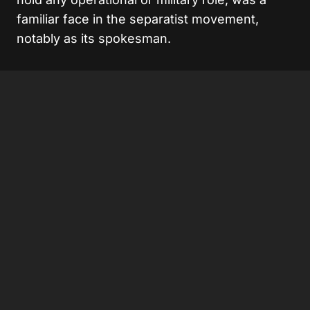
familiar face in the separatist movement,
notably as its spokesman.