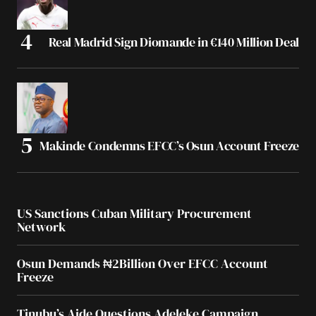
Real Madrid Sign Diomande in €140 Million Deal
Makinde Condemns EFCC’s Osun Account Freeze
US Sanctions Cuban Military Procurement
Network
Osun Demands ₦2Billion Over EFCC Account
Freeze
Tinubu’s Aide Questions Adeleke Campaign