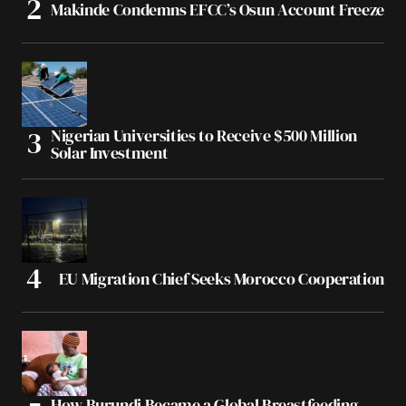
Makinde Condemns EFCC’s Osun Account Freeze
Nigerian Universities to Receive $500 Million
Solar Investment
EU Migration Chief Seeks Morocco Cooperation
How Burundi Became a Global Breastfeeding