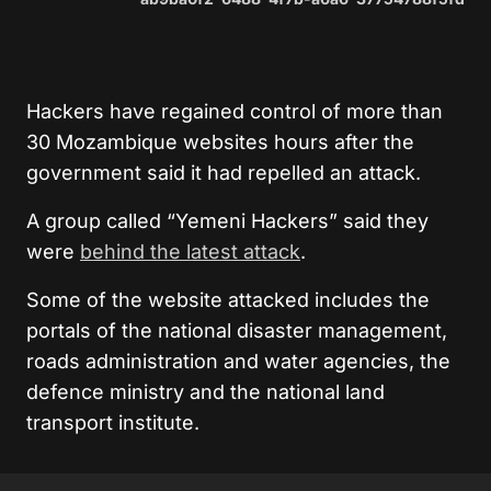
Hackers have regained control of more than
30 Mozambique websites hours after the
government said it had repelled an attack.
A group called “Yemeni Hackers” said they
were
behind the latest attack
.
Some of the website attacked includes the
portals of the national disaster management,
roads administration and water agencies, the
defence ministry and the national land
transport institute.