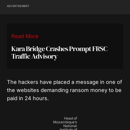
ADVERTISEMENT
Read More
Kara Bridge Crashes Prompt FRSC
Traffic Advisory
The hackers have placed a message in one of
the websites demanding ransom money to be
paid in 24 hours.
Head of
Mozambique’s
National
Institute of