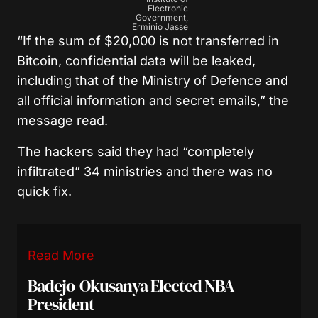
Electronic
Government,
Erminio Jasse
“If the sum of $20,000 is not transferred in
Bitcoin, confidential data will be leaked,
including that of the Ministry of Defence and
all official information and secret emails,” the
message read.
The hackers said they had “completely
infiltrated” 34 ministries and there was no
quick fix.
Read More
Badejo-Okusanya Elected NBA
President