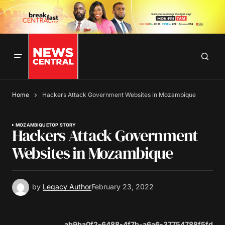
Home
Hackers Attack Government Websites in Mozambique
MOZAMBIQUE
TOP STORY
Hackers Attack Government
Websites in Mozambique
by
Legacy Author
February 23, 2022
ab9ba0f2-6488-4f7b-a6a6-37754788f5fd