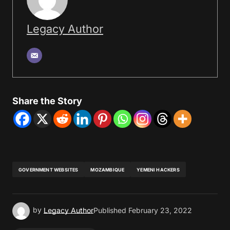
Legacy Author
Share the Story
GOVERNMENT WEBSITES
MOZAMBIQUE
YEMENI HACKERS
by
Legacy Author
Published
February 23, 2022