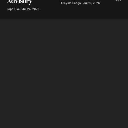
Advisory
Tope Oke 
Olayide Soaga · Jul 19, 2026
Tope Oke · Jul 24, 2026
Submit Comment