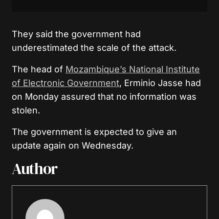
They said the government had
underestimated the scale of the attack.
The head of
Mozambique’s National Institute
of Electronic Government
, Erminio Jasse had
on Monday assured that no information was
stolen.
The government is expected to give an
update again on Wednesday.
Author