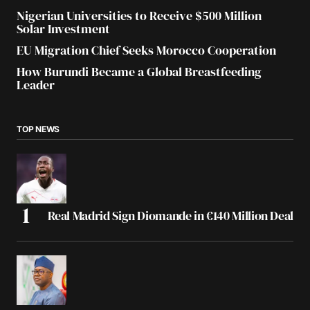
Nigerian Universities to Receive $500 Million
Solar Investment
EU Migration Chief Seeks Morocco Cooperation
How Burundi Became a Global Breastfeeding
Leader
TOP NEWS
Real Madrid Sign Diomande in €140 Million Deal