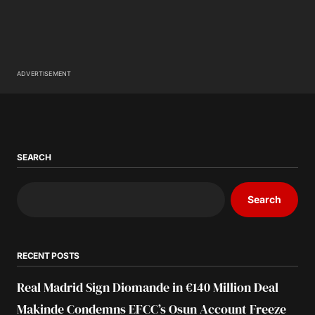
ADVERTISEMENT
SEARCH
Search
RECENT POSTS
Real Madrid Sign Diomande in €140 Million Deal
Makinde Condemns EFCC’s Osun Account Freeze