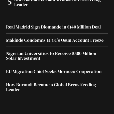
Leader
Real Madrid Sign Diomande in €140 Million Deal
Makinde Condemns EFCC’s Osun Account Freeze
Nigerian Universities to Receive $500 Million
Solar Investment
EU Migration Chief Seeks Morocco Cooperation
How Burundi Became a Global Breastfeeding
Leader