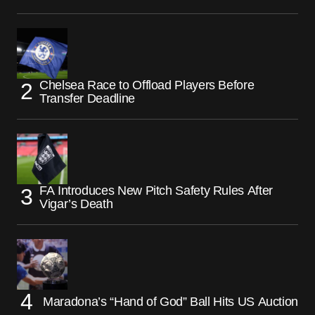
Chelsea Race to Offload Players Before
Transfer Deadline
FA Introduces New Pitch Safety Rules After
Vigar’s Death
Maradona’s “Hand of God” Ball Hits US Auction