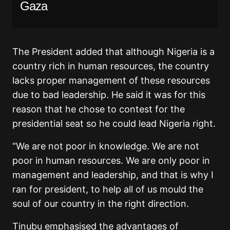
Gaza
The President added that although Nigeria is a
country rich in human resources, the country
lacks proper management of these resources
due to bad leadership. He said it was for this
reason that he chose to contest for the
presidential seat so he could lead Nigeria right.
“We are not poor in knowledge. We are not
poor in human resources. We are only poor in
management and leadership, and that is why I
ran for president, to help all of us mould the
soul of our country in the right direction.
Tinubu emphasised the advantages of