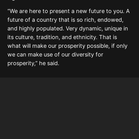
“We are here to present a new future to you. A
future of a country that is so rich, endowed,
and highly populated. Very dynamic, unique in
its culture, tradition, and ethnicity. That is
what will make our prosperity possible, if only
we can make use of our diversity for
prosperity,” he said.