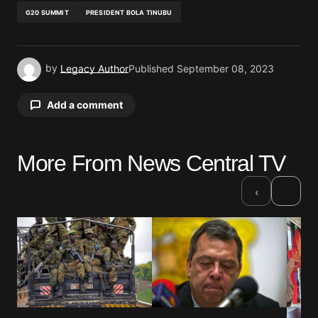
G20 SUMMIT
PRESIDENT BOLA TINUBU
by
Legacy Author
Published
September 08, 2023
Add a comment
More From News Central TV
Your email address will not be published.
Required fields are marked
*
›
‹
Comment
*
Your Name
*