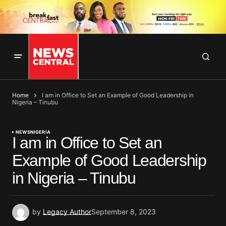
Home
I am in Office to Set an Example of Good Leadership in
Nigeria – Tinubu
NEWS
NIGERIA
I am in Office to Set an
Example of Good Leadership
in Nigeria – Tinubu
by
Legacy Author
September 8, 2023