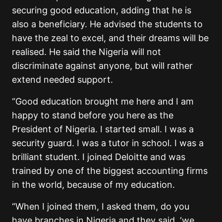
securing good education, adding that he is
also a beneficiary. He advised the students to
have the zeal to excel, and their dreams will be
realised. He said the Nigeria will not
discriminate against anyone, but will rather
extend needed support.
“Good education brought me here and I am
happy to stand before you here as the
President of Nigeria. I started small. I was a
security guard. I was a tutor in school. I was a
brilliant student. I joined Deloitte and was
trained by one of the biggest accounting firms
in the world, because of my education.
“When I joined them, I asked them, do you
have branches in Nigeria and they said, ‘we