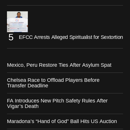
EFCC Arrests Alleged Spiritualist for Sextortion
Mexico, Peru Restore Ties After Asylum Spat
Chelsea Race to Offload Players Before
Transfer Deadline
FA Introduces New Pitch Safety Rules After
Vigar’s Death
Maradona’s “Hand of God” Ball Hits US Auction