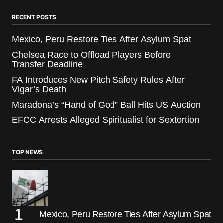
RECENT POSTS
Mexico, Peru Restore Ties After Asylum Spat
Chelsea Race to Offload Players Before
Transfer Deadline
FA Introduces New Pitch Safety Rules After
Vigar’s Death
Maradona’s “Hand of God” Ball Hits US Auction
EFCC Arrests Alleged Spiritualist for Sextortion
TOP NEWS
Mexico, Peru Restore Ties After Asylum Spat