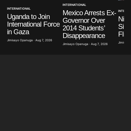
INTERNATIONAL
INTERNATIONAL
Mexico Arrests Ex-
INTERNA
Your E-mail
*
Uganda to Join
Nige
Governor Over
International Force
Sign
2014 Students’
Save my name, email, and website in this browser
in Gaza
Flig
for the next time I comment.
Disappearance
Jimisayo Opanuga · Aug 7, 2026
Jimisayo
Jimisayo Opanuga · Aug 7, 2026
Submit Comment