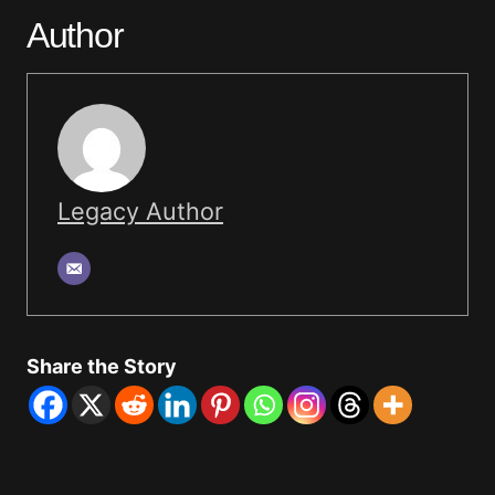
Author
Legacy Author
Share the Story