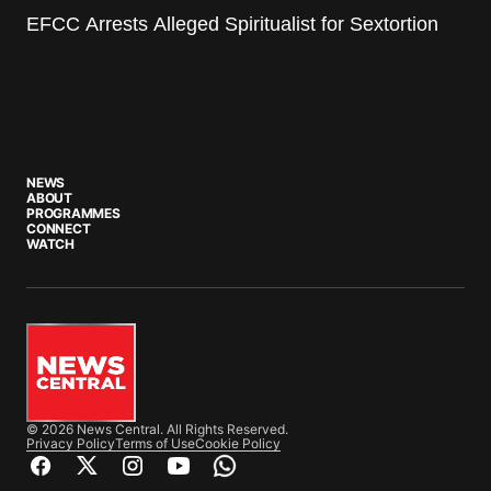
EFCC Arrests Alleged Spiritualist for Sextortion
NEWS
ABOUT
PROGRAMMES
CONNECT
WATCH
© 2026 News Central. All Rights Reserved.
Privacy Policy
Terms of Use
Cookie Policy