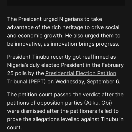
The President urged Nigerians to take
advantage of the rich heritage to drive social
and economic growth. He also urged them to
be innovative, as innovation brings progress.
President Tinubu recently got reaffirmed as
Nigeria’s duly elected President in the February
25 polls by the
Presidential Election Petition
Tribunal (PEPT)
on Wednesday, September 6.
The petition court passed the verdict after the
petitions of opposition parties (Atiku, Obi)
were dismissed after the petitioners failed to
prove the allegations levelled against Tinubu in
court.