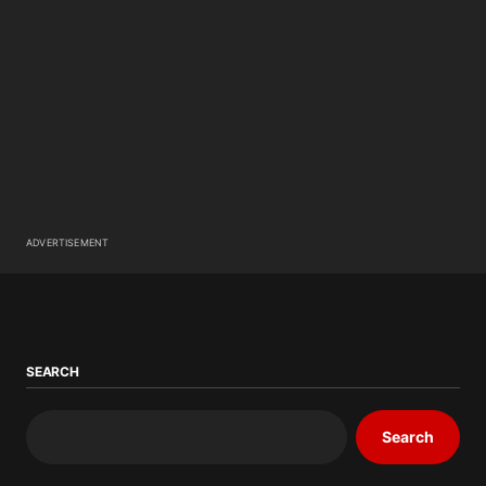
ADVERTISEMENT
SEARCH
Search