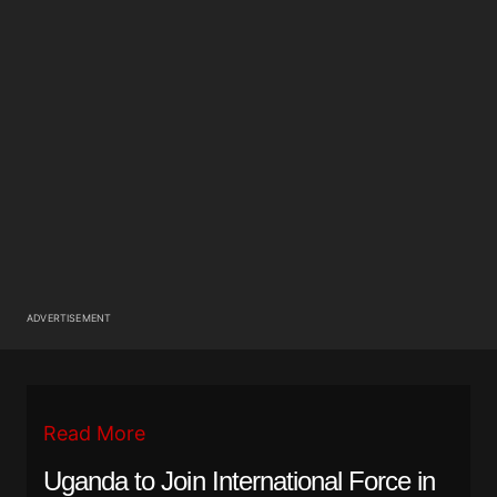
ADVERTISEMENT
Read More
Uganda to Join International Force in