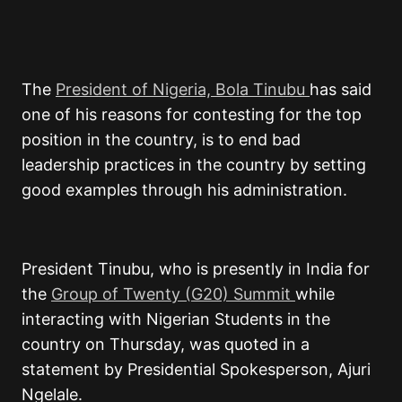
The
President of Nigeria, Bola Tinubu
has said
one of his reasons for contesting for the top
position in the country, is to end bad
leadership practices in the country by setting
good examples through his administration.
President Tinubu, who is presently in India for
the
Group of Twenty (G20) Summit
while
interacting with Nigerian Students in the
country on Thursday, was quoted in a
statement by Presidential Spokesperson, Ajuri
Ngelale.