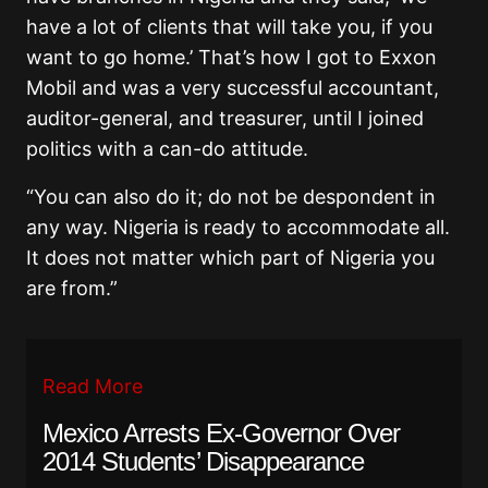
have a lot of clients that will take you, if you
want to go home.’ That’s how I got to Exxon
Mobil and was a very successful accountant,
auditor-general, and treasurer, until I joined
politics with a can-do attitude.
“You can also do it; do not be despondent in
any way. Nigeria is ready to accommodate all.
It does not matter which part of Nigeria you
are from.”
Read More
Mexico Arrests Ex-Governor Over
2014 Students’ Disappearance