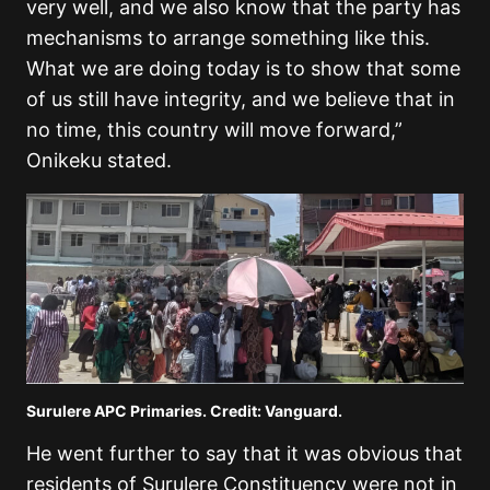
very well, and we also know that the party has
mechanisms to arrange something like this.
What we are doing today is to show that some
of us still have integrity, and we believe that in
no time, this country will move forward,”
Onikeku stated.
Surulere APC Primaries. Credit: Vanguard.
He went further to say that it was obvious that
residents of Surulere Constituency were not in