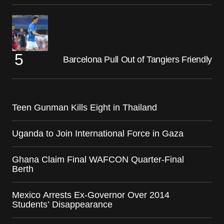
Barcelona Pull Out of Tangiers Friendly
Teen Gunman Kills Eight in Thailand
Uganda to Join International Force in Gaza
Ghana Claim Final WAFCON Quarter-Final
Berth
Mexico Arrests Ex-Governor Over 2014
Students’ Disappearance