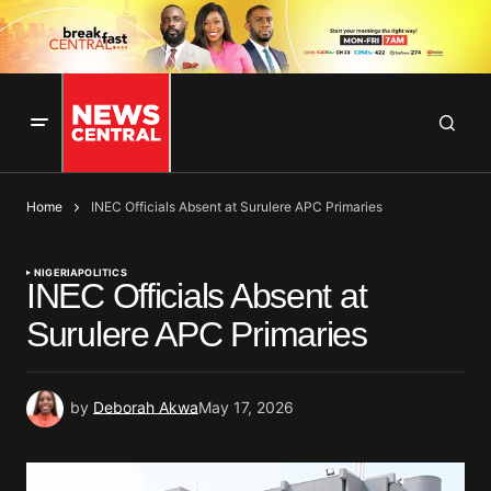
Home
INEC Officials Absent at Surulere APC Primaries
NIGERIA
POLITICS
INEC Officials Absent at
Surulere APC Primaries
by
Deborah Akwa
May 17, 2026