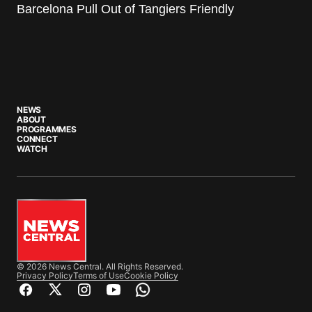
Barcelona Pull Out of Tangiers Friendly
NEWS
ABOUT
PROGRAMMES
CONNECT
WATCH
© 2026 News Central. All Rights Reserved.
Privacy Policy
Terms of Use
Cookie Policy