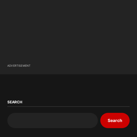
ADVERTISEMENT
SEARCH
Search