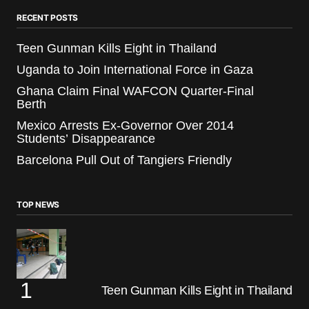
RECENT POSTS
Teen Gunman Kills Eight in Thailand
Uganda to Join International Force in Gaza
Ghana Claim Final WAFCON Quarter-Final
Berth
Mexico Arrests Ex-Governor Over 2014
Students’ Disappearance
Barcelona Pull Out of Tangiers Friendly
TOP NEWS
Teen Gunman Kills Eight in Thailand