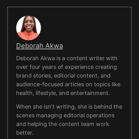
Deborah Akwa
Deborah Akwa is a content writer with
over four years of experience creating
brand stories, editorial content, and
audience-focused articles on topics like
health, lifestyle, and entertainment.
When she isn't writing, she is behind the
scenes managing editorial operations
and helping the content team work
better.