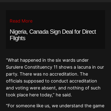
Read More
Nigeria, Canada Sign Deal for Direct
Flights
“What happened in the six wards under
Surulere Constituency 11 shows a lacuna in our
party. There was no accreditation. The
officials supposed to conduct accreditation
and voting were absent, and nothing of such
took place here today,” he said.
“For someone like us, we understand the game