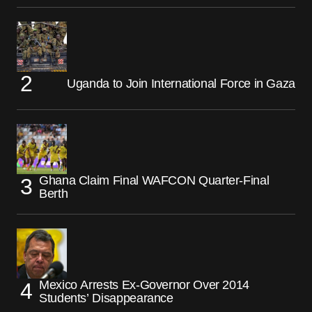
Uganda to Join International Force in Gaza
Ghana Claim Final WAFCON Quarter-Final
Berth
Mexico Arrests Ex-Governor Over 2014
Students’ Disappearance