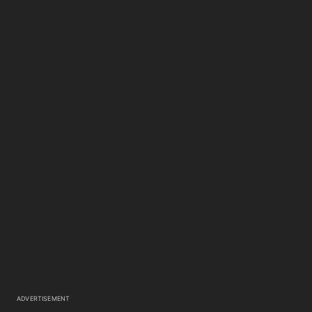
ADVERTISEMENT