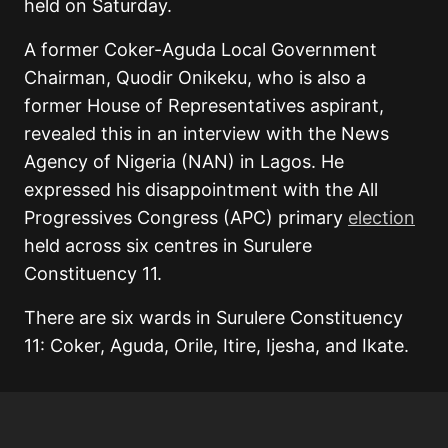
held on Saturday.
A former Coker-Aguda Local Government
Chairman, Quodir Onikeku, who is also a
former House of Representatives aspirant,
revealed this in an interview with the News
Agency of Nigeria (NAN) in Lagos. He
expressed his disappointment with the All
Progressives Congress (APC) primary
election
held across six centres in Surulere
Constituency 11.
There are six wards in Surulere Constituency
11: Coker, Aguda, Orile, Itire, Ijesha, and Ikate.