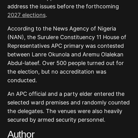
address the issues before the forthcoming
2027 elections
.
According to the News Agency of Nigeria
(NAN), the Surulere Constituency 11 House of
Representatives APC primary was contested
between Lanre Okunola and Aremu Olalekan
Abdul-lateef. Over 500 people turned out for
the election, but no accreditation was
conducted.
An APC official and a party elder entered the
selected ward premises and randomly counted
the delegates. The venues were also heavily
secured by armed security personnel.
Author