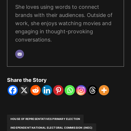
She loves using words to connect
brands with their audiences. Outside of
work, she enjoys watching movies and
engaging in thought-provoking
conversations.
Share the Story
HOUSE OF REPRESENTATIVES PRIMARY ELECTION
INDEPENDENT NATIONAL ELECTORAL COMMISSION (INEC)