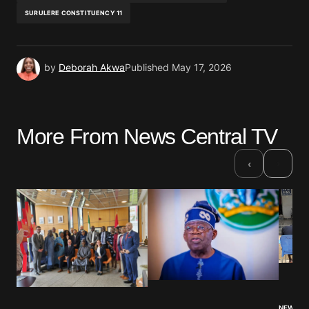
SURULERE CONSTITUENCY 11
by
Deborah Akwa
Published
May 17, 2026
More From News Central TV
›
‹
NEWS