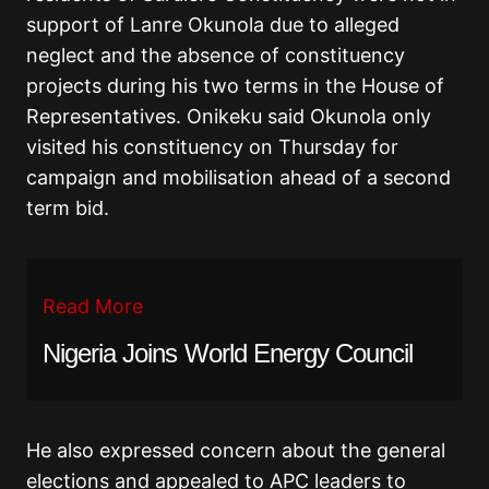
support of Lanre Okunola due to alleged
neglect and the absence of constituency
projects during his two terms in the House of
Representatives. Onikeku said Okunola only
visited his constituency on Thursday for
campaign and mobilisation ahead of a second
term bid.
Read More
Nigeria Joins World Energy Council
He also expressed concern about the general
elections and appealed to APC leaders to