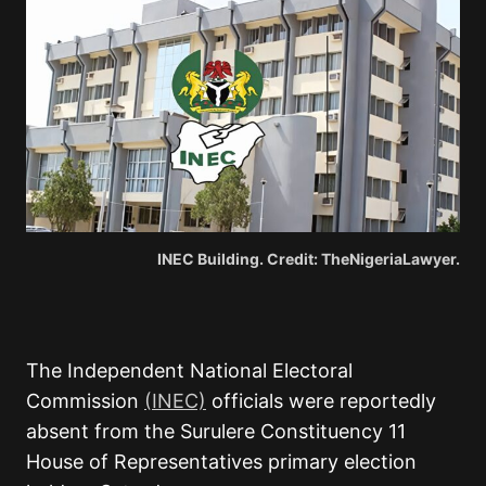
INEC Building. Credit: TheNigeriaLawyer.
The Independent National Electoral
Commission
(INEC)
officials were reportedly
absent from the Surulere Constituency 11
House of Representatives primary election