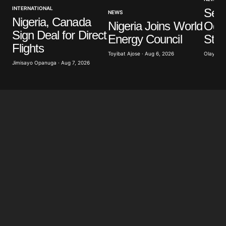
INTERNATIONAL
Sev
NEWS
Nigeria, Canada
Nigeria Joins World
Ogun
Sign Deal for Direct
Energy Council
Stu
Flights
Toyibat Ajose · Aug 6, 2026
Olayide 
Jimisayo Opanuga · Aug 7, 2026