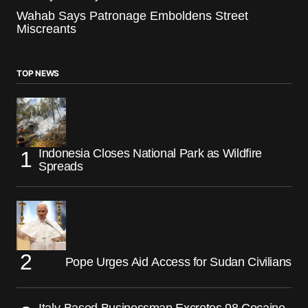
Wahab Says Patronage Emboldens Street
Miscreants
TOP NEWS
Indonesia Closes National Park as Wildfire
Spreads
Pope Urges Aid Access for Sudan Civilians
Italy-Based Businessman Excretes 98 Cocaine