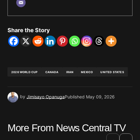
Share the Story
2026 WORLD CUP
CANADA
IRAN
MEXICO
UNITED STATES
by
Jimisayo Opanuga
Published
May 09, 2026
More From News Central TV
›