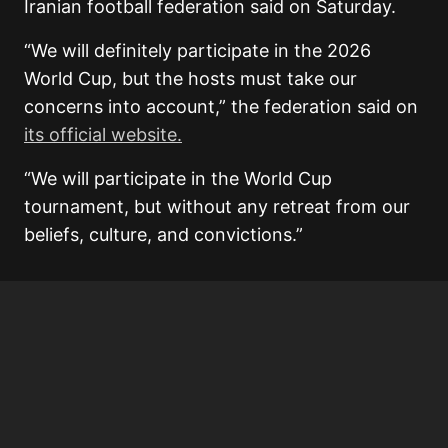
Iranian football federation said on Saturday.
“We will definitely participate in the 2026
World Cup, but the hosts must take our
concerns into account,” the federation said on
its official website.
“We will participate in the World Cup
tournament, but without any retreat from our
beliefs, culture, and convictions.”