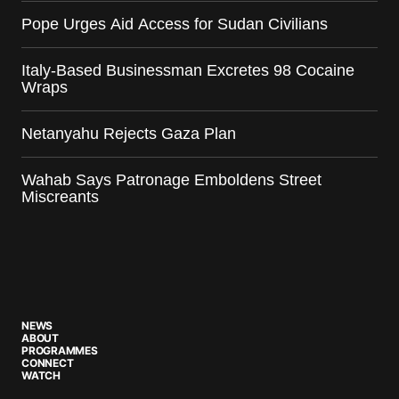
Pope Urges Aid Access for Sudan Civilians
Italy-Based Businessman Excretes 98 Cocaine
Wraps
Netanyahu Rejects Gaza Plan
Wahab Says Patronage Emboldens Street
Miscreants
NEWS
ABOUT
PROGRAMMES
CONNECT
WATCH