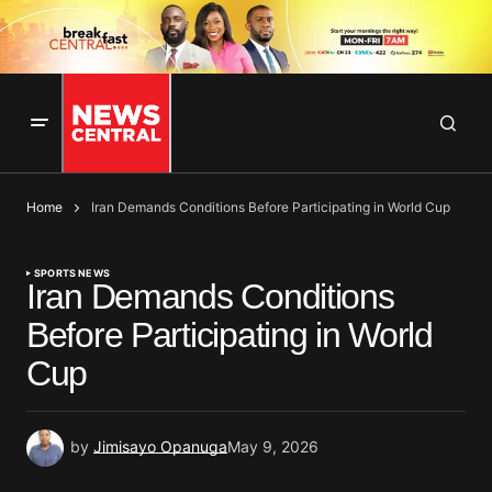
Home
Iran Demands Conditions Before Participating in World Cup
SPORTS NEWS
Iran Demands Conditions
Before Participating in World
Cup
by
Jimisayo Opanuga
May 9, 2026