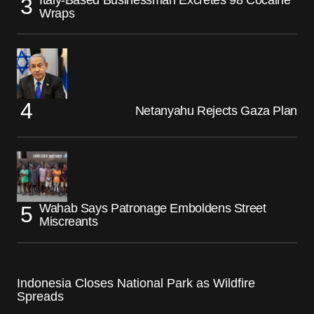
Wraps
Netanyahu Rejects Gaza Plan
Wahab Says Patronage Emboldens Street
Miscreants
Indonesia Closes National Park as Wildfire
Spreads