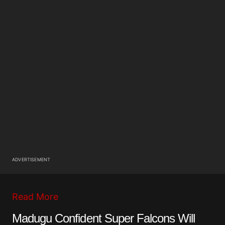
ADVERTISEMENT
Read More
Madugu Confident Super Falcons Will