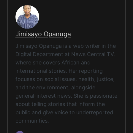
Jimisayo Opanuga
Jimisayo Opanuga is a web writer in the
Digital Department at News Central TV,
where she covers African and
international stories. Her reporting
focuses on social issues, health, justice,
and the environment, alongside
general-interest news. She is passionate
about telling stories that inform the
public and give voice to underreported
communities.