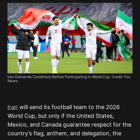
Iran Demands Conditions Before Participating in World Cup. Credit: Fox
News.
Iran
will send its football team to the 2026
World Cup, but only if the United States,
Mexico, and Canada guarantee respect for the
country’s flag, anthem, and delegation, the