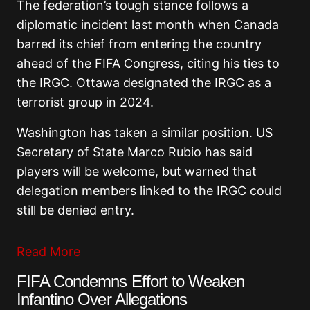
The federation’s tough stance follows a
diplomatic incident last month when Canada
barred its chief from entering the country
ahead of the FIFA Congress, citing his ties to
the IRGC. Ottawa designated the IRGC as a
terrorist group in 2024.
Washington has taken a similar position. US
Secretary of State Marco Rubio has said
players will be welcome, but warned that
delegation members linked to the IRGC could
still be denied entry.
Read More
FIFA Condemns Effort to Weaken
Infantino Over Allegations