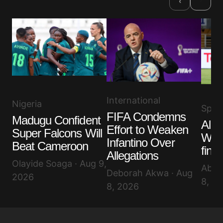
‹
International
Nigeria
Spor
FIFA Condemns
Madugu Confident
Alge
Effort to Weaken
Super Falcons Will
WAF
Infantino Over
Beat Cameroon
final
Allegations
Olayide Soaga · Aug 9,
Abis
Deborah Akwa · Aug
2026
8, 2
8, 2026