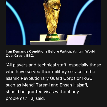
Iran Demands Conditions Before Participating in World
Cup. Credit: BBC.
“All players and technical staff, especially those
who have served their military service in the
Islamic Revolutionary Guard Corps or IRGC,
such as Mehdi Taremi and Ehsan Hajsafi,
should be granted visas without any
problems,” Taj said.