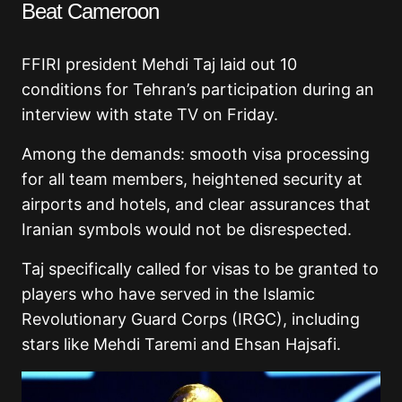
Beat Cameroon
FFIRI president Mehdi Taj laid out 10
conditions for Tehran’s participation during an
interview with state TV on Friday.
Among the demands: smooth visa processing
for all team members, heightened security at
airports and hotels, and clear assurances that
Iranian symbols would not be disrespected.
Taj specifically called for visas to be granted to
players who have served in the Islamic
Revolutionary Guard Corps (IRGC), including
stars like Mehdi Taremi and Ehsan Hajsafi.