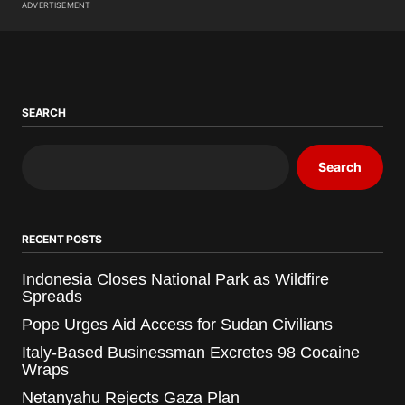
ADVERTISEMENT
SEARCH
Search
RECENT POSTS
Indonesia Closes National Park as Wildfire
Spreads
Pope Urges Aid Access for Sudan Civilians
Italy-Based Businessman Excretes 98 Cocaine
Wraps
Netanyahu Rejects Gaza Plan