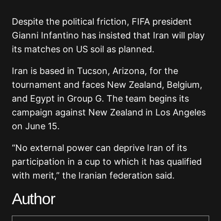
Despite the political friction, FIFA president
Gianni Infantino has insisted that Iran will play
its matches on US soil as planned.
Iran is based in Tucson, Arizona, for the
tournament and faces New Zealand, Belgium,
and Egypt in Group G. The team begins its
campaign against New Zealand in Los Angeles
on June 15.
“No external power can deprive Iran of its
participation in a cup to which it has qualified
with merit,” the Iranian federation said.
Author