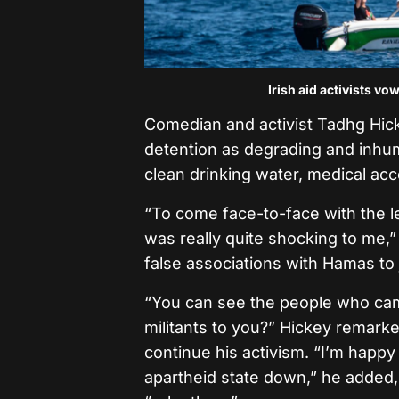
Irish aid activists v
Comedian and activist Tadhg Hicke
detention as degrading and inhum
clean drinking water, medical ac
“To come face-to-face with the l
was really quite shocking to me,” 
false associations with Hamas to j
“You can see the people who cam
militants to you?” Hickey remarked
continue his activism. “I’m happy 
apartheid state down,” he added, 