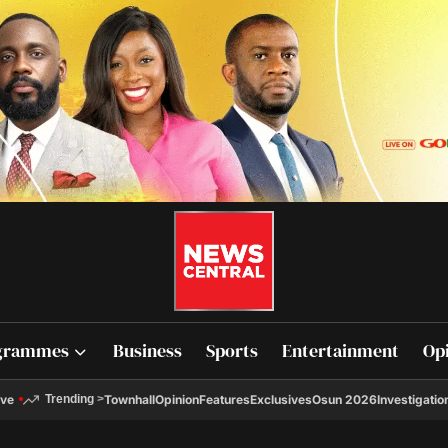
grammes
Business
Sports
Entertainment
Op
ive
Townhall
Opinion
Features
Exclusives
Osun 2026
Investigatio
Trending
>