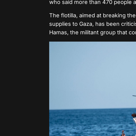
who said more than 470 people ab
The flotilla, aimed at breaking t
supplies to Gaza, has been critici
Hamas, the militant group that con