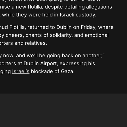
se a new flotilla, despite detailing allegations
while they were held in Israeli custody.
ud Flotilla, returned to Dublin on Friday, where
by cheers, chants of solidarity, and emotional
ters and relatives.
y now, and we’ll be going back on another,”
orters at Dublin Airport, expressing his
nging
Israel’s
blockade of Gaza.