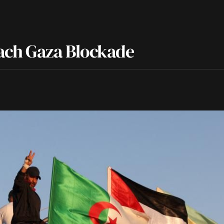
reach Gaza Blockade