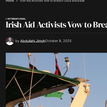
Home
Irish Aid Activists Vow to Breach Gaza Blockade
INTERNATIONAL
Irish Aid Activists Vow to B
by
Abdullahi Jimoh
October 8, 2025