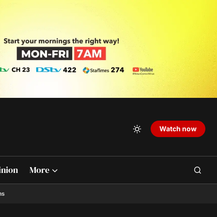
Watch now
inion
More
ns