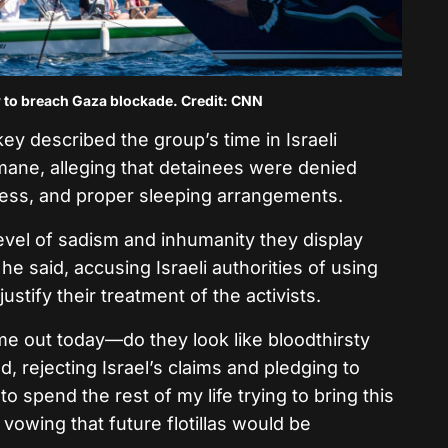
ow to breach Gaza blockade. Credit: CNN
y described the group’s time in Israeli
ane, alleging that detainees were denied
cess, and proper sleeping arrangements.
evel of sadism and inhumanity they display
he said, accusing Israeli authorities of using
ustify their treatment of the activists.
e out today—do they look like bloodthirsty
, rejecting Israel’s claims and pledging to
to spend the rest of my life trying to bring this
vowing that future flotillas would be