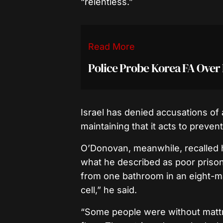
“relentless.”
Read More
Police Probe Korea FA Ove
Israel has denied accusations of 
maintaining that it acts to prev
O’Donovan, meanwhile, recalled hi
what he described as poor prison
from one bathroom in an eight-ma
cell,” he said.
“Some people were without mattr