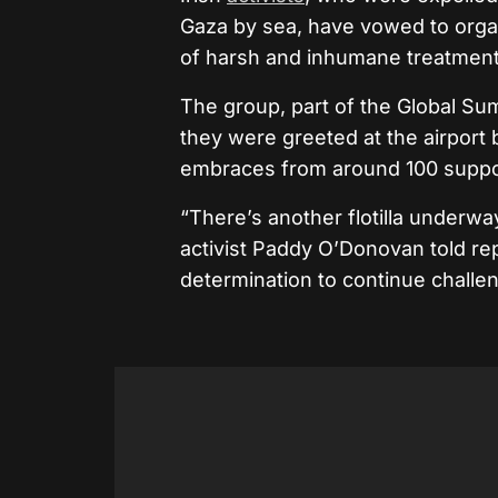
Gaza by sea, have vowed to organi
of harsh and inhumane treatment 
The group, part of the Global Sum
they were greeted at the airport 
embraces from around 100 suppor
“There’s another flotilla underwa
activist Paddy O’Donovan told rep
determination to continue challe