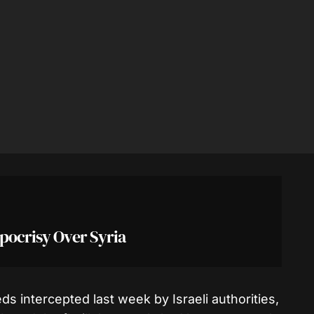
ypocrisy Over Syria
 intercepted last week by Israeli authorities,