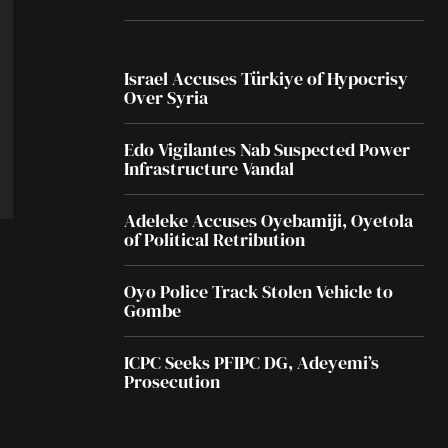
Israel Accuses Türkiye of Hypocrisy
Over Syria
Edo Vigilantes Nab Suspected Power
Infrastructure Vandal
Adeleke Accuses Oyebamiji, Oyetola
of Political Retribution
Oyo Police Track Stolen Vehicle to
Gombe
ICPC Seeks PFIPC DG, Adeyemi’s
Prosecution