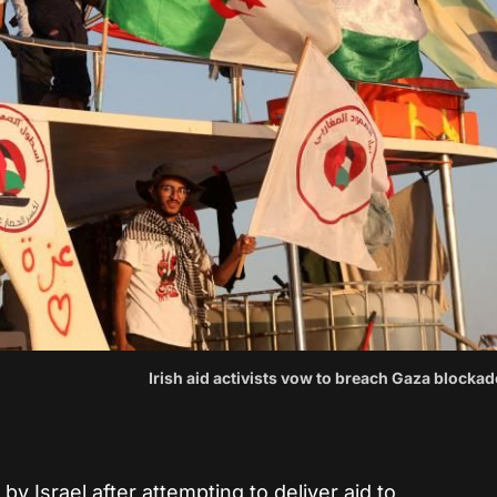
Irish aid activists vow to breach Gaza blockad
by Israel after attempting to deliver aid to