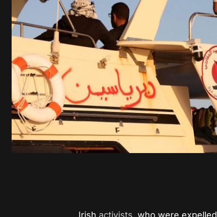
Irish
activists
, who were expelled 