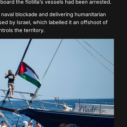
oard the flotilla’s vessels had been arrested.
he naval blockade and delivering humanitarian
sed by Israel, which labelled it an offshoot of
trols the territory.