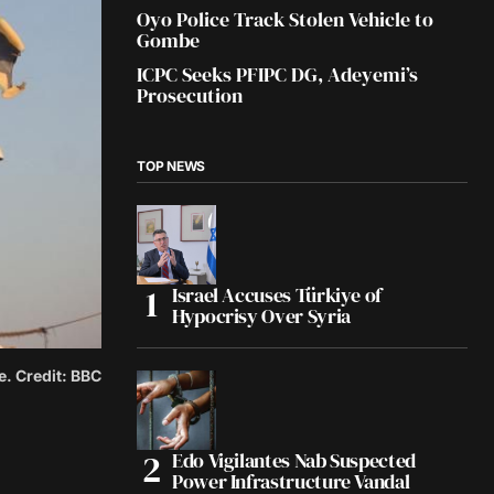
Oyo Police Track Stolen Vehicle to
Gombe
ICPC Seeks PFIPC DG, Adeyemi’s
Prosecution
TOP NEWS
Israel Accuses Türkiye of
Hypocrisy Over Syria
e. Credit: BBC
Edo Vigilantes Nab Suspected
Power Infrastructure Vandal