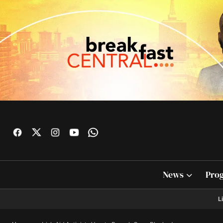
News
Pro
L