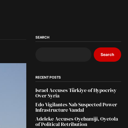
SEARCH
Search
RECENT POSTS
Israel Accuses Türkiye of Hypocrisy
Over Syria
Edo Vigilantes Nab Suspected Power
Infrastructure Vandal
Adeleke Accuses Oyebamiji, Oyetola
of Political Retribution