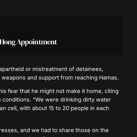
r Hong Appointment
apartheid or mistreatment of detainees,
ent weapons and support from reaching Hamas.
s fear that he might not make it home, citing
 conditions. “We were drinking dirty water
n cell, with about 15 to 20 people in each
esses, and we had to share those on the