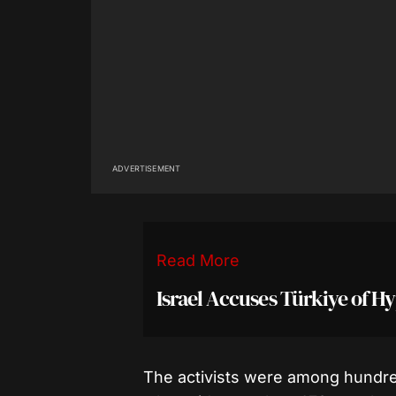
ADVERTISEMENT
Read More
Israel Accuses Türkiye of H
The activists were among hundreds