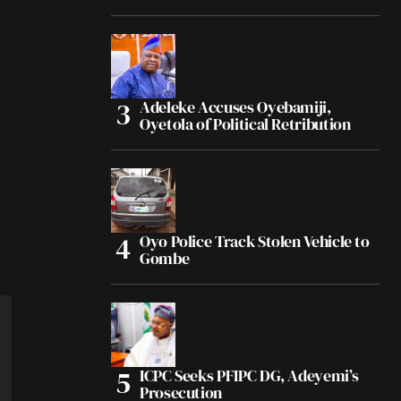
Adeleke Accuses Oyebamiji,
Oyetola of Political Retribution
Oyo Police Track Stolen Vehicle to
Gombe
ICPC Seeks PFIPC DG, Adeyemi’s
Prosecution