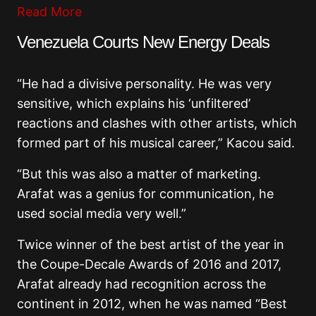
Read More
Venezuela Courts New Energy Deals
“He had a divisive personality. He was very
sensitive, which explains his ‘unfiltered’
reactions and clashes with other artists, which
formed part of his musical career,” Kacou said.
“But this was also a matter of marketing.
Arafat was a genius for communication, he
used social media very well.”
Twice winner of the best artist of the year in
the Coupe-Decale Awards of 2016 and 2017,
Arafat already had recognition across the
continent in 2012, when he was named “Best