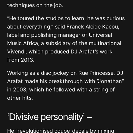
techniques on the job.
“He toured the studios to learn, he was curious
about everything,” said Franck Alcide Kacou,
label and publishing manager of Universal
Music Africa, a subsidiary of the multinational
Vivendi, which produced DJ Arafat’s work
from 2013.
Working as a disc jockey on Rue Princesse, DJ
Arafat made his breakthrough with “Jonathan”
in 2003, which he followed with a string of
other hits.
‘Divisive personality’ –
He “revolutionised coupe-decale by mixing