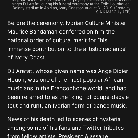
singer DJ Arafat, during his funeral ceremony at the Felix Houphouet-
Boigny stadium in Abidjan, Ivory Coast on August 31, 2019. (Photo by
SIA KAMBOU / AFP)
Before the ceremony, Ivorian Culture Minister
Maurice Bandaman conferred on him the
national order of cultural merit for “his
immense contribution to the artistic radiance”
of Ivory Coast.
DJ Arafat, whose given name was Ange Didier
Houon, was one of the most popular African
musicians in the Francophone world, and had
been referred to as the “king” of coupe-decale
(cut and run), an Ivorian form of dance music.
News of his death led to scenes of hysteria
among some of his fans and Twitter tributes
from fellow artists. President Alassane