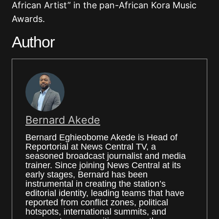
African Artist” in the pan-African Kora Music
Awards.
Author
Bernard Akede
Bernard Eghieobome Akede is Head of
Reportorial at News Central TV, a
seasoned broadcast journalist and media
trainer. Since joining News Central at its
early stages, Bernard has been
instrumental in creating the station’s
editorial identity, leading teams that have
reported from conflict zones, political
hotspots, international summits, and