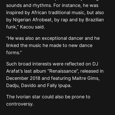
sounds and rhythms. For instance, he was
inspired by African traditional music, but also
by Nigerian Afrobeat, by rap and by Brazilian
funk,” Kacou said.
“He was also an exceptional dancer and he
linked the music he made to new dance
forms.”
Such broad interests were reflected on DJ
Arafat’s last album “Renaissance”, released in
December 2018 and featuring Maitre Gims,
Dadju, Davido and Fally Ipupa.
The Ivorian star could also be prone to
controversy.