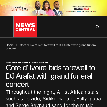
Home
Cote d’ Ivoire bids farewell to DJ Arafat with grand funeral
concert
FEATURE NEWS
WEST AFRICA NEWS
Cote d’ Ivoire bids farewell to
DJ Arafat with grand funeral
concert
Throughout the night, A-list African stars
such as Davido, Sidiki Diabate, Fally Ipupa
and Serge Beynaud sang for the music