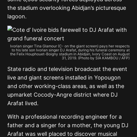
the stadium overlooking Abidjan’s picturesque
lagoon.
Ivorian singer Tina Glamour (C- on the giant screen) pays her respects
to his late son Ivorian singer DJ Arafat, during his funeral ceremony at
the Felix Houphouet-Boigny stadium in Abidjan, Ivory Coast on August
31, 2019. (Photo by SIA KAMBOU / AFP)
State radio and television broadcast the event
live and giant screens installed in Yopougon
and other working-class areas, as well as the
upmarket Cocody-Angre district where DJ
Arafat lived.
With a professional recording engineer for a
father and a singer for a mother, the young DJ
Arafat was well placed to discover musical