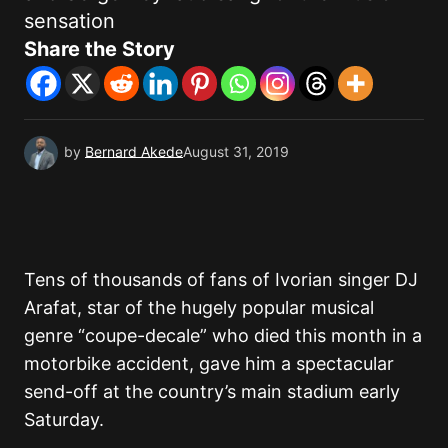
sensation
Share the Story
by
Bernard Akede
August 31, 2019
Tens of thousands of fans of Ivorian singer DJ
Arafat, star of the hugely popular musical
genre “coupe-decale” who died this month in a
motorbike accident, gave him a spectacular
send-off at the country’s main stadium early
Saturday.