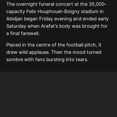
The overnight funeral concert at the 35,000-
capacity Felix Houphouet-Boigny stadium in
Abidjan began Friday evening and ended early
Saturday when Arafat’s body was brought for
a final farewell.
Placed in the centre of the football pitch, it
drew wild applause. Then the mood turned
sombre with fans bursting into tears.