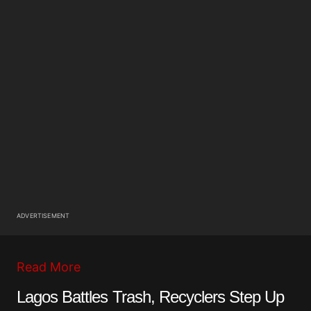
ADVERTISEMENT
Read More
Lagos Battles Trash, Recyclers Step Up