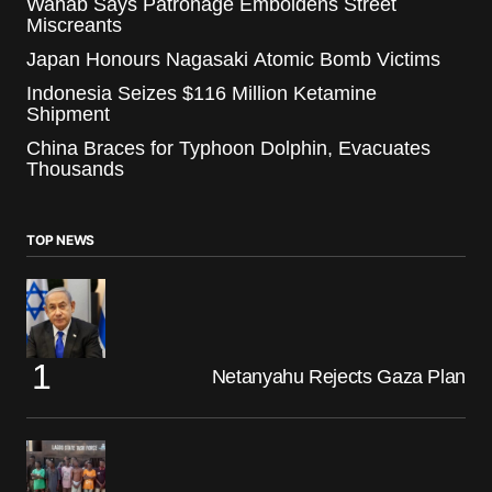
Wahab Says Patronage Emboldens Street
Miscreants
Japan Honours Nagasaki Atomic Bomb Victims
Indonesia Seizes $116 Million Ketamine
Shipment
China Braces for Typhoon Dolphin, Evacuates
Thousands
TOP NEWS
Netanyahu Rejects Gaza Plan