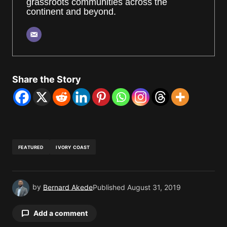
grassroots communities across the
continent and beyond.
Share the Story
FEATURED
IVORY COAST
by
Bernard Akede
Published
August 31, 2019
Add a comment