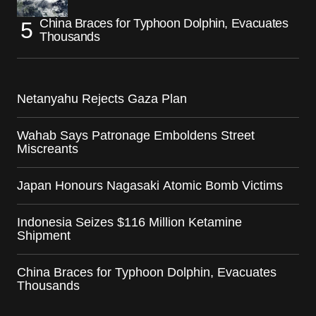
China Braces for Typhoon Dolphin, Evacuates
Thousands
Netanyahu Rejects Gaza Plan
Wahab Says Patronage Emboldens Street
Miscreants
Japan Honours Nagasaki Atomic Bomb Victims
Indonesia Seizes $116 Million Ketamine
Shipment
China Braces for Typhoon Dolphin, Evacuates
Thousands