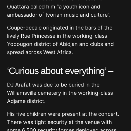
Ouattara called him “a youth icon and
ambassador of Ivorian music and culture”.
Coupe-decale originated in the bars of the
lively Rue Princesse in the working-class
Yopougon district of Abidjan and clubs and
spread across West Africa.
‘Curious about everything’ –
DJ Arafat was due to be buried in the
Williamsville cemetery in the working-class
Adjame district.
His five children were present at the concert.
There was tight security at the venue with
some 6,500 security forces deployed across