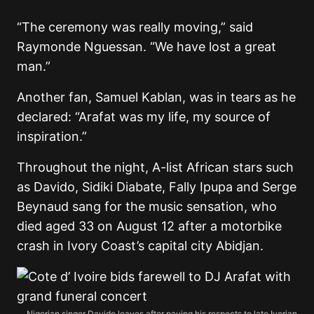
“The ceremony was really moving,” said
Raymonde Nguessan. “We have lost a great
man.”
Another fan, Samuel Kablan, was in tears as he
declared: “Arafat was my life, my source of
inspiration.”
Throughout the night, A-list African stars such
as Davido, Sidiki Diabate, Fally Ipupa and Serge
Beynaud sang for the music sensation, who
died aged 33 on August 12 after a motorbike
crash in Ivory Coast’s capital city Abidjan.
Nigerian singer Davido leaves after paying his respects to late Ivorian