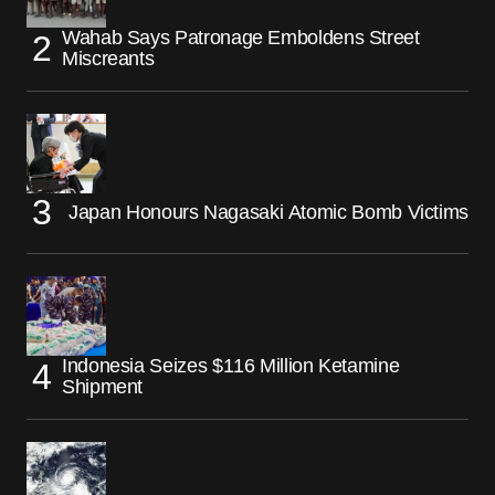
Wahab Says Patronage Emboldens Street
Miscreants
Japan Honours Nagasaki Atomic Bomb Victims
Indonesia Seizes $116 Million Ketamine
Shipment