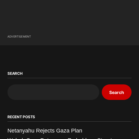
ADVERTISEMENT
SEARCH
Search
RECENT POSTS
Netanyahu Rejects Gaza Plan