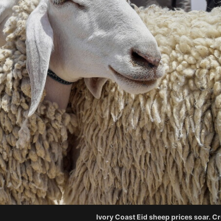
Ivory Coast Eid sheep prices soar. C