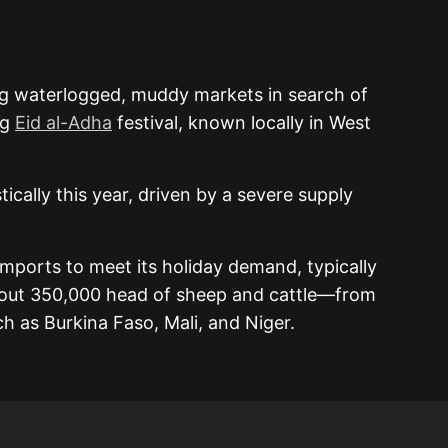
ng waterlogged, muddy markets in search of
ng
Eid al-Adha
festival, known locally in West
ically this year, driven by a severe supply
imports to meet its holiday demand, typically
out 350,000 head of sheep and cattle—from
h as Burkina Faso, Mali, and Niger.