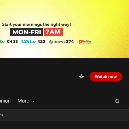
Watch now
inion
More
ns