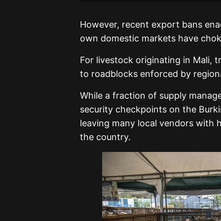
However, recent export bans enac
own domestic markets have choked
For livestock originating in Mali
to roadblocks enforced by regiona
While a fraction of supply manages
security checkpoints on the Burk
leaving many local vendors with 
the country.