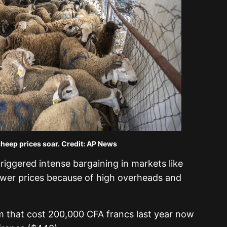
sheep prices soar. Credit: AP News
riggered intense bargaining in markets like
lower prices because of high overheads and
am that cost 200,000 CFA francs last year now