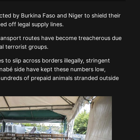
ted by Burkina Faso and Niger to shield their
 off legal supply lines.
, transport routes have become treacherous due
l terrorist groups.
 to slip across borders illegally, stringent
inabé side have kept these numbers low,
hundreds of prepaid animals stranded outside