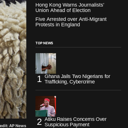
Hong Kong Warns Journalists’
Union Ahead of Election
Five Arrested over Anti-Migrant
Protests in England
TOP NEWS
Ghana Jails Two Nigerians for
Trafficking, Cybercrime
Atiku Raises Concerns Over
Suspicious Payment
redit: AP News