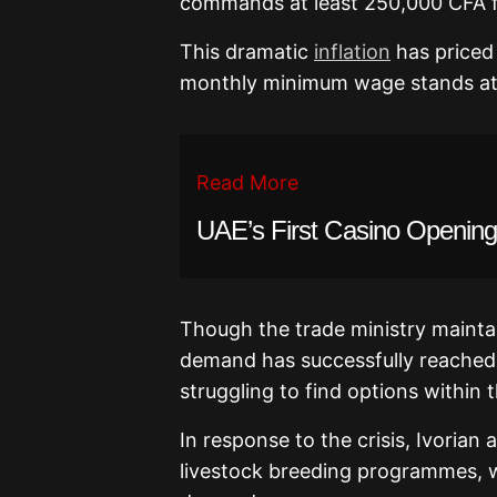
commands at least 250,000 CFA f
This dramatic
inflation
has priced 
monthly minimum wage stands at 
Read More
UAE’s First Casino Openin
Though the trade ministry maintain
demand has successfully reached
struggling to find options within t
In response to the crisis, Ivorian
livestock breeding programmes, wh