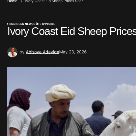
Home
Ivory Coast Eid Sheep Prices Soar
BUSINESS NEWS
CÔTE D'IVOIRE
Ivory Coast Eid Sheep Price
by
Abisoye Adeyiga
May 23, 2026