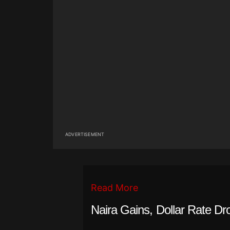
ADVERTISEMENT
Read More
Naira Gains, Dollar Rate Dr