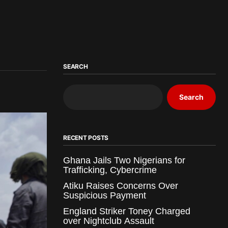
SEARCH
Search
RECENT POSTS
Ghana Jails Two Nigerians for
Trafficking, Cybercrime
Atiku Raises Concerns Over
Suspicious Payment
England Striker Toney Charged
over Nightclub Assault