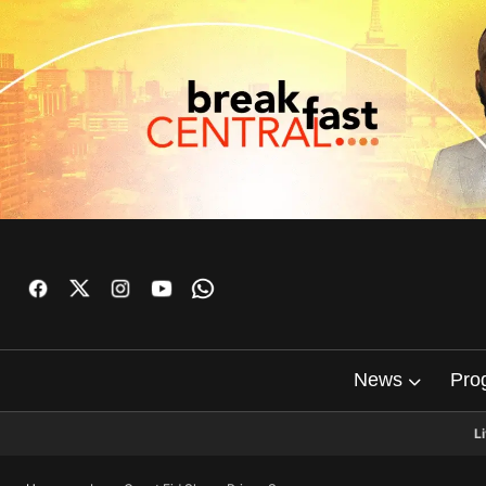
News
Pro
L