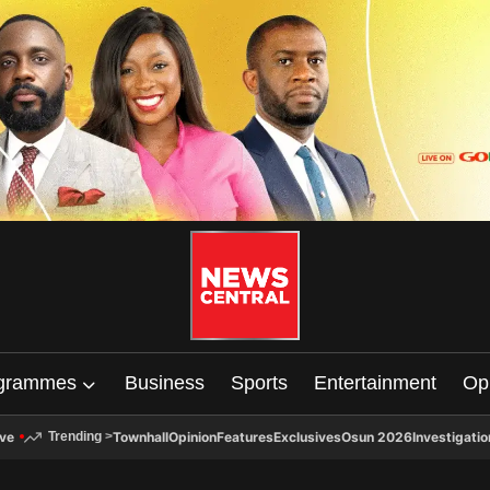
grammes
Business
Sports
Entertainment
Op
ive
Townhall
Opinion
Features
Exclusives
Osun 2026
Investigatio
Trending
>