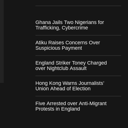
Ghana Jails Two Nigerians for
Trafficking, Cybercrime
Atiku Raises Concerns Over
Suspicious Payment
England Striker Toney Charged
over Nightclub Assault
Hong Kong Warns Journalists’
Union Ahead of Election
Five Arrested over Anti-Migrant
Protests in England