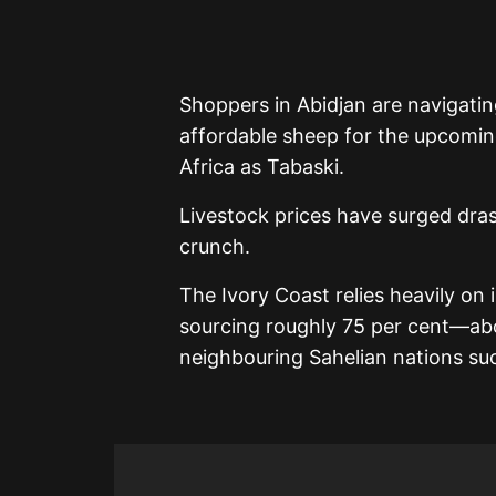
Shoppers in Abidjan are navigati
affordable sheep for the upcomi
Africa as Tabaski.
Livestock prices have surged drast
crunch.
The Ivory Coast relies heavily on 
sourcing roughly 75 per cent—ab
neighbouring Sahelian nations suc