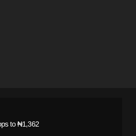
ops to ₦1,362