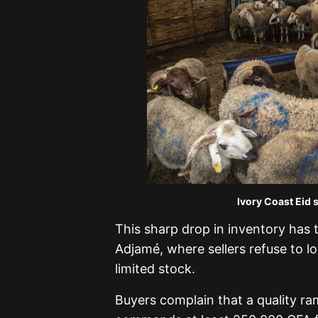
Ivory Coast Eid 
This sharp drop in inventory has t
Adjamé, where sellers refuse to 
limited stock.
Buyers complain that a quality r