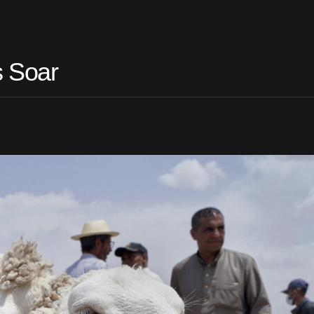
s Soar