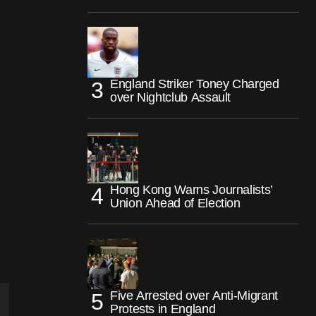
England Striker Toney Charged
over Nightclub Assault
Hong Kong Warns Journalists’
Union Ahead of Election
Five Arrested over Anti-Migrant
Protests in England