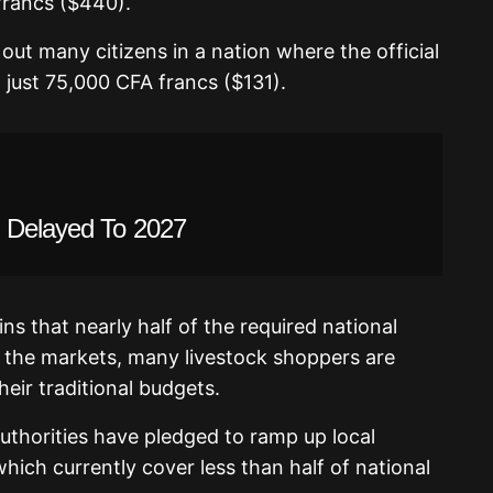
rancs ($440).
out many citizens in a nation where the official
just 75,000 CFA francs ($131).
g Delayed To 2027
s that nearly half of the required national
 the markets, many livestock shoppers are
heir traditional budgets.
 authorities have pledged to ramp up local
ich currently cover less than half of national