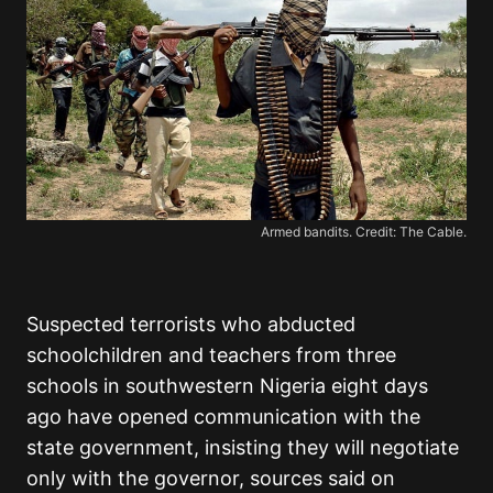
Armed bandits. Credit: The Cable.
Suspected terrorists who abducted
schoolchildren and teachers from three
schools in southwestern Nigeria eight days
ago have opened communication with the
state government, insisting they will negotiate
only with the governor, sources said on