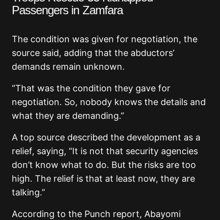
Passengers in Zamfara
The condition was given for negotiation, the
source said, adding that the abductors’
demands remain unknown.
“That was the condition they gave for
negotiation. So, nobody knows the details and
what they are demanding.”
A top source described the development as a
relief, saying, “It is not that security agencies
don’t know what to do. But the risks are too
high. The relief is that at least now, they are
talking.”
According to the Punch report, Abayomi