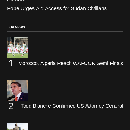
Pope Urges Aid Access for Sudan Civilians
TOP NEWS
Morocco, Algeria Reach WAFCON Semi-Finals
Todd Blanche Confirmed US Attorney General