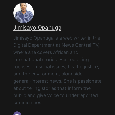
Jimisayo Opanuga
Jimisayo Opanuga is a web writer in the
Digital Department at News Central TV,
where she covers African and
international stories. Her reporting
focuses on social issues, health, justice,
and the environment, alongside
general-interest news. She is passionate
about telling stories that inform the
public and give voice to underreported
communities.