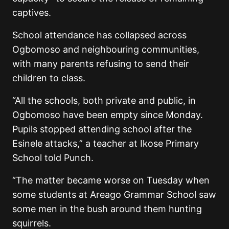
captives.
School attendance has collapsed across
Ogbomoso and neighbouring communities,
with many parents refusing to send their
children to class.
“All the schools, both private and public, in
Ogbomoso have been empty since Monday.
Pupils stopped attending school after the
Esinele attacks,” a teacher at Ikose Primary
School told Punch.
“The matter became worse on Tuesday when
some students at Areago Grammar School saw
some men in the bush around them hunting
squirrels.