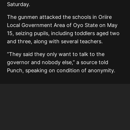
Saturday.
The gunmen attacked the schools in Oriire
Local Government Area of Oyo State on May
15, seizing pupils, including toddlers aged two
and three, along with several teachers.
“They said they only want to talk to the
governor and nobody else,” a source told
Punch, speaking on condition of anonymity.