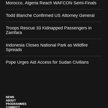
Morocco, Algeria Reach WAFCON Semi-Finals
Todd Blanche Confirmed US Attorney General
Troops Rescue 33 Kidnapped Passengers in
Zamfara
Indonesia Closes National Park as Wildfire
Spreads
Pope Urges Aid Access for Sudan Civilians
NEWS
ABOUT
PROGRAMMES
CONNECT