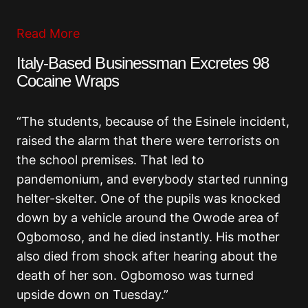
Read More
Italy-Based Businessman Excretes 98
Cocaine Wraps
“The students, because of the Esinele incident,
raised the alarm that there were terrorists on
the school premises. That led to
pandemonium, and everybody started running
helter-skelter. One of the pupils was knocked
down by a vehicle around the Owode area of
Ogbomoso, and he died instantly. His mother
also died from shock after hearing about the
death of her son. Ogbomoso was turned
upside down on Tuesday.”