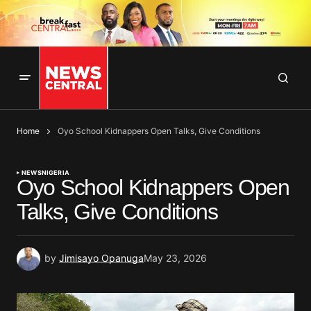
Home
Oyo School Kidnappers Open Talks, Give Conditions
NEWS
NIGERIA
Oyo School Kidnappers Open
Talks, Give Conditions
by
Jimisayo Opanuga
May 23, 2026