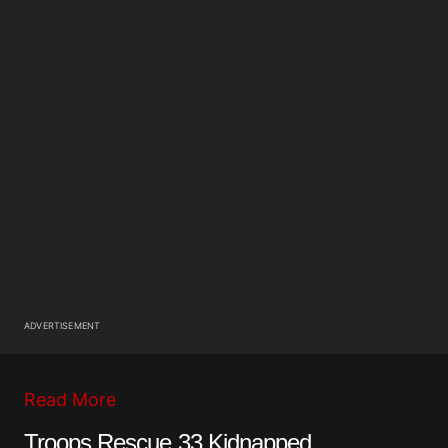
ADVERTISEMENT
Read More
Troops Rescue 33 Kidnapped