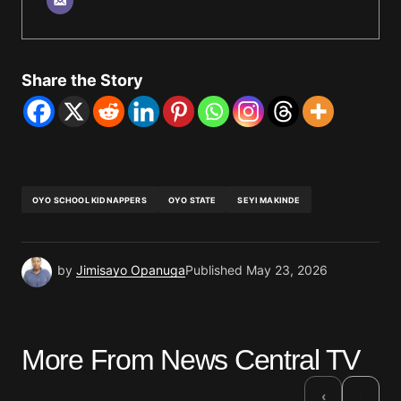
Share the Story
OYO SCHOOL KIDNAPPERS
OYO STATE
SEYI MAKINDE
by
Jimisayo Opanuga
Published
May 23, 2026
More From News Central TV
›
‹