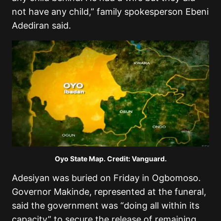
not have any child,” family spokesperson Ebeni
Adediran said.
Oyo State Map. Credit: Vanguard.
Adesiyan was buried on Friday in Ogbomoso.
Governor Makinde, represented at the funeral,
said the government was “doing all within its
capacity” to secure the release of remaining