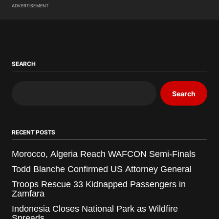
ADVERTISEMENT
SEARCH
Search
RECENT POSTS
Morocco, Algeria Reach WAFCON Semi-Finals
Todd Blanche Confirmed US Attorney General
Troops Rescue 33 Kidnapped Passengers in
Zamfara
Indonesia Closes National Park as Wildfire
Spreads