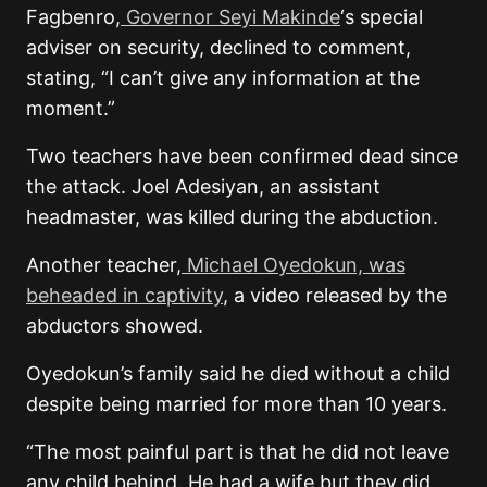
Fagbenro,
Governor Seyi Makinde
‘s special
adviser on security, declined to comment,
stating, “I can’t give any information at the
moment.”
Two teachers have been confirmed dead since
the attack. Joel Adesiyan, an assistant
headmaster, was killed during the abduction.
Another teacher,
Michael Oyedokun, was
beheaded in captivity
, a video released by the
abductors showed.
Oyedokun’s family said he died without a child
despite being married for more than 10 years.
“The most painful part is that he did not leave
any child behind. He had a wife but they did