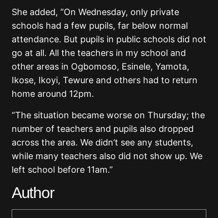
She added, “On Wednesday, only private
schools had a few pupils, far below normal
attendance. But pupils in public schools did not
go at all. All the teachers in my school and
other areas in Ogbomoso, Esinele, Yamota,
Ikose, Ikoyi, Tewure and others had to return
home around 12pm.
“The situation became worse on Thursday; the
number of teachers and pupils also dropped
across the area. We didn’t see any students,
while many teachers also did not show up. We
left school before 11am.”
Author