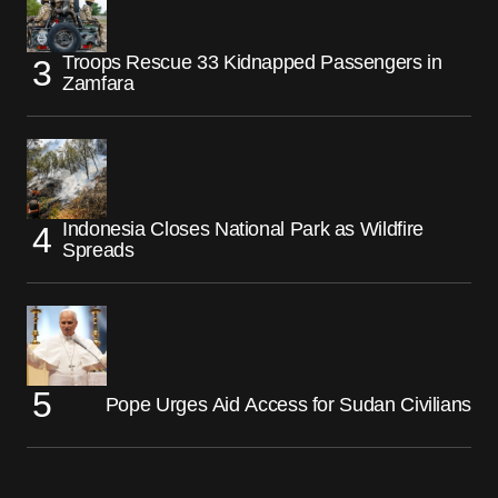
Troops Rescue 33 Kidnapped Passengers in
Zamfara
Indonesia Closes National Park as Wildfire
Spreads
Pope Urges Aid Access for Sudan Civilians