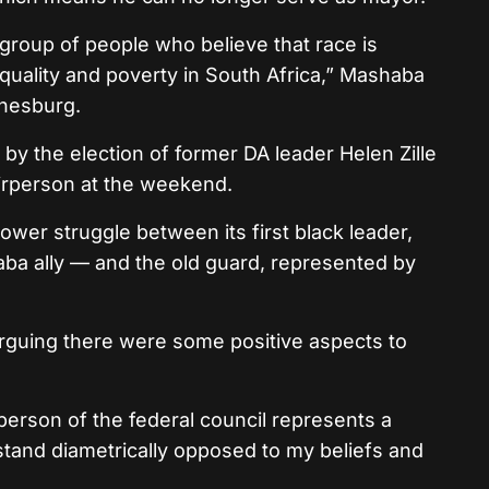
 group of people who believe that race is
nequality and poverty in South Africa,” Mashaba
nnesburg.
by the election of former DA leader Helen Zille
airperson at the weekend.
wer struggle between its first black leader,
a ally — and the old guard, represented by
arguing there were some positive aspects to
rperson of the federal council represents a
stand diametrically opposed to my beliefs and