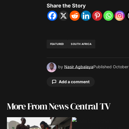
Share the Story
FEATURED
SOUTH AFRICA
by
Nasir Agbalaya
Published
October
Add a comment
More From News Central TV
Your email address will not be pu
Comment
*