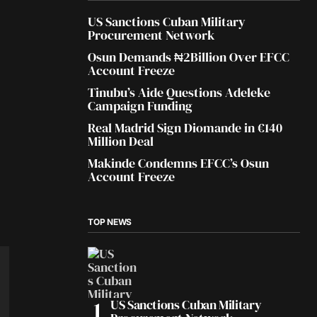
US Sanctions Cuban Military
Procurement Network
Osun Demands ₦2Billion Over EFCC
Account Freeze
Tinubu’s Aide Questions Adeleke
Campaign Funding
Real Madrid Sign Diomande in €140
Million Deal
Makinde Condemns EFCC’s Osun
Account Freeze
TOP NEWS
US Sanctions Cuban Military