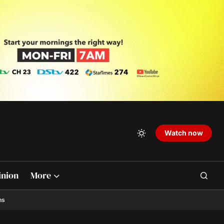
Watch now
inion
More
ns