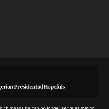
igerian Presidential Hopefuls
which means he can no longer serve as mayor.