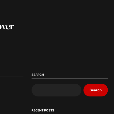
over
SEARCH
Search
RECENT POSTS