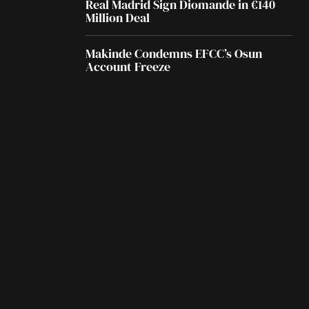
Real Madrid Sign Diomande in €140
Million Deal
Makinde Condemns EFCC’s Osun
Account Freeze