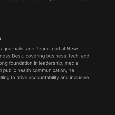
a
s a journalist and Team Lead at News
iness Desk, covering business, tech, and
rong foundation in leadership, media
 public health communication, he
lling to drive accountability and inclusive