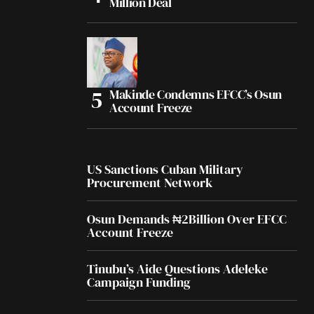
Million Deal
Makinde Condemns EFCC’s Osun
Account Freeze
US Sanctions Cuban Military
Procurement Network
Osun Demands ₦2Billion Over EFCC
Account Freeze
Tinubu’s Aide Questions Adeleke
Campaign Funding