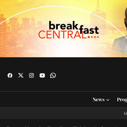
News
Pro
L