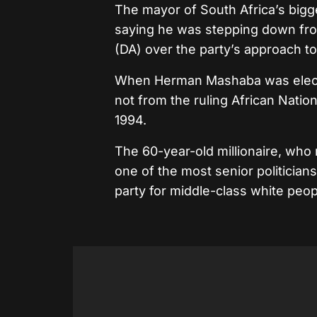
The mayor of South Africa’s big
saying he was stepping down fro
(DA) over the party’s approach to 
When Herman Mashaba was elected
not from the ruling African Nati
1994.
The 60-year-old millionaire, who 
one of the most senior politician
party for middle-class white peop