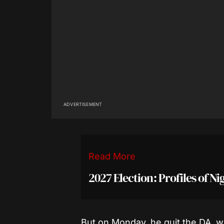
ADVERTISEMENT
Read More
2027 Election: Profiles of N
But on Monday, he quit the DA, 