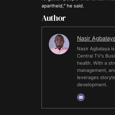
apartheid,” he said.
Author
Nasir Agbalay
Nasir Agbalaya i
Central TV’s Bus
health. With a st
management, and
leverages storyte
development.