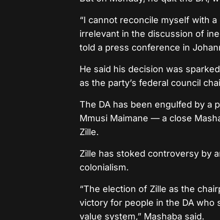
“I cannot reconcile myself with a
irrelevant in the discussion of i
told a press conference in Joha
He said his decision was sparked 
as the party’s federal council ch
The DA has been engulfed by a po
Mmusi Maimane — a close Mashab
Zille.
Zille has stoked controversy by 
colonialism.
“The election of Zille as the chai
victory for people in the DA who 
value system,” Mashaba said.