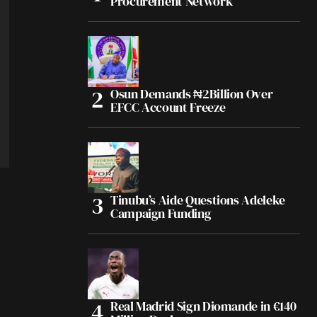
Procurement Network
Osun Demands ₦2Billion Over
EFCC Account Freeze
Tinubu’s Aide Questions Adeleke
Campaign Funding
Real Madrid Sign Diomande in €140