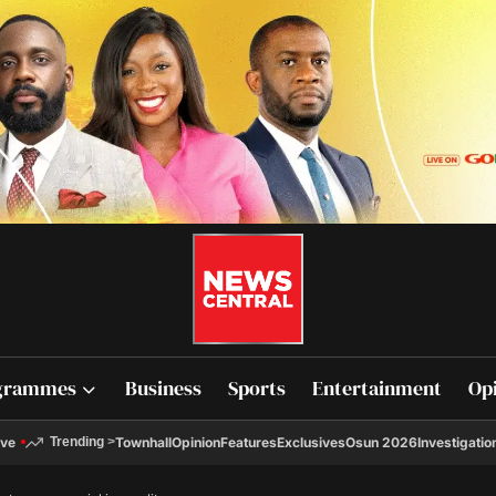
grammes
Business
Sports
Entertainment
Op
ive
Townhall
Opinion
Features
Exclusives
Osun 2026
Investigatio
Trending
>