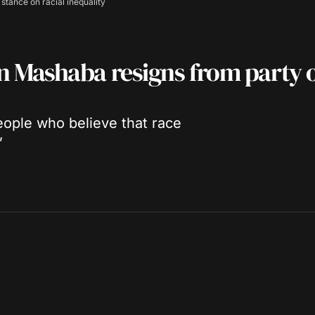
tance on racial inequality
 Mashaba resigns from party 
eople who believe that race
”