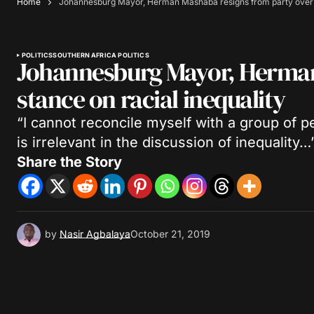
Home
Johannesburg Mayor, Herman Mashaba resigns from party over s
POLITICS
SOUTHERN AFRICA POLITICS
Johannesburg Mayor, Herman
stance on racial inequality
“I cannot reconcile myself with a group of p
is irrelevant in the discussion of inequality…
Share the Story
by
Nasir Agbalaya
October 21, 2019