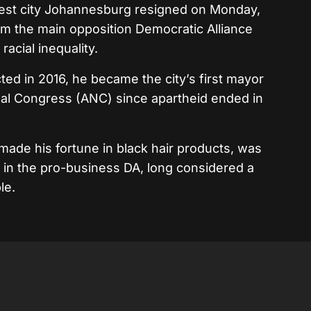
gest city Johannesburg resigned on Monday,
m the main opposition Democratic Alliance
racial inequality.
 in 2016, he became the city’s first mayor
onal Congress (ANC) since apartheid ended in
made his fortune in black hair products, was
s in the pro-business DA, long considered a
le.