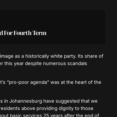
id For Fourth Term
mage as a historically white party. Its share of
ier this year despite numerous scandals
’s “pro-poor agenda” was at the heart of the
s in Johannesburg have suggested that we
residents above providing dignity to those
out basic services 25 years after the end of