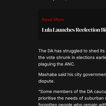
Read More
Lula Launches Reelection B
The DA has struggled to shed its i
the vote shrunk in elections earl
plaguing the ANC.
Mashaba said his city government
dispute.
“Some members of the DA caucu
prioritise the needs of suburban 
forgotten people who remain with