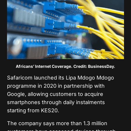
Africans’ Internet Coverage. Credit: BusinessDay.
Safaricom launched its Lipa Mdogo Mdogo
programme in 2020 in partnership with
Google, allowing customers to acquire
smartphones through daily instalments
starting from KES20.
The company says more than 1.3 million