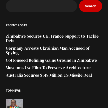
Search
RECENT POSTS
Zimbabwe Secures UK, France Support to Tackle
Debt
Germany Arrests Ukrainian Man Accused of
Spying
Cottonseed Refining Gains Ground in Zimbabwe
Museums Use Film To Preserve Architecture
Australia Secures $518 Million US Missile Deal
TOP NEWS