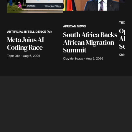
TECHNO
AFRICAN NEWS
Open
South Africa Backs
ARTIFICIAL INTELLIGENCE (AI)
AI L
Meta Joins AI
African Migration
Secu
Coding Race
Summit
Chinomso
Tope Oke · Aug 6, 2026
Olayide Soaga · Aug 5, 2026