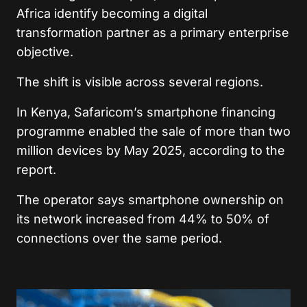
Africa identify becoming a digital
transformation partner as a primary enterprise
objective.
The shift is visible across several regions.
In Kenya, Safaricom’s smartphone financing
programme enabled the sale of more than two
million devices by May 2025, according to the
report.
The operator says smartphone ownership on
its network increased from 44% to 50% of
connections over the same period.