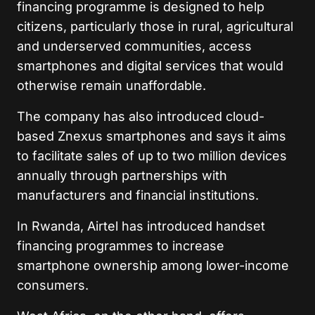
financing programme is designed to help
citizens, particularly those in rural, agricultural
and underserved communities, access
smartphones and digital services that would
otherwise remain unaffordable.
The company has also introduced cloud-
based Znexus smartphones and says it aims
to facilitate sales of up to two million devices
annually through partnerships with
manufacturers and financial institutions.
In Rwanda, Airtel has introduced handset
financing programmes to increase
smartphone ownership among lower-income
consumers.