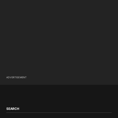
ADVERTISEMENT
SEARCH