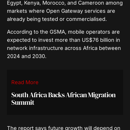
Egypt, Kenya, Morocco, and Cameroon among
markets where Open Gateway services are
already being tested or commercialised.
According to the GSMA, mobile operators are
expected to invest more than US$76 billion in
network infrastructure across Africa between
2024 and 2030.
Read More
South Africa Backs African Migration
Summit
The report says future growth will depend on