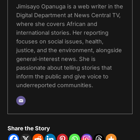
Jimisayo Opanuga is a web writer in the
Digital Department at News Central TV,
where she covers African and
international stories. Her reporting
focuses on social issues, health,
justice, and the environment, alongside
general-interest news. She is
passionate about telling stories that
inform the public and give voice to
underreported communities.
Share the Story