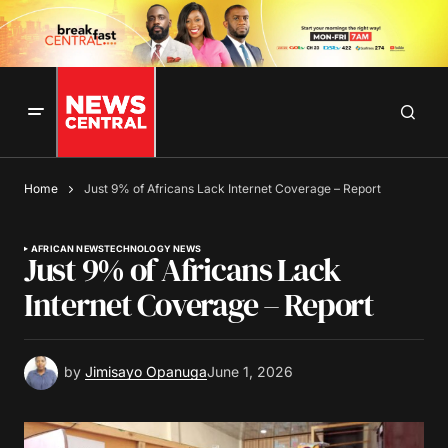
Home
Just 9% of Africans Lack Internet Coverage – Report
AFRICAN NEWS
TECHNOLOGY NEWS
Just 9% of Africans Lack
Internet Coverage – Report
by
Jimisayo Opanuga
June 1, 2026