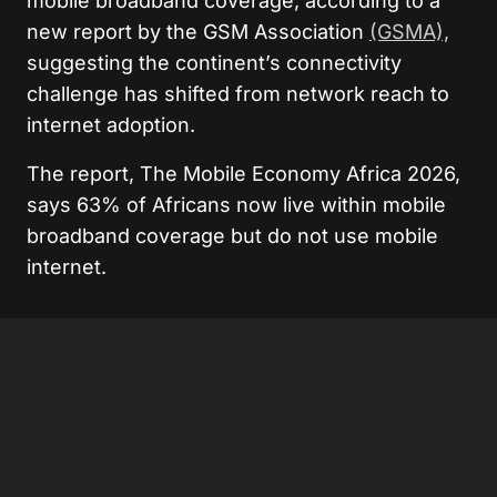
mobile broadband coverage, according to a
new report by the GSM Association
(GSMA),
suggesting the continent’s connectivity
challenge has shifted from network reach to
internet adoption.
The report, The Mobile Economy Africa 2026,
says 63% of Africans now live within mobile
broadband coverage but do not use mobile
internet.