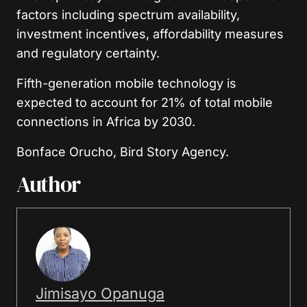
factors including spectrum availability,
investment incentives, affordability measures
and regulatory certainty.
Fifth-generation mobile technology is
expected to account for 21% of total mobile
connections in Africa by 2030.
Bonface Orucho, Bird Story Agency.
Author
Jimisayo Opanuga