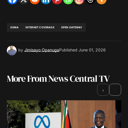
GSMA
INTERNET COVERAGE
OPEN GATEWAY
by
Jimisayo Opanuga
Published
June 01, 2026
More From News Central TV
›
‹