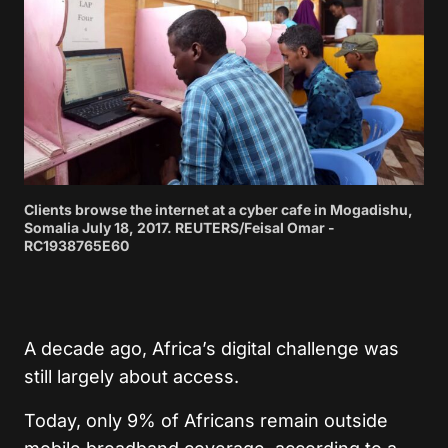
Clients browse the internet at a cyber cafe in Mogadishu,
Somalia July 18, 2017. REUTERS/Feisal Omar -
RC1938765E60
A decade ago, Africa’s digital challenge was
still largely about access.
Today, only 9% of Africans remain outside