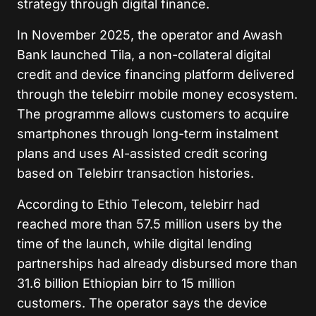
strategy through digital finance.
In November 2025, the operator and Awash
Bank launched Tila, a non-collateral digital
credit and device financing platform delivered
through the telebirr mobile money ecosystem.
The programme allows customers to acquire
smartphones through long-term instalment
plans and uses AI-assisted credit scoring
based on Telebirr transaction histories.
According to Ethio Telecom, telebirr had
reached more than 57.5 million users by the
time of the launch, while digital lending
partnerships had already disbursed more than
31.6 billion Ethiopian birr to 15 million
customers. The operator says the device