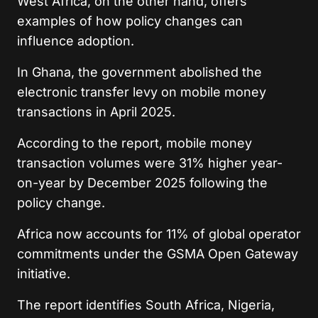
West Africa, on the other hand, offers
examples of how policy changes can
influence adoption.
In Ghana, the government abolished the
electronic transfer levy on mobile money
transactions in April 2025.
According to the report, mobile money
transaction volumes were 31% higher year-
on-year by December 2025 following the
policy change.
Africa now accounts for 11% of global operator
commitments under the GSMA Open Gateway
initiative.
The report identifies South Africa, Nigeria,