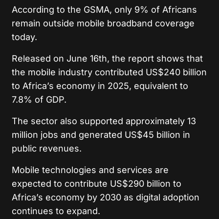
According to the GSMA, only 9% of Africans
remain outside mobile broadband coverage
today.
Released on June 16th, the report shows that
the mobile industry contributed US$240 billion
to Africa’s economy in 2025, equivalent to
7.8% of GDP.
The sector also supported approximately 13
million jobs and generated US$45 billion in
public revenues.
Mobile technologies and services are
expected to contribute US$290 billion to
Africa’s economy by 2030 as digital adoption
continues to expand.