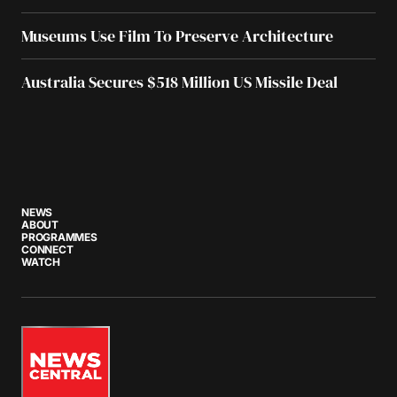
Museums Use Film To Preserve Architecture
Australia Secures $518 Million US Missile Deal
NEWS
ABOUT
PROGRAMMES
CONNECT
WATCH