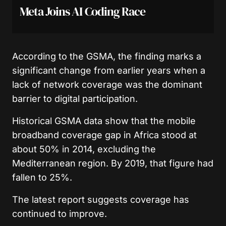
Meta Joins AI Coding Race
According to the GSMA, the finding marks a
significant change from earlier years when a
lack of network coverage was the dominant
barrier to digital participation.
Historical GSMA data show that the mobile
broadband coverage gap in Africa stood at
about 50% in 2014, excluding the
Mediterranean region. By 2019, that figure had
fallen to 25%.
The latest report suggests coverage has
continued to improve.