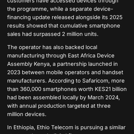
customers have accessed devices through
the programme, while a separate device-
financing update released alongside its 2025
results showed that cumulative smartphone
sales had surpassed 2 million units.
The operator has also backed local
manufacturing through East Africa Device
Assembly Kenya, a partnership launched in
2023 between mobile operators and handset
manufacturers. According to Safaricom, more
than 360,000 smartphones worth KES21 billion
had been assembled locally by March 2024,
with annual production targeted at three
million devices.
In Ethiopia, Ethio Telecom is pursuing a similar