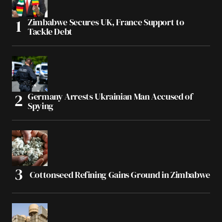
Zimbabwe Secures UK, France Support to
Tackle Debt
Germany Arrests Ukrainian Man Accused of
Spying
Cottonseed Refining Gains Ground in Zimbabwe