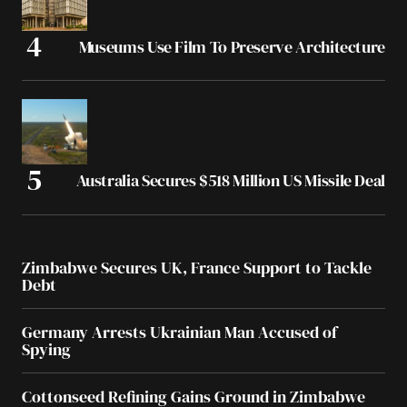
Museums Use Film To Preserve Architecture
Australia Secures $518 Million US Missile Deal
Zimbabwe Secures UK, France Support to Tackle
Debt
Germany Arrests Ukrainian Man Accused of
Spying
Cottonseed Refining Gains Ground in Zimbabwe