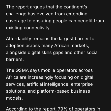
The report argues that the continent’s
challenge has evolved from extending
coverage to ensuring people can benefit from
existing connectivity.
Affordability remains the largest barrier to
adoption across many African markets,
alongside digital skills gaps and other social
barriers.
The GSMA says mobile operators across
Africa are increasingly focusing on digital
services, artificial intelligence, enterprise
solutions, and platform-based business
models.
According to the report, 79% of operators in