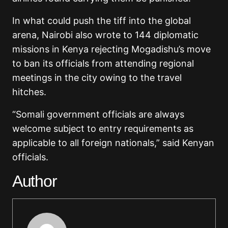
In what could push the tiff into the global
arena, Nairobi also wrote to 144 diplomatic
missions in Kenya rejecting Mogadishu’s move
to ban its officials from attending regional
meetings in the city owing to the travel
hitches.
“Somali government officials are always
welcome subject to entry requirements as
applicable to all foreign nationals,” said Kenyan
officials.
Author