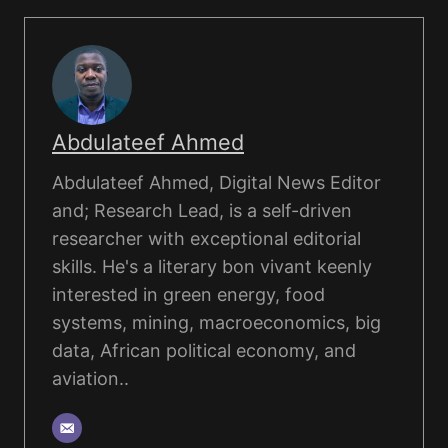
Abdulateef Ahmed
Abdulateef Ahmed, Digital News Editor
and; Research Lead, is a self-driven
researcher with exceptional editorial
skills. He's a literary bon vivant keenly
interested in green energy, food
systems, mining, macroeconomics, big
data, African political economy, and
aviation..