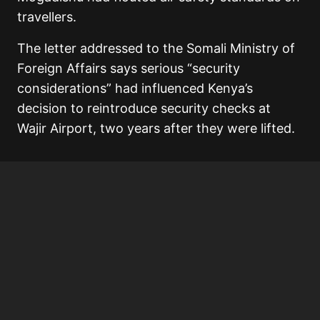
travellers.
The letter addressed to the Somali Ministry of
Foreign Affairs says serious “security
considerations” had influenced Kenya’s
decision to reintroduce security checks at
Wajir Airport, two years after they were lifted.