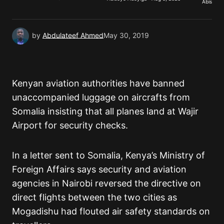
Abisoye 
Submit Comment
by
Abdulateef Ahmed
May 30, 2019
Kenyan aviation authorities have banned
unaccompanied luggage on aircrafts from
Somalia insisting that all planes land at Wajir
Airport for security checks.
In a letter sent to Somalia, Kenya’s Ministry of
Foreign Affairs says security and aviation
agencies in Nairobi reversed the directive on
direct flights between the two cities as
Mogadishu had flouted air safety standards on