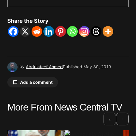
Share the Story
by
Abdulateef Ahmed
Published
May 30, 2019
Add a comment
More From News Central TV
Your email address will not be published.
Required fields are marked
*
›
‹
Comment
*