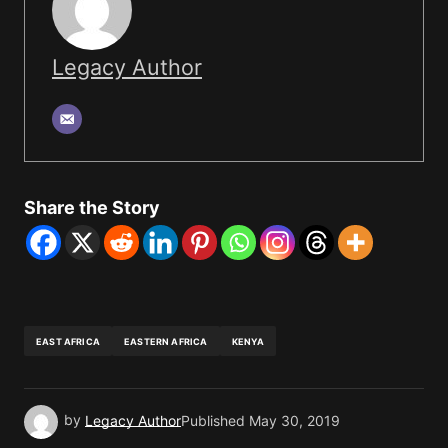
Legacy Author
Share the Story
EAST AFRICA
EASTERN AFRICA
KENYA
by
Legacy Author
Published
May 30, 2019