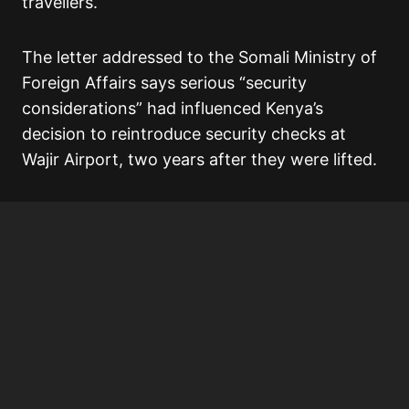
travellers.
The letter addressed to the Somali Ministry of
Foreign Affairs says serious “security
considerations” had influenced Kenya’s
decision to reintroduce security checks at
Wajir Airport, two years after they were lifted.