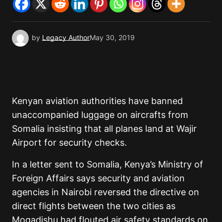
by
Legacy Author
May 30, 2019
Kenyan aviation authorities have banned
unaccompanied luggage on aircrafts from
Somalia insisting that all planes land at Wajir
Airport for security checks.
In a letter sent to Somalia, Kenya’s Ministry of
Foreign Affairs says security and aviation
agencies in Nairobi reversed the directive on
direct flights between the two cities as
Mogadishu had flouted air safety standards on