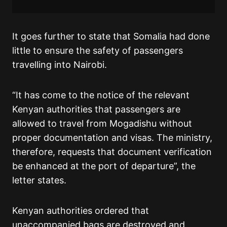
It goes further to state that Somalia had done
little to ensure the safety of passengers
travelling into Nairobi.
“It has come to the notice of the relevant
Kenyan authorities that passengers are
allowed to travel from Mogadishu without
proper documentation and visas. The ministry,
therefore, requests that document verification
be enhanced at the port of departure”, the
letter states.
Kenyan authorities ordered that
unaccompanied bags are destroyed and