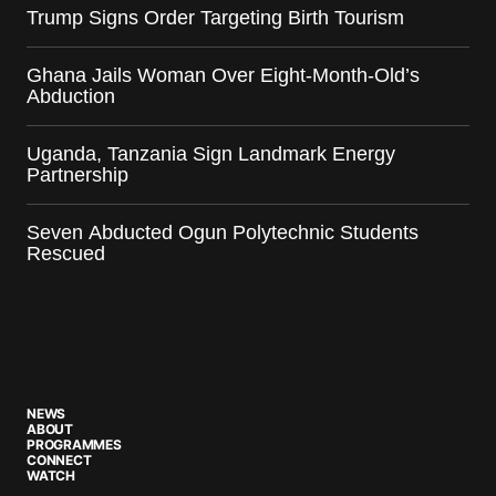
Trump Signs Order Targeting Birth Tourism
Ghana Jails Woman Over Eight-Month-Old’s
Abduction
Uganda, Tanzania Sign Landmark Energy
Partnership
Seven Abducted Ogun Polytechnic Students
Rescued
NEWS
ABOUT
PROGRAMMES
CONNECT
WATCH