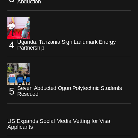
Abduction
Uganda, Tanzania Sign Landmark Energy
Partnership
Seven Abducted Ogun Polytechnic Students
Rescued
US Expands Social Media Vetting for Visa
Applicants