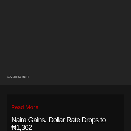
ADVERTISEMENT
Read More
Naira Gains, Dollar Rate Drops to
₦1,362