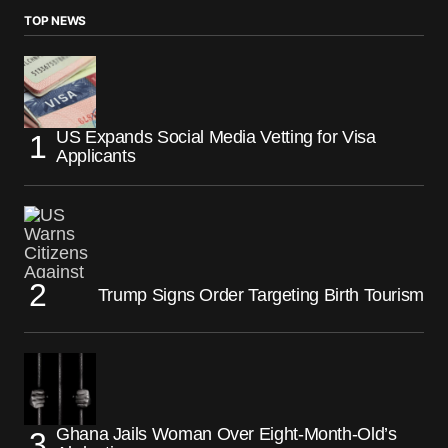
TOP NEWS
US Expands Social Media Vetting for Visa
Applicants
Trump Signs Order Targeting Birth Tourism
Ghana Jails Woman Over Eight-Month-Old’s