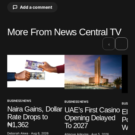
Add a comment
More From News Central TV
Your email address will not be published.
Required fields are marked
*
›
‹
Comment
*
Your Name
*
BUSINESS NEWS
BUSINESS NEWS
BUSINES
Naira Gains, Dollar
UAE’s First Casino
Elli
Your E-mail
*
Rate Drops to
Opening Delayed
Poli
₦1,362
To 2027
Warn
Save my name, email, and website in this browser
for the next time I comment.
Deborah Akwa · Aug 6, 2026
Abisoye Adeyiga · Aug 5, 2026