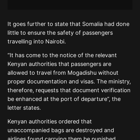
It goes further to state that Somalia had done
little to ensure the safety of passengers
travelling into Nairobi.
“It has come to the notice of the relevant
Kenyan authorities that passengers are
allowed to travel from Mogadishu without
proper documentation and visas. The ministry,
therefore, requests that document verification
be enhanced at the port of departure”, the
letter states.
Kenyan authorities ordered that
unaccompanied bags are destroyed and
airlines found carrying them be punished.