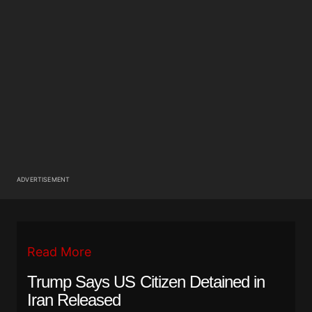
ADVERTISEMENT
Read More
Trump Says US Citizen Detained in
Iran Released