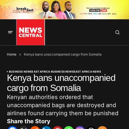
Home
Kenya bans unaccompanied cargo from Somalia
BUSINESS NEWS
EAST AFRICA BUSINESS NEWS
EAST AFRICA NEWS
Kenya bans unaccompanied
cargo from Somalia
Kenyan authorities ordered that
unaccompanied bags are destroyed and
airlines found carrying them be punished
Share the Story