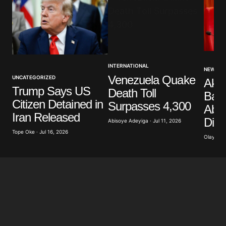
Your Name
*
INTERNATIONAL
NEWS
Venezuela Quake
UNCATEGORIZED
Akp
Your E-mail
*
Trump Says US
Death Toll
Band
Citizen Detained in
Surpasses 4,300
Abdu
Save my name, email, and website in this browser
Iran Released
Dist
for the next time I comment.
Abisoye Adeyiga · Jul 11, 2026
Tope Oke · Jul 16, 2026
Olayide 
Submit Comment