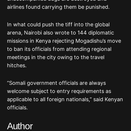
airlines found carrying them be punished.
In what could push the tiff into the global
arena, Nairobi also wrote to 144 diplomatic
missions in Kenya rejecting Mogadishu’s move
to ban its officials from attending regional
meetings in the city owing to the travel
hitches.
“Somali government officials are always
welcome subject to entry requirements as
applicable to all foreign nationals,” said Kenyan
officials.
Author