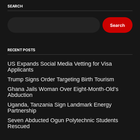
SEARCH
Search
RECENT POSTS
US Expands Social Media Vetting for Visa
Applicants
Trump Signs Order Targeting Birth Tourism
Ghana Jails Woman Over Eight-Month-Old’s
Abduction
Uganda, Tanzania Sign Landmark Energy
Partnership
Seven Abducted Ogun Polytechnic Students
Rescued