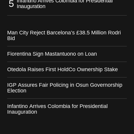
Infantino Arrives Colombia for Presidential
Inauguration
Man City Reject Barcelona’s £38.5 Million Rodri
Bid
Fiorentina Sign Mastantuono on Loan
Otedola Raises First HoldCo Ownership Stake
IGP Assures Fair Policing in Osun Governorship
Election
Infantino Arrives Colombia for Presidential
Inauguration