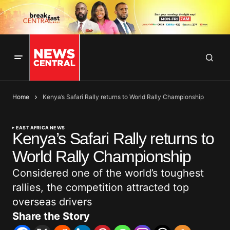
Home
Kenya’s Safari Rally returns to World Rally Championship
EAST AFRICA NEWS
Kenya’s Safari Rally returns to
World Rally Championship
Considered one of the world’s toughest
rallies, the competition attracted top
overseas drivers
Share the Story