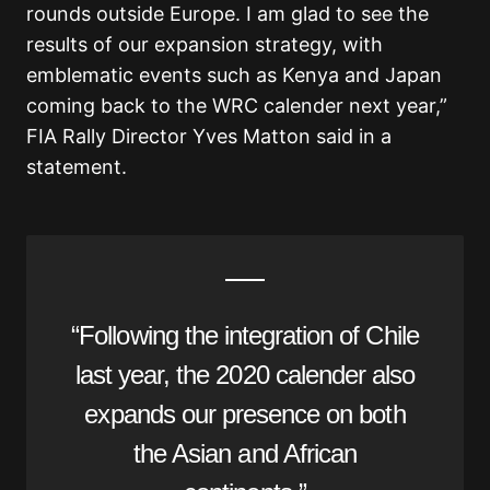
rounds outside Europe. I am glad to see the
results of our expansion strategy, with
emblematic events such as Kenya and Japan
coming back to the WRC calender next year,”
FIA Rally Director Yves Matton said in a
statement.
“Following the integration of Chile
last year, the 2020 calender also
expands our presence on both
the Asian and African