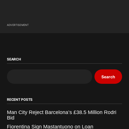
ADVERTISEMENT
SEARCH
Search
RECENT POSTS
Man City Reject Barcelona’s £38.5 Million Rodri
Bid
Fiorentina Sign Mastantuono on Loan