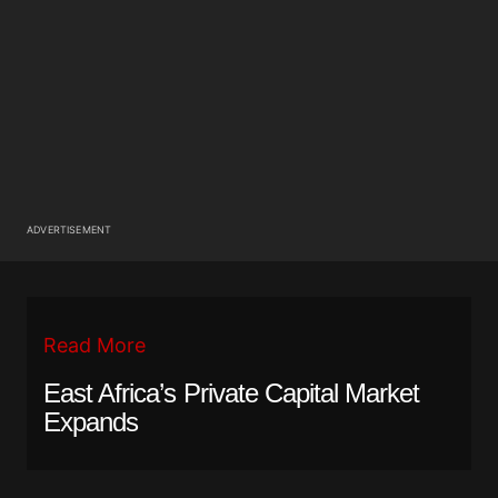
ADVERTISEMENT
Read More
East Africa’s Private Capital Market
Expands