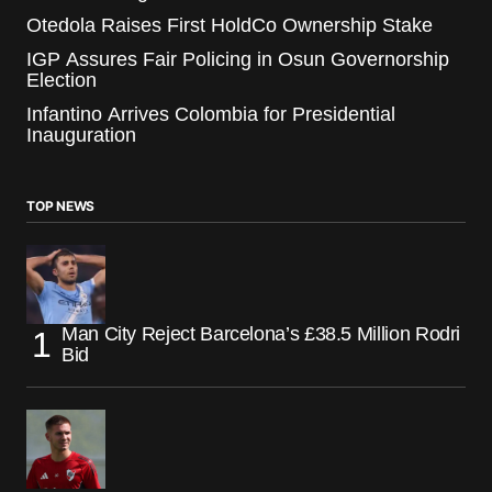
Otedola Raises First HoldCo Ownership Stake
IGP Assures Fair Policing in Osun Governorship
Election
Infantino Arrives Colombia for Presidential
Inauguration
TOP NEWS
Man City Reject Barcelona’s £38.5 Million Rodri
Bid