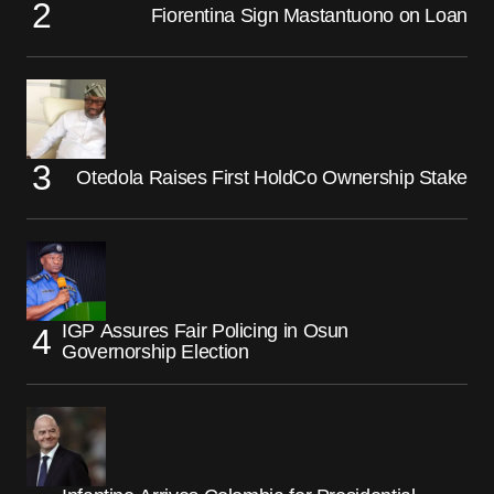
Fiorentina Sign Mastantuono on Loan
Otedola Raises First HoldCo Ownership Stake
IGP Assures Fair Policing in Osun
Governorship Election