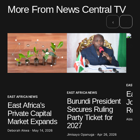
More From News Central TV
Your email address will not be published.
Required fields are marked
*
›
‹
Comment
*
Your Name
*
EAST AF
Your E-mail
*
East
EAST AFRICA NEWS
EAST AFRICA NEWS
Burundi President
Join
East Africa’s
Secures Ruling
Refi
Save my name, email, and website in this browser
Private Capital
for the next time I comment.
Party Ticket for
Abisoye 
Market Expands
2027
Deborah Akwa · May 14, 2026
Submit Comment
Jimisayo Opanuga · Apr 26, 2026