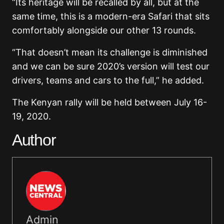
“Its heritage will be recalled by all, but at the
same time, this is a modern-era Safari that sits
comfortably alongside our other 13 rounds.
“That doesn’t mean its challenge is diminished
and we can be sure 2020’s version will test our
drivers, teams and cars to the full,” he added.
The Kenyan rally will be held between July 16-
19, 2020.
Author
Admin