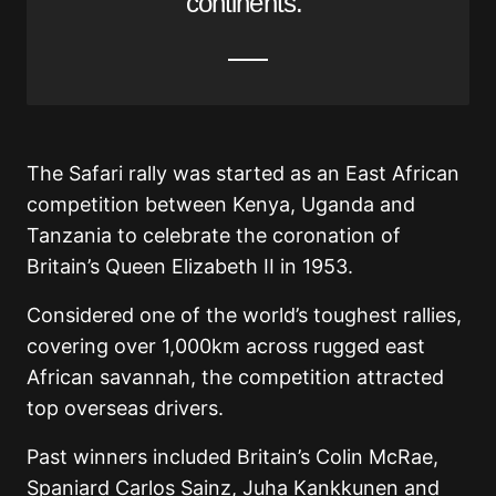
continents.”
The Safari rally was started as an East African
competition between Kenya, Uganda and
Tanzania to celebrate the coronation of
Britain’s Queen Elizabeth II in 1953.
Considered one of the world’s toughest rallies,
covering over 1,000km across rugged east
African savannah, the competition attracted
top overseas drivers.
Past winners included Britain’s Colin McRae,
Spaniard Carlos Sainz, Juha Kankkunen and