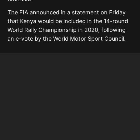
The FIA announced in a statement on Friday
that Kenya would be included in the 14-round
World Rally Championship in 2020, following
an e-vote by the World Motor Sport Council.