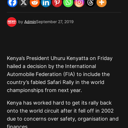
by
Admin
September 27, 2019
Kenya’s President Uhuru Kenyatta on Friday
hailed a decision by the International
Automobile Federation (FIA) to include the
country’s fabled Safari Rally in the world
championships from next year.
Kenya has worked hard to get its rally back
onto the world circuit after it fell off in 2002
due to concerns over safety, organisation and
finances.