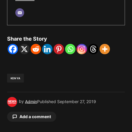
Share the Story
KENYA
by
Admin
Published
September 27, 2019
Add a comment