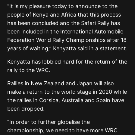
“It is my pleasure today to announce to the
people of Kenya and Africa that this process
has been concluded and the Safari Rally has
been included in the International Automobile
Federation World Rally Championships after 18
years of waiting,” Kenyatta said in a statement.
Kenyatta has lobbied hard for the return of the
rally to the WRC.
Rallies in New Zealand and Japan will also
make a return to the world stage in 2020 while
the rallies in Corsica, Australia and Spain have
been dropped.
“In order to further globalise the
championship, we need to have more WRC