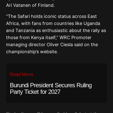
Ari Vatanen of Finland.
“The Safari holds iconic status across East
Africa, with fans from countries like Uganda
and Tanzania as enthusiastic about the rally as
those from Kenya itself,” WRC Promoter
managing director Oliver Ciesla said on the
championship’s website.
Read More
Burundi President Secures Ruling
Party Ticket for 2027