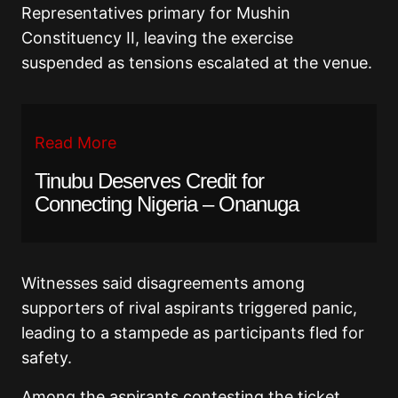
Representatives primary for Mushin
Constituency II, leaving the exercise
suspended as tensions escalated at the venue.
Read More
Tinubu Deserves Credit for
Connecting Nigeria – Onanuga
Witnesses said disagreements among
supporters of rival aspirants triggered panic,
leading to a stampede as participants fled for
safety.
Among the aspirants contesting the ticket