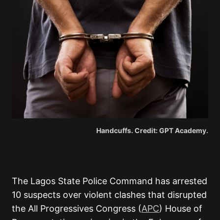
Handcuffs. Credit: GPT Academy.
The Lagos State Police Command has arrested
10 suspects over violent clashes that disrupted
the All Progressives Congress (
APC
) House of