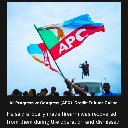
All Progressive Congress (APC). Credit: Tribune Online.
He said a locally made firearm was recovered
from them during the operation and dismissed