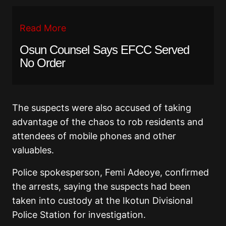
Read More
Osun Counsel Says EFCC Served
No Order
The suspects were also accused of taking
advantage of the chaos to rob residents and
attendees of mobile phones and other
valuables.
Police spokesperson, Femi Adeoye, confirmed
the arrests, saying the suspects had been
taken into custody at the Ikotun Divisional
Police Station for investigation.