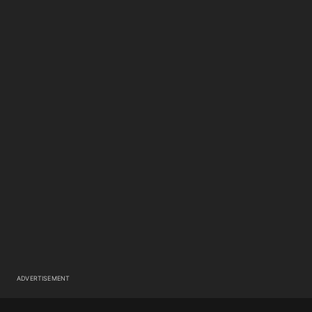
ADVERTISEMENT