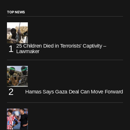
TOP NEWS
25 Children Died in Terrorists’ Captivity –
Lawmaker
Hamas Says Gaza Deal Can Move Forward