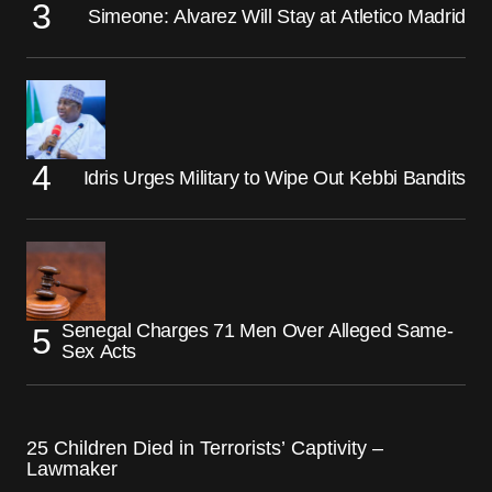
Simeone: Alvarez Will Stay at Atletico Madrid
Idris Urges Military to Wipe Out Kebbi Bandits
Senegal Charges 71 Men Over Alleged Same-
Sex Acts
25 Children Died in Terrorists’ Captivity –
Lawmaker