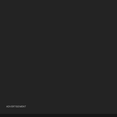
ADVERTISEMENT