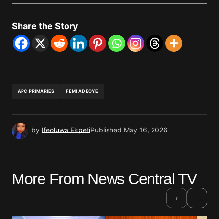
Share the Story
APC PRIMARIES
FEMI ADEOYE
by
Ifeoluwa Ekpeti
Published
May 16, 2026
More From News Central TV
›
‹