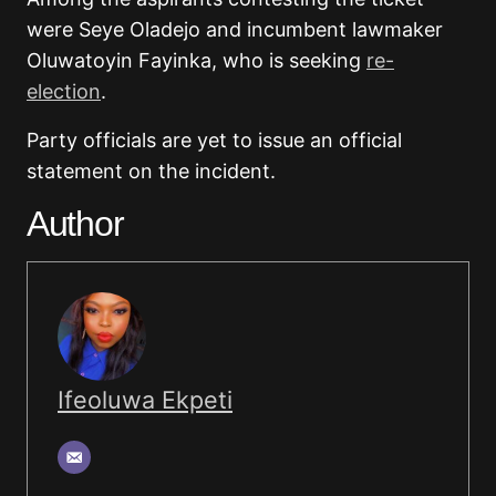
were Seye Oladejo and incumbent lawmaker
Oluwatoyin Fayinka, who is seeking
re-
election
.
Party officials are yet to issue an official
statement on the incident.
Author
Ifeoluwa Ekpeti