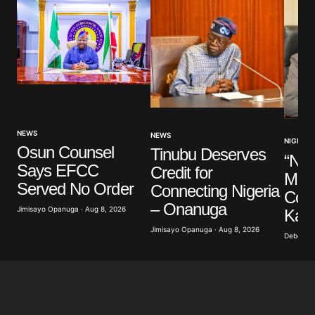
NEWS
NEWS
NIGERIA
Osun Counsel
Tinubu Deserves
“Nig
Says EFCC
Credit for
Mem
Served No Order
Connecting Nigeria
Cons
– Onanuga
Jimisayo Opanuga · Aug 8, 2026
Kalu
Jimisayo Opanuga · Aug 8, 2026
Deborah 