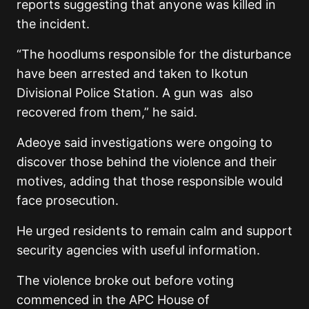
reports suggesting that anyone was killed in
the incident.
“The hoodlums responsible for the disturbance
have been arrested and taken to Ikotun
Divisional Police Station. A gun was also
recovered from them,” he said.
Adeoye said investigations were ongoing to
discover those behind the violence and their
motives, adding that those responsible would
face prosecution.
He urged residents to remain calm and support
security agencies with useful information.
The violence broke out before voting
commenced in the APC House of