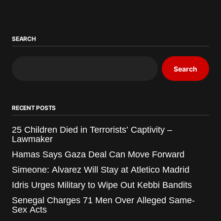
SEARCH
Search
RECENT POSTS
25 Children Died in Terrorists’ Captivity –
Lawmaker
Hamas Says Gaza Deal Can Move Forward
Simeone: Alvarez Will Stay at Atletico Madrid
Idris Urges Military to Wipe Out Kebbi Bandits
Senegal Charges 71 Men Over Alleged Same-
Sex Acts