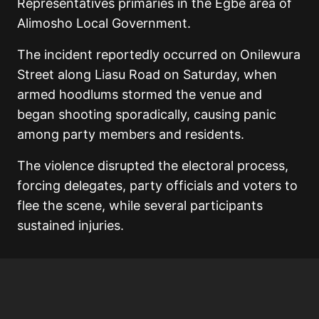
Representatives primaries in the Egbe area of
Alimosho Local Government.
The incident reportedly occurred on Onilewura
Street along Liasu Road on Saturday, when
armed hoodlums stormed the venue and
began shooting sporadically, causing panic
among party members and residents.
The violence disrupted the electoral process,
forcing delegates, party officials and voters to
flee the scene, while several participants
sustained injuries.