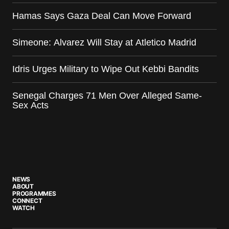
Hamas Says Gaza Deal Can Move Forward
Simeone: Alvarez Will Stay at Atletico Madrid
Idris Urges Military to Wipe Out Kebbi Bandits
Senegal Charges 71 Men Over Alleged Same-
Sex Acts
NEWS
ABOUT
PROGRAMMES
CONNECT
WATCH