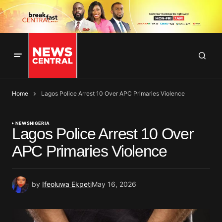
Home
Lagos Police Arrest 10 Over APC Primaries Violence
NEWS
NIGERIA
Lagos Police Arrest 10 Over
APC Primaries Violence
by
Ifeoluwa Ekpeti
May 16, 2026