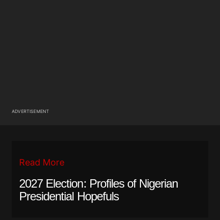
ADVERTISEMENT
Read More
2027 Election: Profiles of Nigerian
Presidential Hopefuls