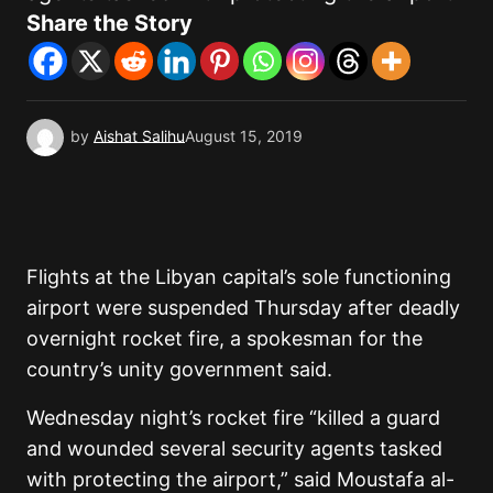
Share the Story
by
Aishat Salihu
August 15, 2019
Flights at the Libyan capital’s sole functioning
airport were suspended Thursday after deadly
overnight rocket fire, a spokesman for the
country’s unity government said.
Wednesday night’s rocket fire “killed a guard
and wounded several security agents tasked
with protecting the airport,” said Moustafa al-