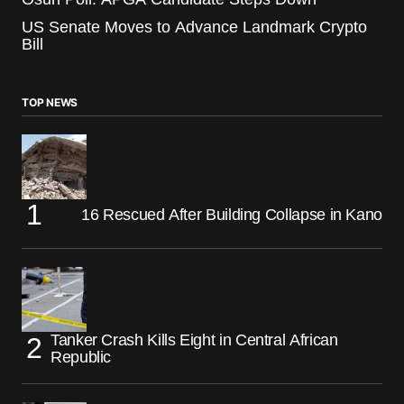
US Senate Moves to Advance Landmark Crypto
Bill
TOP NEWS
16 Rescued After Building Collapse in Kano
Tanker Crash Kills Eight in Central African
Republic