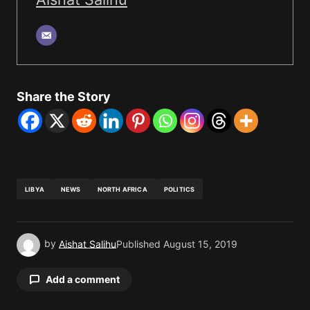
Share the Story
LIBYA
NEWS
NORTH AFRICA
POLITICS
by
Aishat Salihu
Published
August 15, 2019
Add a comment