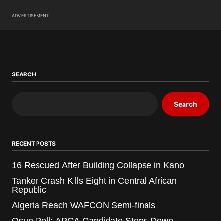
ADVERTISEMENT
SEARCH
Search
RECENT POSTS
16 Rescued After Building Collapse in Kano
Tanker Crash Kills Eight in Central African
Republic
Algeria Reach WAFCON Semi-finals
Osun Poll: APGA Candidate Steps Down