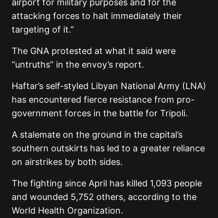
airport for military purposes and for the
attacking forces to halt immediately their
targeting of it.”
The GNA protested at what it said were
“untruths” in the envoy’s report.
Haftar’s self-styled Libyan National Army (LNA)
has encountered fierce resistance from pro-
government forces in the battle for Tripoli.
A stalemate on the ground in the capital’s
southern outskirts has led to a greater reliance
on airstrikes by both sides.
The fighting since April has killed 1,093 people
and wounded 5,752 others, according to the
World Health Organization.