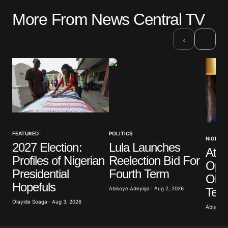
More From News Central TV
Your email address will not be published.
Required fields are marked
*
›
‹
Comment
*
Your Name
*
FEATURED
POLITICS
NIGERIA
2027 Election:
Lula Launches
Atik
Your E-mail
*
Profiles of Nigerian
Reelection Bid For
Opp
Presidential
Fourth Term
Obas
Save my name, email, and website in this browser
Hopefuls
for the next time I comment.
Term
Abisoye Adeyiga · Aug 2, 2026
Olayide Soaga · Aug 3, 2026
Abisoye 
Submit Comment