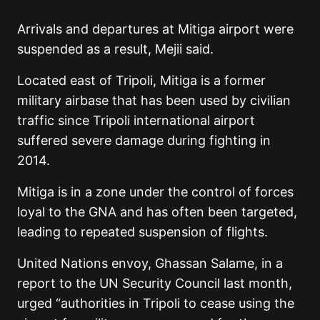
Arrivals and departures at Mitiga airport were
suspended as a result, Mejii said.
Located east of Tripoli, Mitiga is a former
military airbase that has been used by civilian
traffic since Tripoli international airport
suffered severe damage during fighting in
2014.
Mitiga is in a zone under the control of forces
loyal to the GNA and has often been targeted,
leading to repeated suspension of flights.
United Nations envoy, Ghassan Salame, in a
report to the UN Security Council last month,
urged “authorities in Tripoli to cease using the