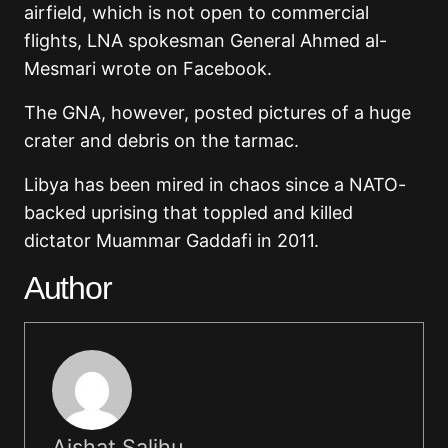
airfield, which is not open to commercial
flights, LNA spokesman General Ahmed al-
Mesmari wrote on Facebook.
The GNA, however, posted pictures of a huge
crater and debris on the tarmac.
Libya has been mired in chaos since a NATO-
backed uprising that toppled and killed
dictator Muammar Gaddafi in 2011.
Author
Aishat Salihu