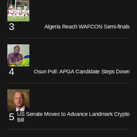
Algeria Reach WAFCON Semi-finals
Osun Poll: APGA Candidate Steps Down
US Senate Moves to Advance Landmark Crypto
Bill