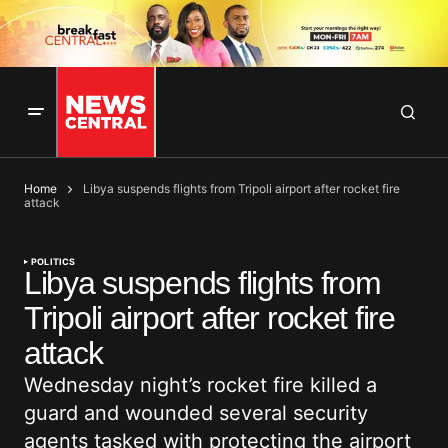
Home
Libya suspends flights from Tripoli airport after rocket fire
attack
POLITICS
Libya suspends flights from
Tripoli airport after rocket fire
attack
Wednesday night’s rocket fire killed a
guard and wounded several security
agents tasked with protecting the airport