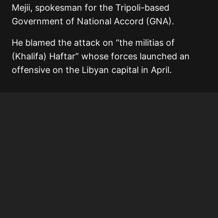
Mejii, spokesman for the Tripoli-based
Government of National Accord (GNA).
He blamed the attack on “the militias of
(Khalifa) Haftar” whose forces launched an
offensive on the Libyan capital in April.