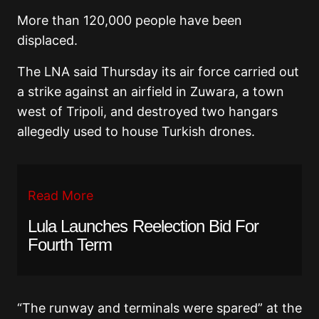
More than 120,000 people have been
displaced.
The LNA said Thursday its air force carried out
a strike against an airfield in Zuwara, a town
west of Tripoli, and destroyed two hangars
allegedly used to house Turkish drones.
Read More
Lula Launches Reelection Bid For
Fourth Term
“The runway and terminals were spared” at the