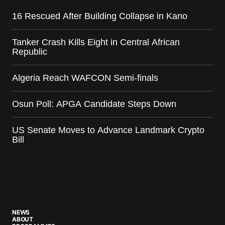
16 Rescued After Building Collapse in Kano
Tanker Crash Kills Eight in Central African
Republic
Algeria Reach WAFCON Semi-finals
Osun Poll: APGA Candidate Steps Down
US Senate Moves to Advance Landmark Crypto
Bill
NEWS
ABOUT