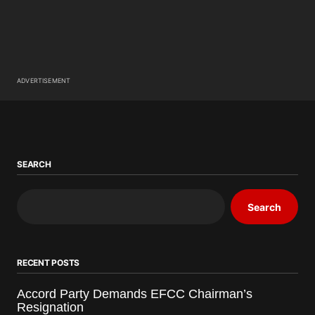
ADVERTISEMENT
SEARCH
Search
RECENT POSTS
Accord Party Demands EFCC Chairman’s
Resignation