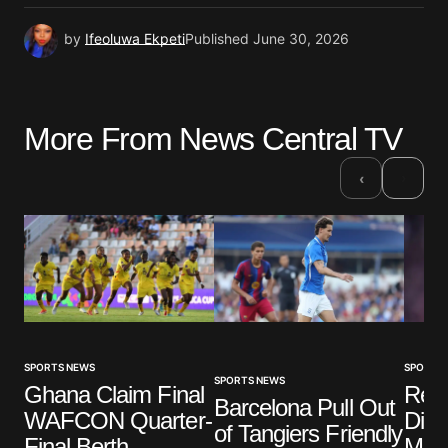
by
Ifeoluwa Ekpeti
Published
June 30, 2026
More From News Central TV
›
‹
SPORTS NEWS
SPORTS
SPORTS NEWS
Ghana Claim Final
Real
Barcelona Pull Out
WAFCON Quarter-
Diom
of Tangiers Friendly
Final Berth
Mill