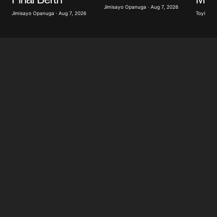
Jimisayo Opanuga · Aug 7, 2026
Jimisayo Opanuga · Aug 7, 2026
Toyibat A