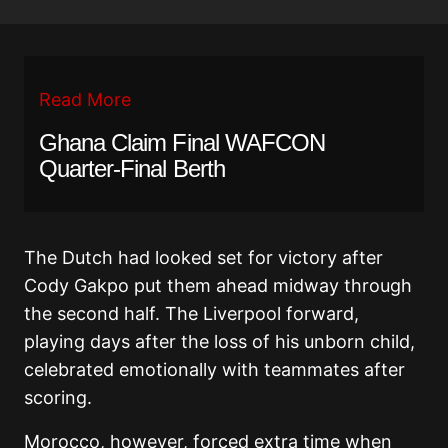
Read More
Ghana Claim Final WAFCON
Quarter-Final Berth
The Dutch had looked set for victory after
Cody Gakpo put them ahead midway through
the second half. The Liverpool forward,
playing days after the loss of his unborn child,
celebrated emotionally with teammates after
scoring.
Morocco, however, forced extra time when