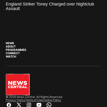
England Striker Toney Charged over Nightclub
Assault
NEWS
ABOUT
PROGRAMMES
CONNECT
WATCH
© 2026 News Central. All Rights Reserved.
Privacy Policy
Terms of Use
Cookie Policy