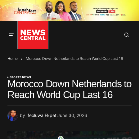
Home
Morocco Down Netherlands to Reach World Cup Last 16
SPORTS NEWS
Morocco Down Netherlands to
Reach World Cup Last 16
by
Ifeoluwa Ekpeti
June 30, 2026