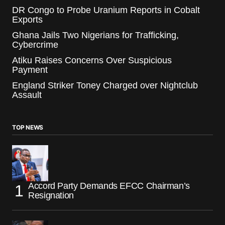
DR Congo to Probe Uranium Reports in Cobalt
Exports
Ghana Jails Two Nigerians for Trafficking,
Cybercrime
Atiku Raises Concerns Over Suspicious
Payment
England Striker Toney Charged over Nightclub
Assault
TOP NEWS
Accord Party Demands EFCC Chairman’s
Resignation