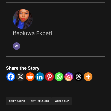
Ifeoluwa Ekpeti
Share the Story
CODY GAKPO
NETHERLANDS
WORLD CUP