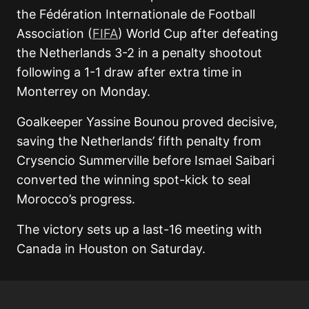
the Fédération Internationale de Football
Association (
FIFA
) World Cup after defeating
the Netherlands 3-2 in a penalty shootout
following a 1-1 draw after extra time in
Monterrey on Monday.
Goalkeeper Yassine Bounou proved decisive,
saving the Netherlands’ fifth penalty from
Crysencio Summerville before Ismael Saibari
converted the winning spot-kick to seal
Morocco’s progress.
The victory sets up a last-16 meeting with
Canada in Houston on Saturday.