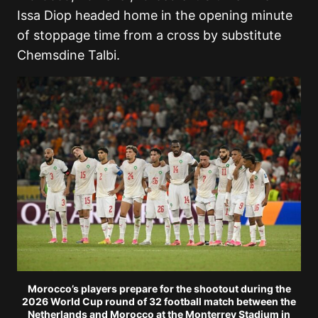
Issa Diop headed home in the opening minute
of stoppage time from a cross by substitute
Chemsdine Talbi.
Morocco’s players prepare for the shootout during the
2026 World Cup round of 32 football match between the
Netherlands and Morocco at the Monterrey Stadium in