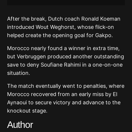
After the break, Dutch coach Ronald Koeman
introduced Wout Weghorst, whose flick-on
helped create the opening goal for Gakpo.
Morocco nearly found a winner in extra time,
but Verbruggen produced another outstanding
save to deny Soufiane Rahimi in a one-on-one
situation.
The match eventually went to penalties, where
Morocco recovered from an early miss by El
Aynaoui to secure victory and advance to the
knockout stage.
Author