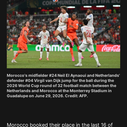
Morocco's midfielder #24 Neil El Aynaoui and Netherlands'
defender #04 Virgil van Dijk jump for the ball during the
2026 World Cup round of 32 football match between the
Netherlands and Morocco at the Monterrey Stadium in
Guadalupe on June 29, 2026. Credit: AFP.
Morocco booked their place in the last 16 of