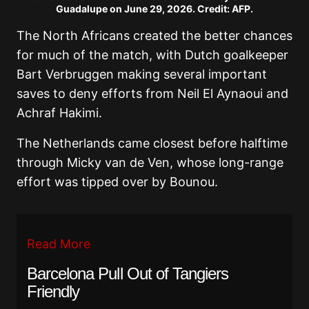
Guadalupe on June 29, 2026. Credit: AFP.
The North Africans created the better chances
for much of the match, with Dutch goalkeeper
Bart Verbruggen making several important
saves to deny efforts from Neil El Aynaoui and
Achraf Hakimi.
The Netherlands came closest before halftime
through Micky van de Ven, whose long-range
effort was tipped over by Bounou.
Read More
Barcelona Pull Out of Tangiers
Friendly