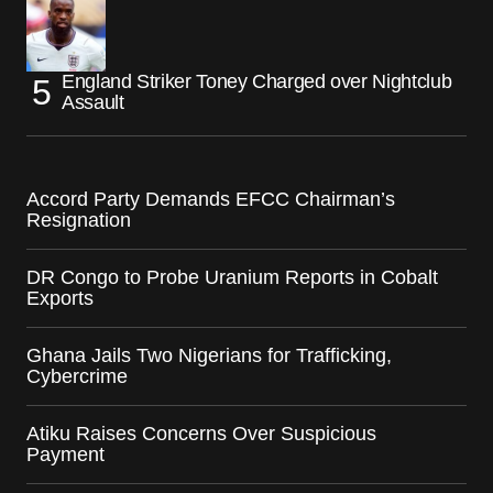
England Striker Toney Charged over Nightclub
Assault
Accord Party Demands EFCC Chairman’s
Resignation
DR Congo to Probe Uranium Reports in Cobalt
Exports
Ghana Jails Two Nigerians for Trafficking,
Cybercrime
Atiku Raises Concerns Over Suspicious
Payment