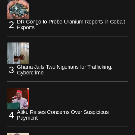
DR Congo to Probe Uranium Reports in Cobalt
Exports
Ghana Jails Two Nigerians for Trafficking,
Cybercrime
Atiku Raises Concerns Over Suspicious
Payment