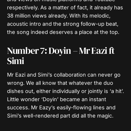
respectively. As a matter of fact, it already has
38 million views already. With its melodic,
acoustic intro and the strong follow-up beat,
the song indeed deserves a place at the top.
Number 7: Doyin – Mr Eazi ft
Simi
Mr Eazi and Simi’s collaboration can never go
wrong. We all know that whatever the duo
dishes out, either individually or jointly is ‘a hit’.
Little wonder ‘Doyin’ became an instant
success. Mr Eazy’s easily-flowing lines and
Simi’s well-rendered part did all the magic.