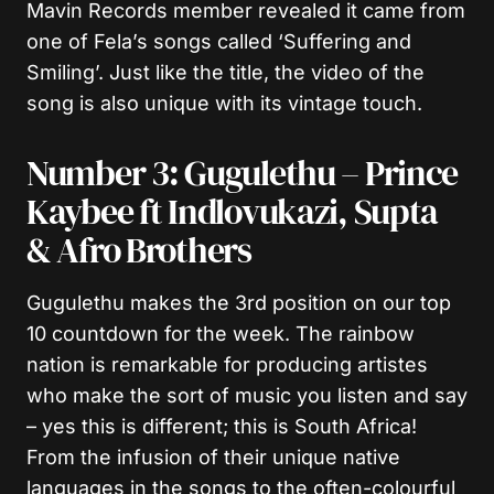
Mavin Records member revealed it came from
one of Fela’s songs called ‘Suffering and
Smiling’. Just like the title, the video of the
song is also unique with its vintage touch.
Number 3: Gugulethu – Prince
Kaybee ft Indlovukazi, Supta
& Afro Brothers
Gugulethu makes the 3rd position on our top
10 countdown for the week. The rainbow
nation is remarkable for producing artistes
who make the sort of music you listen and say
– yes this is different; this is South Africa!
From the infusion of their unique native
languages in the songs to the often-colourful