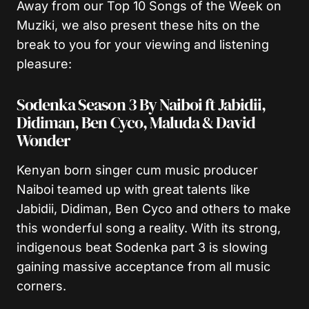
Away from our Top 10 Songs of the Week on
Muziki, we also present these hits on the
break to you for your viewing and listening
pleasure:
Sodenka Season 3 By Naiboi ft Jabidii,
Didiman, Ben Cyco, Maluda & David
Wonder
Kenyan born singer cum music producer
Naiboi teamed up with great talents like
Jabidii, Didiman, Ben Cyco and others to make
this wonderful song a reality. With its strong,
indigenous beat Sodenka part 3 is slowing
gaining massive acceptance from all music
corners.