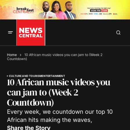
Home
10 African music videos you can jam to (Week 2
Countdown)
CULTURE AND TOURISM
ENTERTAINMENT
10 African music videos you
can jam to (Week 2
Countdown)
Every week, we countdown our top 10
African hits making the waves,
Share the Story