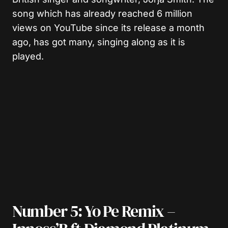
song which has already reached 6 million
views on YouTube since its release a month
ago, has got many, singing along as it is
played.
Number 5: Yo Pe Remix –