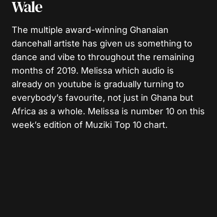
Wale
The multiple award-winning Ghanaian
dancehall artiste has given us something to
dance and vibe to throughout the remaining
months of 2019. Melissa which audio is
already on youtube is gradually turning to
everybody’s favourite, not just in Ghana but
Africa as a whole. Melissa is number 10 on this
week’s edition of Muziki Top 10 chart.