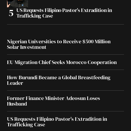
US Requests Filipino Pastor’s Extradition in
Trafficking Case
Nigerian Universities to Receive $500 Million
Solar Investment
EU Migration Chief Seeks Morocco Cooperation
How Burundi Became a Global Breastfeeding
Leader
Former Finance Minister Adeosun Loses
Husband
US Requests Filipino Pastor’s Extradition in
Trafficking Case