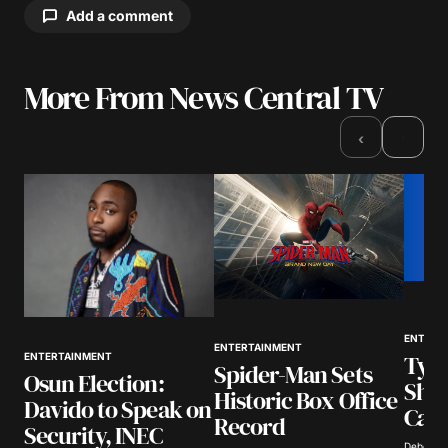
Add a comment
More From News Central TV
Your email address will not be published.
Required fields are marked
*
›
‹
Comment
*
Your Name
*
ENTERT
ENTERTAINMENT
Tyla
ENTERTAINMENT
Your E-mail
*
Spider-Man Sets
Osun Election:
Show
Historic Box Office
Davido to Speak on
Call
Save my name, email, and website in this
Record
Security, INEC
browser for the next time I comment.
Deborah 