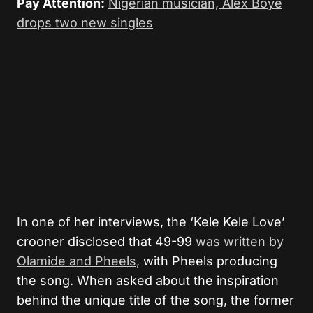
Pay Attention:
Nigerian musician, Alex Boyé
drops two new singles
In one of her interviews, the ‘Kele Kele Love’
crooner disclosed that 49-99
was written by
Olamide and Pheels,
with Pheels producing
the song. When asked about the inspiration
behind the unique title of the song, the former