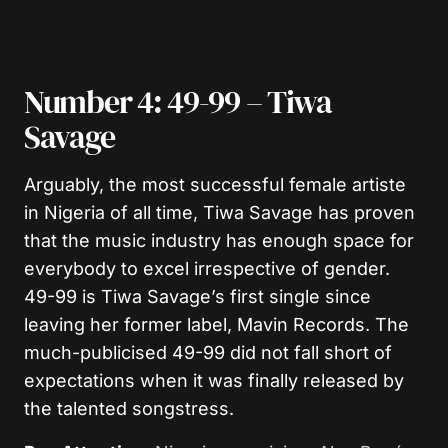
Number 4: 49-99 – Tiwa
Savage
Arguably, the most successful female artiste
in Nigeria of all time, Tiwa Savage has proven
that the music industry has enough space for
everybody to excel irrespective of gender.
49-99 is Tiwa Savage’s first single since
leaving her former label, Mavin Records. The
much-publicised 49-99 did not fall short of
expectations when it was finally released by
the talented songstress.