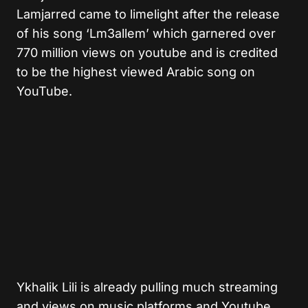
Lamjarred came to limelight after the release
of his song ‘Lm3allem’ which garnered over
770 million views on youtube and is credited
to be the highest viewed Arabic song on
YouTube.
Ykhalik Lili is already pulling much streaming
and views on music platforms and Youtube