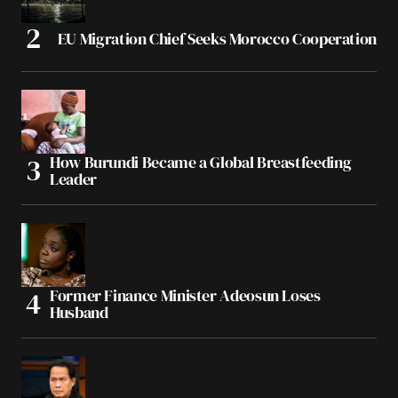
EU Migration Chief Seeks Morocco Cooperation
How Burundi Became a Global Breastfeeding
Leader
Former Finance Minister Adeosun Loses
Husband