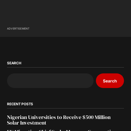
ADVERTISEMENT
SEARCH
Search
RECENT POSTS
Nigerian Universities to Receive $500 Million
Solar Investment