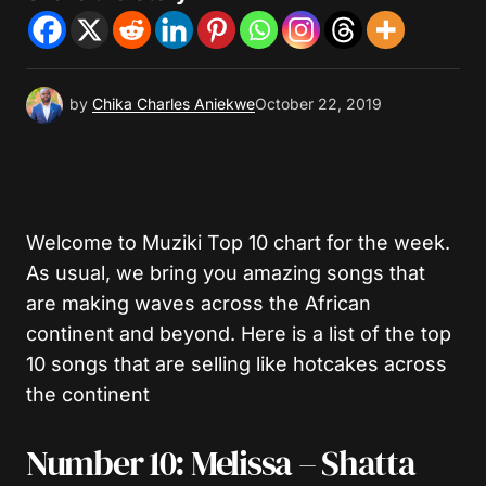
by
Chika Charles Aniekwe
October 22, 2019
Welcome to Muziki Top 10 chart for the week.
As usual, we bring you amazing songs that
are making waves across the African
continent and beyond. Here is a list of the top
10 songs that are selling like hotcakes across
the continent
Number 10: Melissa – Shatta