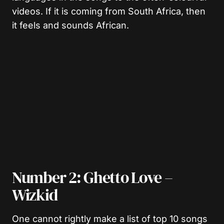
videos. If it is coming from South Africa, then
it feels and sounds African.
Number 2: Ghetto Love –
Wizkid
One cannot rightly make a list of top 10 songs