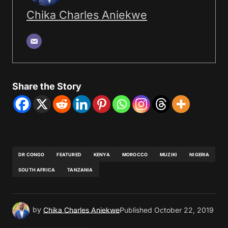
Chika Charles Aniekwe
Share the Story
DR CONGO
FEATURED
KENYA
MOROCCO
MUZIKI
NIGERIA
SOUTH AFRICA
TANZANIA
by
Chika Charles Aniekwe
Published
October 22, 2019