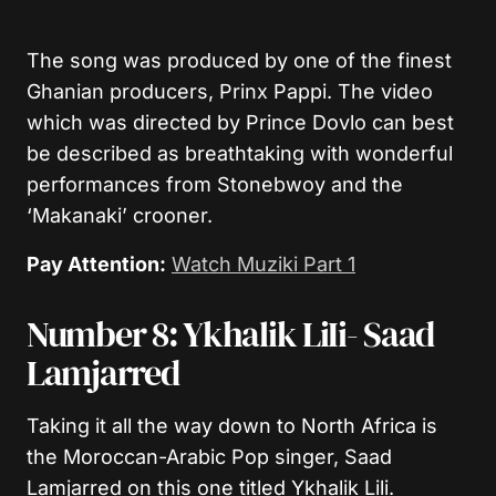
The song was produced by one of the finest
Ghanian producers, Prinx Pappi. The video
which was directed by Prince Dovlo can best
be described as breathtaking with wonderful
performances from Stonebwoy and the
‘Makanaki’ crooner.
Pay Attention:
Watch Muziki Part 1
Number 8: Ykhalik LiIi- Saad
Lamjarred
Taking it all the way down to North Africa is
the Moroccan-Arabic Pop singer, Saad
Lamjarred on this one titled Ykhalik Lili.