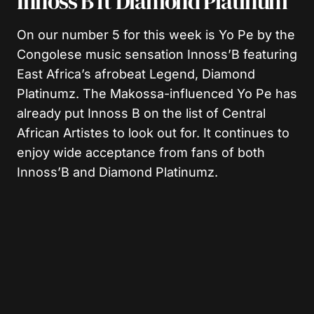
Innoss’B ft Diamond Platinum
On our number 5 for this week is Yo Pe by the
Congolese music sensation Innoss’B featuring
East Africa’s afrobeat Legend, Diamond
Platinumz. The Makossa-influenced Yo Pe has
already put Innoss B on the list of Central
African Artistes to look out for. It continues to
enjoy wide acceptance from fans of both
Innoss’B and Diamond Platinumz.