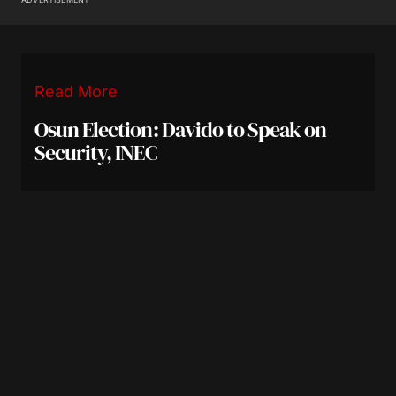
Read More
Osun Election: Davido to Speak on
Security, INEC