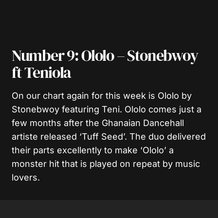
Number 9: Ololo – Stonebwoy
ft Teniola
On our chart again for this week is Ololo by
Stonebwoy featuring Teni. Ololo comes just a
few months after the Ghanaian Dancehall
artiste released ‘Tuff Seed’. The duo delivered
their parts excellently to make ‘Ololo’ a
monster hit that is played on repeat by music
lovers.