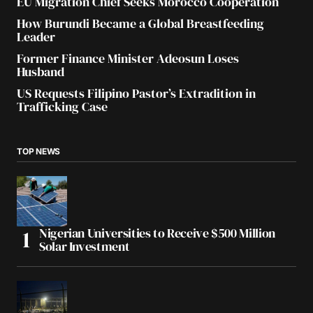
EU Migration Chief Seeks Morocco Cooperation
How Burundi Became a Global Breastfeeding
Leader
Former Finance Minister Adeosun Loses
Husband
US Requests Filipino Pastor’s Extradition in
Trafficking Case
TOP NEWS
Nigerian Universities to Receive $500 Million
Solar Investment