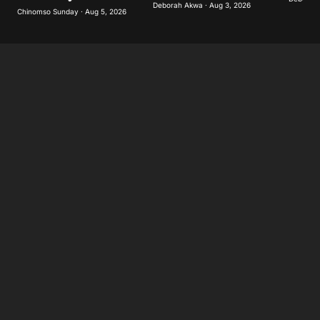
Deborah Akwa · Aug 3, 2026
Chinomso Sunday · Aug 5, 2026
Submit Comment