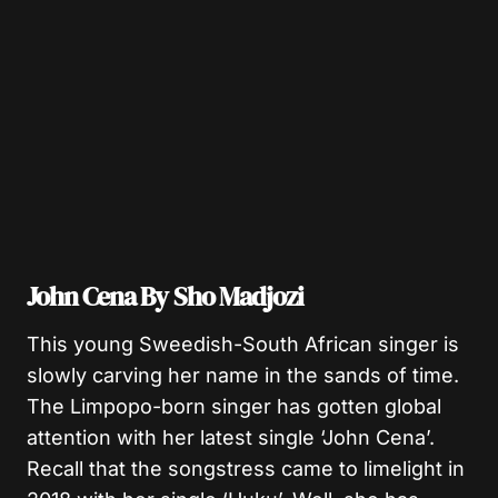
John Cena By Sho Madjozi
This young Sweedish-South African singer is
slowly carving her name in the sands of time.
The Limpopo-born singer has gotten global
attention with her latest single ‘John Cena’.
Recall that the songstress came to limelight in