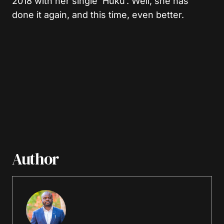
2018 with her single ‘Huku’. Well, she has
done it again, and this time, even better.
Author