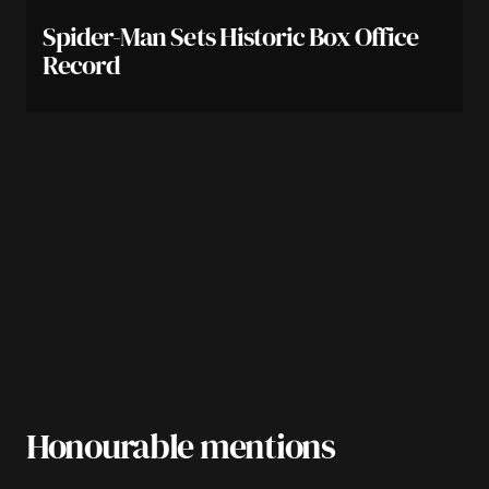
Spider-Man Sets Historic Box Office
Record
Honourable mentions