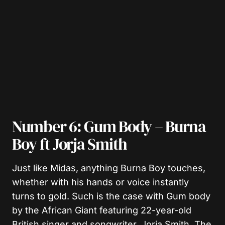
Number 6: Gum Body – Burna
Boy ft Jorja Smith
Just like Midas, anything Burna Boy touches,
whether with his hands or voice instantly
turns to gold. Such is the case with Gum body
by the African Giant featuring 22-year-old
British singer and songwriter, Jorja Smith. The