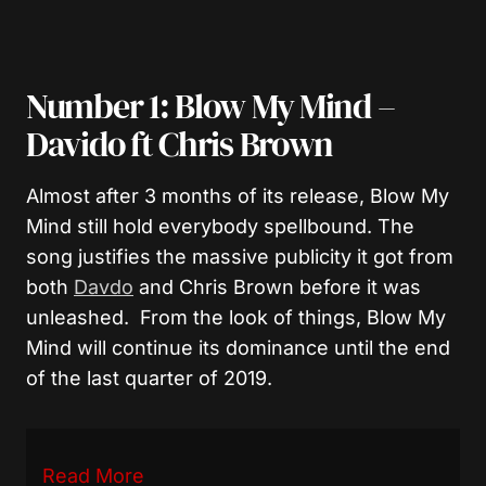
Number 1: Blow My Mind –
Davido ft Chris Brown
Almost after 3 months of its release, Blow My
Mind still hold everybody spellbound. The
song justifies the massive publicity it got from
both
Davdo
and Chris Brown before it was
unleashed. From the look of things, Blow My
Mind will continue its dominance until the end
of the last quarter of 2019.
Read More