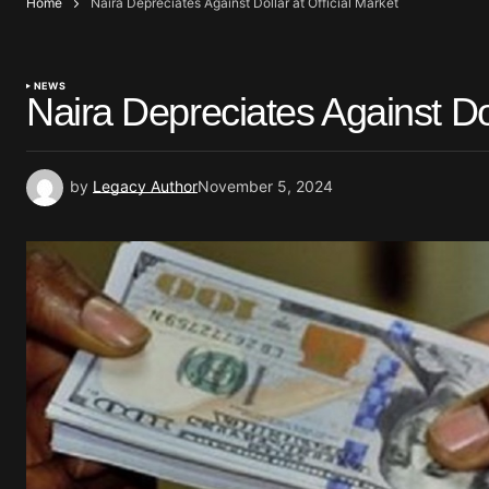
Home
Naira Depreciates Against Dollar at Official Market
NEWS
Naira Depreciates Against Dol
by
Legacy Author
November 5, 2024