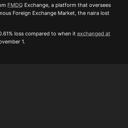
rom
FMDQ
Exchange, a platform that oversees
mous Foreign Exchange Market, the naira lost
0.61% loss compared to when it
exchanged at
November 1.