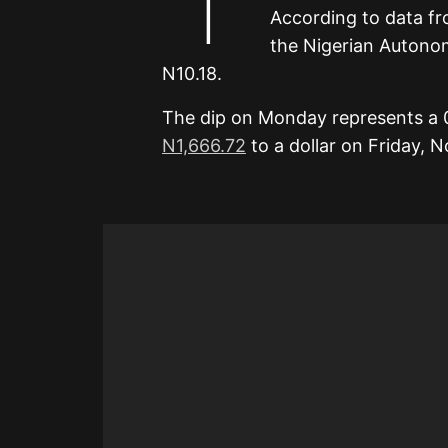
According to data f
the Nigerian Autono
N10.18.
The dip on Monday represents a 
N1,666.72
to a dollar on Friday, 