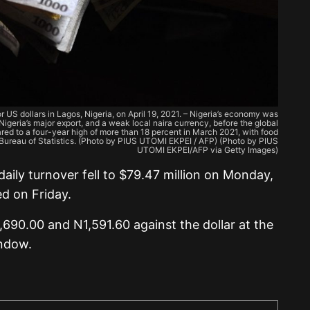
 US dollars in Lagos, Nigeria, on April 19, 2021. – Nigeria’s economy was
l, Nigeria’s major export, and a weak local naira currency, before the global
ared to a four-year high of more than 18 percent in March 2021, with food
l Bureau of Statistics. (Photo by PIUS UTOMI EKPEI / AFP) (Photo by PIUS
UTOMI EKPEI/AFP via Getty Images)
 daily turnover fell to $79.47 million on Monday,
d on Friday.
690.00 and N1,591.60 against the dollar at the
indow.