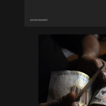
ADVERTISEMENT