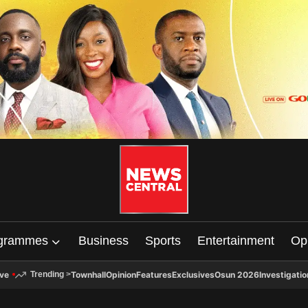
grammes
Business
Sports
Entertainment
Op
ive
Townhall
Opinion
Features
Exclusives
Osun 2026
Investigatio
Trending
>