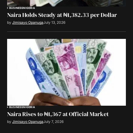
BUSINESS
NIGERIA
Naira Holds Steady at ₦1,382.33 per Dollar
by
Jimisayo Opanuga
July 13, 2026
BUSINESS
NIGERIA
Naira Rises to ₦1,367 at Official Market
by
Jimisayo Opanuga
July 7, 2026