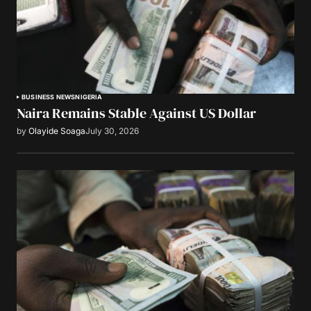
BUSINESS NEWS
NIGERIA
Naira Remains Stable Against US Dollar
by
Olayide Soaga
July 30, 2026