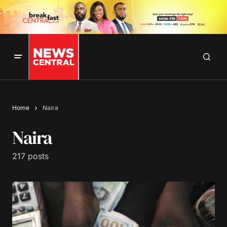
Home
Naira
Naira
217 posts