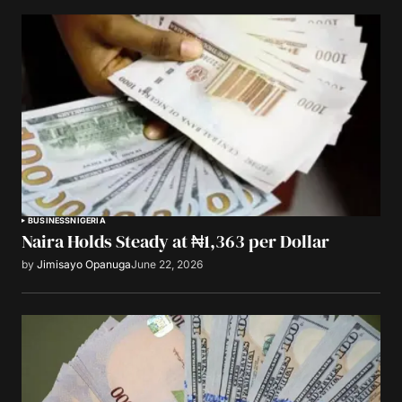
BUSINESS
NIGERIA
Naira Holds Steady at ₦1,363 per Dollar
by
Jimisayo Opanuga
June 22, 2026