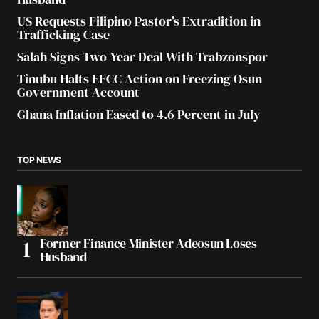
US Requests Filipino Pastor’s Extradition in
Trafficking Case
Salah Signs Two-Year Deal With Trabzonspor
Tinubu Halts EFCC Action on Freezing Osun
Government Account
Ghana Inflation Eased to 4.6 Percent in July
TOP NEWS
Former Finance Minister Adeosun Loses
Husband