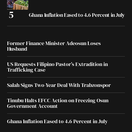
Ghana Inflation Eased to 4.6 Percent in July
Former Finance Minister Adeosun Loses
Husband
US Requests Filipino Pastor’s Extradition in
Trafficking Case
Salah Signs Two-Year Deal With Trabzonspor
Tinubu Halts EFCC Action on Freezing Osun
Government Account
Ghana Inflation Eased to 4.6 Percent in July