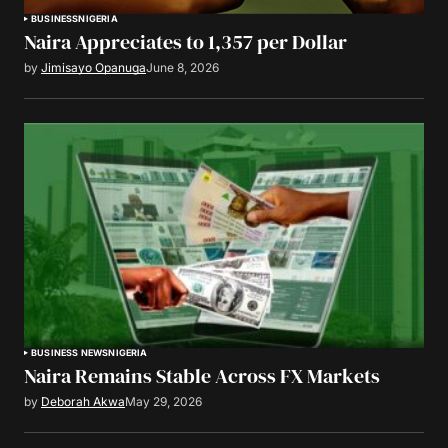
BUSINESS
NIGERIA
Naira Appreciates to 1,357 per Dollar
by
Jimisayo Opanuga
June 8, 2026
BUSINESS NEWS
NIGERIA
Naira Remains Stable Across FX Markets
by
Deborah Akwa
May 29, 2026