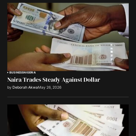
BUSINESS
NIGERIA
Naira Trades Steady Against Dollar
by
Deborah Akwa
May 26, 2026