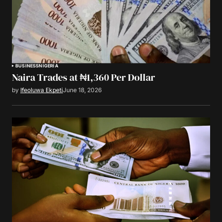
BUSINESS
NIGERIA
Naira Trades at ₦1,360 Per Dollar
by
Ifeoluwa Ekpeti
June 18, 2026