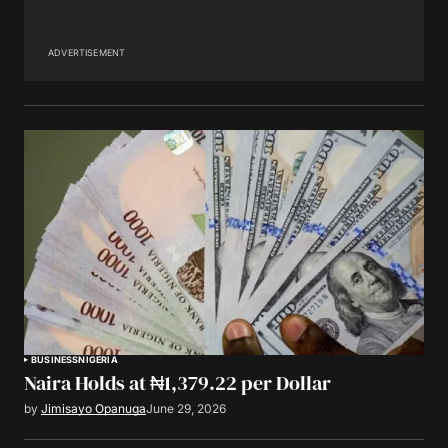
ADVERTISEMENT
BUSINESS
NIGERIA
Naira Holds at ₦1,379.22 per Dollar
by
Jimisayo Opanuga
June 29, 2026