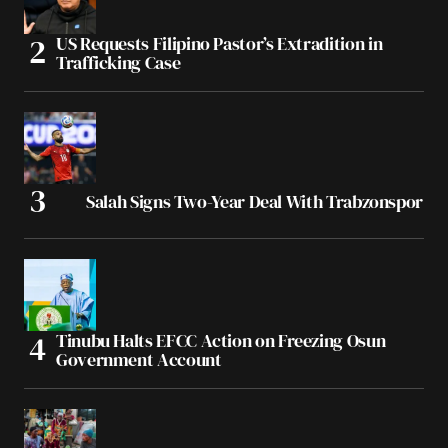
US Requests Filipino Pastor’s Extradition in
Trafficking Case
Salah Signs Two-Year Deal With Trabzonspor
Tinubu Halts EFCC Action on Freezing Osun
Government Account