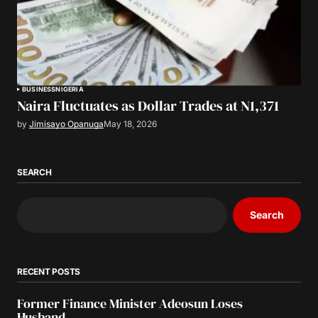
BUSINESS
NIGERIA
Naira Fluctuates as Dollar Trades at N1,371
by
Jimisayo Opanuga
May 18, 2026
SEARCH
Search
RECENT POSTS
Former Finance Minister Adeosun Loses
Husband