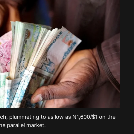
rch, plummeting to as low as N1,600/$1 on the
he parallel market.