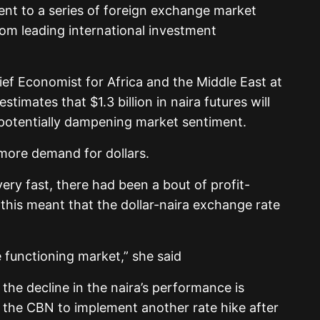
ent to a series of foreign exchange market
om leading international investment
ef Economist for Africa and the Middle East at
timates that $1.3 billion in naira futures will
 potentially dampening market sentiment.
e more demand for dollars.
ry fast, there had been a bout of profit-
 this meant that the dollar-naira exchange rate
he functioning market,” she said
 the decline in the naira’s performance is
 the CBN to implement another rate hike after