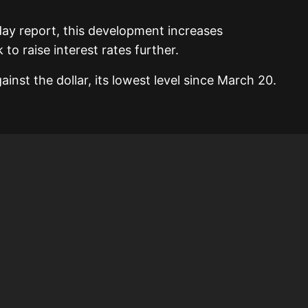
day report, this development increases
to raise interest rates further.
ainst the dollar, its lowest level since March 20.