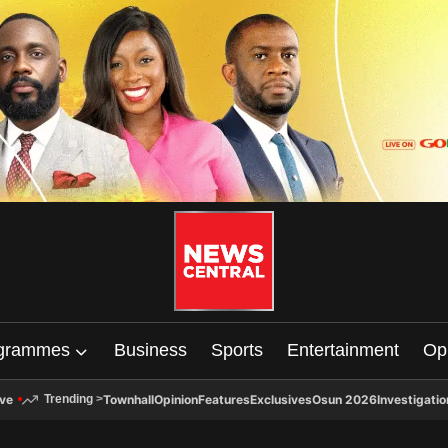
grammes
Business
Sports
Entertainment
Op
ive
Townhall
Opinion
Features
Exclusives
Osun 2026
Investigatio
Trending
>