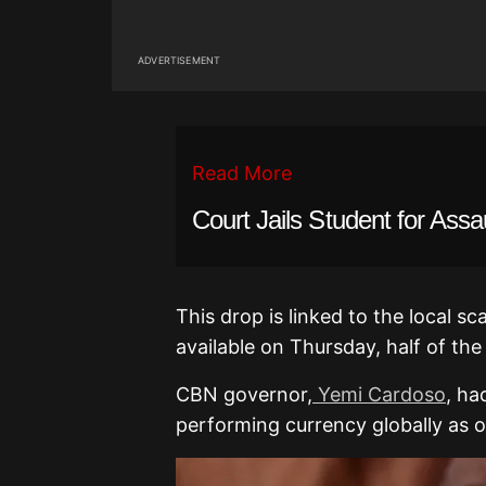
ADVERTISEMENT
Read More
Court Jails Student for Assa
This drop is linked to the local sc
available on Thursday, half of the
CBN governor,
Yemi Cardoso
, ha
performing currency globally as o