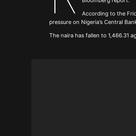
Bloomberg report.
According to the Fri
pressure on Nigeria’s Central Bank 
The naira has fallen to 1,466.31 ag