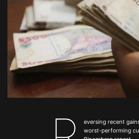
R
eversing recent gain
worst-performing cu