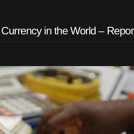
Currency in the World – Repor