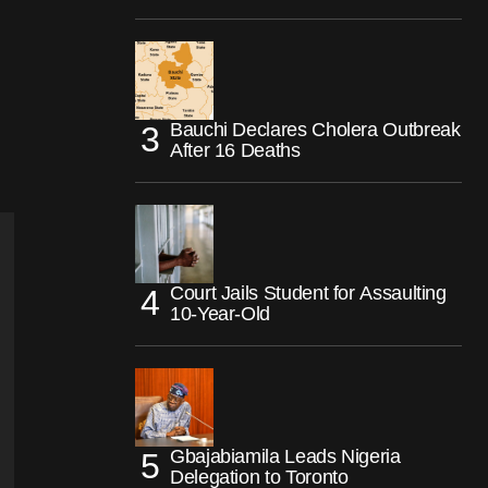
Bauchi Declares Cholera Outbreak
After 16 Deaths
Court Jails Student for Assaulting
10-Year-Old
Gbajabiamila Leads Nigeria
Delegation to Toronto