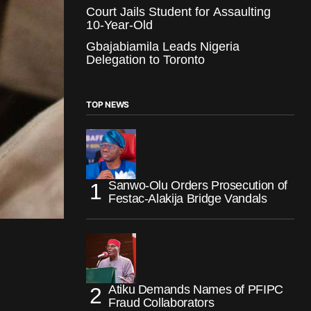
Court Jails Student for Assaulting
10-Year-Old
Gbajabiamila Leads Nigeria
Delegation to Toronto
TOP NEWS
Sanwo-Olu Orders Prosecution of
Festac-Alakija Bridge Vandals
Atiku Demands Names of PFIPC
Fraud Collaborators