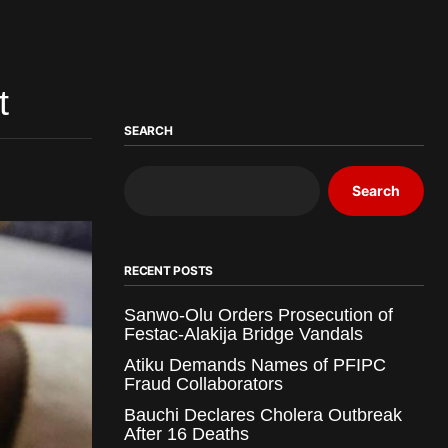
t
SEARCH
Search
RECENT POSTS
Sanwo-Olu Orders Prosecution of
Festac-Alakija Bridge Vandals
Atiku Demands Names of PFIPC
Fraud Collaborators
Bauchi Declares Cholera Outbreak
After 16 Deaths