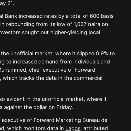
ay 21.
l Bank increased rates by a total of 600 basis
in rebounding from its low of 1,627 naira on
investors sought out higher-yielding local
he unofficial market, where it slipped 0.9% to
ing to increased demand from individuals and
 Muhammed, chief executive of Forward
 which tracks the data in the commercial
o evident in the unofficial market, where it
 against the dollar on Friday.
ef executive of Forward Marketing Bureau de
, which monitors data in
Lagos
, attributed