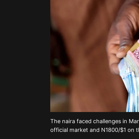
The naira faced challenges in Ma
official market and N1800/$1 on t