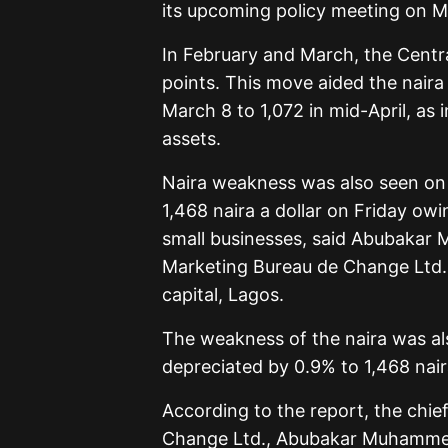
its upcoming policy meeting on M
In February and March, the Centra
points. This move aided the naira 
March 8 to 1,072 in mid-April, as 
assets.
Naira weakness was also seen on t
1,468 naira a dollar on Friday ow
small businesses, said Abubakar
Marketing Bureau de Change Ltd.,
capital, Lagos.
The weakness of the naira was als
depreciated by 0.9% to 1,468 naira
According to the report, the chi
Change Ltd., Abubakar Muhammed