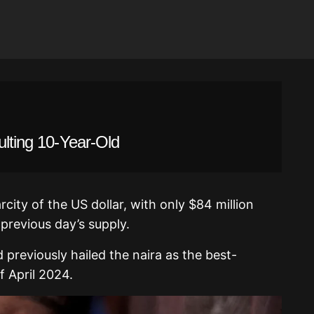
ulting 10-Year-Old
arcity of the US dollar, with only $84 million
 previous day’s supply.
d previously hailed the naira as the best-
f April 2024.