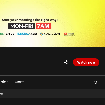
Watch now
inion
More
ns