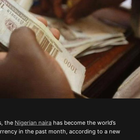
s, the
Nigerian naira
has become the world’s
rrency in the past month, according to a new