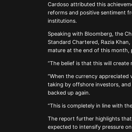
Cardoso attributed this achievem
reforms and positive sentiment fr
institutions.
Speaking with Bloomberg, the Chi
Standard Chartered, Razia Khan, es
mature at the end of this month,
“The belief is that this will creat
“When the currency appreciated ve
taking by offshore investors, and
backed up again.
“This is completely in line with t
The report further highlights that
expected to intensify pressure on