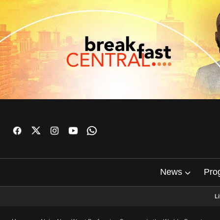
News
Pro
L