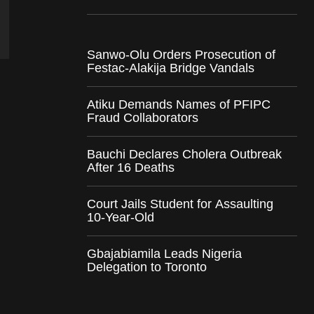
Sanwo-Olu Orders Prosecution of
Festac-Alakija Bridge Vandals
Atiku Demands Names of PFIPC
Fraud Collaborators
Bauchi Declares Cholera Outbreak
After 16 Deaths
Court Jails Student for Assaulting
10-Year-Old
Gbajabiamila Leads Nigeria
Delegation to Toronto