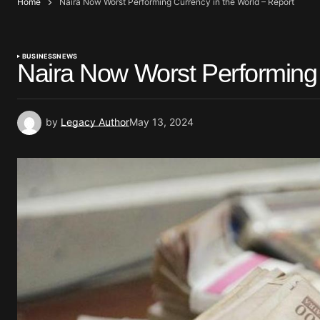
Home
Naira Now Worst Performing Currency in the World – Report
BUSINESS
NEWS
Naira Now Worst Performing 
by
Legacy Author
May 13, 2024