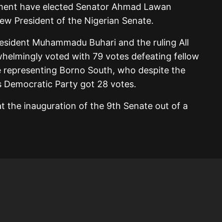
iament have elected Senator Ahmad Lawan
ew President of the Nigerian Senate.
esident Muhammadu Buhari and the ruling All
elmingly voted with 79 votes defeating fellow
 representing Borno South, who despite the
s Democratic Party got 28 votes.
t the inauguration of the 9th Senate out of a