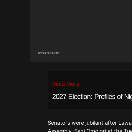
ADVERTISEMENT
Read More
2027 Election: Profiles of Ni
Senators were jubilant after Lawan
Assembly, Sani Omolori at the Tue