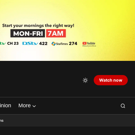
Watch now
inion
More
ns