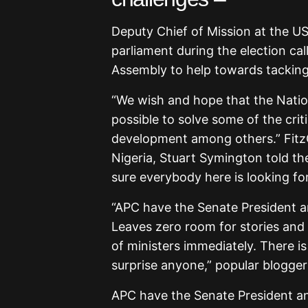
Deputy Chief of Mission at the U
parliament during the election ca
Assembly to help towards tacking 
“We wish and hope that the Natio
possible to solve some of the criti
development among others.” Fit
Nigeria, Stuart Symington told th
sure everybody here is looking for
“APC have the Senate President 
Leaves zero room for stories and e
of ministers immediately. There is
surprise anyone,” popular blogge
APC have the Senate President a