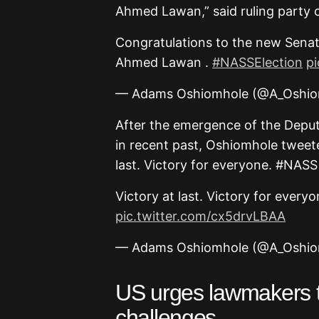
Ahmed Lawan,” said ruling party 
Congratulations to the new Senat
Ahmed Lawan .
#NASSElection
p
— Adams Oshiomhole (@A_Oshi
After the emergence of the Deputy
in recent past, Oshiomhole tweet
last. Victory for everyone. #NA
Victory at last. Victory for everyo
pic.twitter.com/cx5drvLBAA
— Adams Oshiomhole (@A_Oshi
US urges lawmakers to
challenges –