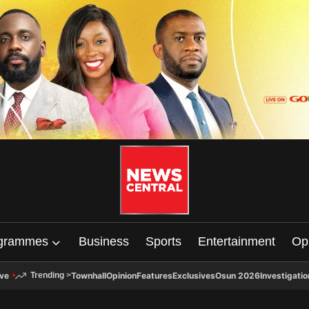
grammes
Business
Sports
Entertainment
Op
ive
Townhall
Opinion
Features
Exclusives
Osun 2026
Investigatio
Trending
>