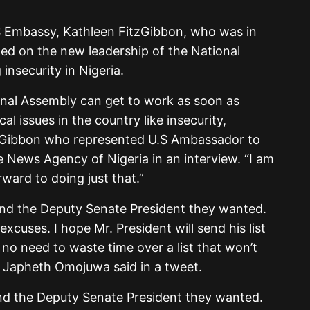
S Embassy, Kathleen FitzGibbon, who was in
lled on the new leadership of the National
insecurity in Nigeria.
nal Assembly can get to work as soon as
cal issues in the country like insecurity,
zGibbon who represented U.S Ambassador to
e News Agency of Nigeria in an interview. “I am
ward to doing just that.”
and the Deputy Senate President they wanted.
xcuses. I hope Mr. President will send his list
 no need to waste time over a list that won’t
r Japheth Omojuwa said in a tweet.
nd the Deputy Senate President they wanted.