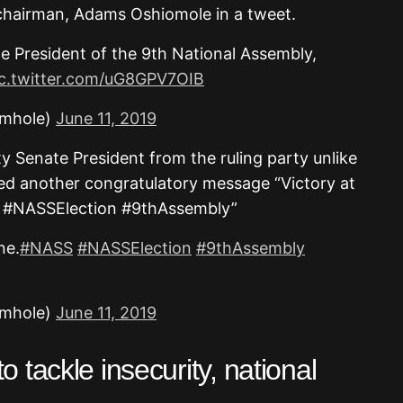
chairman, Adams Oshiomole in a tweet.
e President of the 9th National Assembly,
ic.twitter.com/uG8GPV7OIB
omhole)
June 11, 2019
 Senate President from the ruling party unlike
ed another congratulatory message “Victory at
SS #NASSElection #9thAssembly”
ne.
#NASS
#NASSElection
#9thAssembly
omhole)
June 11, 2019
 tackle insecurity, national