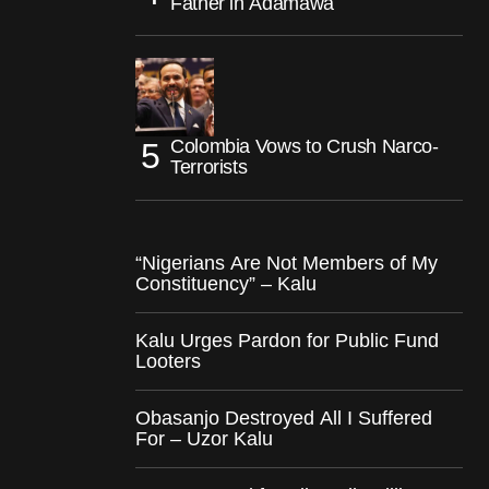
Father in Adamawa
Colombia Vows to Crush Narco-
Terrorists
“Nigerians Are Not Members of My
Constituency” – Kalu
Kalu Urges Pardon for Public Fund
Looters
Obasanjo Destroyed All I Suffered
For – Uzor Kalu