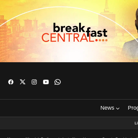
News
Pro
L