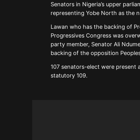
Senators in Nigeria’s upper parl
representing Yobe North as the n
Lawan who has the backing of Pr
Progressives Congress was overwh
party member, Senator Ali Ndume
backing of the opposition People
107 senators-elect were present a
statutory 109.