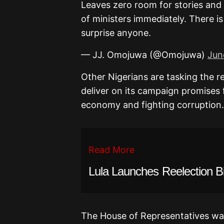
Leaves zero room for stories and e
of ministers immediately. There is
surprise anyone.
— JJ. Omojuwa (@Omojuwa)
Jun
Other Nigerians are tasking the r
deliver on its campaign promises 
economy and fighting corruption.
Read More
Lula Launches Reelection B
The House of Representatives was s