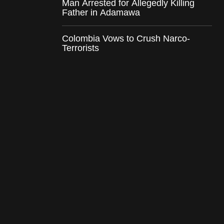
Man Arrested for Allegedly Killing
Father in Adamawa
Colombia Vows to Crush Narco-
Terrorists