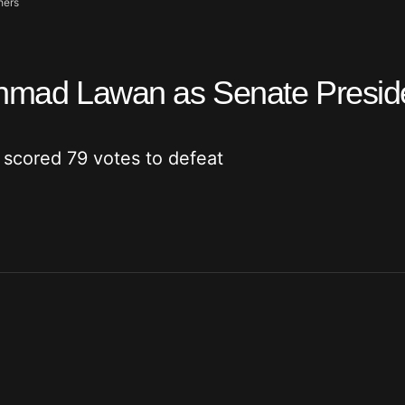
hers
 Ahmad Lawan as Senate Presid
 scored 79 votes to defeat