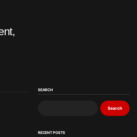
ent,
SEARCH
Search
RECENT POSTS