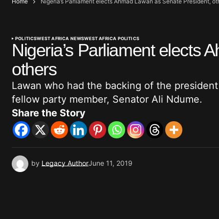
Home
Nigeria’s Parliament elects Ahmad Lawan as Senate President, ot
POLITICS
WEST AFRICA NEWS
WEST AFRICA POLITICS
Nigeria’s Parliament elects
others
Lawan who had the backing of the president
fellow party member, Senator Ali Ndume.
Share the Story
by
Legacy Author
June 11, 2019