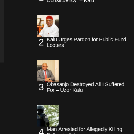
Constituency” – Kalu
Kalu Urges Pardon for Public Fund
Looters
Obasanjo Destroyed All I Suffered
For – Uzor Kalu
Man Arrested for Allegedly Killing