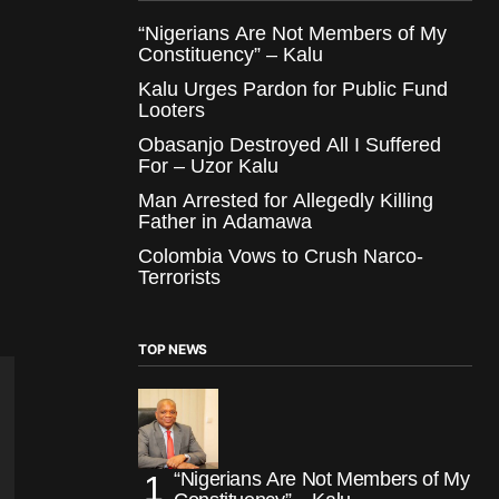
“Nigerians Are Not Members of My
Constituency” – Kalu
Kalu Urges Pardon for Public Fund
Looters
Obasanjo Destroyed All I Suffered
For – Uzor Kalu
Man Arrested for Allegedly Killing
Father in Adamawa
Colombia Vows to Crush Narco-
Terrorists
TOP NEWS
“Nigerians Are Not Members of My