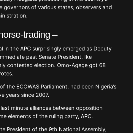
ce governors of various states, observers and
inistration.
horse-trading –
al in the APC surprisingly emerged as Deputy
immediate past Senate President, Ike
nly contested election. Omo-Agege got 68
otes.
f the ECOWAS Parliament, had been Nigeria’s
ve years since 2007.
ast minute alliances between opposition
e elements of the ruling party, APC.
te President of the 9th National Assembly,