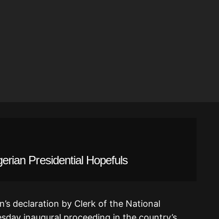
gerian Presidential Hopefuls
’s declaration by Clerk of the National
sday inaugural proceeding in the country’s