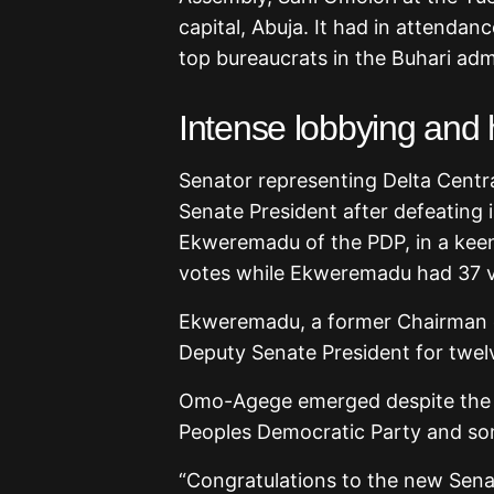
capital, Abuja. It had in attendan
top bureaucrats in the Buhari adm
Intense lobbying and 
Senator representing Delta Centr
Senate President after defeating 
Ekweremadu of the PDP, in a kee
votes while Ekweremadu had 37 v
Ekweremadu, a former Chairman o
Deputy Senate President for twel
Omo-Agege emerged despite the l
Peoples Democratic Party and som
“Congratulations to the new Sena