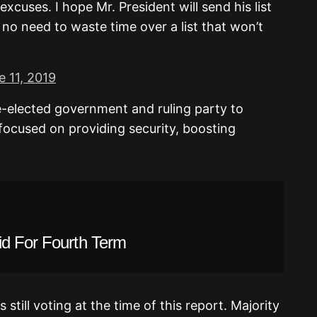
xcuses. I hope Mr. President will send his list
 no need to waste time over a list that won’t
e 11, 2019
e-elected government and ruling party to
focused on providing security, boosting
id For Fourth Term
till voting at the time of this report. Majority