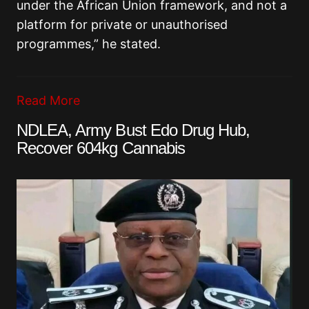
under the African Union framework, and not a
platform for private or unauthorised
programmes,” he stated.
Read More
NDLEA, Army Bust Edo Drug Hub,
Recover 604kg Cannabis