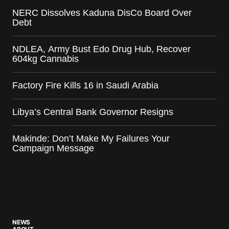
NERC Dissolves Kaduna DisCo Board Over
Debt
NDLEA, Army Bust Edo Drug Hub, Recover
604kg Cannabis
Factory Fire Kills 16 in Saudi Arabia
Libya’s Central Bank Governor Resigns
Makinde: Don’t Make My Failures Your
Campaign Message
NEWS