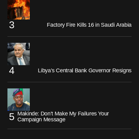
Factory Fire Kills 16 in Saudi Arabia
Libya’s Central Bank Governor Resigns
Makinde: Don’t Make My Failures Your
Campaign Message