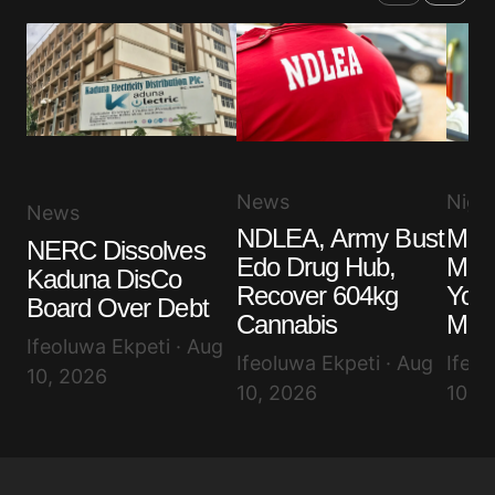
News
Niger
News
NDLEA, Army Bust
Maki
NERC Dissolves
Edo Drug Hub,
Make
Kaduna DisCo
Recover 604kg
You
Board Over Debt
Cannabis
Mes
Ifeoluwa Ekpeti · Aug
Ifeoluwa Ekpeti · Aug
Ifeol
10, 2026
10, 2026
10, 