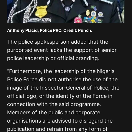
Anthony Placid, Police PRO. Credit: Punch.
The police spokesperson added that the
purported event lacks the support of senior
police leadership or official branding.
“Furthermore, the leadership of the Nigeria
Police Force did not authorise the use of the
image of the Inspector-General of Police, the
official logo, or the identity of the Force in
connection with the said programme.
Members of the public and corporate
organisations are advised to disregard the
publication and refrain from any form of