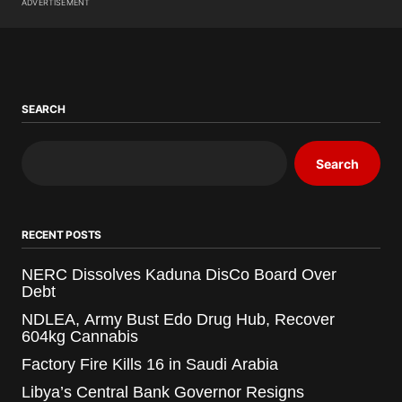
ADVERTISEMENT
SEARCH
Search
RECENT POSTS
NERC Dissolves Kaduna DisCo Board Over
Debt
NDLEA, Army Bust Edo Drug Hub, Recover
604kg Cannabis
Factory Fire Kills 16 in Saudi Arabia
Libya’s Central Bank Governor Resigns