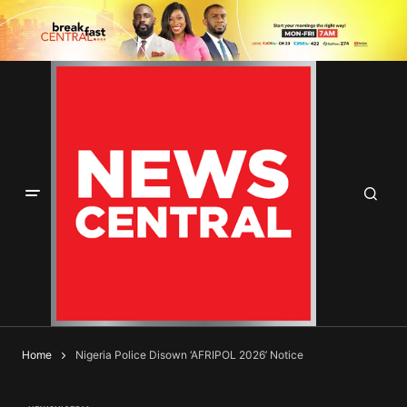
Home
Nigeria Police Disown ‘AFRIPOL 2026’ Notice