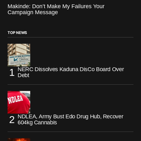
Makinde: Don’t Make My Failures Your
Campaign Message
TOP NEWS
NERC Dissolves Kaduna DisCo Board Over
Debt
NDLEA, Army Bust Edo Drug Hub, Recover
604kg Cannabis