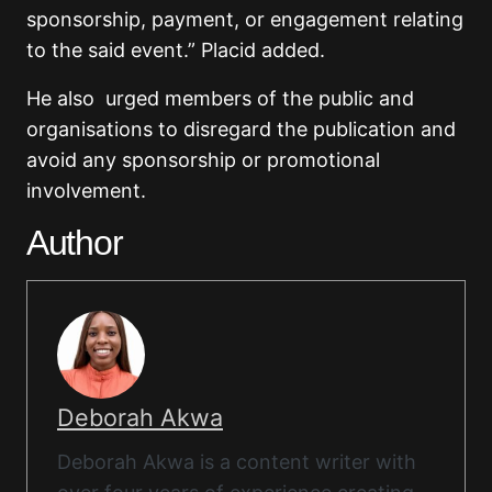
sponsorship, payment, or engagement relating
to the said event.” Placid added.
He also urged members of the public and
organisations to disregard the publication and
avoid any sponsorship or promotional
involvement.
Author
Deborah Akwa
Deborah Akwa is a content writer with