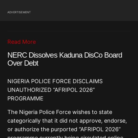
ADVERTISEMENT
Read More
NERC Dissolves Kaduna DisCo Board
Over Debt
NIGERIA POLICE FORCE DISCLAIMS
UNAUTHORIZED “AFRIPOL 2026”
PROGRAMME
The Nigeria Police Force wishes to state
categorically that it did not approve, endorse,
or authorize the purported “AFRIPOL 2026”
programme currently being circulated online.