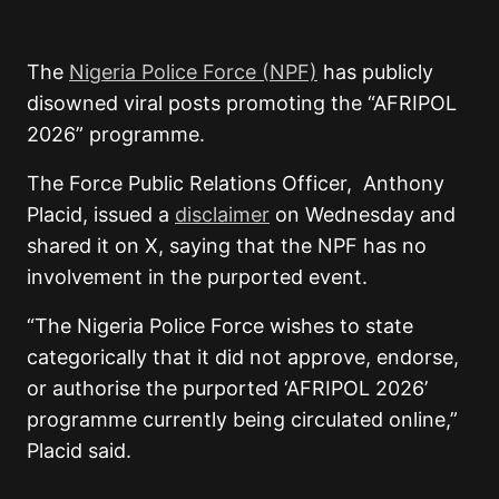
The
Nigeria Police Force (NPF)
has publicly
disowned viral posts promoting the “AFRIPOL
2026” programme.
The Force Public Relations Officer, Anthony
Placid, issued a
disclaimer
on Wednesday and
shared it on X, saying that the NPF has no
involvement in the purported event.
“The Nigeria Police Force wishes to state
categorically that it did not approve, endorse,
or authorise the purported ‘AFRIPOL 2026’
programme currently being circulated online,”
Placid said.