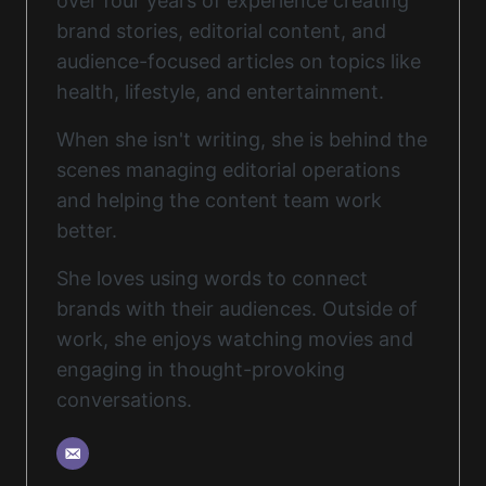
over four years of experience creating
brand stories, editorial content, and
audience-focused articles on topics like
health, lifestyle, and entertainment.
When she isn't writing, she is behind the
scenes managing editorial operations
and helping the content team work
better.
She loves using words to connect
brands with their audiences. Outside of
work, she enjoys watching movies and
engaging in thought-provoking
conversations.