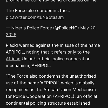
The Force also condemns the…
pic.twitter.com/tEN9btas0m
— Nigeria Police Force (@PoliceNG)
May 20,
2026
Placid warned against the misuse of the name
AFRIPOL, noting that it refers only to the
African
Union’s official police cooperation
mechanism, AFRIPOL.
“The Force also condemns the unauthorised
use of the name ‘AFRIPOL’, which is globally
recognised as the African Union Mechanism
for Police Cooperation (AFRIPOL), an official
continental policing structure established