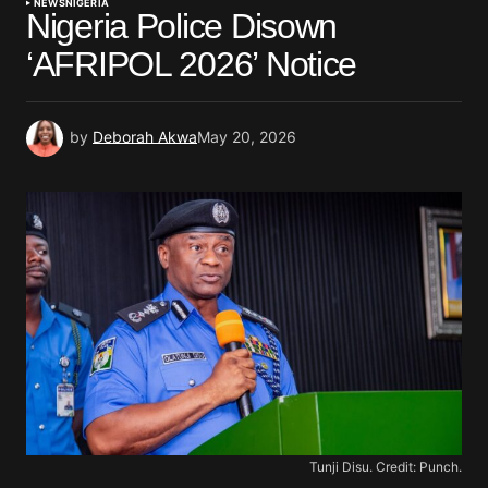
NEWS
NIGERIA
Nigeria Police Disown
‘AFRIPOL 2026’ Notice
by
Deborah Akwa
May 20, 2026
Tunji Disu. Credit: Punch.