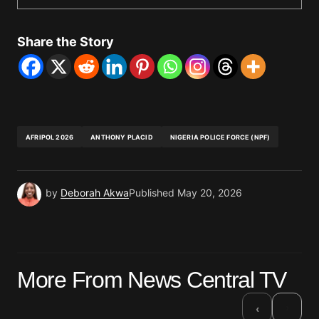
Share the Story
AFRIPOL 2026
ANTHONY PLACID
NIGERIA POLICE FORCE (NPF)
by
Deborah Akwa
Published
May 20, 2026
More From News Central TV
›
‹