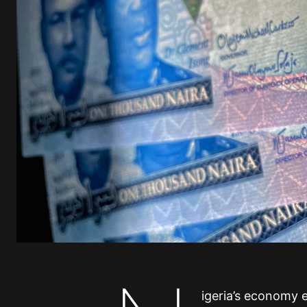
igeria’s economy e