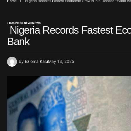
Home
Nigeria Records Fastest Economic Growth in a Decade –World B
BUSINESS NEWS
NEWS
Nigeria Records Fastest Ec
Bank
by
Ezioma Kalu
May 13, 2025