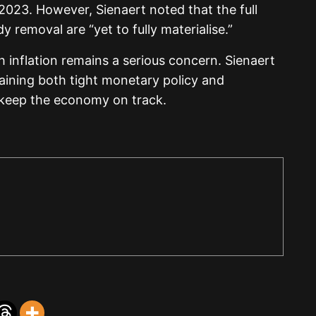
023. However, Sienaert noted that the full
y removal are “yet to fully materialise.”
h inflation remains a serious concern. Sienaert
aining both tight monetary policy and
 keep the economy on track.