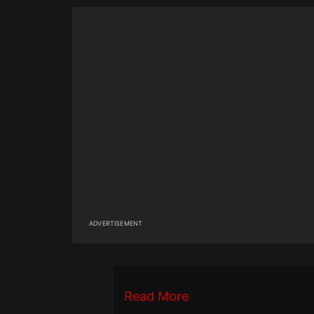
ADVERTISEMENT
Read More