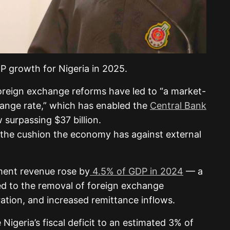
 growth for Nigeria in 2025.
foreign exchange reforms have led to “a market-
change rate,” which has enabled the
Central Bank
w surpassing $37 billion.
is the cushion the economy has against external
ment revenue rose by
4.5% of GDP in 2024
— a
d to the removal of foreign exchange
ation, and increased remittance inflows.
igeria’s fiscal deficit to an estimated 3% of