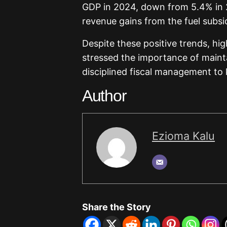
GDP in 2024, down from 5.4% in 2
revenue gains from the fuel subsid
Despite these positive trends, hig
stressed the importance of maint
disciplined fiscal management to
Author
Ezioma Kalu
Share the Story