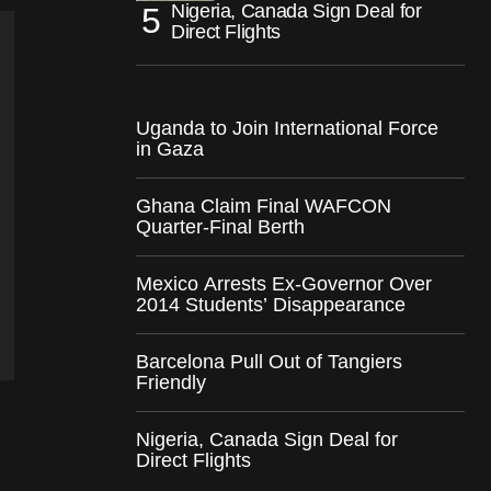
Nigeria, Canada Sign Deal for
Direct Flights
Uganda to Join International Force
in Gaza
Ghana Claim Final WAFCON
Quarter-Final Berth
Mexico Arrests Ex-Governor Over
2014 Students’ Disappearance
Barcelona Pull Out of Tangiers
Friendly
Nigeria, Canada Sign Deal for
Direct Flights