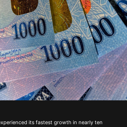
xperienced its fastest growth in nearly ten