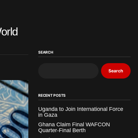
orld
SEARCH
Search
RECENT POSTS
Uganda to Join International Force
in Gaza
Ghana Claim Final WAFCON
Quarter-Final Berth