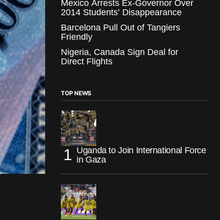
Mexico Arrests Ex-Governor Over
2014 Students’ Disappearance
Barcelona Pull Out of Tangiers
Friendly
Nigeria, Canada Sign Deal for
Direct Flights
TOP NEWS
Uganda to Join International Force
in Gaza