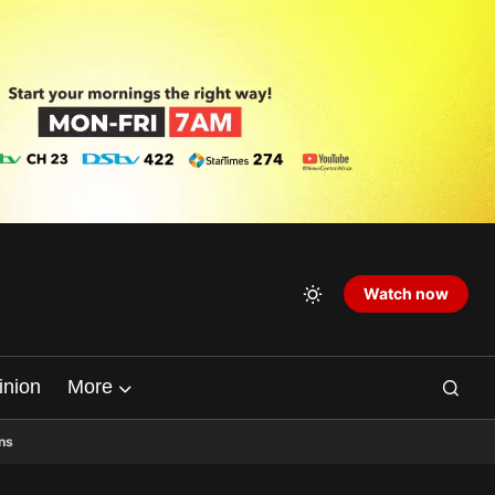
Watch now
inion
More
ns