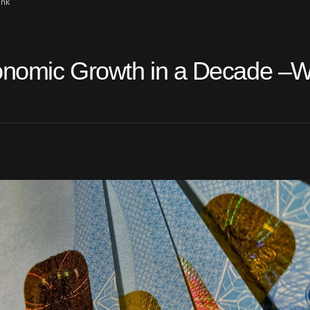
ank
onomic Growth in a Decade –W