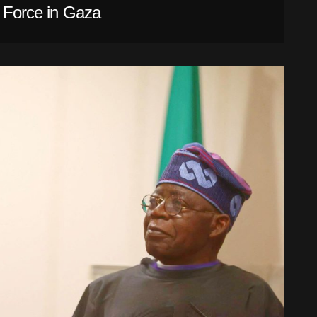
l Force in Gaza