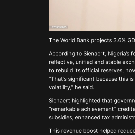
The World Bank projects 3.6% GDP
According to Sienaert, Nigeria’s 
reflective, unified and stable ex
to rebuild its official reserves, no
“That’s significant because this 
volatility,” he said.
Sienaert highlighted that govern
“remarkable achievement” credite
subsidies, enhanced tax administr
This revenue boost helped reduce N