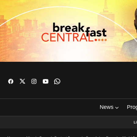
News
Pro
L