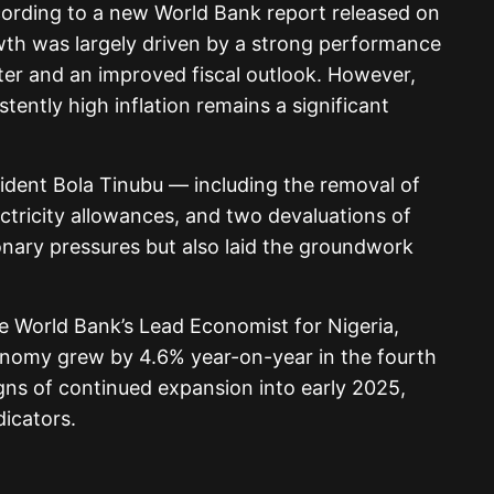
cording to a new World Bank report released on
th was largely driven by a strong performance
rter and an improved fiscal outlook. However,
ently high inflation remains a significant
dent Bola Tinubu — including the removal of
lectricity allowances, and two devaluations of
onary pressures but also laid the groundwork
he World Bank’s Lead Economist for Nigeria,
conomy grew by 4.6% year-on-year in the fourth
gns of continued expansion into early 2025,
dicators.