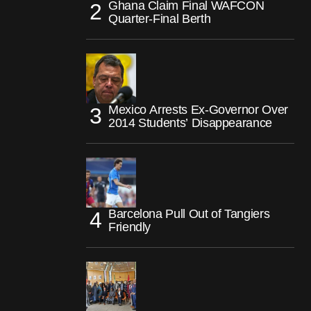
Ghana Claim Final WAFCON
Quarter-Final Berth
Mexico Arrests Ex-Governor Over
2014 Students’ Disappearance
Barcelona Pull Out of Tangiers
Friendly