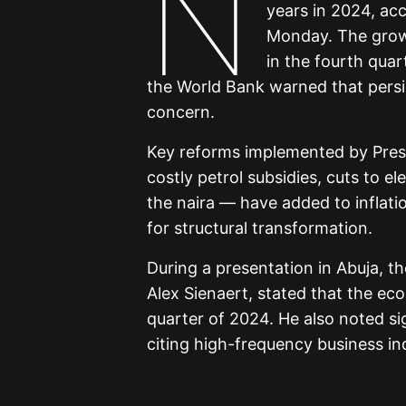
N
years in 2024, ac
Monday. The grow
in the fourth qua
the World Bank warned that persist
concern.
Key reforms implemented by Presi
costly petrol subsidies, cuts to e
the naira — have added to inflati
for structural transformation.
During a presentation in Abuja, t
Alex Sienaert, stated that the e
quarter of 2024. He also noted si
citing high-frequency business in