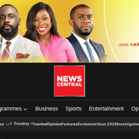
grammes
Business
Sports
Entertainment
Op
ive
Townhall
Opinion
Features
Exclusives
Osun 2026
Investigatio
Trending
>