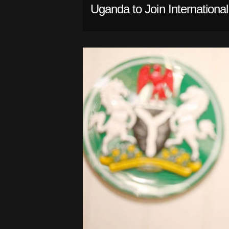
Uganda to Join Internationa