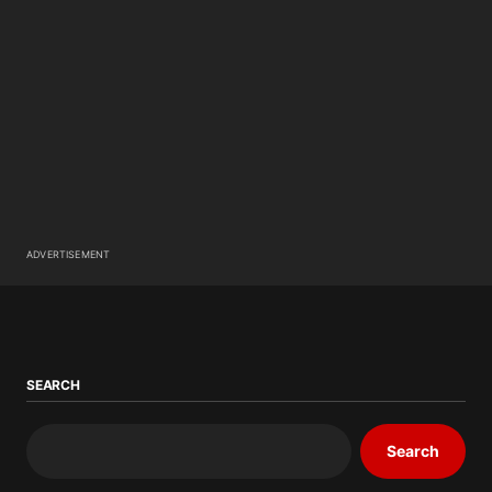
ADVERTISEMENT
SEARCH
Search