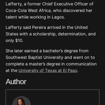
Lafferty, a former Chief Executive Officer of
Coca-Cola West Africa, who discovered her
talent while working in Lagos.
Lafferty said Pereira arrived in the United
States with a scholarship, determination, and
only $10.
She later earned a bachelor’s degree from
Southwest Baptist University and went on to
complete a master’s degree in communication
at the
University of Texas at El Paso
.
Author