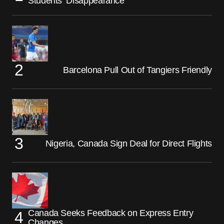
Students’ Disappearance
Barcelona Pull Out of Tangiers Friendly
Nigeria, Canada Sign Deal for Direct Flights
Canada Seeks Feedback on Express Entry
Changes