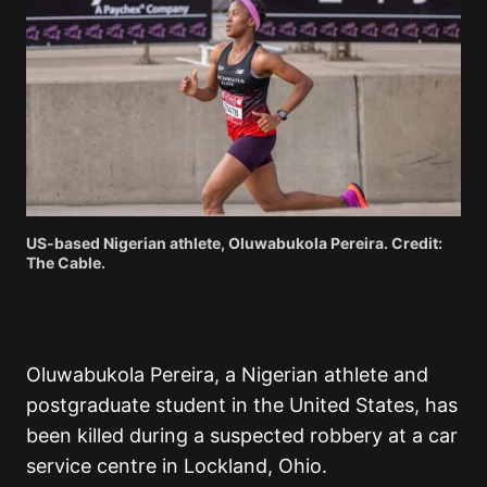
US-based Nigerian athlete, Oluwabukola Pereira. Credit:
The Cable.
Oluwabukola Pereira, a Nigerian athlete and
postgraduate student in the United States, has
been killed during a suspected robbery at a car
service centre in Lockland, Ohio.