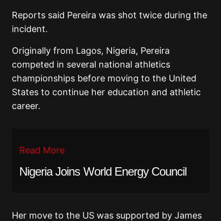
Reports said Pereira was shot twice during the
incident.
Originally from Lagos, Nigeria, Pereira
competed in several national athletics
championships before moving to the United
States to continue her education and athletic
career.
Read More
Nigeria Joins World Energy Council
Her move to the US was supported by James