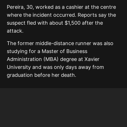
Pereira, 30, worked as a cashier at the centre
where the incident occurred. Reports say the
suspect fled with about $1,500 after the
attack.
The former middle-distance runner was also
studying for a Master of Business
Administration (MBA) degree at Xavier
University and was only days away from
graduation before her death.