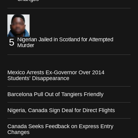
Nigerian Jailed in Scotland for Attempted
Murder
Mexico Arrests Ex-Governor Over 2014
Students’ Disappearance
Barcelona Pull Out of Tangiers Friendly
Nigeria, Canada Sign Deal for Direct Flights
Canada Seeks Feedback on Express Entry
Changes