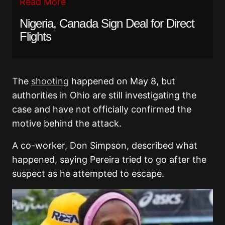
Read More
Nigeria, Canada Sign Deal for Direct
Flights
The
shooting
happened on May 8, but
authorities in Ohio are still investigating the
case and have not officially confirmed the
motive behind the attack.
A co-worker, Don Simpson, described what
happened, saying Pereira tried to go after the
suspect as he attempted to escape.