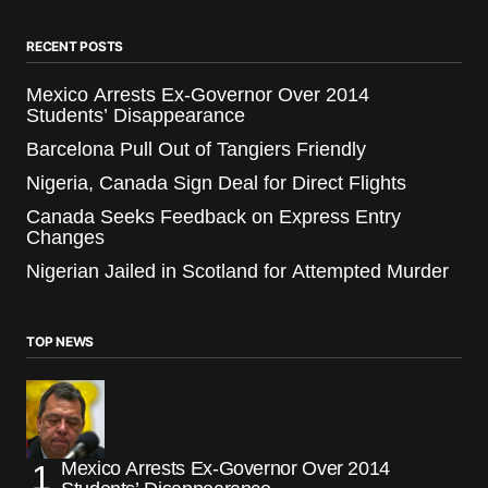
RECENT POSTS
Mexico Arrests Ex-Governor Over 2014
Students’ Disappearance
Barcelona Pull Out of Tangiers Friendly
Nigeria, Canada Sign Deal for Direct Flights
Canada Seeks Feedback on Express Entry
Changes
Nigerian Jailed in Scotland for Attempted Murder
TOP NEWS
Mexico Arrests Ex-Governor Over 2014