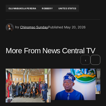
OLUWABUKOLA PEREIRA
ROBBERY
UNITED STATES
by
Chinomso Sunday
Published
May 20, 2026
More From News Central TV
›
‹