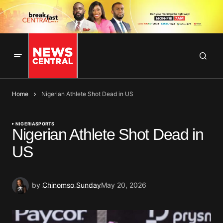
Home
Nigerian Athlete Shot Dead in US
NIGERIA
SPORTS
Nigerian Athlete Shot Dead in
US
by
Chinomso Sunday
May 20, 2026