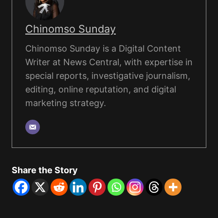
Chinomso Sunday
Chinomso Sunday is a Digital Content
Writer at News Central, with expertise in
special reports, investigative journalism,
editing, online reputation, and digital
marketing strategy.
Share the Story