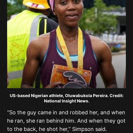
US-based Nigerian athlete, Oluwabukola Pereira. Credit:
National Insight News.
“So the guy came in and robbed her, and when
he ran, she ran behind him. And when they got
to the back, he shot her,” Simpson said.