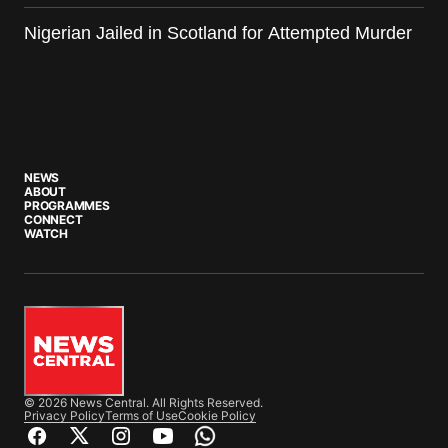
Nigerian Jailed in Scotland for Attempted Murder
NEWS
ABOUT
PROGRAMMES
CONNECT
WATCH
© 2026 News Central. All Rights Reserved.
Privacy Policy
Terms of Use
Cookie Policy