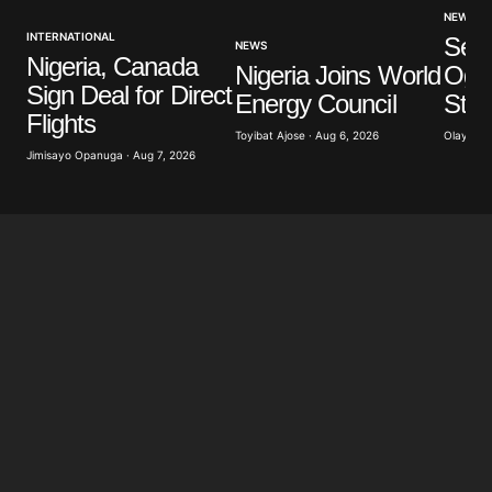
NEWS
INTERNATIONAL
Sev
NEWS
Nigeria, Canada
Nigeria Joins World
Ogun
Sign Deal for Direct
Energy Council
Stu
Flights
Toyibat Ajose · Aug 6, 2026
Olayide 
Jimisayo Opanuga · Aug 7, 2026