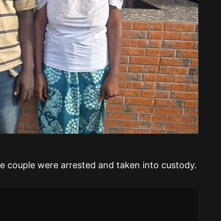
he couple were arrested and taken into custody.