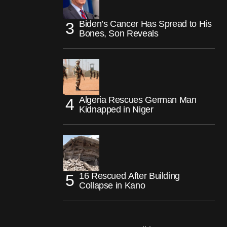
Biden’s Cancer Has Spread to His
Bones, Son Reveals
Algeria Rescues German Man
Kidnapped in Niger
16 Rescued After Building
Collapse in Kano