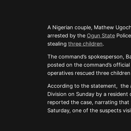
A Nigerian couple, Mathew Ugoc
arrested by the
Ogun State
Police
stealing
three children
.
The command’s spokesperson, Baba
posted on the command’s official
operatives rescued three children
According to the statement, the 
Division on Sunday by a resident
reported the case, narrating that 
Saturday, one of the suspects vis