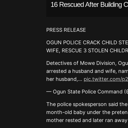
16 Rescued After Building C
PRESS RELEASE
OGUN POLICE CRACK CHILD ST
WIFE, RESCUE 3 STOLEN CHILD
Detectives of Mowe Division, Og
arrested a husband and wife, na
her husband,…
pic.twitter.com/
— Ogun State Police Command 
The police spokesperson said the
month-old baby under the pretence
mother rested and later ran away