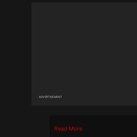
ADVERTISEMENT
Read More