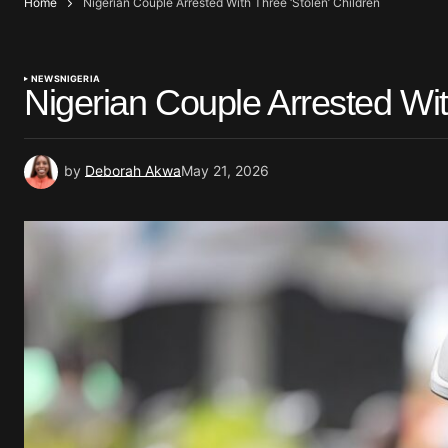
Home
Nigerian Couple Arrested With Three ‘Stolen’ Children
NEWS
NIGERIA
Nigerian Couple Arrested Wit
by
Deborah Akwa
May 21, 2026