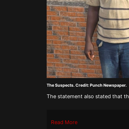
The Suspects. Credit: Punch Newspaper.
The statement also stated that t
Read More