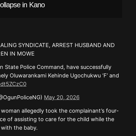
ollapse in Kano
EALING SYNDICATE, ARREST HUSBAND AND
REN IN MOWE
un State Police Command, have successfully
mely Oluwarankami Kehinde Ugochukwu ‘F’ and
p2dt5ZCzC0
(@OgunPoliceNG)
May 20, 2026
 woman allegedly took the complainant’s four-
 of assisting to care for the child while the
 with the baby.