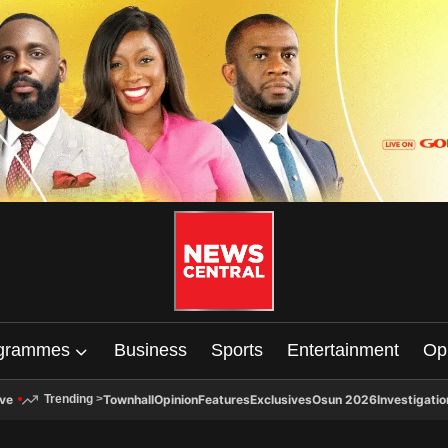
grammes
Business
Sports
Entertainment
Op
ive
Townhall
Opinion
Features
Exclusives
Osun 2026
Investigatio
Trending
>