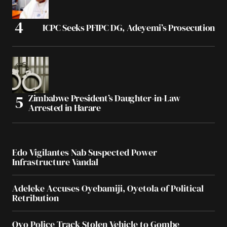
ICPC Seeks PFIPC DG, Adeyemi’s Prosecution
Zimbabwe President’s Daughter-in-Law
Arrested in Harare
Edo Vigilantes Nab Suspected Power
Infrastructure Vandal
Adeleke Accuses Oyebamiji, Oyetola of Political
Retribution
Oyo Police Track Stolen Vehicle to Gombe