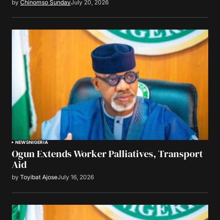
by
Chinomso Sunday
July 20, 2026
NEWS
NIGERIA
Ogun Extends Worker Palliatives, Transport
Aid
by
Toyibat Ajose
July 16, 2026