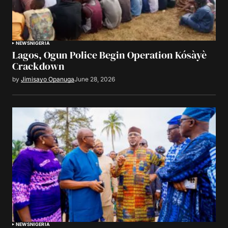
NEWS
NIGERIA
Lagos, Ogun Police Begin Operation Kósàyè
Crackdown
by
Jimisayo Opanuga
June 28, 2026
NEWS
NIGERIA