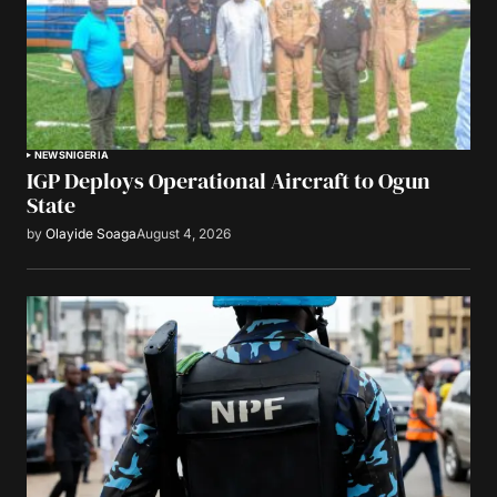
NEWS
NIGERIA
IGP Deploys Operational Aircraft to Ogun
State
by
Olayide Soaga
August 4, 2026