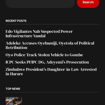
Search
RECENT POSTS
Edo Vigilantes Nab Suspected Power
Infrastructure Vandal
Adeleke Accuses Oyebamiji, Oyetola of Political
Retribution
Oyo Police Track Stolen Vehicle to Gombe
ICPC Seeks PFIPC DG, Adeyemi’s Prosecution
Zimbabwe President’s Daughter-in-Law Arrested
in Harare
TOP NEWS