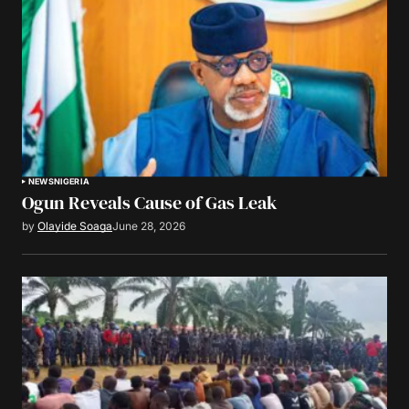
NEWS
NIGERIA
Ogun Reveals Cause of Gas Leak
by
Olayide Soaga
June 28, 2026