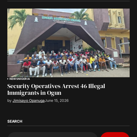
NEWS
NIGERIA
Security Operatives Arrest 46 Illegal
Immigrants in Ogun
by
Jimisayo Opanuga
June 15, 2026
SEARCH