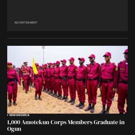
ADVERTISEMENT
NEWS
NIGERIA
1,000 Amotekun Corps Members Graduate in
Ogun