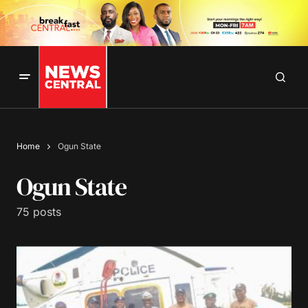
Home
Ogun State
Ogun State
75 posts