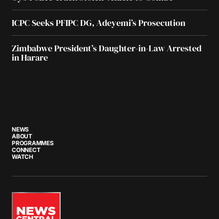
ICPC Seeks PFIPC DG, Adeyemi’s Prosecution
Zimbabwe President’s Daughter-in-Law Arrested
in Harare
NEWS
ABOUT
PROGRAMMES
CONNECT
WATCH