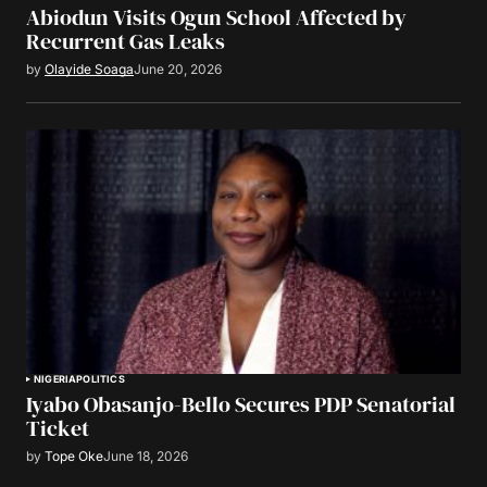
Abiodun Visits Ogun School Affected by
Recurrent Gas Leaks
by
Olayide Soaga
June 20, 2026
NIGERIA
POLITICS
Iyabo Obasanjo-Bello Secures PDP Senatorial
Ticket
by
Tope Oke
June 18, 2026