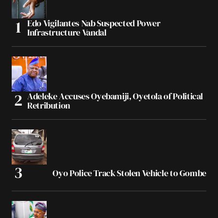
Edo Vigilantes Nab Suspected Power
Infrastructure Vandal
Adeleke Accuses Oyebamiji, Oyetola of Political
Retribution
Oyo Police Track Stolen Vehicle to Gombe