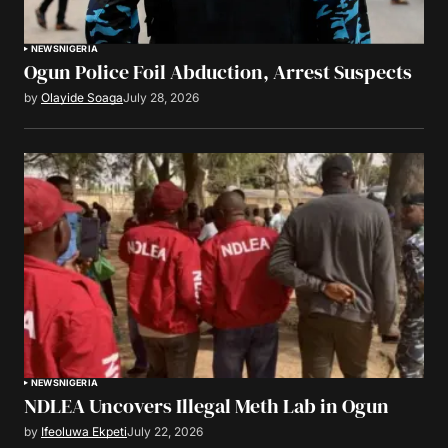
NEWS
NIGERIA
Ogun Police Foil Abduction, Arrest Suspects
by
Olayide Soaga
July 28, 2026
NEWS
NIGERIA
NDLEA Uncovers Illegal Meth Lab in Ogun
by
Ifeoluwa Ekpeti
July 22, 2026