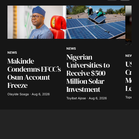
Comment
*
Your Name
*
NEWS
NEWS
Nigerian
NEWS
Makinde
US I
Universities to
Your E-mail
*
Condemns EFCC’s
Cra
Receive $500
Osun Account
Mexi
Million Solar
Save my name, email, and website in this
Freeze
browser for the next time I comment.
Lea
Investment
Olayide Soaga · Aug 6, 2026
Tope Oke
Toyibat Ajose · Aug 6, 2026
Submit Comment