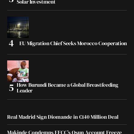
Solar Investment
EU Migration Chief Seeks Morocco Cooperation
How Burundi Became a Global Breastfeeding
Leader
Real Madrid Sign Diomande in €140 Million Deal
Makinde Condemns EFCC’s Osun Account Freeze