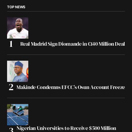
TOP NEWS
Real Madrid Sign Diomande in €140 Million Deal
Makinde Condemns EFCC’s Osun Account Freeze
Nigerian Universities to Receive $500 Million