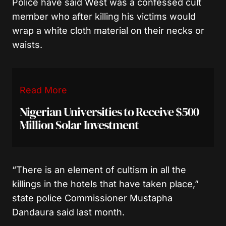
Police have said West was a confessed cult
member who after killing his victims would
wrap a white cloth material on their necks or
waists.
Read More
Nigerian Universities to Receive $500
Million Solar Investment
“There is an element of cultism in all the
killings in the hotels that have taken place,”
state police Commissioner Mustapha
Dandaura said last month.