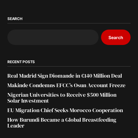
SEARCH
Search
RECENT POSTS
Real Madrid Sign Diomande in €140 Million Deal
Makinde Condemns EFCC’s Osun Account Freeze
Nigerian Universities to Receive $500 Million
Solar Investment
EU Migration Chief Seeks Morocco Cooperation
How Burundi Became a Global Breastfeeding
Leader