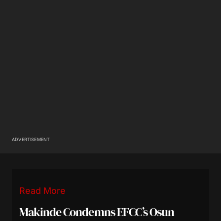
ADVERTISEMENT
Read More
Makinde Condemns EFCC’s Osun