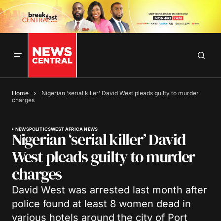
Home
Nigerian ‘serial killer’ David West pleads guilty to murder
charges
NEWS
POLITICS
WEST AFRICA NEWS
Nigerian ‘serial killer’ David
West pleads guilty to murder
charges
David West was arrested last month after
police found at least 8 women dead in
various hotels around the city of Port