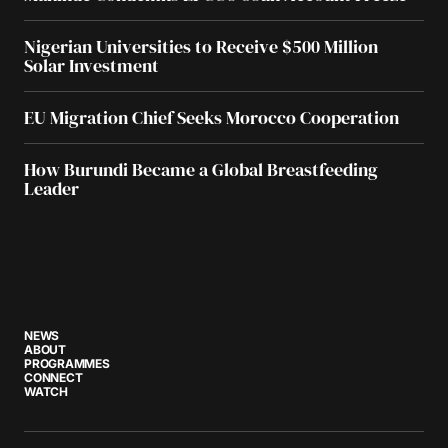
Nigerian Universities to Receive $500 Million
Solar Investment
EU Migration Chief Seeks Morocco Cooperation
How Burundi Became a Global Breastfeeding
Leader
NEWS
ABOUT
PROGRAMMES
CONNECT
WATCH