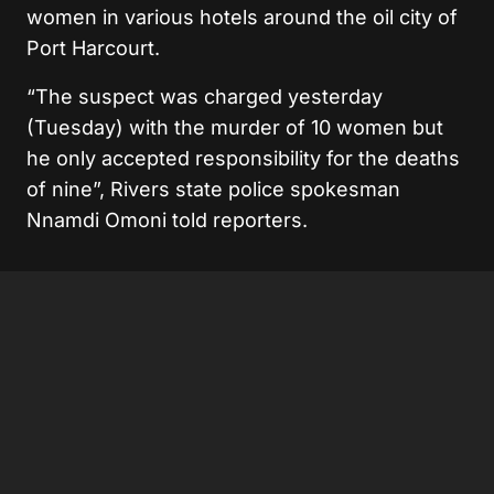
women in various hotels around the oil city of
Port Harcourt.
“The suspect was charged yesterday
(Tuesday) with the murder of 10 women but
he only accepted responsibility for the deaths
of nine”, Rivers state police spokesman
Nnamdi Omoni told reporters.