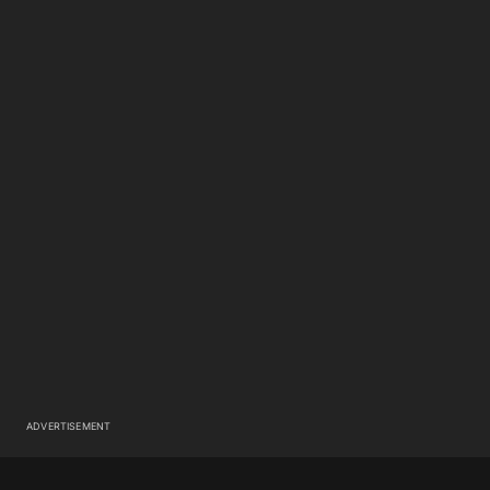
ADVERTISEMENT