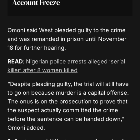
Account Freeze
Omoni said West pleaded guilty to the crime
and was remanded in prison until November
18 for further hearing.
READ
:
Nigerian police arrests alleged ‘serial
killer’ after 8 women killed
“Despite pleading guilty, the trial will still have
to go on because murder is a capital offense.
The onus is on the prosecution to prove that
the suspect actually committed the crime
before the sentence can be handed down,”
Omoni added.