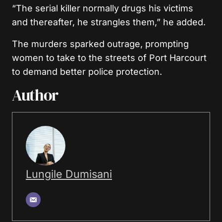
“The serial killer normally drugs his victims
and thereafter, he strangles them,” he added.
The murders sparked outrage, prompting
women to take to the streets of Port Harcourt
to demand better police protection.
Author
Lungile Dumisani