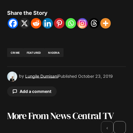
Share the Story
CRIME
FEATURED
NIGERIA
by
Lungile Dumisani
Published
October 23, 2019
Add a comment
More From News Central TV
Your email address will not be published.
Required fields are marked
*
›
‹