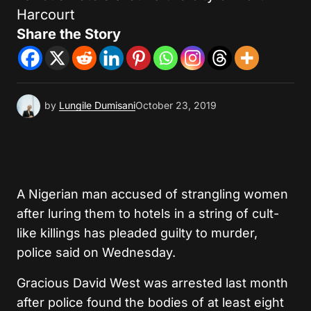
Harcourt
Share the Story
by
Lungile Dumisani
October 23, 2019
A Nigerian man accused of strangling women
after luring them to hotels in a string of cult-
like killings has pleaded guilty to murder,
police said on Wednesday.
Gracious David West was arrested last month
after police found the bodies of at least eight