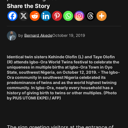
Share the Story
by
Bernard Akede
October 19, 2019
Identical twin sisters Kehinde Olofin (L) and Taye Olofin
(R) attends Igbo-Ora World Twins festival to celebrate the
uniqueness in multiple births at Igbo-Ora Town in Oyo
State, southwest Nigeria, on October 12, 2019. - The Igbo-
Ora community in southwest Nigeria celebrated its
predominance of twins and as the world highest twining
community. In Igbo-Ora, nearly every household has a
history of giving birth to twins or other multiples. (Photo
by PIUS UTOMI EKPEI / AFP)
The sign greeting visitors at the entrance of