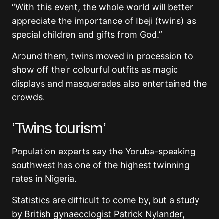
“With this event, the whole world will better
appreciate the importance of Ibeji (twins) as
special children and gifts from God.”
Around them, twins moved in procession to
show off their colourful outfits as magic
displays and masquerades also entertained the
crowds.
‘Twins tourism’
Population experts say the Yoruba-speaking
southwest has one of the highest twinning
rates in Nigeria.
Statistics are difficult to come by, but a study
by British gynaecologist Patrick Nylander,