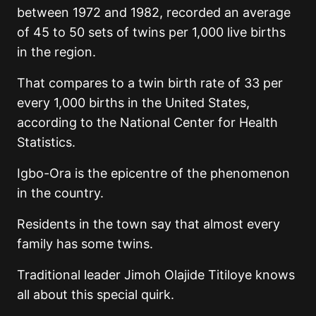
between 1972 and 1982, recorded an average
of 45 to 50 sets of twins per 1,000 live births
in the region.
That compares to a twin birth rate of 33 per
every 1,000 births in the United States,
according to the National Center for Health
Statistics.
Igbo-Ora is the epicentre of the phenomenon
in the country.
Residents in the town say that almost every
family has some twins.
Traditional leader Jimoh Olajide Titiloye knows
all about this special quirk.