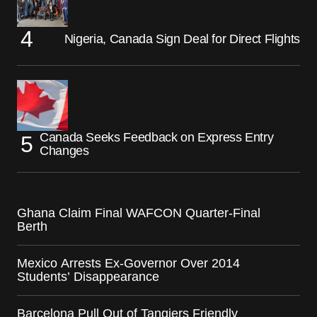
Nigeria, Canada Sign Deal for Direct Flights
Canada Seeks Feedback on Express Entry
Changes
Ghana Claim Final WAFCON Quarter-Final
Berth
Mexico Arrests Ex-Governor Over 2014
Students’ Disappearance
Barcelona Pull Out of Tangiers Friendly