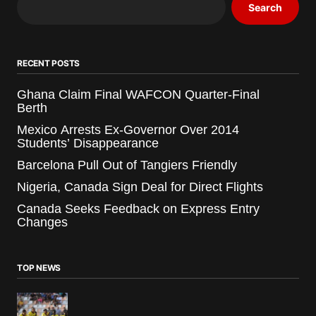
Search
RECENT POSTS
Ghana Claim Final WAFCON Quarter-Final
Berth
Mexico Arrests Ex-Governor Over 2014
Students’ Disappearance
Barcelona Pull Out of Tangiers Friendly
Nigeria, Canada Sign Deal for Direct Flights
Canada Seeks Feedback on Express Entry
Changes
TOP NEWS