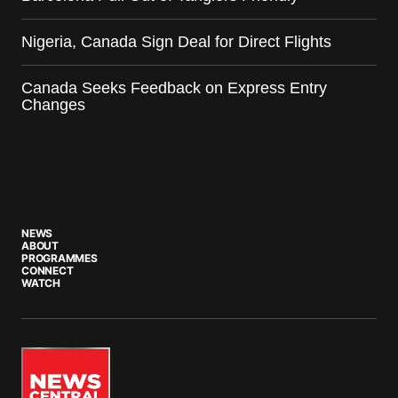
Nigeria, Canada Sign Deal for Direct Flights
Canada Seeks Feedback on Express Entry
Changes
NEWS
ABOUT
PROGRAMMES
CONNECT
WATCH