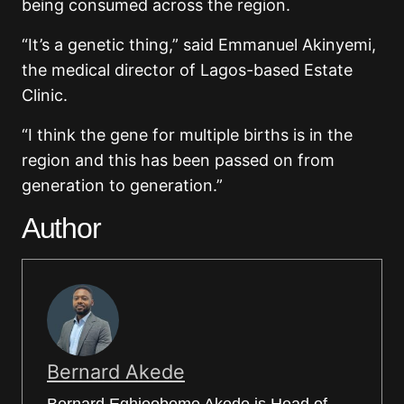
being consumed across the region.
“It’s a genetic thing,” said Emmanuel Akinyemi,
the medical director of Lagos-based Estate
Clinic.
“I think the gene for multiple births is in the
region and this has been passed on from
generation to generation.”
Author
Bernard Akede