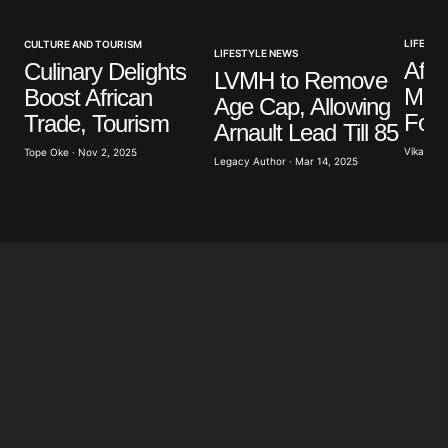
Your E-mail
*
LIFESTY
CULTURE AND TOURISM
LIFESTYLE NEWS
Afri
Culinary Delights
LVMH to Remove
Mus
Boost African
Save my name, email, and website in this browser
Age Cap, Allowing
for the next time I comment.
Form
Trade, Tourism
Arnault Lead Till 85
Vikash Y
Tope Oke · Nov 2, 2025
Legacy Author · Mar 14, 2025
Submit Comment