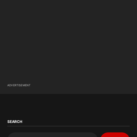
ADVERTISEMENT
SEARCH