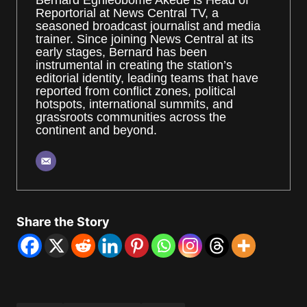
Bernard Eghieobome Akede is Head of
Reportorial at News Central TV, a
seasoned broadcast journalist and media
trainer. Since joining News Central at its
early stages, Bernard has been
instrumental in creating the station’s
editorial identity, leading teams that have
reported from conflict zones, political
hotspots, international summits, and
grassroots communities across the
continent and beyond.
Share the Story