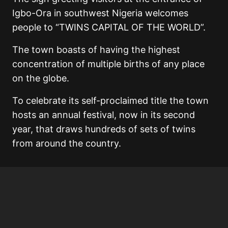
Igbo-Ora in southwest Nigeria welcomes
people to “TWINS CAPITAL OF THE WORLD”.
The town boasts of having the highest
concentration of multiple births of any place
on the globe.
To celebrate its self-proclaimed title the town
hosts an annual festival, now in its second
year, that draws hundreds of sets of twins
from around the country.