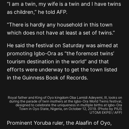
“I am a twin, my wife is a twin and I have twins
as children,” he told AFP.
“There is hardly any household in this town
which does not have at least a set of twins.”
He said the festival on Saturday was aimed at
promoting Igbo-Ora as “the foremost twins’
tourism destination in the world” and that
efforts were underway to get the town listed
in the Guinness Book of Records.
Royal father and King of Oyo kingdom Oba Lamidi Adeyemi, lll, looks on
during the parade of twin mothers at the Igbo-Ora World Twins festival,
designed to celebrate the uniqueness in multiple births at Igbo-Ora
Town in Oyo State, Nigeria, on October 12, 2019. (Photo by PIUS
UTOMI EKPEI / AFP)
Prominent Yoruba ruler, the Alaafin of Oyo,