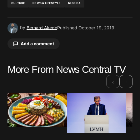
CULTURE
NEWS & LIFESTYLE
NIGERIA
by
Bernard Akede
Published
October 19, 2019
Add a comment
More From News Central TV
Your email address will not be published.
Required fields are marked
*
›
‹
Comment
*
Your Name
*