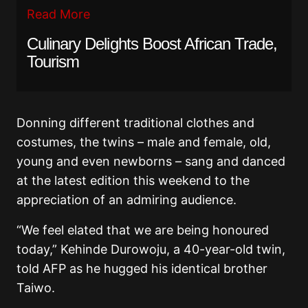
Read More
Culinary Delights Boost African Trade,
Tourism
Donning different traditional clothes and
costumes, the twins – male and female, old,
young and even newborns – sang and danced
at the latest edition this weekend to the
appreciation of an admiring audience.
“We feel elated that we are being honoured
today,” Kehinde Durowoju, a 40-year-old twin,
told AFP as he hugged his identical brother
Taiwo.