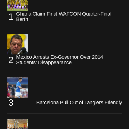
Ghana Claim Final WAFCON Quarter-Final
Berth
Mexico Arrests Ex-Governor Over 2014
Students’ Disappearance
Barcelona Pull Out of Tangiers Friendly