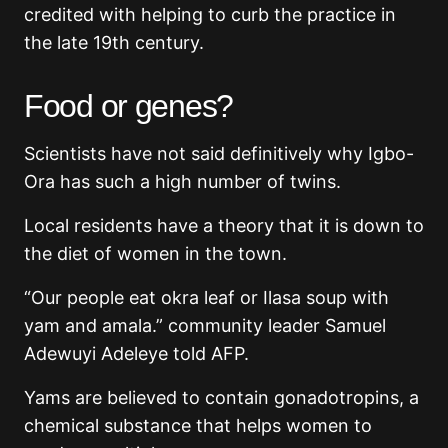
credited with helping to curb the practice in
the late 19th century.
Food or genes?
Scientists have not said definitively why Igbo-
Ora has such a high number of twins.
Local residents have a theory that it is down to
the diet of women in the town.
“Our people eat okra leaf or Ilasa soup with
yam and amala.” community leader Samuel
Adewuyi Adeleye told AFP.
Yams are believed to contain gonadotropins, a
chemical substance that helps women to