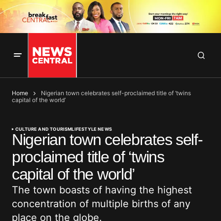
Home
Nigerian town celebrates self-proclaimed title of ‘twins
capital of the world’
CULTURE AND TOURISM
LIFESTYLE NEWS
Nigerian town celebrates self-
proclaimed title of ‘twins
capital of the world’
The town boasts of having the highest
concentration of multiple births of any
place on the globe.