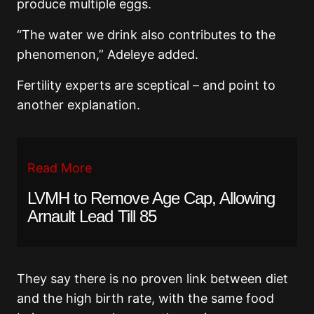
produce multiple eggs.
“The water we drink also contributes to the
phenomenon,” Adeleye added.
Fertility experts are sceptical – and point to
another explanation.
Read More
LVMH to Remove Age Cap, Allowing
Arnault Lead Till 85
They say there is no proven link between diet
and the high birth rate, with the same food