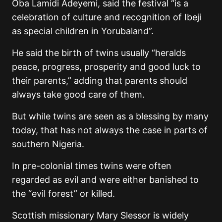
Oba Lamidi Adeyemi, said the festival “is a
celebration of culture and recognition of Ibeji
as special children in Yorubaland”.
He said the birth of twins usually “heralds
peace, progress, prosperity and good luck to
their parents,” adding that parents should
always take good care of them.
But while twins are seen as a blessing by many
today, that has not always the case in parts of
southern Nigeria.
In pre-colonial times twins were often
regarded as evil and were either banished to
the “evil forest” or killed.
Scottish missionary Mary Slessor is widely