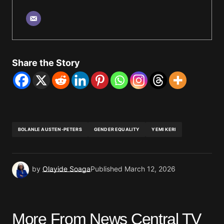
Share the Story
BOLANLE AUSTEN-PETERS
GENDER EQUALITY
YEMI KERI
by
Olayide Soaga
Published
March 12, 2026
More From News Central TV