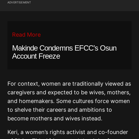
ADVERTISEMENT
Read More
Makinde Condemns EFCC’s Osun
Account Freeze
For context, women are traditionally viewed as
caregivers and expected to be wives, mothers,
and homemakers. Some cultures force women
to shelve their careers and ambitions to
become mothers and wives instead.
Keri, a women’s rights activist and co-founder