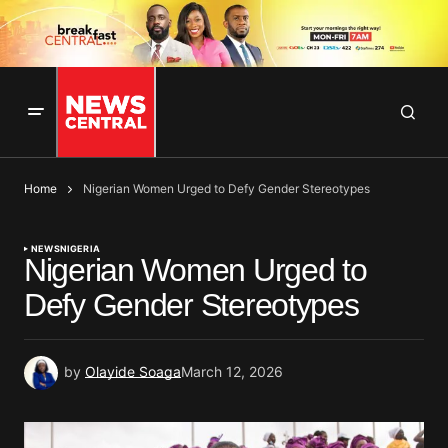
Home
Nigerian Women Urged to Defy Gender Stereotypes
NEWS
NIGERIA
Nigerian Women Urged to
Defy Gender Stereotypes
by
Olayide Soaga
March 12, 2026