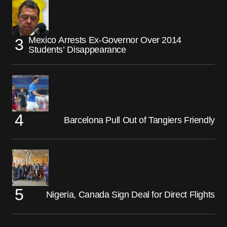
Mexico Arrests Ex-Governor Over 2014
Students’ Disappearance
Barcelona Pull Out of Tangiers Friendly
Nigeria, Canada Sign Deal for Direct Flights