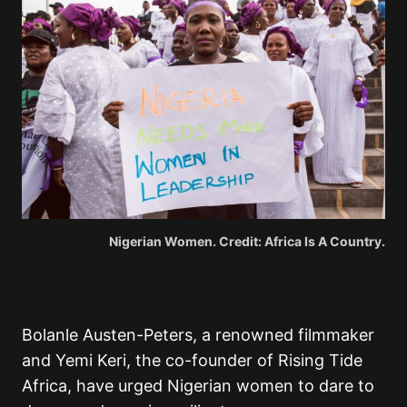
Nigerian Women. Credit: Africa Is A Country.
Bolanle Austen-Peters, a renowned filmmaker
and Yemi Keri, the co-founder of Rising Tide
Africa, have urged Nigerian women to dare to