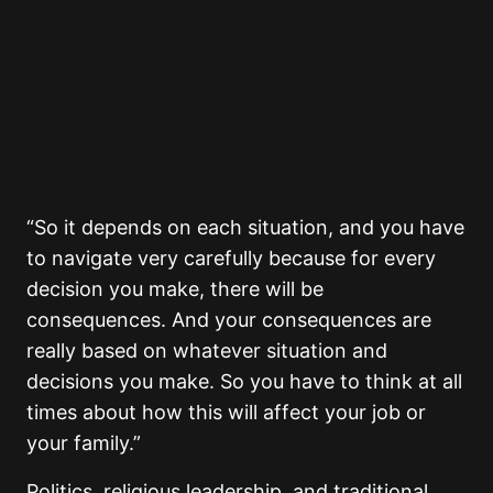
“So it depends on each situation, and you have
to navigate very carefully because for every
decision you make, there will be
consequences. And your consequences are
really based on whatever situation and
decisions you make. So you have to think at all
times about how this will affect your job or
your family.”
Politics, religious leadership, and traditional