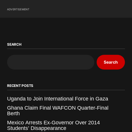
ADVERTISEMENT
SEARCH
Search
RECENT POSTS
Uganda to Join International Force in Gaza
Ghana Claim Final WAFCON Quarter-Final
Berth
Mexico Arrests Ex-Governor Over 2014
Students’ Disappearance