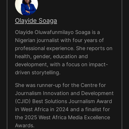
Olayide Soaga
Olayide Oluwafunmilayo Soaga is a
Nigerian journalist with four years of
professional experience. She reports on
health, gender, education and
development, with a focus on impact-
driven storytelling.
She was runner-up for the Centre for
Journalism Innovation and Development
(CJID) Best Solutions Journalism Award
in West Africa in 2024 and a finalist for
the 2025 West Africa Media Excellence
Awards.