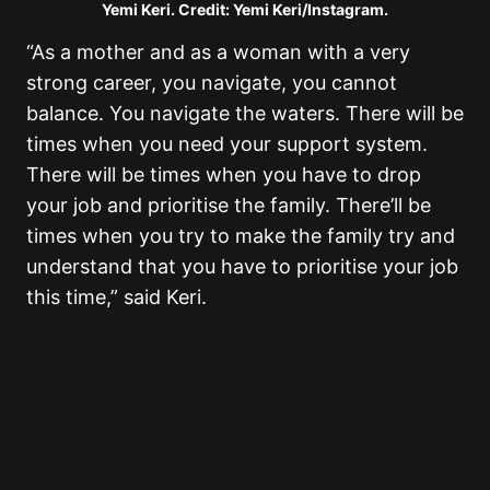
Yemi Keri. Credit: Yemi Keri/Instagram.
“As a mother and as a woman with a very
strong career, you navigate, you cannot
balance. You navigate the waters. There will be
times when you need your support system.
There will be times when you have to drop
your job and prioritise the family. There’ll be
times when you try to make the family try and
understand that you have to prioritise your job
this time,” said Keri.