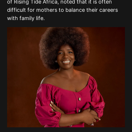
of Rising Tide Africa, noted that it is often
difficult for mothers to balance their careers
with family life.