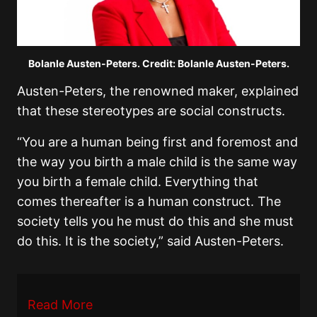
Bolanle Austen-Peters. Credit: Bolanle Austen-Peters.
Austen-Peters, the renowned maker, explained
that these stereotypes are social constructs.
“You are a human being first and foremost and
the way you birth a male child is the same way
you birth a female child. Everything that
comes thereafter is a human construct. The
society tells you he must do this and she must
do this. It is the society,” said Austen-Peters.
Read More