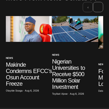
›
‹
NEWS
NEWS
Nigerian
Makinde
NEWS
Universities to
Condemns EFCC’s
For
Receive $500
Osun Account
Mini
Million Solar
Freeze
Los
Investment
Olayide Soaga · Aug 6, 2026
Deborah 
Toyibat Ajose · Aug 6, 2026