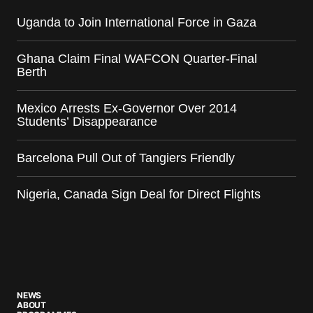
Uganda to Join International Force in Gaza
Ghana Claim Final WAFCON Quarter-Final
Berth
Mexico Arrests Ex-Governor Over 2014
Students’ Disappearance
Barcelona Pull Out of Tangiers Friendly
Nigeria, Canada Sign Deal for Direct Flights
NEWS
ABOUT