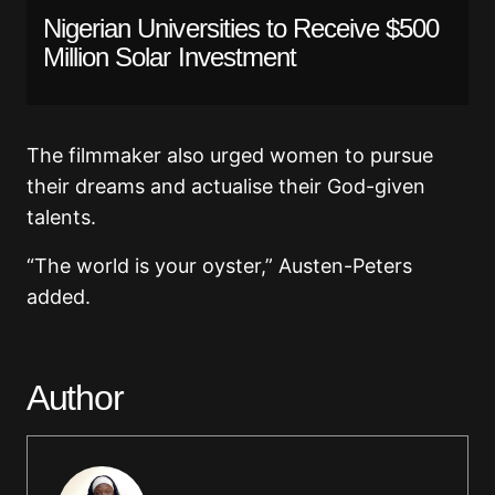
Nigerian Universities to Receive $500
Million Solar Investment
The filmmaker also urged women to pursue
their dreams and actualise their God-given
talents.
“The world is your oyster,” Austen-Peters
added.
Author