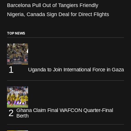
Barcelona Pull Out of Tangiers Friendly
Nigeria, Canada Sign Deal for Direct Flights
TOP NEWS
Uganda to Join International Force in Gaza
Ghana Claim Final WAFCON Quarter-Final
Berth