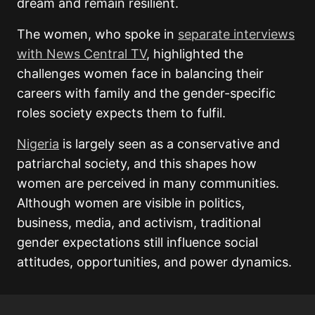
dream and remain resilient.
The women, who spoke in
separate interviews
with News Central TV
, highlighted the
challenges women face in balancing their
careers with family and the gender-specific
roles society expects them to fulfil.
Nigeria
is largely seen as a conservative and
patriarchal society, and this shapes how
women are perceived in many communities.
Although women are visible in politics,
business, media, and activism, traditional
gender expectations still influence social
attitudes, opportunities, and power dynamics.