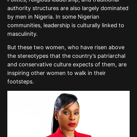
authority structures are also largely dominated
by men in Nigeria. In some Nigerian
communities, leadership is culturally linked to
masculinity.
But these two women, who have risen above
the stereotypes that the country’s patriarchal
and conservative culture expects of them, are
inspiring other women to walk in their
footsteps.