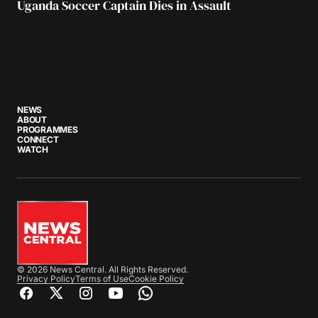
Uganda Soccer Captain Dies in Assault
NEWS
ABOUT
PROGRAMMES
CONNECT
WATCH
© 2026 News Central. All Rights Reserved.
Privacy Policy
Terms of Use
Cookie Policy