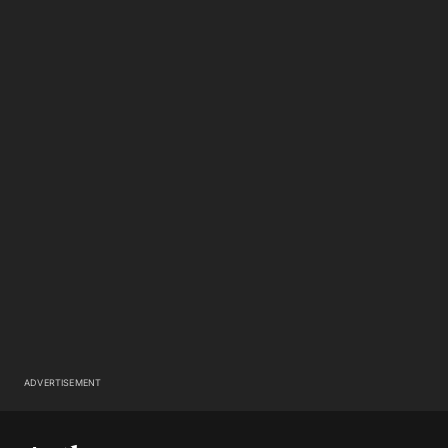
ADVERTISEMENT