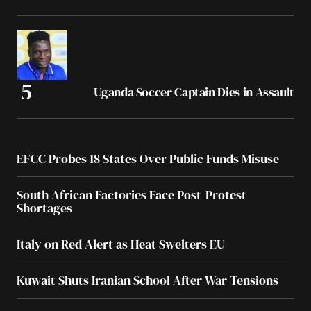
Uganda Soccer Captain Dies in Assault
EFCC Probes 18 States Over Public Funds Misuse
South African Factories Face Post-Protest
Shortages
Italy on Red Alert as Heat Swelters EU
Kuwait Shuts Iranian School After War Tensions