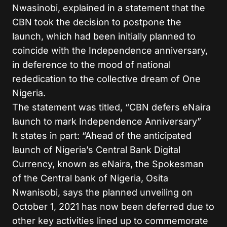
Nwasinobi, explained in a statement that the
CBN took the decision to postpone the
launch, which had been initially planned to
coincide with the Independence anniversary,
in deference to the mood of national
rededication to the collective dream of One
Nigeria.
The statement was titled, “CBN defers eNaira
launch to mark Independence Anniversary”
It states in part: “Ahead of the anticipated
launch of Nigeria’s Central Bank Digital
Currency, known as eNaira, the Spokesman
of the Central bank of Nigeria, Osita
Nwanisobi, says the planned unveiling on
October 1, 2021 has now been deferred due to
other key activities lined up to commemorate