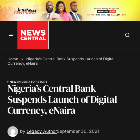
Home
Nigeria’s Central Bank Suspends Launch of Digital
Currency, eNaira
NEWS
NIGERIA
TOP STORY
Nigeria’s Central Bank
Suspends Launch of Digital
Currency, eNaira
by
Legacy Author
September 30, 2021