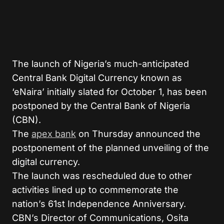
The launch of Nigeria’s much-anticipated
Central Bank Digital Currency known as
‘eNaira’ initially slated for October 1, has been
postponed by the Central Bank of Nigeria
(CBN).
The
apex bank
on Thursday announced the
postponement of the planned unveiling of the
digital currency.
The launch was rescheduled due to other
activities lined up to commemorate the
nation’s 61st Independence Anniversary.
CBN’s Director of Communications, Osita