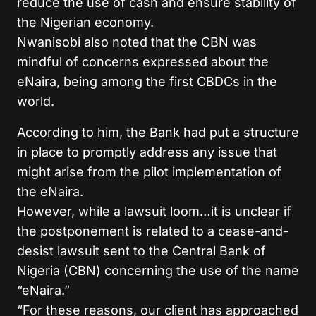
reduce the use of cash and ensure stability of
the Nigerian economy.
Nwanisobi also noted that the CBN was
mindful of concerns expressed about the
eNaira, being among the first CBDCs in the
world.
According to him, the Bank had put a structure
in place to promptly address any issue that
might arise from the pilot implementation of
the eNaira.
However, while a lawsuit loom…it is unclear if
the postponement is related to a cease-and-
desist lawsuit sent to the Central Bank of
Nigeria (CBN) concerning the use of the name
“eNaira.”
“For these reasons, our client has approached