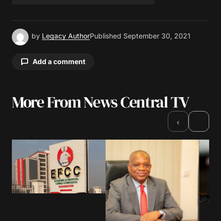
by
Legacy Author
Published
September 30, 2021
Add a comment
More From News Central TV
Your email address will not be published.
Required fields are marked
*
›
‹
Comment
*
Your Name
*