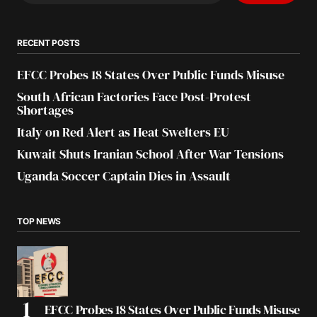
RECENT POSTS
EFCC Probes 18 States Over Public Funds Misuse
South African Factories Face Post-Protest
Shortages
Italy on Red Alert as Heat Swelters EU
Kuwait Shuts Iranian School After War Tensions
Uganda Soccer Captain Dies in Assault
TOP NEWS
EFCC Probes 18 States Over Public Funds Misuse