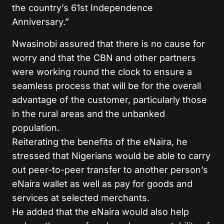
the country’s 61st Independence
Anniversary.”
Nwasinobi assured that there is no cause for
worry and that the CBN and other partners
were working round the clock to ensure a
seamless process that will be for the overall
advantage of the customer, particularly those
in the rural areas and the unbanked
population.
Reiterating the benefits of the eNaira, he
stressed that Nigerians would be able to carry
out peer-to-peer transfer to another person’s
eNaira wallet as well as pay for goods and
services at selected merchants.
He added that the eNaira would also help