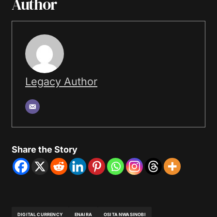
Author
Legacy Author
Share the Story
DIGITAL CURRENCY
ENAIRA
OSITA NWASINOBI