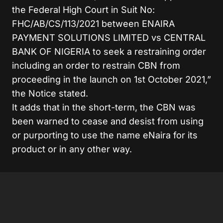
the Federal High Court in Suit No:
FHC/AB/CS/113/2021 between ENAIRA
PAYMENT SOLUTIONS LIMITED vs CENTRAL
BANK OF NIGERIA to seek a restraining order
including an order to restrain CBN from
proceeding in the launch on 1st October 2021,”
the Notice stated.
It adds that in the short-term, the CBN was
been warned to cease and desist from using
or purporting to use the name eNaira for its
product or in any other way.