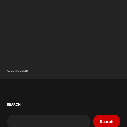
ADVERTISEMENT
SEARCH
Search