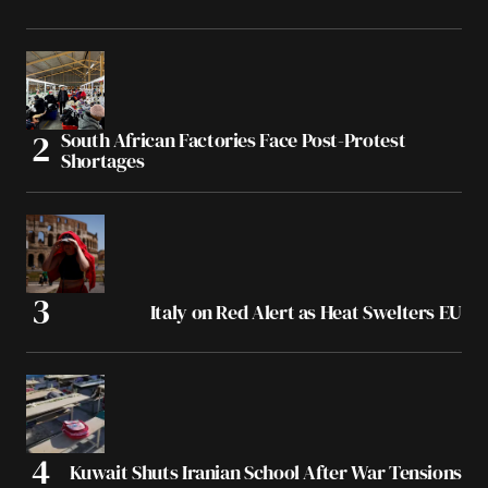
South African Factories Face Post-Protest
Shortages
Italy on Red Alert as Heat Swelters EU
Kuwait Shuts Iranian School After War Tensions