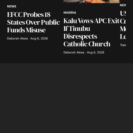
NEWS
Your E-mail
*
NEWS
US I
EFCC Probes 18
NIGERIA
Kalu Vows APC Exit
Cra
States Over Public
Save my name, email, and website in this
If Tinubu
Mexi
browser for the next time I comment.
Funds Misuse
Disrespects
Lea
Deborah Akwa · Aug 6, 2026
Catholic Church
Tope Oke
Submit Comment
Deborah Akwa · Aug 6, 2026