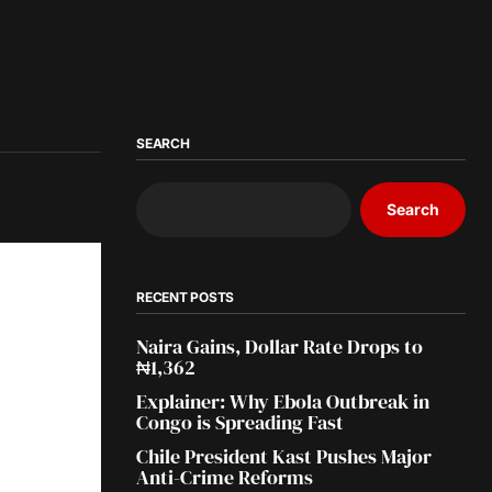
SEARCH
Search
RECENT POSTS
Naira Gains, Dollar Rate Drops to
₦1,362
Explainer: Why Ebola Outbreak in
Congo is Spreading Fast
Chile President Kast Pushes Major
Anti-Crime Reforms