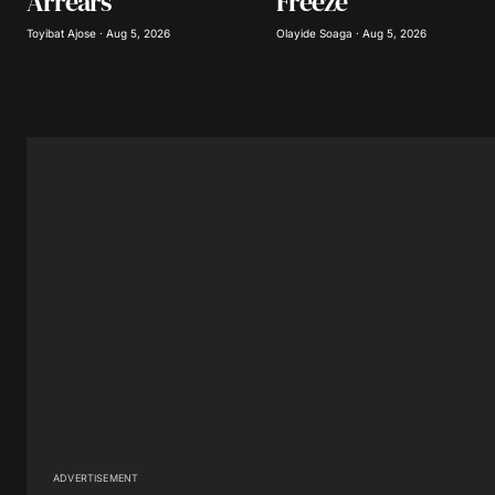
Arrears
Freeze
Submit Comment
Toyibat Ajose · Aug 5, 2026
Olayide Soaga · Aug 5, 2026
ADVERTISEMENT