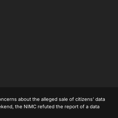
erns about the alleged sale of citizens’ data
ekend, the NIMC refuted the report of a data