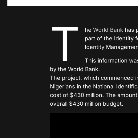
T
he
World Bank
has p
part of the Identity
Identity Managemen
This information wa
by the World Bank.
The project, which commenced in 
Nigerians in the National Identif
cost of $430 million. The amount
overall $430 million budget.