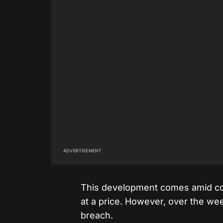
ADVERTISEMENT
This development comes amid conc
at a price. However, over the we
breach.