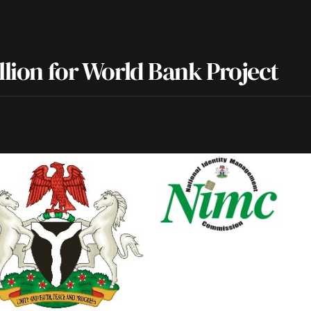
llion for World Bank Project