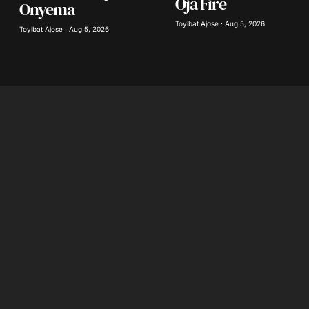
Oja Fire
Onyema
Toyibat Ajose · Aug 5, 2026
Toyibat Ajose · Aug 5, 2026