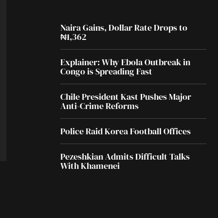
Naira Gains, Dollar Rate Drops to
₦1,362
Explainer: Why Ebola Outbreak in
Congo is Spreading Fast
Chile President Kast Pushes Major
Anti-Crime Reforms
Police Raid Korea Football Offices
Pezeshkian Admits Difficult Talks
With Khamenei