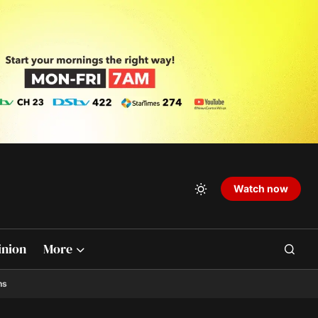
Watch now
inion
More
ns