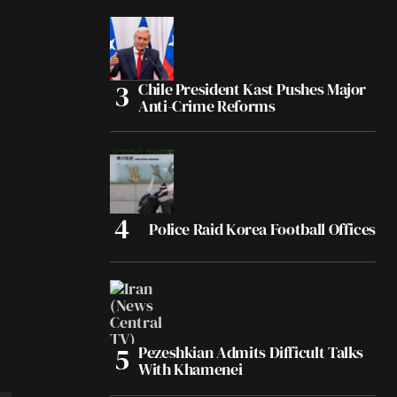
Chile President Kast Pushes Major
Anti-Crime Reforms
Police Raid Korea Football Offices
Pezeshkian Admits Difficult Talks
With Khamenei