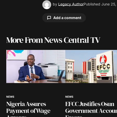
by
Legacy Author
Published
June 25,
Add a comment
More From News Central TV
Your email address will not be pu
Comment
*
Your Name
*
NEWS
NEWS
Nigeria Assures
EFCC Justifies Osun
Save my name, email, and website 
browser for the next time I comme
Payment of Wage
Government Accou