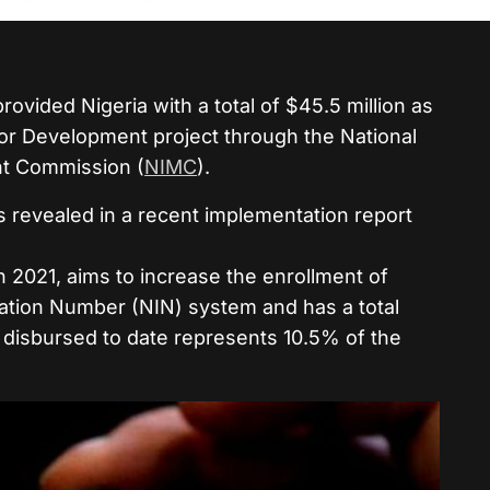
rovided Nigeria with a total of $45.5 million as
 for Development project through the National
t Commission (
NIMC
).
s revealed in a recent implementation report
2021, aims to increase the enrollment of
ication Number (NIN) system and has a total
 disbursed to date represents 10.5% of the