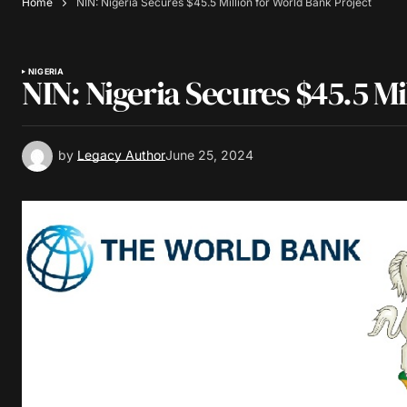
Home
NIN: Nigeria Secures $45.5 Million for World Bank Project
NIGERIA
NIN: Nigeria Secures $45.5 Mi
by
Legacy Author
June 25, 2024