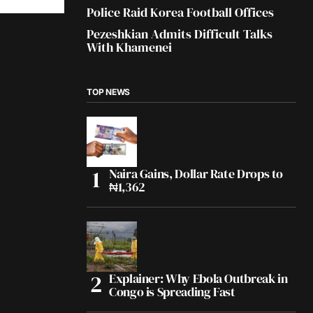
Police Raid Korea Football Offices
Pezeshkian Admits Difficult Talks
With Khamenei
TOP NEWS
Naira Gains, Dollar Rate Drops to
₦1,362
Explainer: Why Ebola Outbreak in
Congo is Spreading Fast