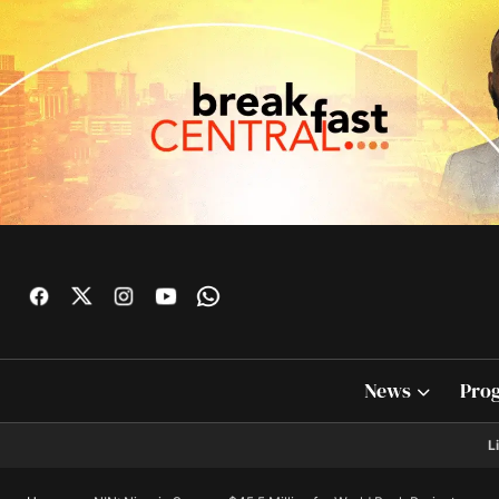
News
Pro
L