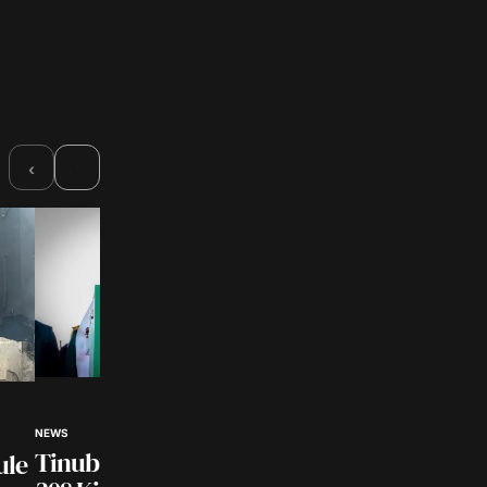
›
‹
NEWS
NEWS
Customs Intercept
Tinubu Hails Rescue of
ule
₦362Million Smugg