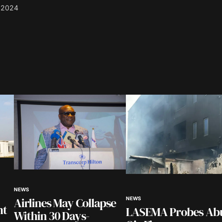
 2024
blished.
Required fields are marked
*
Your E-mail
*
NEWS
in this
Airlines May Collapse
NEWS
nt.
nt
LASEMA Probes Ab
Within 30 Days-