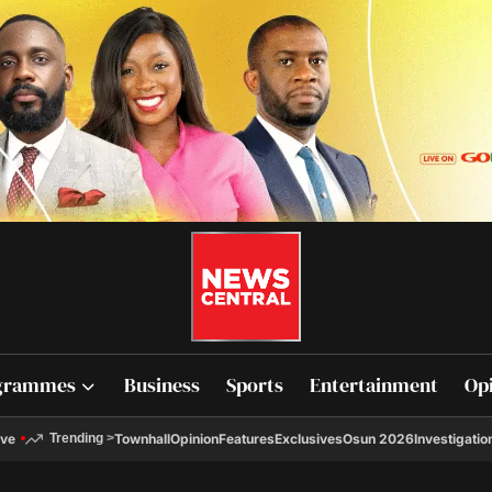
grammes
Business
Sports
Entertainment
Op
ive
Townhall
Opinion
Features
Exclusives
Osun 2026
Investigatio
Trending
>