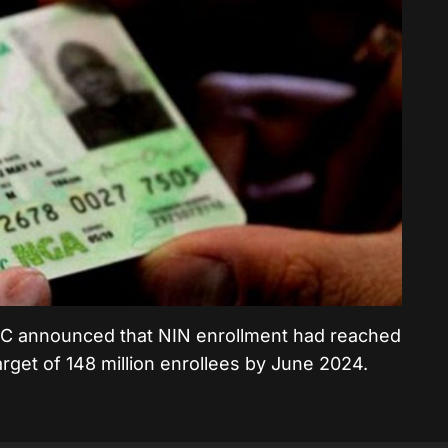
NIMC announced that NIN enrollment had reached
 target of 148 million enrollees by June 2024.