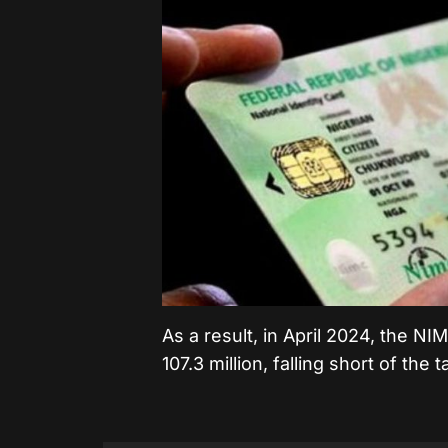
As a result, in April 2024, the 
107.3 million, falling short of the