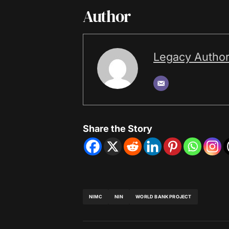
Author
Legacy Autho
Share the Story
NIMC
NIN
WORLD BANK PROJECT