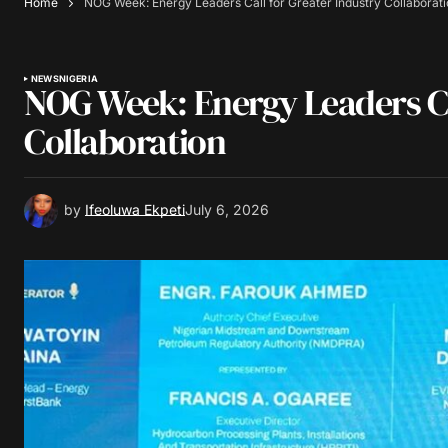
Home
NOG Week: Energy Leaders Call for Greater Industry Collaborat
NEWS
NIGERIA
NOG Week: Energy Leaders Ca
Collaboration
by
Ifeoluwa Ekpeti
July 6, 2026