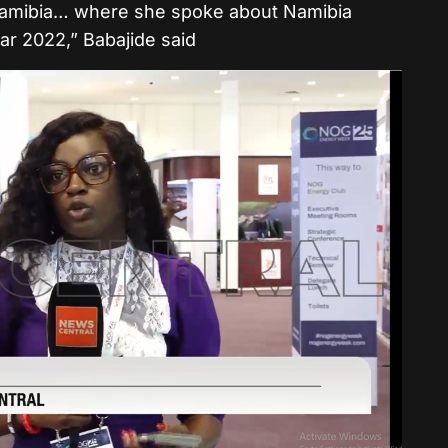
Namibia… where she spoke about Namibia
year 2022,” Babajide said