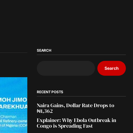
SEARCH
Search
RECENT POSTS
Naira Gains, Dollar Rate Drops to
₦1,362
Explainer: Why Ebola Outbreak in
Congo is Spreading Fast