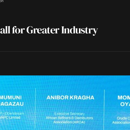
ion
ll for Greater Industry