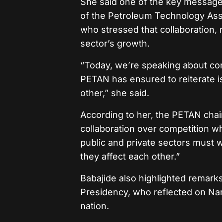
She said one of the key messag
of the Petroleum Technology Ass
who stressed that collaboration, r
sector’s growth.
“Today, we’re speaking about con
PETAN has ensured to reiterate is
other,” she said.
According to her, the PETAN cha
collaboration over competition wh
public and private sectors must 
they affect each other.”
Babajide also highlighted remark
Presidency, who reflected on Na
nation.