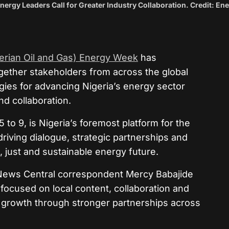
ergy Leaders Call for Greater Industry Collaboration. Credit: En
rian Oil and Gas) Energy Week
has
gether stakeholders from across the global
gies for advancing Nigeria’s energy sector
nd collaboration.
 to 9, is Nigeria’s foremost platform for the
riving dialogue, strategic partnerships and
 just and sustainable energy future.
News Central correspondent Mercy Babajide
 focused on local content, collaboration and
 growth through stronger partnerships across