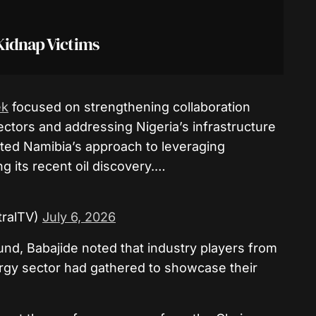
Kidnap Victims
k
focused on strengthening collaboration
ectors and addressing Nigeria’s infrastructure
ted Namibia’s approach to leveraging
ng its recent oil discovery.…
ralTV)
July 6, 2026
und, Babajide noted that industry players from
ergy sector had gathered to showcase their