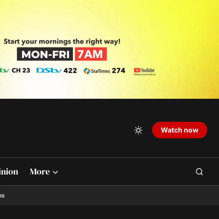
Watch now
inion
More
ns