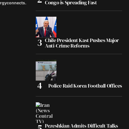
Congo is Spreading Fast
ergyconnects.
Chile President Kast Pushes Major
Anti-Crime Reforms
Police Raid Korea Football Offices
Pezeshkian Admits Difficult Talks