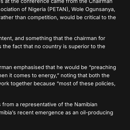
es at the conference came from the Chairman
ociation of Nigeria (PETAN),
Wole Ogunsanya
,
ather than competition, would be critical to the
tent, and something that the chairman for
 the fact that no country is superior to the
irman emphasised that he would be “preaching
en it comes to energy,” noting that both the
work together because “most of these policies,
s from a representative of the Namibian
mibia’s recent emergence as an oil-producing