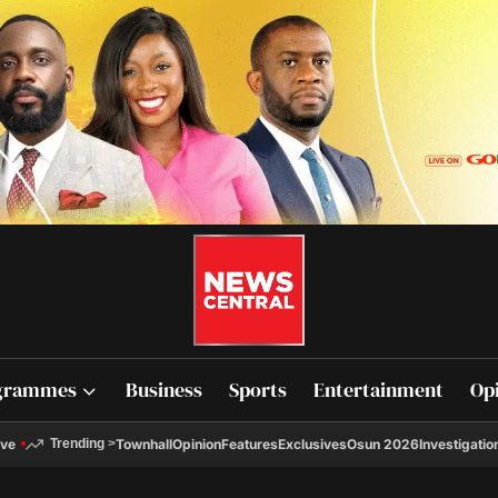
grammes
Business
Sports
Entertainment
Op
ive
Townhall
Opinion
Features
Exclusives
Osun 2026
Investigatio
Trending
>