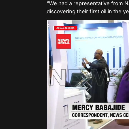
“We had a representative from 
discovering their first oil in the 