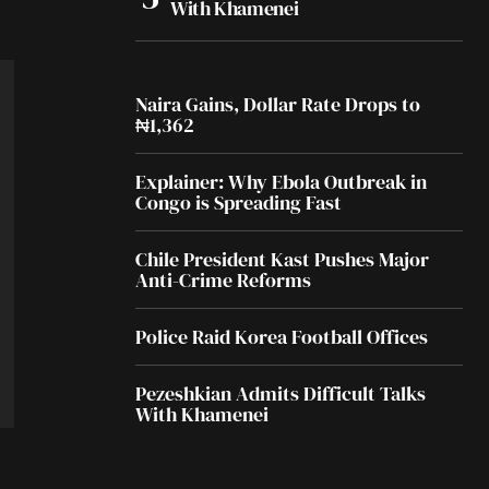
With Khamenei
Naira Gains, Dollar Rate Drops to
₦1,362
Explainer: Why Ebola Outbreak in
Congo is Spreading Fast
Chile President Kast Pushes Major
Anti-Crime Reforms
Police Raid Korea Football Offices
Pezeshkian Admits Difficult Talks
With Khamenei