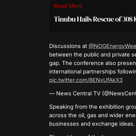
Read More
Tinubu Hails Rescue of 308 
Discussions at
@NOGEnergyWee
between the public and private s
gap. The conference also presen
international partnerships followi
pic.twitter.com/8ENxUfAkX3
— News Central TV (@NewsCent
Speaking from the exhibition gro
across the oil, gas and wider en
businesses and exchange ideas.