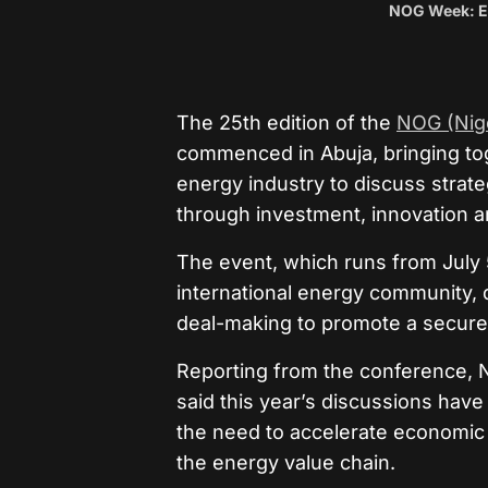
NOG Week: En
The 25th edition of the
NOG (Nige
commenced in Abuja, bringing to
energy industry to discuss strate
through investment, innovation a
The event, which runs from July 5
international energy community, d
deal-making to promote a secure,
Reporting from the conference, 
said this year’s discussions have
the need to accelerate economic
the energy value chain.