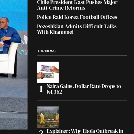
Chile President Kast Pushes Major
Anti-Crime Reforms
Police Raid Korea Football Offices
Pezeshkian Admits Difficult Talks
With Khamenei
TOP NEWS
Naira Gains, Dollar Rate Drops to
₦1,362
Explainer: Why Ebola Outbreak in