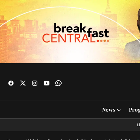
News
Pro
L