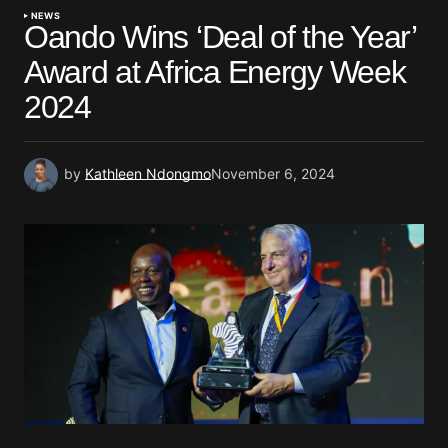
NEWS
Oando Wins ‘Deal of the Year’
Award at Africa Energy Week
2024
by
Kathleen Ndongmo
November 6, 2024