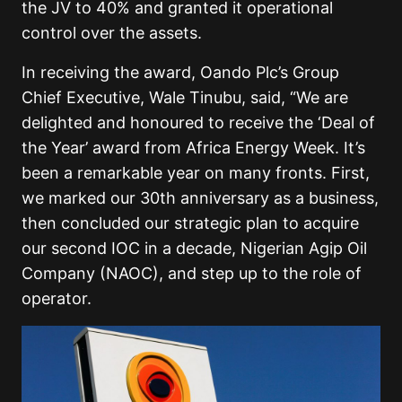
the JV to 40% and granted it operational
control over the assets.
In receiving the award, Oando Plc’s Group
Chief Executive, Wale Tinubu, said, “We are
delighted and honoured to receive the ‘Deal of
the Year’ award from Africa Energy Week. It’s
been a remarkable year on many fronts. First,
we marked our 30th anniversary as a business,
then concluded our strategic plan to acquire
our second IOC in a decade, Nigerian Agip Oil
Company (NAOC), and step up to the role of
operator.