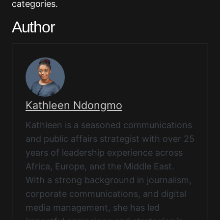
categories.
Author
Kathleen Ndongmo
Kathleen is a seasoned communications
and public affairs strategist with over 25
years of leadership experience across
Africa, Europe, and the Middle East.
With a strong background in journalism,
corporate communications, and digital
media management, she has led