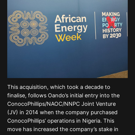
This acquisition, which took a decade to
finalise, follows Oando’s initial entry into the
ConocoPhillips/NAOC/NNPC Joint Venture
(JV) in 2014 when the company purchased
ConocoPhillips’ operations in Nigeria. This
move has increased the company’s stake in