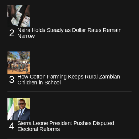
Naira Holds Steady as Dollar Rates Remain
Narrow
How Cotton Farming Keeps Rural Zambian
Children in School
Sierra Leone President Pushes Disputed
Electoral Reforms