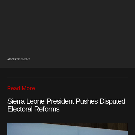
ADVERTISEMENT
Read More
Sierra Leone President Pushes Disputed
Electoral Reforms