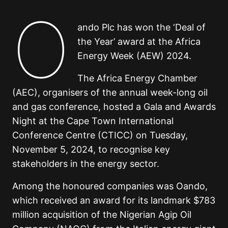
O
ando Plc has won the ‘Deal of
the Year’ award at the Africa
Energy Week (AEW) 2024.
The Africa Energy Chamber
(AEC), organisers of the annual week-long oil
and gas conference, hosted a Gala and Awards
Night at the Cape Town International
Conference Centre (CTICC) on Tuesday,
November 5, 2024, to recognise key
stakeholders in the energy sector.
Among the honoured companies was Oando,
which received an award for its landmark $783
million acquisition of the Nigerian Agip Oil