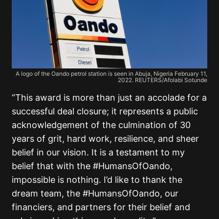
A logo of the Oando petrol station is seen in Abuja, Nigeria February 11,
2022. REUTERS/Afolabi Sotunde
“This award is more than just an accolade for a
successful deal closure; it represents a public
acknowledgement of the culmination of 30
years of grit, hard work, resilience, and sheer
belief in our vision. It is a testament to my
belief that with the #HumansOfOando,
impossible is nothing. I’d like to thank the
dream team, the #HumansOfOando, our
financiers, and partners for their belief and