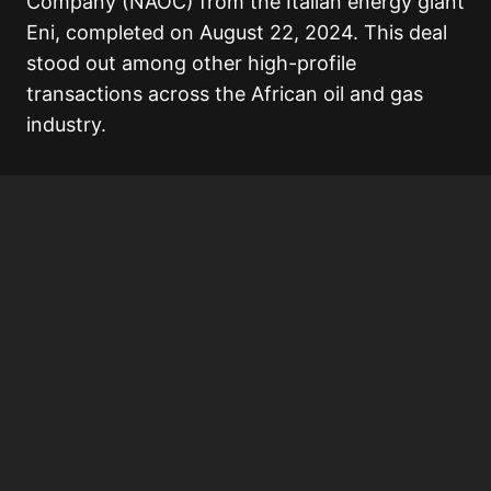
Company (NAOC) from the Italian energy giant
Eni, completed on August 22, 2024. This deal
stood out among other high-profile
transactions across the African oil and gas
industry.