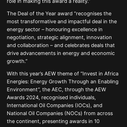
role in making this award a reality.”
The Deal of the Year award “recognises the
most transformative and impactful deal in the
energy sector – honouring excellence in
negotiation, strategic alignment, innovation
and collaboration – and celebrates deals that
drive advancements in energy and economic
growth.”
With this year’s AEW theme of “Invest in Africa
Energies: Energy Growth Through an Enabling
Environment”, the AEC, through the AEW
Awards 2024, recognised individuals,
International Oil Companies (IOCs), and
National Oil Companies (NOCs) from across
the continent, presenting awards in 10