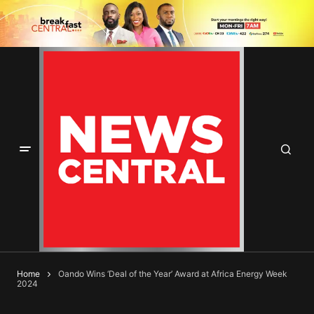
Home
Oando Wins ‘Deal of the Year’ Award at Africa Energy Week
2024