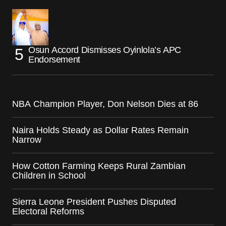
Osun Accord Dismisses Oyinlola’s APC
Endorsement
NBA Champion Player, Don Nelson Dies at 86
Naira Holds Steady as Dollar Rates Remain
Narrow
How Cotton Farming Keeps Rural Zambian
Children in School
Sierra Leone President Pushes Disputed
Electoral Reforms