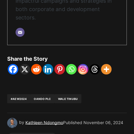
impactful campaigns and strategies in
both corporate and development
sectors.
Share the Story
#AEW2024
OANDO PLC
WALE TINUBU
by
Kathleen Ndongmo
Published
November 06, 2024