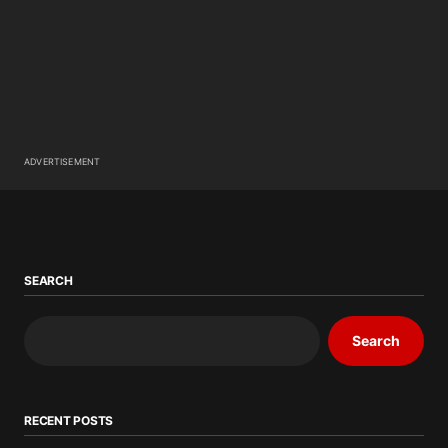
ADVERTISEMENT
SEARCH
Search
RECENT POSTS