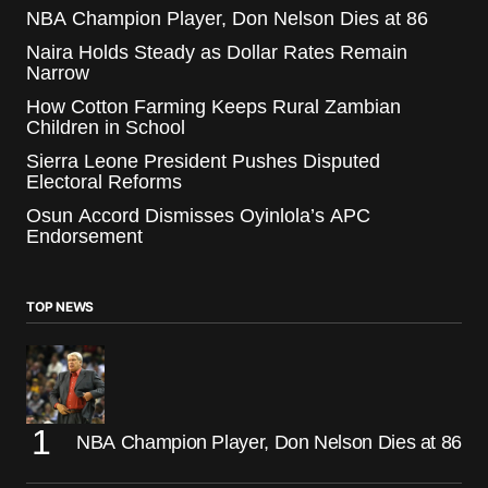
NBA Champion Player, Don Nelson Dies at 86
Naira Holds Steady as Dollar Rates Remain
Narrow
How Cotton Farming Keeps Rural Zambian
Children in School
Sierra Leone President Pushes Disputed
Electoral Reforms
Osun Accord Dismisses Oyinlola’s APC
Endorsement
TOP NEWS
NBA Champion Player, Don Nelson Dies at 86