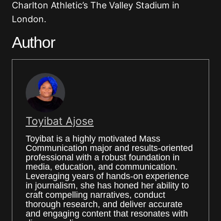
Charlton Athletic’s The Valley Stadium in
London.
Author
Toyibat Ajose
Toyibat is a highly motivated Mass
Communication major and results-oriented
professional with a robust foundation in
media, education, and communication.
Leveraging years of hands-on experience
in journalism, she has honed her ability to
craft compelling narratives, conduct
thorough research, and deliver accurate
and engaging content that resonates with