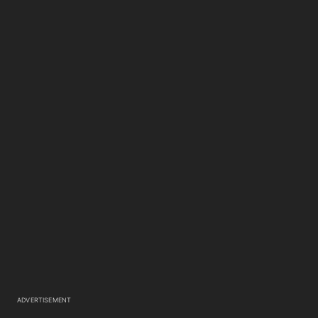
ADVERTISEMENT