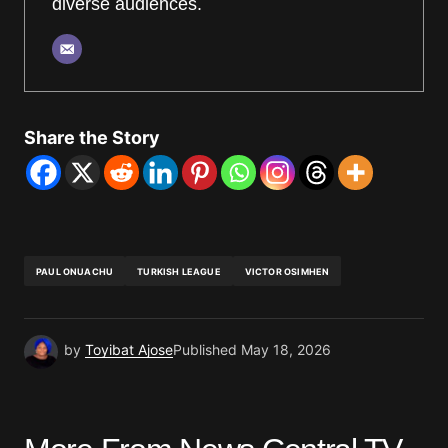
diverse audiences.
Share the Story
PAUL ONUACHU
TURKISH LEAGUE
VICTOR OSIMHEN
by
Toyibat Ajose
Published
May 18, 2026