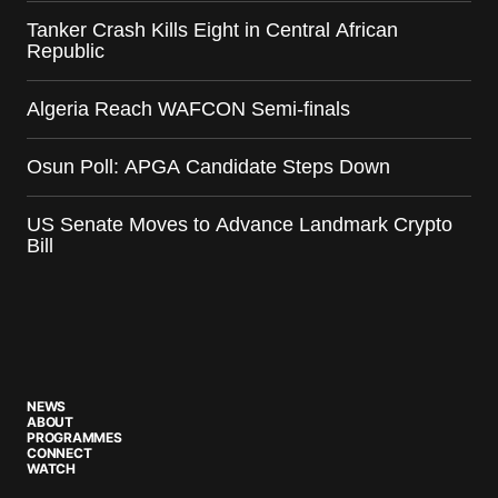
Tanker Crash Kills Eight in Central African
Republic
Algeria Reach WAFCON Semi-finals
Osun Poll: APGA Candidate Steps Down
US Senate Moves to Advance Landmark Crypto
Bill
NEWS
ABOUT
PROGRAMMES
CONNECT
WATCH