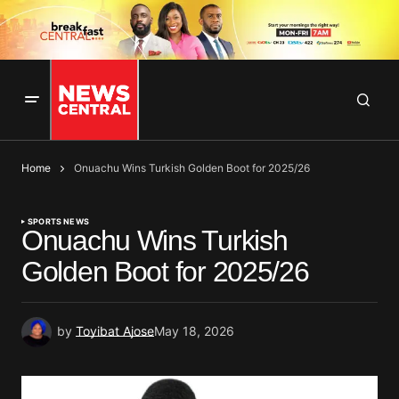
Home
Onuachu Wins Turkish Golden Boot for 2025/26
SPORTS NEWS
Onuachu Wins Turkish
Golden Boot for 2025/26
by
Toyibat Ajose
May 18, 2026