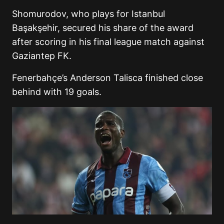
Shomurodov, who plays for Istanbul
Başakşehir, secured his share of the award
after scoring in his final league match against
Gaziantep FK.
Fenerbahçe’s Anderson Talisca finished close
behind with 19 goals.