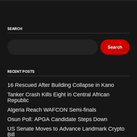
SEARCH
Search
RECENT POSTS
16 Rescued After Building Collapse in Kano
Tanker Crash Kills Eight in Central African
Republic
Algeria Reach WAFCON Semi-finals
Osun Poll: APGA Candidate Steps Down
US Senate Moves to Advance Landmark Crypto
Bill