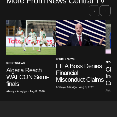
More From News Central TV
›
‹
SPORTS NEWS
SPORTS
SPORTS NEWS
FIFA Boss Denies
Che
Algeria Reach
Financial
Indo
WAFCON Semi-
Misconduct Claims
Cup
finals
Abisoye Adeyiga · Aug 8, 2026
Abisoye 
Abisoye Adeyiga · Aug 8, 2026