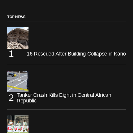
TOP NEWS
16 Rescued After Building Collapse in Kano
Tanker Crash Kills Eight in Central African
Republic