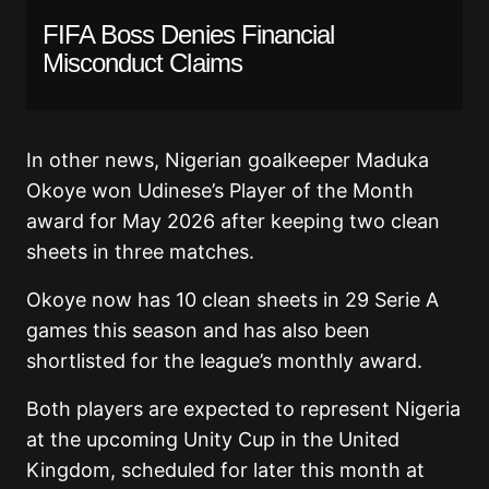
FIFA Boss Denies Financial
Misconduct Claims
In other news, Nigerian goalkeeper Maduka
Okoye won Udinese’s Player of the Month
award for May 2026 after keeping two clean
sheets in three matches.
Okoye now has 10 clean sheets in 29 Serie A
games this season and has also been
shortlisted for the league’s monthly award.
Both players are expected to represent Nigeria
at the upcoming Unity Cup in the United
Kingdom, scheduled for later this month at