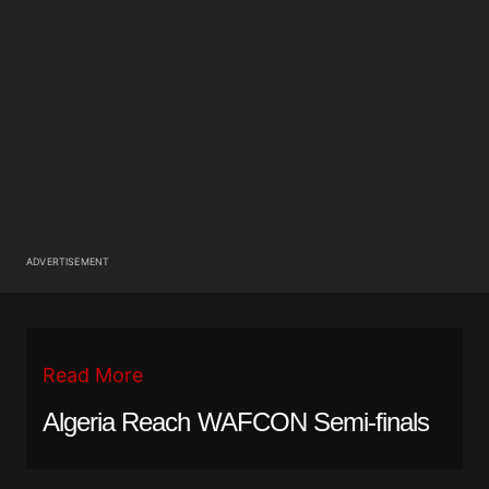
ADVERTISEMENT
Read More
Algeria Reach WAFCON Semi-finals