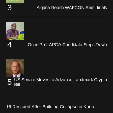
Algeria Reach WAFCON Semi-finals
Osun Poll: APGA Candidate Steps Down
US Senate Moves to Advance Landmark Crypto
Bill
16 Rescued After Building Collapse in Kano