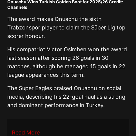
Onuachu Wins Turkish Golden Boot for 2025/26 Credit:
Channels
The award makes Onuachu the sixth
Trabzonspor player to claim the Süper Lig top
scorer honour.
His compatriot Victor Osimhen won the award
last season after scoring 26 goals in 30
matches, although he managed 15 goals in 22
league appearances this term.
The Super Eagles praised Onuachu on social
media, describing his 22-goal haul as a strong
and dominant performance in Turkey.
Read More