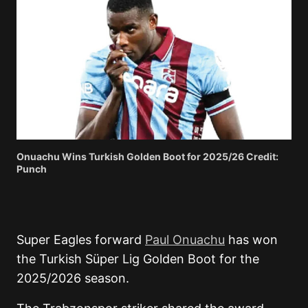
Onuachu Wins Turkish Golden Boot for 2025/26 Credit:
Punch
Super Eagles forward
Paul Onuachu
has won
the Turkish Süper Lig Golden Boot for the
2025/2026 season.