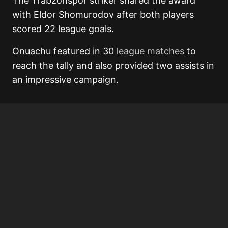
The Trabzonspor striker shared the award
with Eldor Shomurodov after both players
scored 22 league goals.
Onuachu featured in 30 l
eague matches
to
reach the tally and also provided two assists in
an impressive campaign.