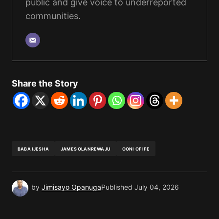
public and give voice to underreported
communities.
Share the Story
BABA IJESHA
JAMES OLANREWAJU
OONI OF IFE
by
Jimisayo Opanuga
Published
July 04, 2026