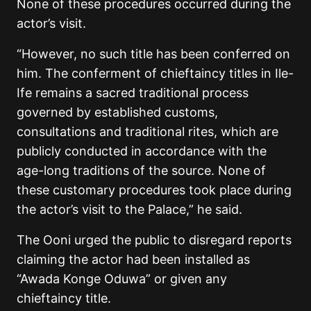
None of these procedures occurred during the
actor’s visit.
“However, no such title has been conferred on
him. The conferment of chieftaincy titles in Ile-
Ife remains a sacred traditional process
governed by established customs,
consultations and traditional rites, which are
publicly conducted in accordance with the
age-long traditions of the source. None of
these customary procedures took place during
the actor’s visit to the Palace,” he said.
The Ooni urged the public to disregard reports
claiming the actor had been installed as
“Awada Konge Oduwa” or given any
chieftaincy title.