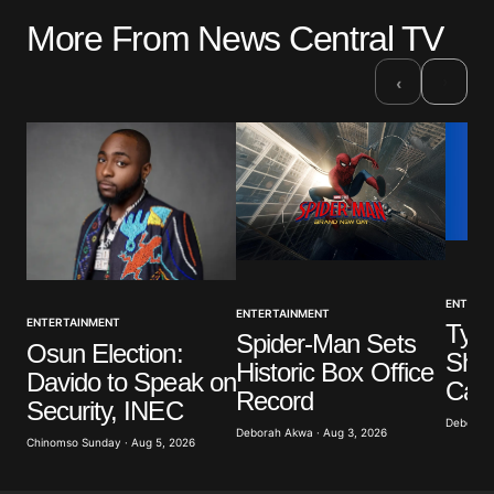
More From News Central TV
›
‹
ENTERT
ENTERTAINMENT
ENTERTAINMENT
Tyla
Spider-Man Sets
Osun Election:
Show
Historic Box Office
Davido to Speak on
Call
Record
Security, INEC
Deborah 
Deborah Akwa · Aug 3, 2026
Chinomso Sunday · Aug 5, 2026