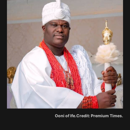
Ooni of Ife.Credit: Premium Times.