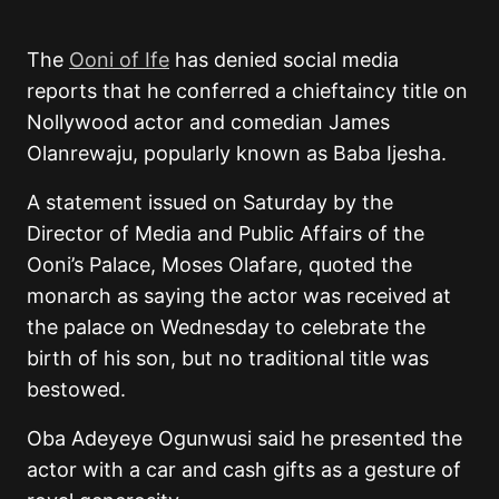
The
Ooni of Ife
has denied social media
reports that he conferred a chieftaincy title on
Nollywood actor and comedian James
Olanrewaju, popularly known as Baba Ijesha.
A statement issued on Saturday by the
Director of Media and Public Affairs of the
Ooni’s Palace, Moses Olafare, quoted the
monarch as saying the actor was received at
the palace on Wednesday to celebrate the
birth of his son, but no traditional title was
bestowed.
Oba Adeyeye Ogunwusi said he presented the
actor with a car and cash gifts as a gesture of