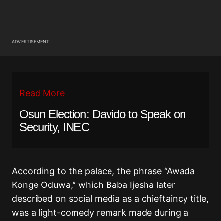
ADVERTISEMENT
Read More
Osun Election: Davido to Speak on
Security, INEC
According to the palace, the phrase “Awada
Konge Oduwa,” which Baba Ijesha later
described on social media as a chieftaincy title,
was a light-comedy remark made during a