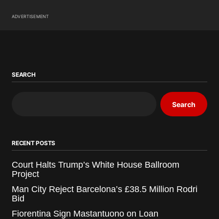
ADVERTISEMENT
SEARCH
Search
RECENT POSTS
Court Halts Trump’s White House Ballroom
Project
Man City Reject Barcelona’s £38.5 Million Rodri
Bid
Fiorentina Sign Mastantuono on Loan