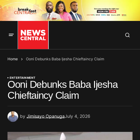
Home
Ooni Debunks Baba Ijesha Chieftaincy Claim
ENTERTAINMENT
Ooni Debunks Baba Ijesha
Chieftaincy Claim
by
Jimisayo Opanuga
July 4, 2026