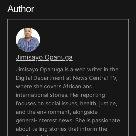
Author
Jimisayo Opanuga
Jimisayo Opanuga is a web writer in the
Digital Department at News Central TV,
where she covers African and
international stories. Her reporting
focuses on social issues, health, justice,
and the environment, alongside
general-interest news. She is passionate
about telling stories that inform the