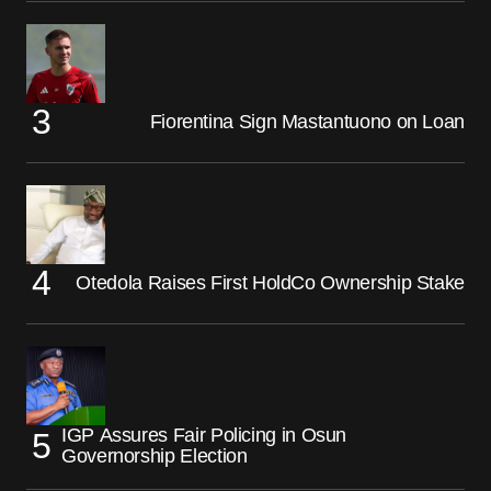
Fiorentina Sign Mastantuono on Loan
Otedola Raises First HoldCo Ownership Stake
IGP Assures Fair Policing in Osun
Governorship Election