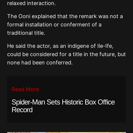
relaxed interaction.
The Ooni explained that the remark was not a
formal installation or conferment of a
traditional title.
He said the actor, as an indigene of Ile-Ife,
could be considered for a title in the future, but
none had been conferred.
Read More
Spider-Man Sets Historic Box Office
Record