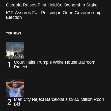
Otedola Raises First HoldCo Ownership Stake
IGP Assures Fair Policing in Osun Governorship
Election
TOP NEWS
Court Halts Trump’s White House Ballroom
Project
Man City Reject Barcelona’s £38.5 Million Rodri
Bid