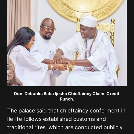
Ooni Debunks Baba Ijesha Chieftaincy Claim. Credit:
Punch.
The palace said that chieftaincy conferment in
Ile-Ife follows established customs and
traditional rites, which are conducted publicly.