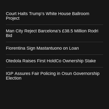
Court Halts Trump’s White House Ballroom
Project
Man City Reject Barcelona’s £38.5 Million Rodri
Bid
Fiorentina Sign Mastantuono on Loan
Otedola Raises First HoldCo Ownership Stake
IGP Assures Fair Policing in Osun Governorship
Election