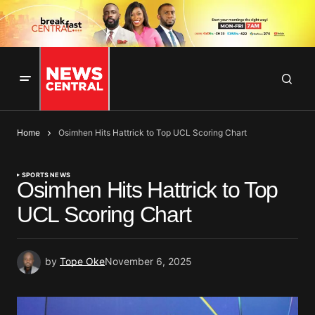
Home
Osimhen Hits Hattrick to Top UCL Scoring Chart
SPORTS NEWS
Osimhen Hits Hattrick to Top
UCL Scoring Chart
by
Tope Oke
November 6, 2025