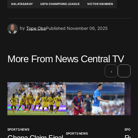
GALATASARAY
UEFA CHAMPIONS LEAGUE
VICTOR OSIMHEN
by
Tope Oke
Published
November 06, 2025
More From News Central TV
›
‹
SPORTS NEWS
SPORTS
SPORTS NEWS
Ghana Claim Final
Real