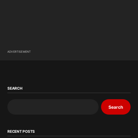
ADVERTISEMENT
SEARCH
Search
RECENT POSTS