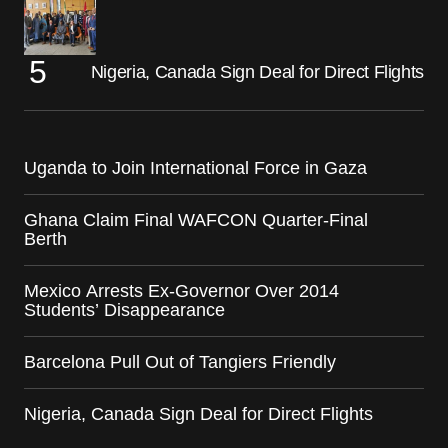
Nigeria, Canada Sign Deal for Direct Flights
Uganda to Join International Force in Gaza
Ghana Claim Final WAFCON Quarter-Final
Berth
Mexico Arrests Ex-Governor Over 2014
Students’ Disappearance
Barcelona Pull Out of Tangiers Friendly
Nigeria, Canada Sign Deal for Direct Flights