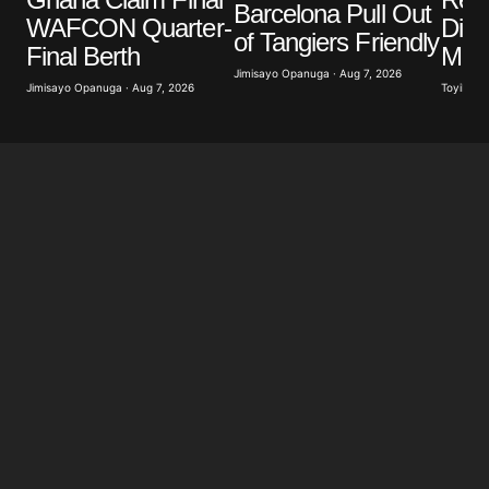
Barcelona Pull Out
WAFCON Quarter-
Diom
of Tangiers Friendly
Final Berth
Mill
Jimisayo Opanuga · Aug 7, 2026
Jimisayo Opanuga · Aug 7, 2026
Toyibat A