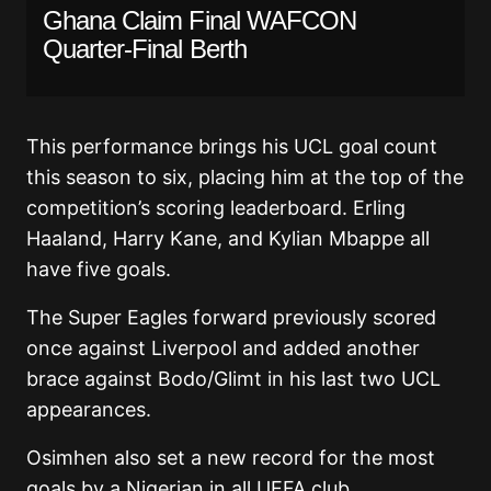
Ghana Claim Final WAFCON
Quarter-Final Berth
This performance brings his UCL goal count
this season to six, placing him at the top of the
competition’s scoring leaderboard. Erling
Haaland, Harry Kane, and Kylian Mbappe all
have five goals.
The Super Eagles forward previously scored
once against Liverpool and added another
brace against Bodo/Glimt in his last two UCL
appearances.
Osimhen also set a new record for the most
goals by a Nigerian in all UEFA club