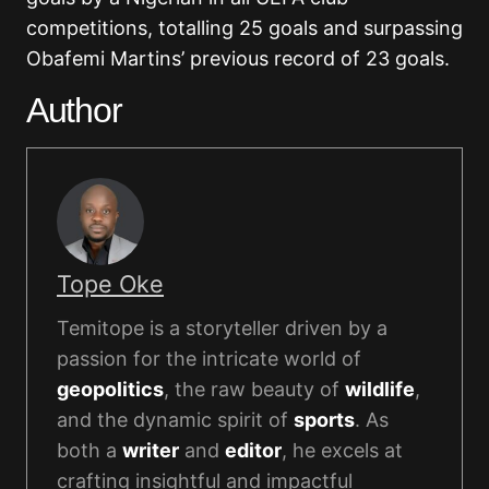
competitions, totalling 25 goals and surpassing
Obafemi Martins’ previous record of 23 goals.
Author
Tope Oke
Temitope is a storyteller driven by a
passion for the intricate world of
geopolitics
, the raw beauty of
wildlife
,
and the dynamic spirit of
sports
. As
both a
writer
and
editor
, he excels at
crafting insightful and impactful