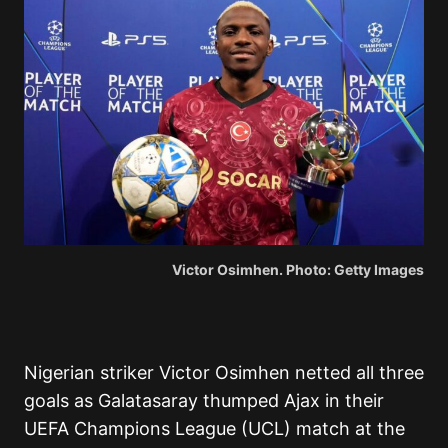
Victor Osimhen. Photo: Getty Images
Nigerian striker Victor Osimhen netted all three
goals as Galatasaray thumped Ajax in their
UEFA Champions League (UCL) match at the