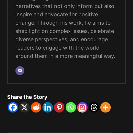
narratives that not only inform but also
inspire and advocate for positive
change. Through his work, he aims to
shed light on complex issues, celebrate
diverse perspectives, and encourage
readers to engage with the world
around them in a more meaningful way.
Share the Story