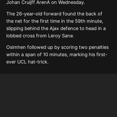
Johan Cruijff ArenA on Wednesday.
The 26-year-old forward found the back of
the net for the first time in the 59th minute,
slipping behind the Ajax defence to head in a
lobbed cross from Leroy Sane.
Osimhen followed up by scoring two penalties
within a span of 10 minutes, marking his first-
ever UCL hat-trick.