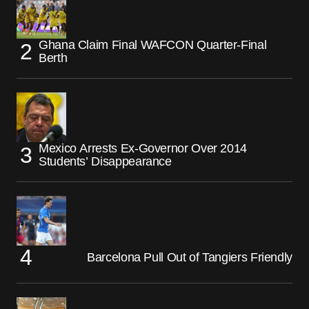
Ghana Claim Final WAFCON Quarter-Final
Berth
Mexico Arrests Ex-Governor Over 2014
Students’ Disappearance
Barcelona Pull Out of Tangiers Friendly