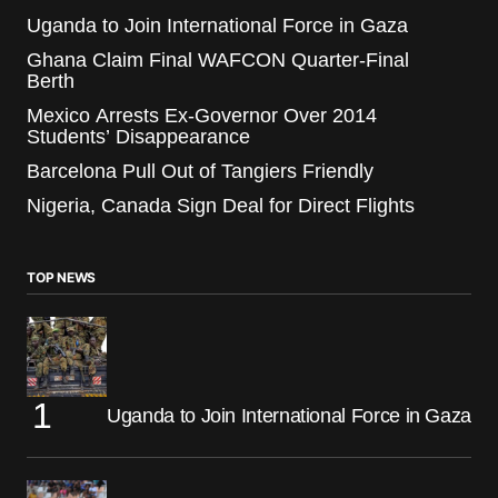
Uganda to Join International Force in Gaza
Ghana Claim Final WAFCON Quarter-Final
Berth
Mexico Arrests Ex-Governor Over 2014
Students’ Disappearance
Barcelona Pull Out of Tangiers Friendly
Nigeria, Canada Sign Deal for Direct Flights
TOP NEWS
Uganda to Join International Force in Gaza