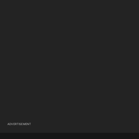
ADVERTISEMENT