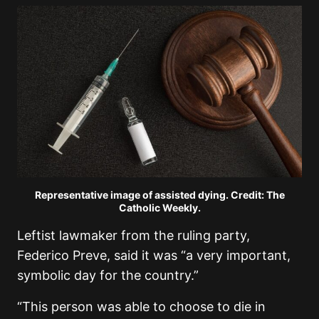
Representative image of assisted dying. Credit: The
Catholic Weekly.
Leftist lawmaker from the ruling party,
Federico Preve, said it was “a very important,
symbolic day for the country.”
“This person was able to choose to die in