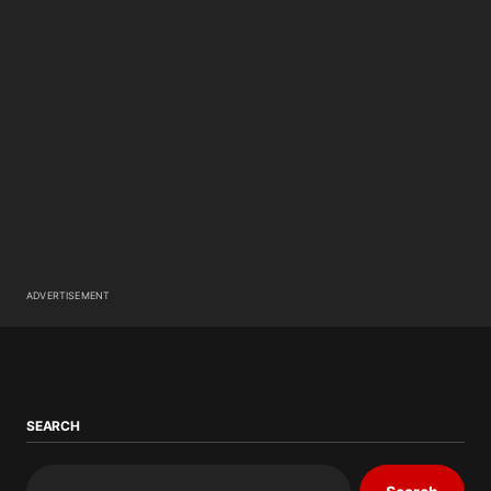
ADVERTISEMENT
SEARCH