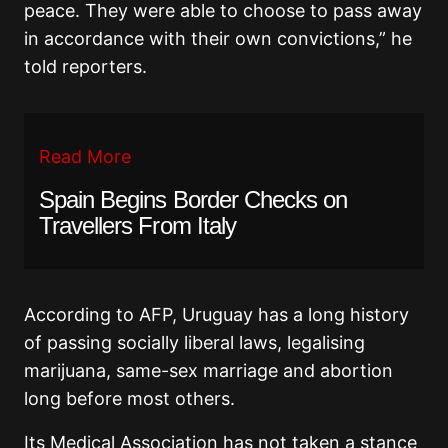
peace. They were able to choose to pass away
in accordance with their own convictions,” he
told reporters.
Read More
Spain Begins Border Checks on
Travellers From Italy
According to AFP, Uruguay has a long history
of passing socially liberal laws, legalising
marijuana, same-sex marriage and abortion
long before most others.
Its Medical Association has not taken a stance