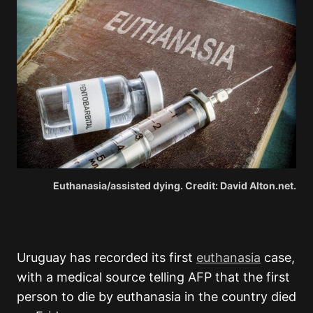
Euthanasia/assisted dying. Credit: David Alton.net.
Uruguay has recorded its first
euthanasia
case,
with a medical source telling AFP that the first
person to die by euthanasia in the country died