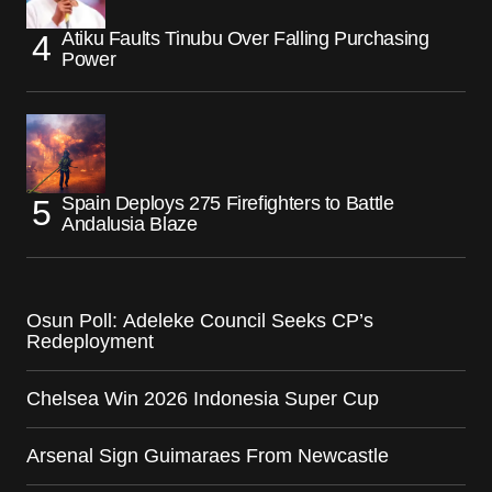
Atiku Faults Tinubu Over Falling Purchasing
Power
Spain Deploys 275 Firefighters to Battle
Andalusia Blaze
Osun Poll: Adeleke Council Seeks CP’s
Redeployment
Chelsea Win 2026 Indonesia Super Cup
Arsenal Sign Guimaraes From Newcastle