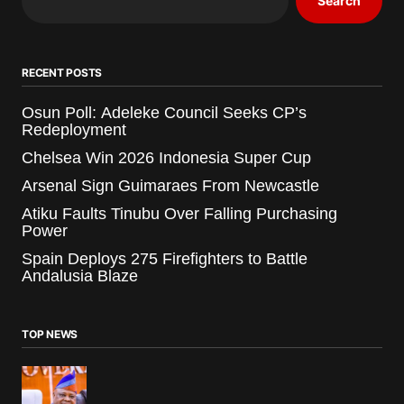
Search
RECENT POSTS
Osun Poll: Adeleke Council Seeks CP’s
Redeployment
Chelsea Win 2026 Indonesia Super Cup
Arsenal Sign Guimaraes From Newcastle
Atiku Faults Tinubu Over Falling Purchasing
Power
Spain Deploys 275 Firefighters to Battle
Andalusia Blaze
TOP NEWS