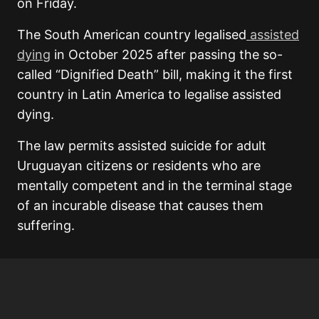
on Friday.
The South American country legalised
assisted
dying
in October 2025 after passing the so-
called “Dignified Death” bill, making it the first
country in Latin America to legalise assisted
dying.
The law permits assisted suicide for adult
Uruguayan citizens or residents who are
mentally competent and in the terminal stage
of an incurable disease that causes them
suffering.