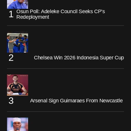
Osun Poll: Adeleke Council Seeks CP’s
Redeployment
Chelsea Win 2026 Indonesia Super Cup
Arsenal Sign Guimaraes From Newcastle