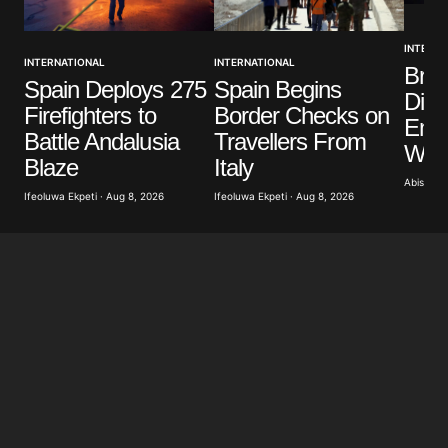
INTERNA
INTERNATIONAL
INTERNATIONAL
Brit
Spain Deploys 275
Spain Begins
Dist
Firefighters to
Border Checks on
Eme
Battle Andalusia
Travellers From
Wild
Blaze
Italy
Abisoye 
Ifeoluwa Ekpeti · Aug 8, 2026
Ifeoluwa Ekpeti · Aug 8, 2026