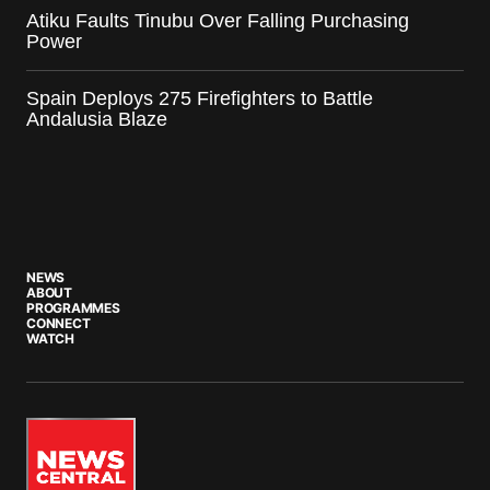
Atiku Faults Tinubu Over Falling Purchasing
Power
Spain Deploys 275 Firefighters to Battle
Andalusia Blaze
NEWS
ABOUT
PROGRAMMES
CONNECT
WATCH