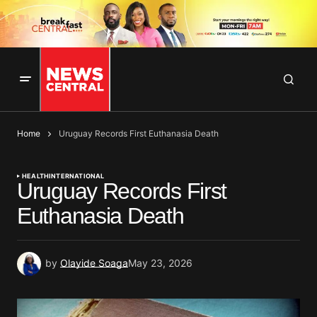
Home
Uruguay Records First Euthanasia Death
HEALTH
INTERNATIONAL
Uruguay Records First
Euthanasia Death
by
Olayide Soaga
May 23, 2026