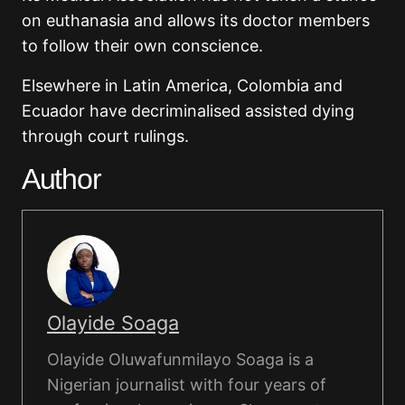
on euthanasia and allows its doctor members
to follow their own conscience.
Elsewhere in Latin America, Colombia and
Ecuador have decriminalised assisted dying
through court rulings.
Author
Olayide Soaga
Olayide Oluwafunmilayo Soaga is a
Nigerian journalist with four years of