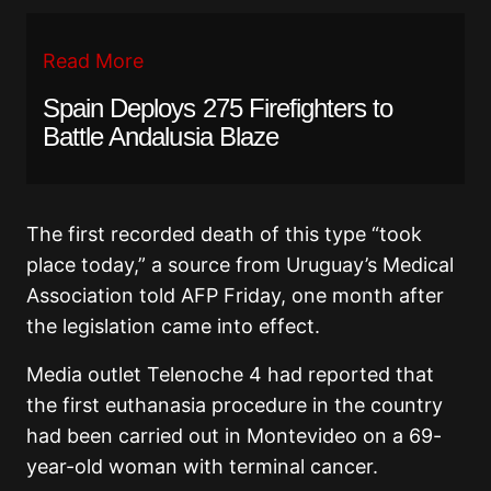
Read More
Spain Deploys 275 Firefighters to
Battle Andalusia Blaze
The first recorded death of this type “took
place today,” a source from Uruguay’s Medical
Association told AFP Friday, one month after
the legislation came into effect.
Media outlet Telenoche 4 had reported that
the first euthanasia procedure in the country
had been carried out in Montevideo on a 69-
year-old woman with terminal cancer.