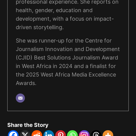
professional experience. She reports on
health, gender, education and
development, with a focus on impact-
driven storytelling.
She was runner-up for the Centre for
Journalism Innovation and Development
(CJID) Best Solutions Journalism Award
in West Africa in 2024 and a finalist for
the 2025 West Africa Media Excellence
Awards.
Share the Story