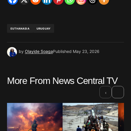
EUTHANASIA
URUGUAY
by
Olayide Soaga
Published
May 23, 2026
More From News Central TV
›
‹