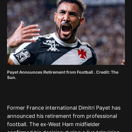
Payet Announces Retirement from Football . Credit: The
Sun.
Former France international Dimitri Payet has
announced his retirement from professional
football.
The ex-West Ham midfielder