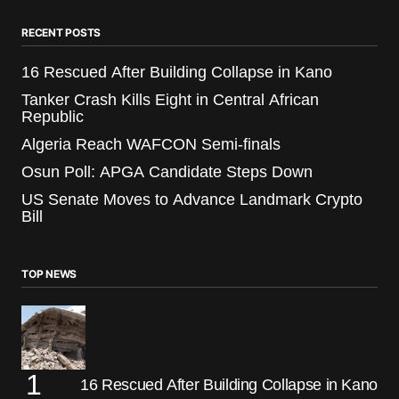
RECENT POSTS
16 Rescued After Building Collapse in Kano
Tanker Crash Kills Eight in Central African
Republic
Algeria Reach WAFCON Semi-finals
Osun Poll: APGA Candidate Steps Down
US Senate Moves to Advance Landmark Crypto
Bill
TOP NEWS
16 Rescued After Building Collapse in Kano