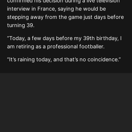
confirmed his decision during a live television
interview in France, saying he would be
stepping away from the game just days before
turning 39.
“Today, a few days before my 39th birthday, I
am retiring as a professional footballer.
“It’s raining today, and that’s no coincidence.”