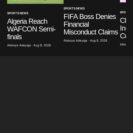
SPORTS NEWS
SPORTS
SPORTS NEWS
FIFA Boss Denies
Che
Algeria Reach
Financial
Indo
WAFCON Semi-
Misconduct Claims
Cup
finals
Abisoye Adeyiga · Aug 8, 2026
Abisoye 
Abisoye Adeyiga · Aug 8, 2026