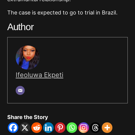
The case is expected to go to trial in Brazil.
Author
Ifeoluwa Ekpeti
Share the Story