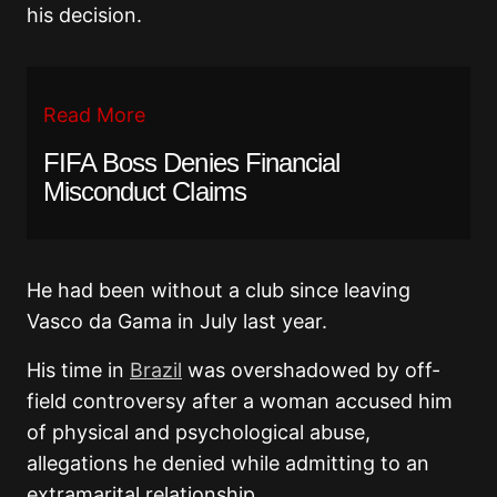
his decision.
Read More
FIFA Boss Denies Financial
Misconduct Claims
He had been without a club since leaving
Vasco da Gama in July last year.
His time in
Brazil
was overshadowed by off-
field controversy after a woman accused him
of physical and psychological abuse,
allegations he denied while admitting to an
extramarital relationship.