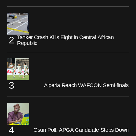
Tanker Crash Kills Eight in Central African
Republic
Algeria Reach WAFCON Semi-finals
Osun Poll: APGA Candidate Steps Down