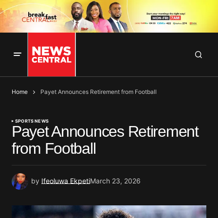
Home
Payet Announces Retirement from Football
SPORTS NEWS
Payet Announces Retirement
from Football
by
Ifeoluwa Ekpeti
March 23, 2026