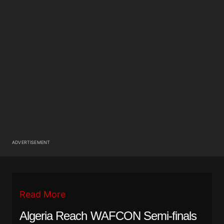
ADVERTISEMENT
Read More
Algeria Reach WAFCON Semi-finals