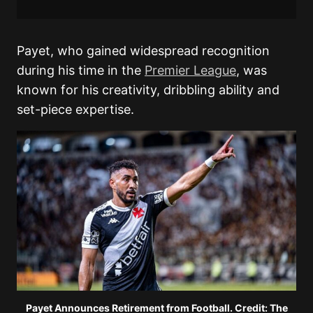
Payet, who gained widespread recognition
during his time in the
Premier League
, was
known for his creativity, dribbling ability and
set-piece expertise.
Payet Announces Retirement from Football. Credit: The