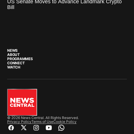
US Senate Moves to Advance Landmark Crypto
Bill
NEWS
ABOUT
PROGRAMMES
CONNECT
WATCH
© 2026 News Central. All Rights Reserved.
Privacy Policy
Terms of Use
Cookie Policy