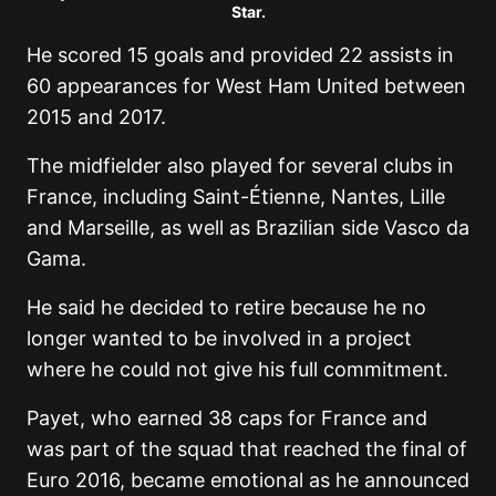
Star.
He scored 15 goals and provided 22 assists in
60 appearances for West Ham United between
2015 and 2017.
The midfielder also played for several clubs in
France, including Saint-Étienne, Nantes, Lille
and Marseille, as well as Brazilian side Vasco da
Gama.
He said he decided to retire because he no
longer wanted to be involved in a project
where he could not give his full commitment.
Payet, who earned 38 caps for France and
was part of the squad that reached the final of
Euro 2016, became emotional as he announced