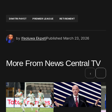
DIMITRI PAYET
PREMIER LEAGUE
RETIREMENT
by
Ifeoluwa Ekpeti
Published
March 23, 2026
More From News Central TV
›
‹