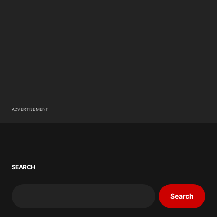
ADVERTISEMENT
SEARCH
Search