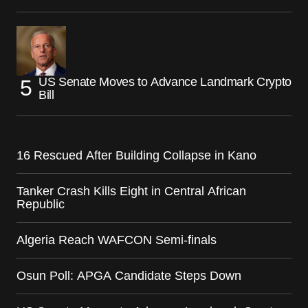
US Senate Moves to Advance Landmark Crypto
Bill
16 Rescued After Building Collapse in Kano
Tanker Crash Kills Eight in Central African
Republic
Algeria Reach WAFCON Semi-finals
Osun Poll: APGA Candidate Steps Down