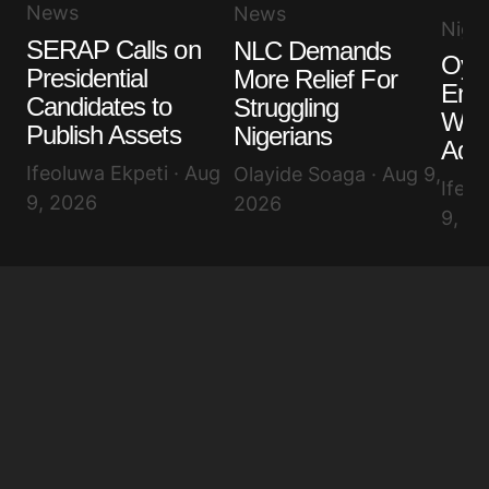
News
News
Niger
SERAP Calls on
NLC Demands
Oyet
Presidential
More Relief For
End
Candidates to
Struggling
Won
Publish Assets
Nigerians
Adel
Ifeoluwa Ekpeti · Aug
Olayide Soaga · Aug 9,
Ifeol
9, 2026
2026
9, 2