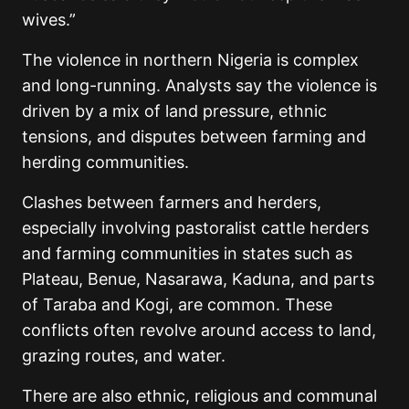
wives.”
The violence in northern Nigeria is complex
and long-running. Analysts say the violence is
driven by a mix of land pressure, ethnic
tensions, and disputes between farming and
herding communities.
Clashes between farmers and herders,
especially involving pastoralist cattle herders
and farming communities in states such as
Plateau, Benue, Nasarawa, Kaduna, and parts
of Taraba and Kogi, are common. These
conflicts often revolve around access to land,
grazing routes, and water.
There are also ethnic, religious and communal