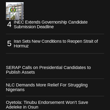
INEC Extends Governorship Candidate
Submission Deadline
Iran Sets New Conditions to Reopen Strait of
Hormuz
SERAP Calls on Presidential Candidates to
Publish Assets
NLC Demands More Relief For Struggling
Nigerians
Oyetola: Tinubu Endorsement Won’t Save
Adeleke in Osun