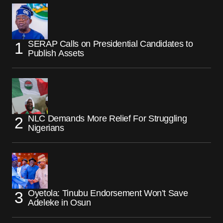
SERAP Calls on Presidential Candidates to
Publish Assets
NLC Demands More Relief For Struggling
Nigerians
Oyetola: Tinubu Endorsement Won’t Save
Adeleke in Osun