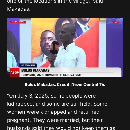
one of the locations in the village,” said
Makadas.
Bulus Makadas. Credit: News Central TV.
“On July 3, 2025, some people were
kidnapped, and some are still held. Some
women were kidnapped and returned
pregnant. They were married, but their
husbands said they would not keep them as