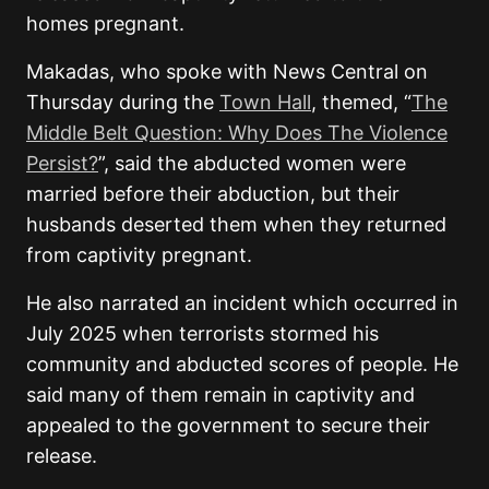
homes pregnant.
Makadas, who spoke with News Central on
Thursday during the
Town Hall
, themed, “
The
Middle Belt Question: Why Does The Violence
Persist?
”, said the abducted women were
married before their abduction, but their
husbands deserted them when they returned
from captivity pregnant.
He also narrated an incident which occurred in
July 2025 when terrorists stormed his
community and abducted scores of people. He
said many of them remain in captivity and
appealed to the government to secure their
release.