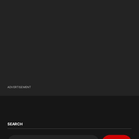
ADVERTISEMENT
SEARCH