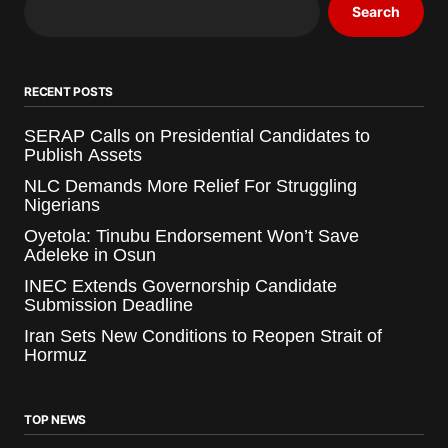
Search
RECENT POSTS
SERAP Calls on Presidential Candidates to
Publish Assets
NLC Demands More Relief For Struggling
Nigerians
Oyetola: Tinubu Endorsement Won’t Save
Adeleke in Osun
INEC Extends Governorship Candidate
Submission Deadline
Iran Sets New Conditions to Reopen Strait of
Hormuz
TOP NEWS