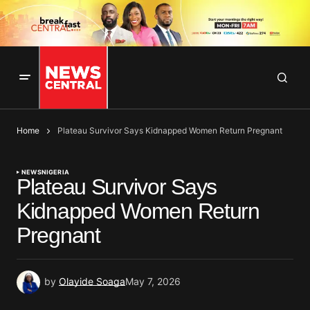
Home
Plateau Survivor Says Kidnapped Women Return Pregnant
NEWS
NIGERIA
Plateau Survivor Says
Kidnapped Women Return
Pregnant
by
Olayide Soaga
May 7, 2026