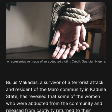
A representative image of an abducted victim. Credit: Guardian Nigeria.
Bulus Makadas, a survivor of a terrorist attack
and resident of the Maro community in Kaduna
State, has revealed that some of the women
who were abducted from the community and
released from captivity returned to their