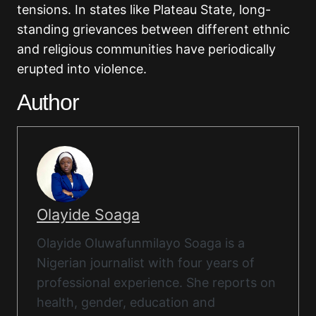
tensions. In states like Plateau State, long-
standing grievances between different ethnic
and religious communities have periodically
erupted into violence.
Author
Olayide Soaga
Olayide Oluwafunmilayo Soaga is a
Nigerian journalist with four years of
professional experience. She reports on
health, gender, education and