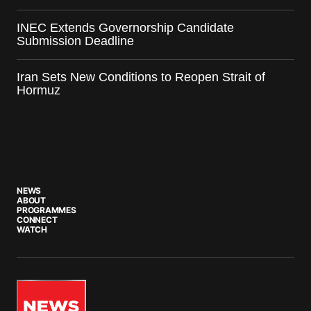
INEC Extends Governorship Candidate
Submission Deadline
Iran Sets New Conditions to Reopen Strait of
Hormuz
NEWS
ABOUT
PROGRAMMES
CONNECT
WATCH