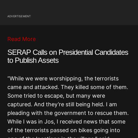
ADVERTISEMENT
Read More
SERAP Calls on Presidential Candidates
to Publish Assets
“While we were worshipping, the terrorists
came and attacked. They killed some of them.
Some tried to escape, but many were
captured. And they’re still being held. I am
pleading with the government to rescue them.
While I was in Jos, I received news that some
of the terrorists passed on bikes going into