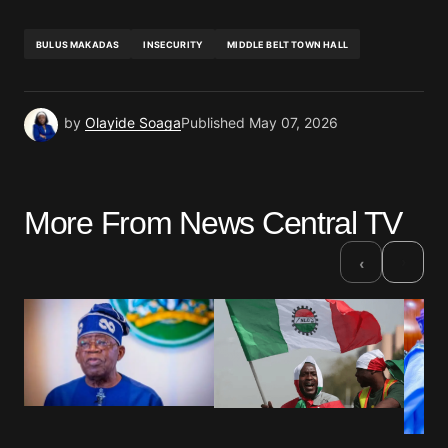
BULUS MAKADAS
INSECURITY
MIDDLE BELT TOWN HALL
by
Olayide Soaga
Published
May 07, 2026
More From News Central TV
›
‹