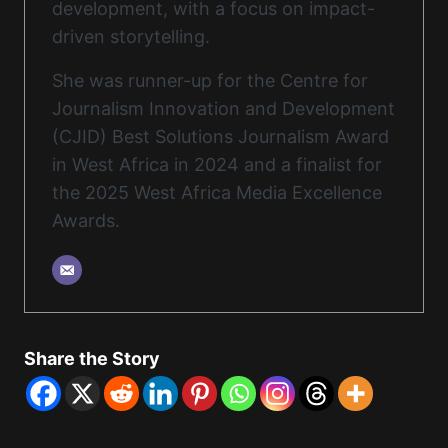
development, with a focus on impact-
driven storytelling.
She was runner-up for the Centre for
Journalism Innovation and Development
(CJID) Best Solutions Journalism Award
in West Africa in 2024 and a finalist for
the 2025 West Africa Media Excellence
Awards.
Share the Story