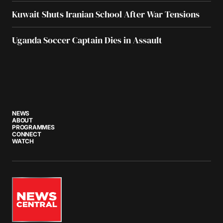
Kuwait Shuts Iranian School After War Tensions
Uganda Soccer Captain Dies in Assault
NEWS
ABOUT
PROGRAMMES
CONNECT
WATCH