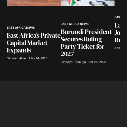
Your Name
*
EAST AF
East
Your E-mail
*
EAST AFRICA NEWS
EAST AFRICA NEWS
Burundi President
Join
East Africa’s Private
Secures Ruling
Refi
Save my name, email, and website in this
Capital Market
browser for the next time I comment.
Party Ticket for
Expands
Abisoye 
2027
Deborah Akwa · May 14, 2026
Submit Comment
Jimisayo Opanuga · Apr 26, 2026