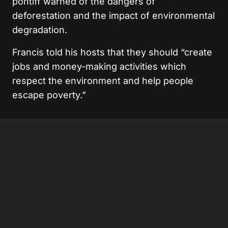
pontiff warned of the dangers of
deforestation and the impact of environmental
degradation.
Francis told his hosts that they should “create
jobs and money-making activities which
respect the environment and help people
escape poverty.”