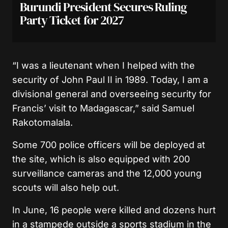
Burundi President Secures Ruling
Party Ticket for 2027
“I was a lieutenant when I helped with the
security of John Paul II in 1989. Today, I am a
divisional general and overseeing security for
Francis’ visit to Madagascar,” said Samuel
Rakotomalala.
Some 700 police officers will be deployed at
the site, which is also equipped with 200
surveillance cameras and the 12,000 young
scouts will also help out.
In June, 16 people were killed and dozens hurt
in a stampede outside a sports stadium in the