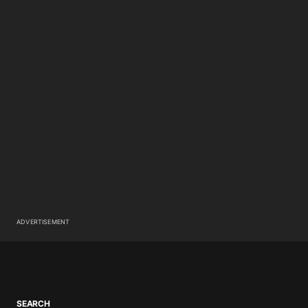
ADVERTISEMENT
SEARCH