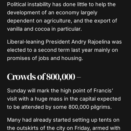
Political instability has done little to help the
development of an economy largely
dependent on agriculture, and the export of
vanilla and cocoa in particular.
Liberal-leaning President Andry Rajoelina was
elected to a second term last year mainly on
promises of jobs and housing.
Crowds of 800,000 –
Sunday will mark the high point of Francis’
visit with a huge mass in the capital expected
to be attended by some 800,000 pilgrims.
Many had already started setting up tents on
the outskirts of the city on Friday, armed with