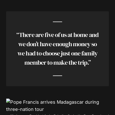
“There are five of us at home and
we don’t have enough money so
we had to choose just one family
member to make the trip.”