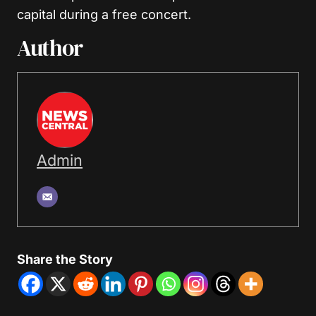
capital during a free concert.
Author
Admin
Share the Story