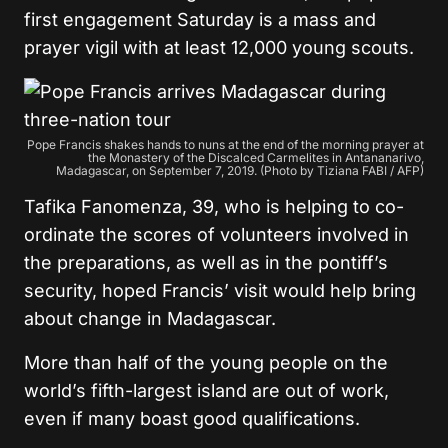
first engagement Saturday is a mass and
prayer vigil with at least 12,000 young scouts.
Pope Francis shakes hands to nuns at the end of the morning prayer at
the Monastery of the Discalced Carmelites in Antananarivo,
Madagascar, on September 7, 2019. (Photo by Tiziana FABI / AFP)
Tafika Fanomenza, 39, who is helping to co-
ordinate the scores of volunteers involved in
the preparations, as well as in the pontiff’s
security, hoped Francis’ visit would help bring
about change in Madagascar.
More than half of the young people on the
world’s fifth-largest island are out of work,
even if many boast good qualifications.