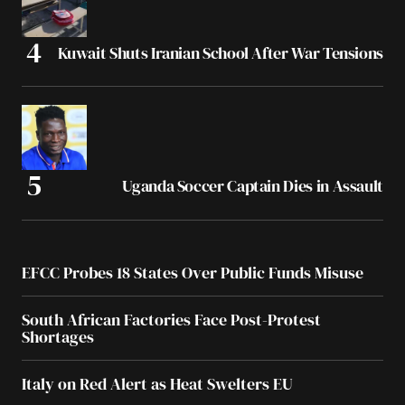
Kuwait Shuts Iranian School After War Tensions
Uganda Soccer Captain Dies in Assault
EFCC Probes 18 States Over Public Funds Misuse
South African Factories Face Post-Protest
Shortages
Italy on Red Alert as Heat Swelters EU