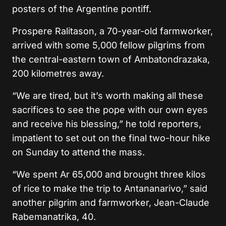
posters of the Argentine pontiff.
Prospere Ralitason, a 70-year-old farmworker,
arrived with some 5,000 fellow pilgrims from
the central-eastern town of Ambatondrazaka,
200 kilometres away.
“We are tired, but it’s worth making all these
sacrifices to see the pope with our own eyes
and receive his blessing,” he told reporters,
impatient to set out on the final two-hour hike
on Sunday to attend the mass.
“We spent Ar 65,000 and brought three kilos
of rice to make the trip to Antananarivo,” said
another pilgrim and farmworker, Jean-Claude
Rabemanatrika, 40.