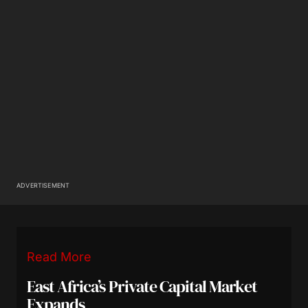
ADVERTISEMENT
Read More
East Africa’s Private Capital Market
Expands