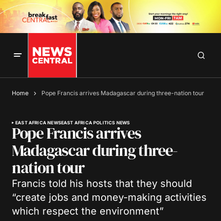
Home
Pope Francis arrives Madagascar during three-nation tour
EAST AFRICA NEWS
EAST AFRICA POLITICS NEWS
Pope Francis arrives
Madagascar during three-
nation tour
Francis told his hosts that they should
“create jobs and money-making activities
which respect the environment”