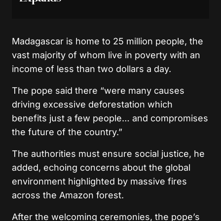
Madagascar is home to 25 million people, the
vast majority of whom live in poverty with an
income of less than two dollars a day.
The pope said there “were many causes
driving excessive deforestation which
benefits just a few people… and compromises
the future of the country.”
The authorities must ensure social justice, he
added, echoing concerns about the global
environment highlighted by massive fires
across the Amazon forest.
After the welcoming ceremonies, the pope’s