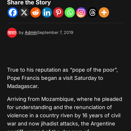
Share the Story
by
Admin
September 7, 2019
True to his reputation as “pope of the poor”,
Pope Francis began a visit Saturday to
Madagascar.
Arriving from Mozambique, where he pleaded
for understanding and the renunciation of
violence in a country riven by 16 years of civil
war and now jihadist attacks, the Argentine