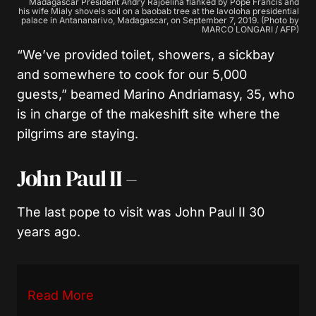
Madagascar President Andry Rajoelina flanked by Pope Francis and
his wife Mialy shovels soil on a baobab tree at the Iavoloha presidential
palace in Antananarivo, Madagascar, on September 7, 2019. (Photo by
MARCO LONGARI / AFP)
“We’ve provided toilet, showers, a sickbay
and somewhere to cook for our 5,000
guests,” beamed Marino Andriamasy, 35, who
is in charge of the makeshift site where the
pilgrims are staying.
John Paul II –
The last pope to visit was John Paul II 30
years ago.
Read More