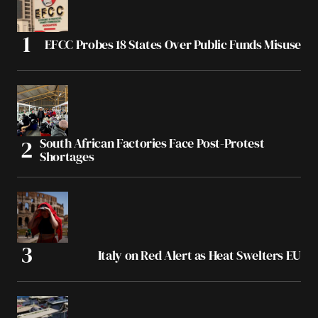
EFCC Probes 18 States Over Public Funds Misuse
South African Factories Face Post-Protest
Shortages
Italy on Red Alert as Heat Swelters EU