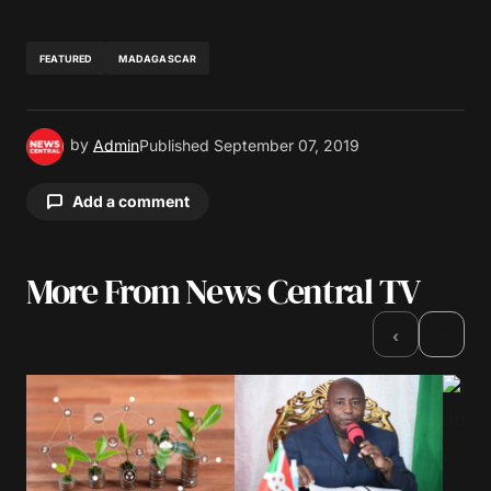
FEATURED
MADAGASCAR
by
Admin
Published
September 07, 2019
Add a comment
More From News Central TV
Your email address will not be published.
Required fields are marked
*
›
‹
Comment
*