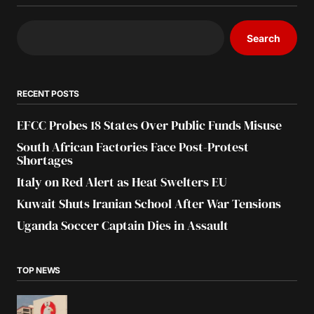
Search
RECENT POSTS
EFCC Probes 18 States Over Public Funds Misuse
South African Factories Face Post-Protest
Shortages
Italy on Red Alert as Heat Swelters EU
Kuwait Shuts Iranian School After War Tensions
Uganda Soccer Captain Dies in Assault
TOP NEWS