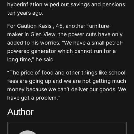
hyperinflation wiped out savings and pensions
ten years ago.
For Caution Kasisi, 45, another furniture-
maker in Glen View, the power cuts have only
added to his worries. “We have a small petrol-
powered generator which cannot run for a
long time,” he said.
“The price of food and other things like school
fees are going up and we are not getting much
money because we can’t deliver our goods. We
have got a problem.”
Author