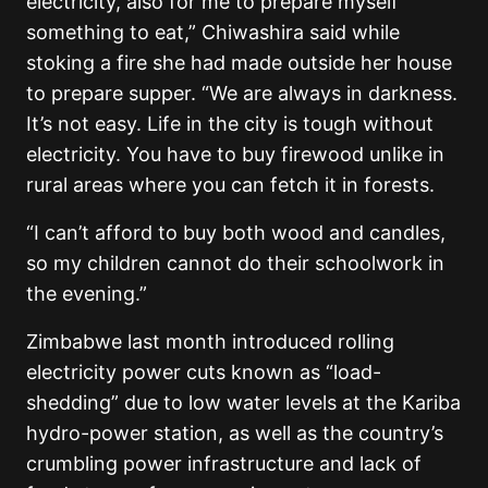
electricity, also for me to prepare myself
something to eat,” Chiwashira said while
stoking a fire she had made outside her house
to prepare supper. “We are always in darkness.
It’s not easy. Life in the city is tough without
electricity. You have to buy firewood unlike in
rural areas where you can fetch it in forests.
“I can’t afford to buy both wood and candles,
so my children cannot do their schoolwork in
the evening.”
Zimbabwe last month introduced rolling
electricity power cuts known as “load-
shedding” due to low water levels at the Kariba
hydro-power station, as well as the country’s
crumbling power infrastructure and lack of