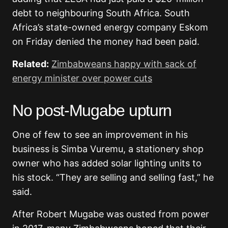
debt to neighbouring South Africa. South
Africa’s state-owned energy company Eskom
on Friday denied the money had been paid.
Related:
Zimbabweans happy with sack of
energy minister over power cuts
No post-Mugabe upturn
One of few to see an improvement in his
business is Simba Vuremu, a stationery shop
owner who has added solar lighting units to
his stock. “They are selling and selling fast,” he
said.
After Robert Mugabe was ousted from power