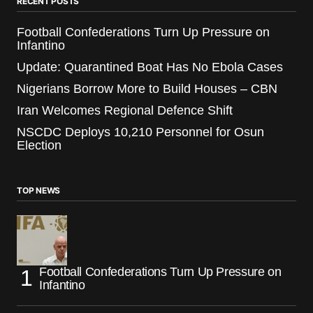
RECENT POSTS
Football Confederations Turn Up Pressure on
Infantino
Update: Quarantined Boat Has No Ebola Cases
Nigerians Borrow More to Build Houses – CBN
Iran Welcomes Regional Defence Shift
NSCDC Deploys 10,210 Personnel for Osun
Election
TOP NEWS
Football Confederations Turn Up Pressure on
Infantino