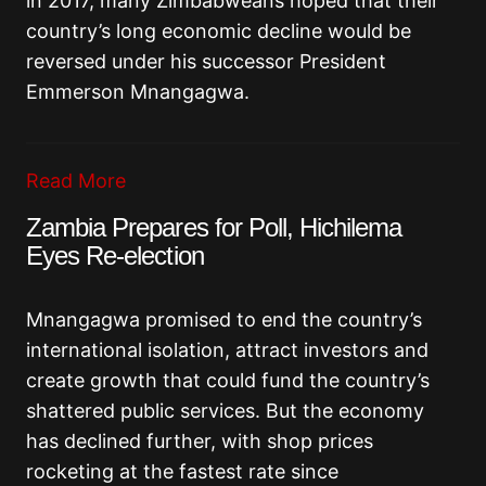
in 2017, many Zimbabweans hoped that their
country’s long economic decline would be
reversed under his successor President
Emmerson Mnangagwa.
Read More
Zambia Prepares for Poll, Hichilema
Eyes Re-election
Mnangagwa promised to end the country’s
international isolation, attract investors and
create growth that could fund the country’s
shattered public services. But the economy
has declined further, with shop prices
rocketing at the fastest rate since