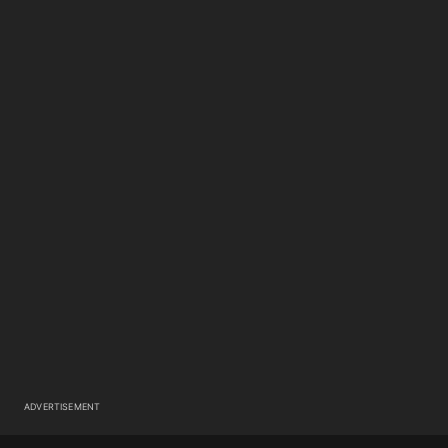
ADVERTISEMENT