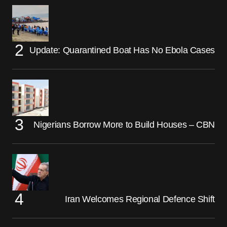
Update: Quarantined Boat Has No Ebola Cases
Nigerians Borrow More to Build Houses – CBN
Iran Welcomes Regional Defence Shift