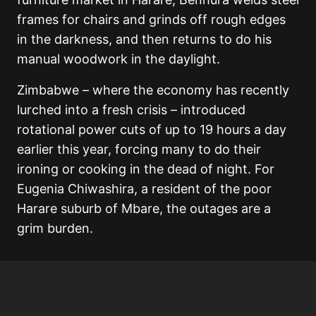
frames for chairs and grinds off rough edges
in the darkness, and then returns to do his
manual woodwork in the daylight.
Zimbabwe – where the economy has recently
lurched into a fresh crisis – introduced
rotational power cuts of up to 19 hours a day
earlier this year, forcing many to do their
ironing or cooking in the dead of night. For
Eugenia Chiwashira, a resident of the poor
Harare suburb of Mbare, the outages are a
grim burden.