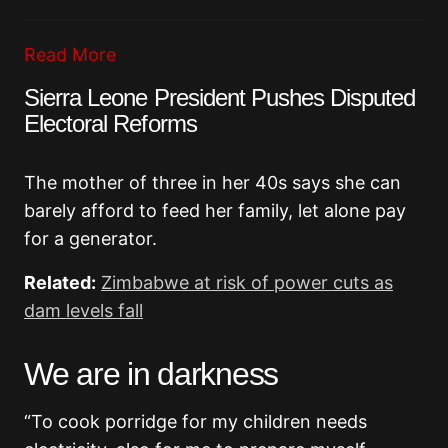
Read More
Sierra Leone President Pushes Disputed
Electoral Reforms
The mother of three in her 40s says she can
barely afford to feed her family, let alone pay
for a generator.
Related:
Zimbabwe at risk of power cuts as
dam levels fall
We are in darkness
“To cook porridge for my children needs