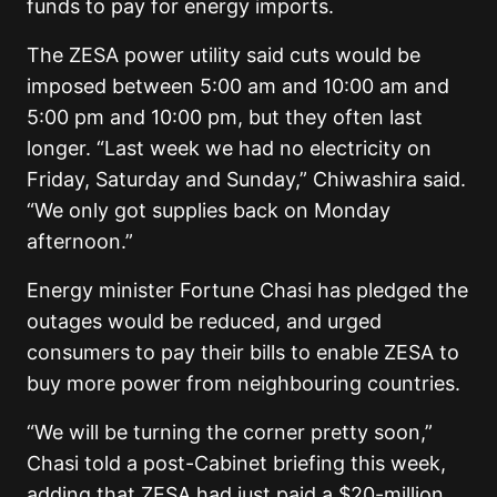
funds to pay for energy imports.
The ZESA power utility said cuts would be
imposed between 5:00 am and 10:00 am and
5:00 pm and 10:00 pm, but they often last
longer. “Last week we had no electricity on
Friday, Saturday and Sunday,” Chiwashira said.
“We only got supplies back on Monday
afternoon.”
Energy minister Fortune Chasi has pledged the
outages would be reduced, and urged
consumers to pay their bills to enable ZESA to
buy more power from neighbouring countries.
“We will be turning the corner pretty soon,”
Chasi told a post-Cabinet briefing this week,
adding that ZESA had just paid a $20-million