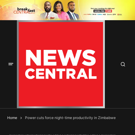
Home
Power cuts force night-time productivity in Zimbabwe