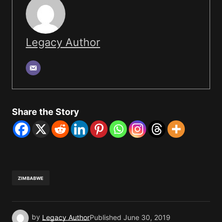
Legacy Author
Share the Story
ZIMBABWE
by
Legacy Author
Published
June 30, 2019