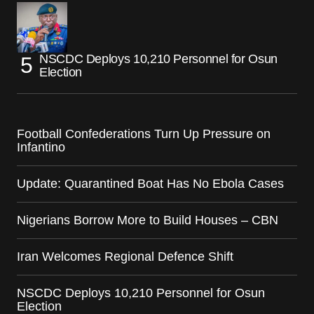
NSCDC Deploys 10,210 Personnel for Osun
Election
Football Confederations Turn Up Pressure on
Infantino
Update: Quarantined Boat Has No Ebola Cases
Nigerians Borrow More to Build Houses – CBN
Iran Welcomes Regional Defence Shift
NSCDC Deploys 10,210 Personnel for Osun
Election