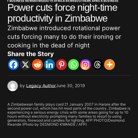
BUSINESS NEWS
NEWS
SOUTH AFRICA NEWS
SOUTHERN AFRICA BUSINESS
Power cuts force night-time
productivity in Zimbabwe
Zimbabwe introduced rotational power
cuts forcing many to do their ironing or
cooking in the dead of night
Share the Story
by
Legacy Author
June 30, 2019
A Zimbabwean family plays card 21 January 2007 in Harare after the
second power cut, which has hit most parts of the country. Zimbabwe is
experiencing a serious energy crisis with some areas going for up to 10
hours without electricity prompting many families to resort to using
generators, firewood and candles for lighting. AFP PHOTO/Desmond
Kwande (Photo by DESMOND KWANDE / AFP)