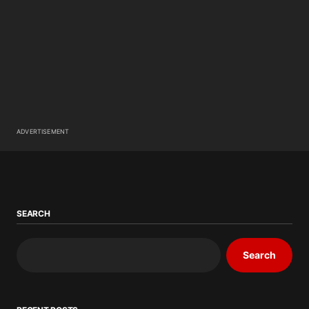
ADVERTISEMENT
SEARCH
Search