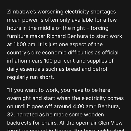
Zimbabwe’s worsening electricity shortages
mean power is often only available for a few
hours in the middle of the night – forcing
furniture maker Richard Benhura to start work
at 11:00 pm. It is just one aspect of the
country’s dire economic difficulties as official
inflation nears 100 per cent and supplies of
daily essentials such as bread and petrol
regularly run short.
“If you want to work, you have to be here
overnight and start when the electricity comes
on until it goes off around 4:00 am,” Benhura,
32, narrated as he made some wooden
backrests for chairs. At the open-air Glen View
furniture market in Harare, Benhura welds steel