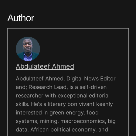
Author
Abdulateef Ahmed
Abdulateef Ahmed, Digital News Editor
and; Research Lead, is a self-driven
researcher with exceptional editorial
skills. He's a literary bon vivant keenly
interested in green energy, food
systems, mining, macroeconomics, big
data, African political economy, and