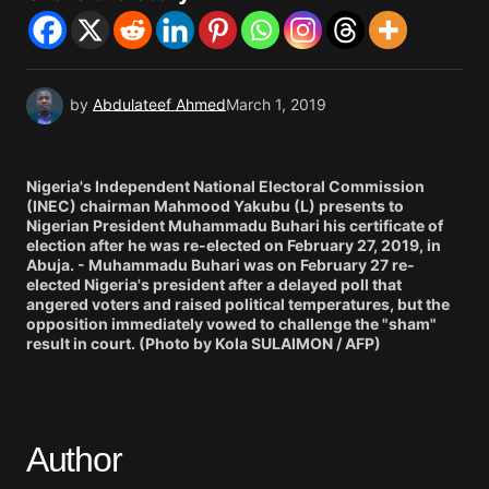
by
Abdulateef Ahmed
March 1, 2019
Nigeria's Independent National Electoral Commission
(INEC) chairman Mahmood Yakubu (L) presents to
Nigerian President Muhammadu Buhari his certificate of
election after he was re-elected on February 27, 2019, in
Abuja. - Muhammadu Buhari was on February 27 re-
elected Nigeria's president after a delayed poll that
angered voters and raised political temperatures, but the
opposition immediately vowed to challenge the "sham"
result in court. (Photo by Kola SULAIMON / AFP)
Author