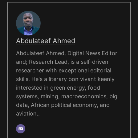
Abdulateef Ahmed
Abdulateef Ahmed, Digital News Editor
and; Research Lead, is a self-driven
researcher with exceptional editorial
skills. He's a literary bon vivant keenly
interested in green energy, food
systems, mining, macroeconomics, big
data, African political economy, and
aviation..