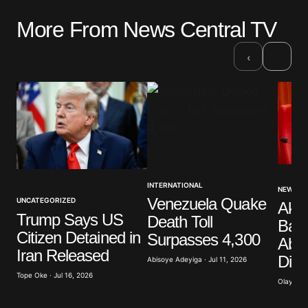
More From News Central TV
Your email address will not be published.
Required fields are marked
*
›
‹
Comment
*
Your Name
*
INTERNATIONAL
NEWS
Venezuela Quake
UNCATEGORIZED
Akp
Your E-mail
*
Trump Says US
Death Toll
Band
Citizen Detained in
Surpasses 4,300
Abdu
Save my name, email, and website in this browser
Iran Released
Dist
for the next time I comment.
Abisoye Adeyiga · Jul 11, 2026
Tope Oke · Jul 16, 2026
Olayide 
Submit Comment