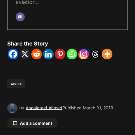
aviation..
Share the Story
AFRICA
by
Abdulateef Ahmed
Published
March 01, 2019
Add a comment