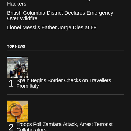
Hackers
British Columbia District Declares Emergency
Over Wildfire
Lionel Messi’s Father Jorge Dies at 68
TOP NEWS
Spain Begins Border Checks on Travellers
From Italy
Troops Foil Zamfara Attack, Arrest Terrorist
Collaborators