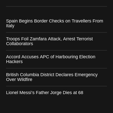
Spain Begins Border Checks on Travellers From
Italy
Troops Foil Zamfara Attack, Arrest Terrorist
Collaborators
Accord Accuses APC of Harbouring Election
Hackers
British Columbia District Declares Emergency
Over Wildfire
Lionel Messi’s Father Jorge Dies at 68