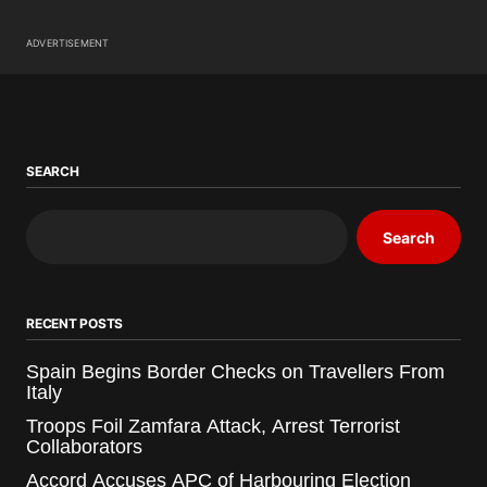
ADVERTISEMENT
SEARCH
Search
RECENT POSTS
Spain Begins Border Checks on Travellers From
Italy
Troops Foil Zamfara Attack, Arrest Terrorist
Collaborators
Accord Accuses APC of Harbouring Election