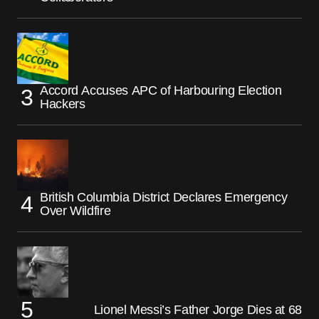
Accord Accuses APC of Harbouring Election
Hackers
British Columbia District Declares Emergency
Over Wildfire
Lionel Messi’s Father Jorge Dies at 68