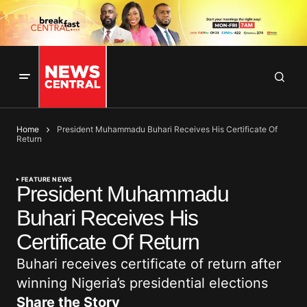
Home
President Muhammadu Buhari Receives His Certificate Of
Return
FEATURE NEWS
President Muhammadu
Buhari Receives His
Certificate Of Return
Buhari receives certificate of return after
winning Nigeria’s presidential elections
Share the Story