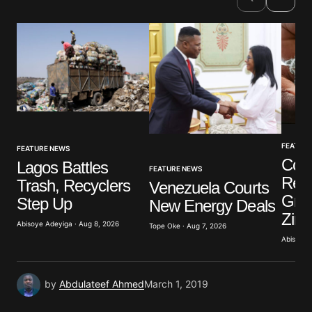
Comment
*
Your Name
*
FEATUR
FEATURE NEWS
Your E-mail
*
Cot
Lagos Battles
FEATURE NEWS
Refi
Trash, Recyclers
Venezuela Courts
Save my name, email, and website in this browser
Grou
Step Up
New Energy Deals
for the next time I comment.
Zim
Abisoye Adeyiga · Aug 8, 2026
Tope Oke · Aug 7, 2026
Abisoye 
Submit Comment
by
Abdulateef Ahmed
March 1, 2019