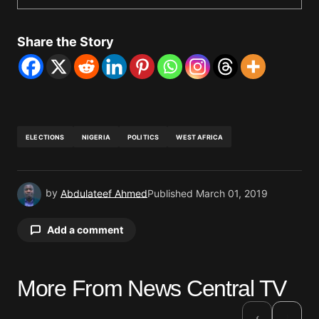
Share the Story
ELECTIONS
NIGERIA
POLITICS
WEST AFRICA
by
Abdulateef Ahmed
Published
March 01, 2019
Add a comment
More From News Central TV
Your email address will not be published.
Required fields are marked
*
›
‹