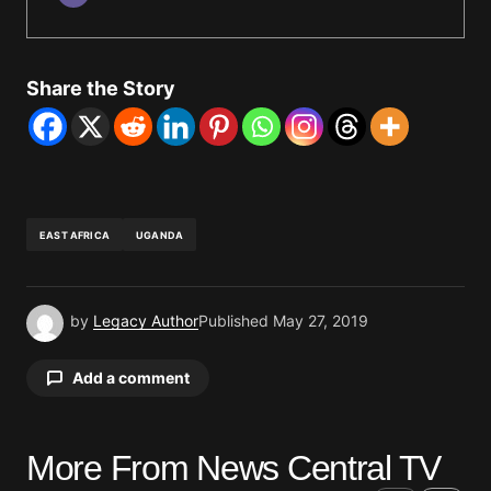
Share the Story
EAST AFRICA
UGANDA
by
Legacy Author
Published
May 27, 2019
Add a comment
More From News Central TV
Your email address will not be published.