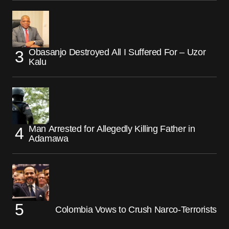
Obasanjo Destroyed All I Suffered For – Uzor
Kalu
Man Arrested for Allegedly Killing Father in
Adamawa
Colombia Vows to Crush Narco-Terrorists