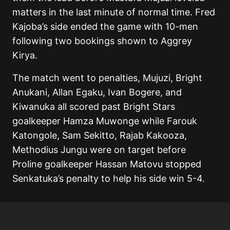
matters in the last minute of normal time. Fred
Kajoba’s side ended the game with 10-men
following two bookings shown to Aggrey
Kirya.
The match went to penalties, Mujuzi, Bright
Anukani, Allan Egaku, Ivan Bogere, and
Kiwanuka all scored past Bright Stars
goalkeeper Hamza Muwonge while Farouk
Katongole, Sam Sekitto, Rajab Kakooza,
Methodius Jungu were on target before
Proline goalkeeper Hassan Matovu stopped
Senkatuka’s penalty to help his side win 5-4.