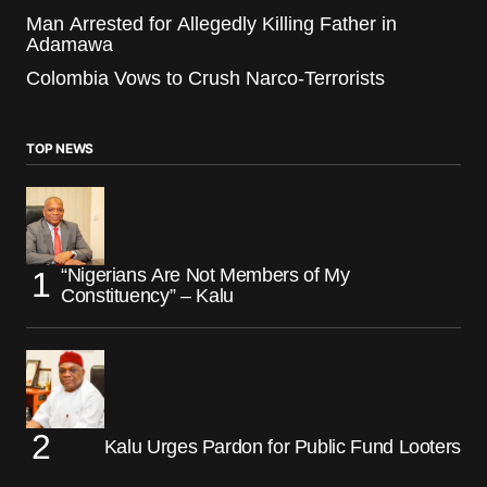
Man Arrested for Allegedly Killing Father in
Adamawa
Colombia Vows to Crush Narco-Terrorists
TOP NEWS
“Nigerians Are Not Members of My
Constituency” – Kalu
Kalu Urges Pardon for Public Fund Looters