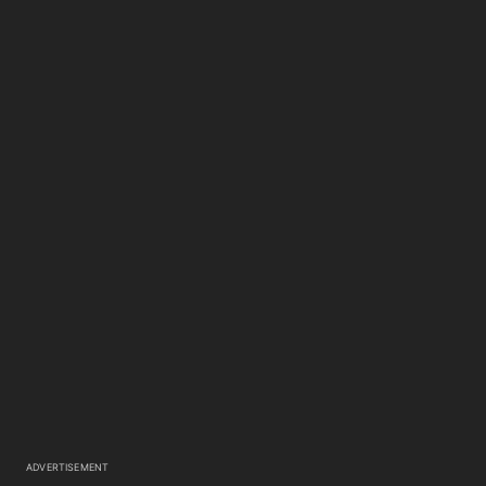
ADVERTISEMENT