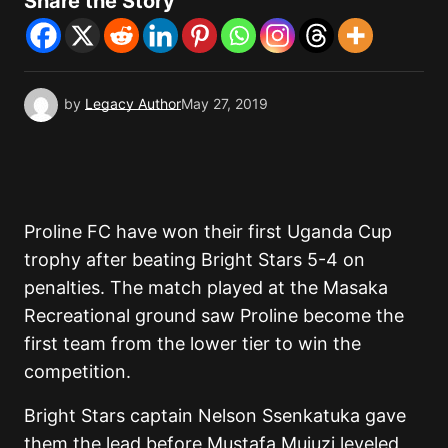
Share the Story
by
Legacy Author
May 27, 2019
Proline FC have won their first Uganda Cup
trophy after beating Bright Stars 5-4 on
penalties. The match played at the Masaka
Recreational ground saw Proline become the
first team from the lower tier to win the
competition.
Bright Stars captain Nelson Ssenkatuka gave
them the lead before Mustafa Mujuzi leveled