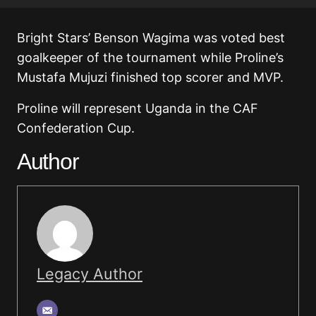
Bright Stars’ Benson Wagima was voted best
goalkeeper of the tournament while Proline’s
Mustafa Mujuzi finished top scorer and MVP.
Proline will represent Uganda in the CAF
Confederation Cup.
Author
Legacy Author