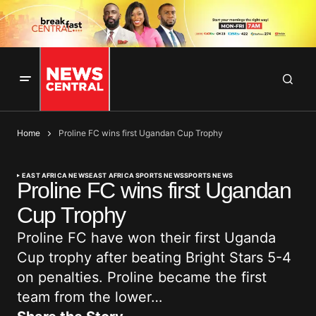
Home
Proline FC wins first Ugandan Cup Trophy
EAST AFRICA NEWS
EAST AFRICA SPORTS NEWS
SPORTS NEWS
Proline FC wins first Ugandan
Cup Trophy
Proline FC have won their first Uganda
Cup trophy after beating Bright Stars 5-4
on penalties. Proline became the first
team from the lower…