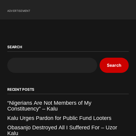
ADVERTISEMENT
SEARCH
Search
RECENT POSTS
“Nigerians Are Not Members of My
Constituency” – Kalu
Kalu Urges Pardon for Public Fund Looters
Obasanjo Destroyed All I Suffered For – Uzor
Kalu