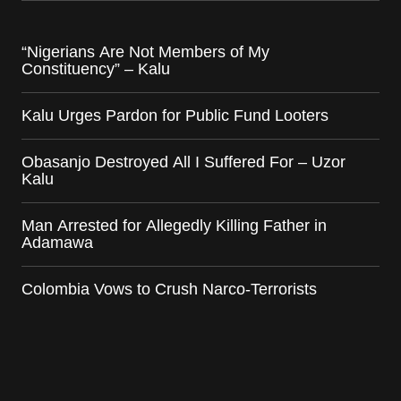
“Nigerians Are Not Members of My
Constituency” – Kalu
Kalu Urges Pardon for Public Fund Looters
Obasanjo Destroyed All I Suffered For – Uzor
Kalu
Man Arrested for Allegedly Killing Father in
Adamawa
Colombia Vows to Crush Narco-Terrorists