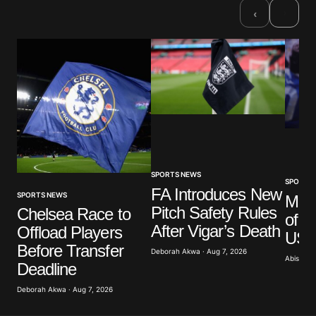
Required fields are marked
*
›
‹
Comment
*
Your Name
*
Your E-mail
*
SPORTS NEWS
SPORTS
FA Introduces New
SPORTS NEWS
Mar
Pitch Safety Rules
Save my name, email, and website in this browser
Chelsea Race to
of G
for the next time I comment.
After Vigar’s Death
Offload Players
US A
Before Transfer
Deborah Akwa · Aug 7, 2026
Abisoye 
Submit Comment
Deadline
Deborah Akwa · Aug 7, 2026