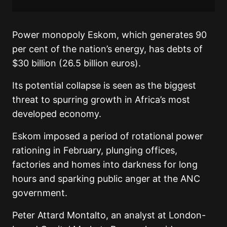
Power monopoly Eskom, which generates 90
per cent of the nation’s energy, has debts of
$30 billion (26.5 billion euros).
Its potential collapse is seen as the biggest
threat to spurring growth in Africa’s most
developed economy.
Eskom imposed a period of rotational power
rationing in February, plunging offices,
factories and homes into darkness for long
hours and sparking public anger at the ANC
government.
Peter Attard Montalto, an analyst at London-