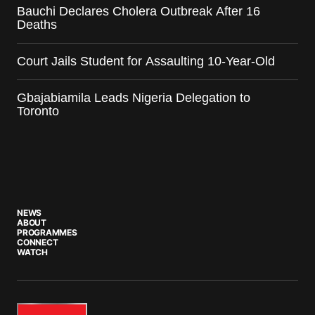
Bauchi Declares Cholera Outbreak After 16
Deaths
Court Jails Student for Assaulting 10-Year-Old
Gbajabiamila Leads Nigeria Delegation to
Toronto
NEWS
ABOUT
PROGRAMMES
CONNECT
WATCH