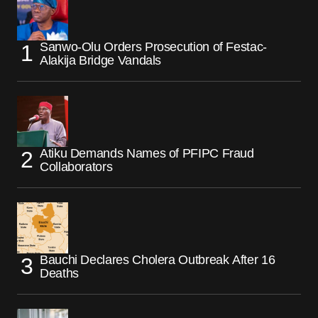
Sanwo-Olu Orders Prosecution of Festac-
Alakija Bridge Vandals
Atiku Demands Names of PFIPC Fraud
Collaborators
Bauchi Declares Cholera Outbreak After 16
Deaths