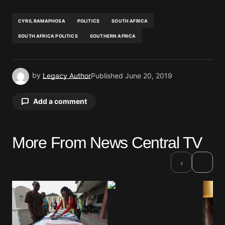
CYRIL RAMAPHOSA
POLITICS
SOUTH AFRICA
SOUTH AFRICA POLITICS
SOUTHERN AFRICA
by
Legacy Author
Published
June 20, 2019
Add a comment
More From News Central TV
Your email address will not be published.
Required fields are marked
*
›
‹
Comment
*