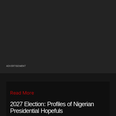
ADVERTISEMENT
Read More
2027 Election: Profiles of Nigerian
Presidential Hopefuls