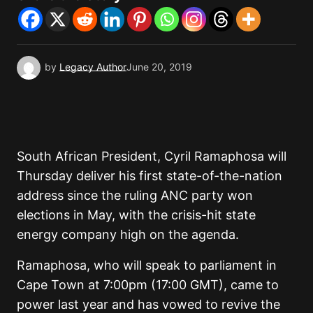
by
Legacy Author
June 20, 2019
South African President, Cyril Ramaphosa will
Thursday deliver his first state-of-the-nation
address since the ruling ANC party won
elections in May, with the crisis-hit state
energy company high on the agenda.
Ramaphosa, who will speak to parliament in
Cape Town at 7:00pm (17:00 GMT), came to
power last year and has vowed to revive the