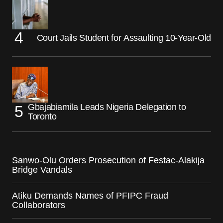
Court Jails Student for Assaulting 10-Year-Old
Gbajabiamila Leads Nigeria Delegation to
Toronto
Sanwo-Olu Orders Prosecution of Festac-Alakija
Bridge Vandals
Atiku Demands Names of PFIPC Fraud
Collaborators