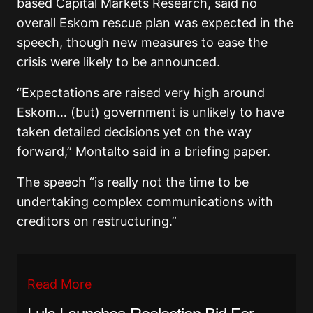
based Capital Markets Research, said no
overall Eskom rescue plan was expected in the
speech, though new measures to ease the
crisis were likely to be announced.
“Expectations are raised very high around
Eskom… (but) government is unlikely to have
taken detailed decisions yet on the way
forward,” Montalto said in a briefing paper.
The speech “is really not the time to be
undertaking complex communications with
creditors on restructuring.”
Read More