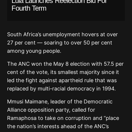
Lula Launches Reelection Bid For
Fourth Term
South Africa’s unemployment hovers at over
27 per cent — soaring to over 50 per cent
among young people.
The ANC won the May 8 election with 57.5 per
cent of the vote, its smallest majority since it
led the fight against apartheid rule that was
replaced by multi-racial democracy in 1994.
Mmusi Maimane, leader of the Democratic
Alliance opposition party, called for
Ramaphosa to take on corruption and “place
the nation’s interests ahead of the ANC’s