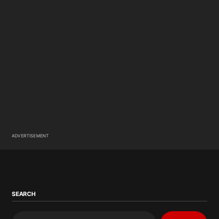
ADVERTISEMENT
SEARCH