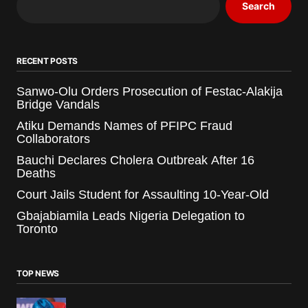
Search
RECENT POSTS
Sanwo-Olu Orders Prosecution of Festac-Alakija
Bridge Vandals
Atiku Demands Names of PFIPC Fraud
Collaborators
Bauchi Declares Cholera Outbreak After 16
Deaths
Court Jails Student for Assaulting 10-Year-Old
Gbajabiamila Leads Nigeria Delegation to
Toronto
TOP NEWS