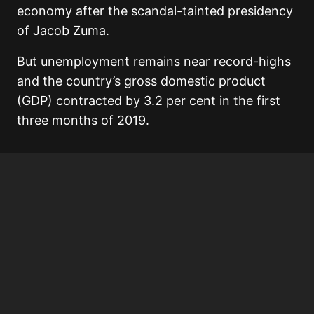
economy after the scandal-tainted presidency
of Jacob Zuma.
But unemployment remains near record-highs
and the country’s gross domestic product
(GDP) contracted by 3.2 per cent in the first
three months of 2019.