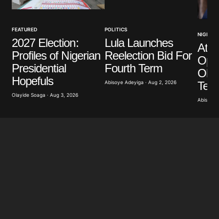
Your Name
*
FEATURED
POLITICS
NIGERIA
2027 Election:
Lula Launches
Atik
Your E-mail
*
Profiles of Nigerian
Reelection Bid For
Opp
Presidential
Fourth Term
Obas
Save my name, email, and website in this browser
Hopefuls
for the next time I comment.
Term
Abisoye Adeyiga · Aug 2, 2026
Olayide Soaga · Aug 3, 2026
Abisoye 
Submit Comment