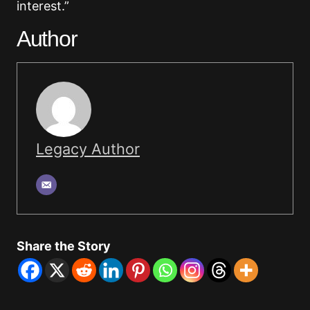
interest.”
Author
Legacy Author
Share the Story