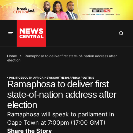
Home
Ramaphosa to deliver first state-of-nation address after
election
POLITICS
SOUTH AFRICA NEWS
SOUTHERN AFRICA POLITICS
Ramaphosa to deliver first
state-of-nation address after
election
Ramaphosa will speak to parliament in
Cape Town at 7:00pm (17:00 GMT)
Share the Story